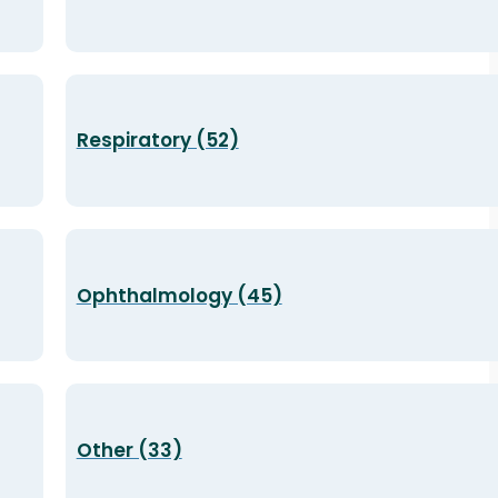
Respiratory (52)
Ophthalmology (45)
Other (33)