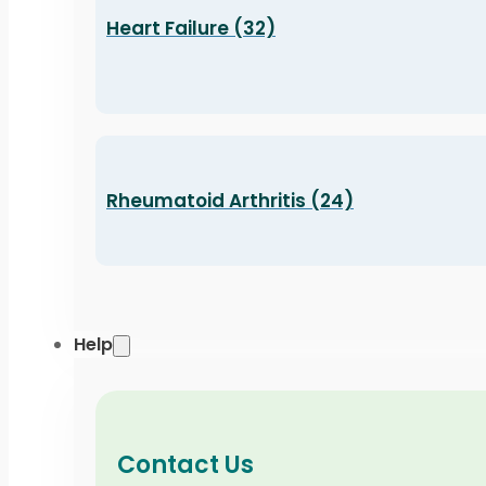
Heart Failure (32)
Rheumatoid Arthritis (24)
Help
Contact Us