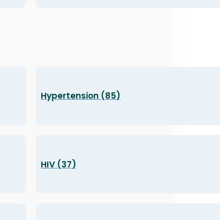
Hypertension (85)
HIV (37)