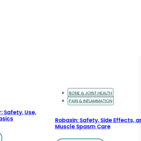
BONE & JOINT HEALTH
PAIN & INFLAMMATION
: Safety, Use,
asics
Robaxin: Safety, Side Effects, 
Muscle Spasm Care