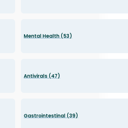
Mental Health (53)
Antivirals (47)
Gastrointestinal (39)