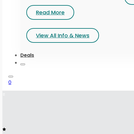
Read More
View All Info & News
Deals
0