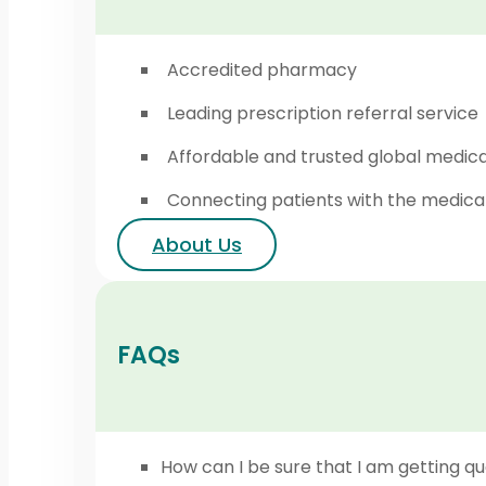
Accredited pharmacy
Leading prescription referral service
Affordable and trusted global medic
Connecting patients with the medica
About Us
FAQs
How can I be sure that I am getting qu