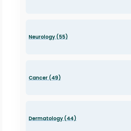
Neurology (55)
Cancer (49)
Dermatology (44)