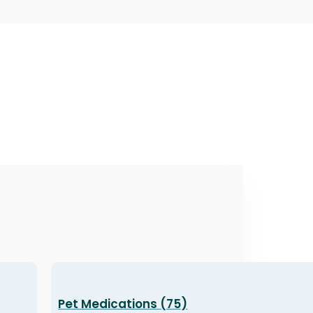
Pet Medications (75)