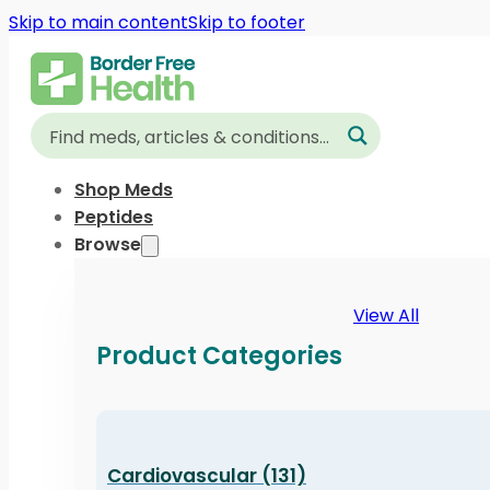
Skip to main content
Skip to footer
Shop Meds
Peptides
Browse
View All
Product Categories
Cardiovascular (131)