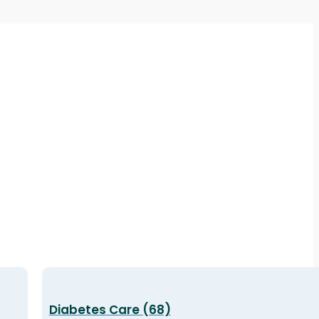
Diabetes Care (68)