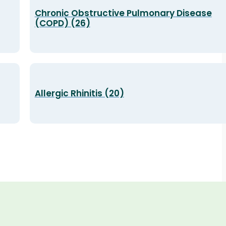
Chronic Obstructive Pulmonary Disease
(COPD) (26)
Allergic Rhinitis (20)