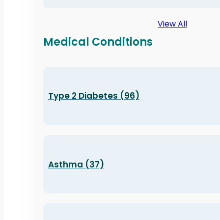
View All
Medical Conditions
Type 2 Diabetes (96)
Asthma (37)