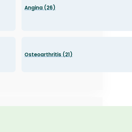
Angina (26)
Osteoarthritis (21)