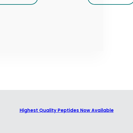
Highest Quality Peptides Now Available