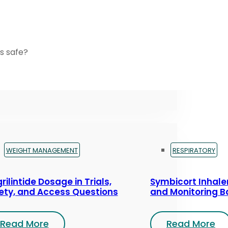
s safe?
WEIGHT MANAGEMENT
RESPIRATORY
rilintide Dosage in Trials,
Symbicort Inhaler
ety, and Access Questions
and Monitoring B
Read More
Read More