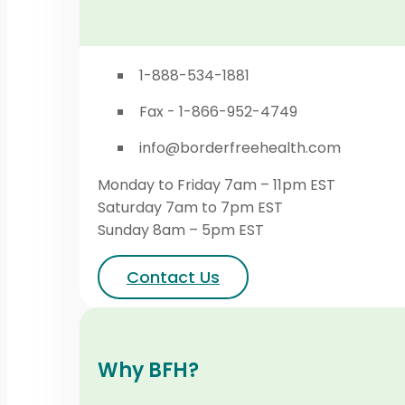
1-888-534-1881
Fax - 1-866-952-4749
info@borderfreehealth.com
Monday to Friday 7am – 11pm EST
Saturday 7am to 7pm EST
Sunday 8am – 5pm EST
Contact Us
Why BFH?