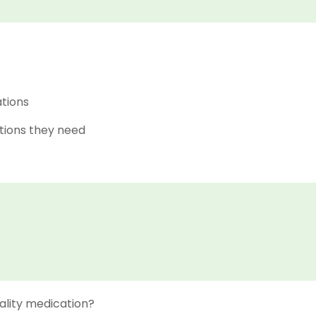
ations
tions they need
ality medication?