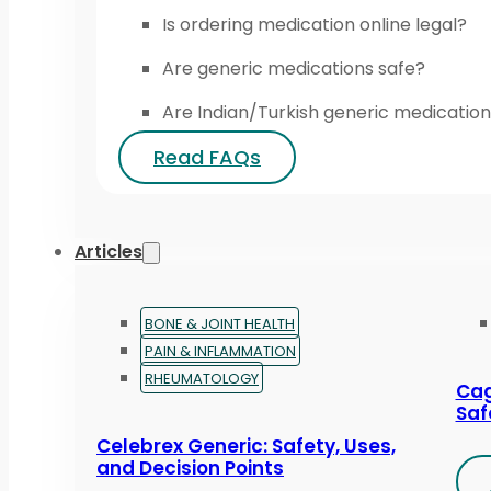
Is ordering medication online legal?
Are generic medications safe?
Are Indian/Turkish generic medication
Read FAQs
Articles
BONE & JOINT HEALTH
PAIN & INFLAMMATION
RHEUMATOLOGY
Cag
Saf
Celebrex Generic: Safety, Uses,
and Decision Points