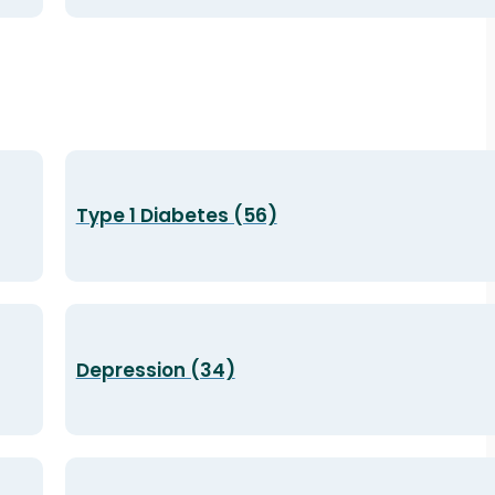
Type 1 Diabetes (56)
Depression (34)