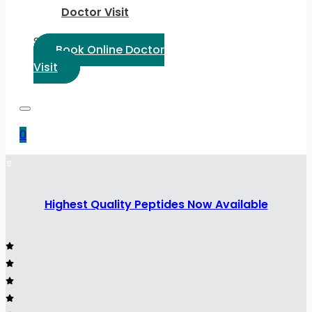
Doctor Visit
Select Language:
Book Online Doctor
Visit
0
Highest Quality Peptides Now Available