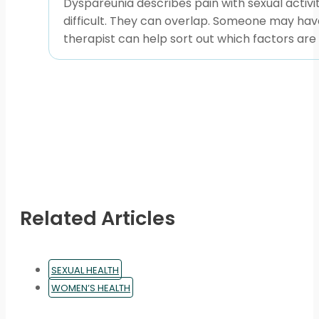
Dyspareunia describes pain with sexual activi
difficult. They can overlap. Someone may have 
therapist can help sort out which factors are 
Related Articles
SEXUAL HEALTH
WOMEN’S HEALTH