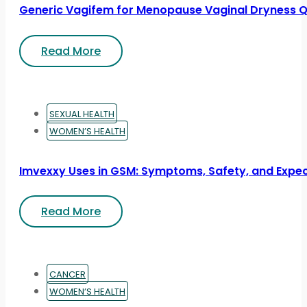
Generic Vagifem for Menopause Vaginal Dryness Q
Read More
SEXUAL HEALTH
WOMEN’S HEALTH
Imvexxy Uses in GSM: Symptoms, Safety, and Expe
Read More
CANCER
WOMEN’S HEALTH