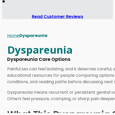
Read Customer Reviews
Home
Dyspareunia
Dyspareunia
Dyspareunia Care Options
Painful sex can feel isolating, and it deserves caref
educational resources for people comparing options lin
conditions, and reading paths before discussing next s
Dyspareunia means recurrent or persistent genital or 
Others feel pressure, cramping, or sharp pain deeper 
What This Dyspareunia 