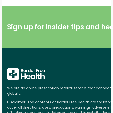
Sign up for insider tips and h
We are an online prescription referral service that connect
globally.
Disclaimer: The contents of Border Free Health are for inf
cover all directions, uses, precautions, warnings, adverse ef
effective, or appropriate. Information on this website does