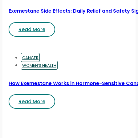
Exemestane Side Effects: Daily Relief and Safety Si
Read More
CANCER
WOMEN’S HEALTH
How Exemestane Works in Hormone-Sensitive Can
Read More