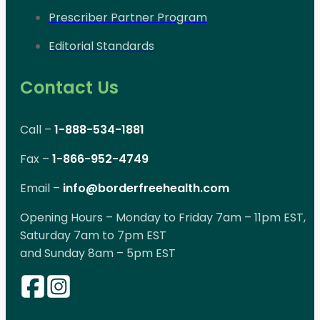
Prescriber Partner Program
Editorial Standards
Contact Us
Call –
1-888-534-1881
Fax –
1-866-952-4749
Email –
info@borderfreehealth.com
Opening Hours – Monday to Friday 7am – 11pm EST,
Saturday 7am to 7pm EST
and Sunday 8am – 5pm EST