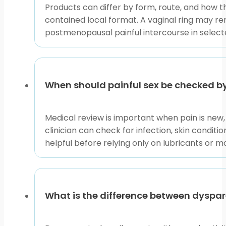
Products can differ by form, route, and how t
contained local format. A vaginal ring may re
postmenopausal painful intercourse in select
When should painful sex be checked by
Medical review is important when pain is new, s
clinician can check for infection, skin condit
helpful before relying only on lubricants or mo
What is the difference between dyspa