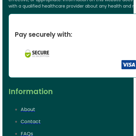
with a qualified healthcare provider about any health and 
Pay securely with:
Information
About
Contact
FAQs