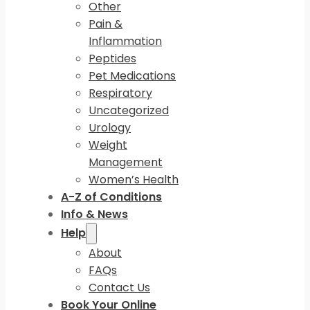
Other
Pain &
Inflammation
Peptides
Pet Medications
Respiratory
Uncategorized
Urology
Weight
Management
Women’s Health
A-Z of Conditions
Info & News
Help
About
FAQs
Contact Us
Book Your Online