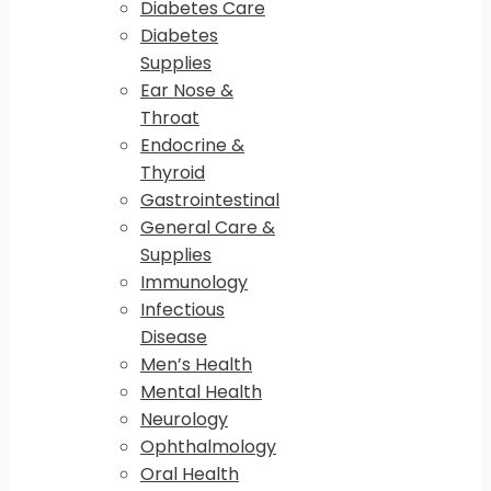
Diabetes Care
Diabetes
Supplies
Ear Nose &
Throat
Endocrine &
Thyroid
Gastrointestinal
General Care &
Supplies
Immunology
Infectious
Disease
Men’s Health
Mental Health
Neurology
Ophthalmology
Oral Health