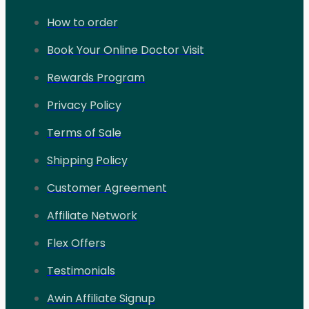
How to order
Book Your Online Doctor Visit
Rewards Program
Privacy Policy
Terms of Sale
Shipping Policy
Customer Agreement
Affiliate Network
Flex Offers
Testimonials
Awin Affiliate Signup