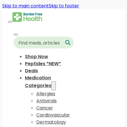
Skip to main content
Skip to footer
Shop Now
Peptides *NEW*
Deals
Medication
Categories
Allergies
Antivirals
Cancer
Cardiovascular
Dermatology