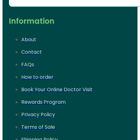
Information
About
Contact
FAQs
How to order
Book Your Online Doctor Visit
Rewards Program
Privacy Policy
Terms of Sale
Shipping Policy