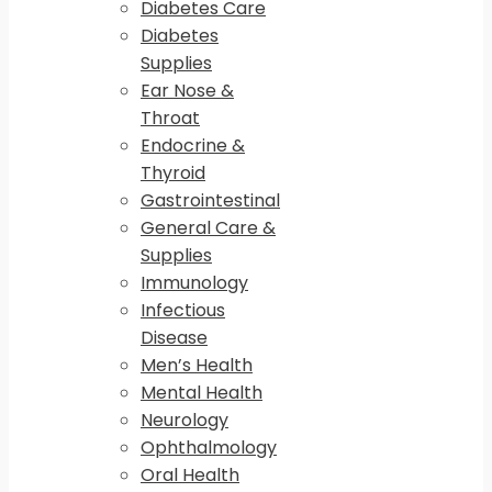
Diabetes Care
Diabetes
Supplies
Ear Nose &
Throat
Endocrine &
Thyroid
Gastrointestinal
General Care &
Supplies
Immunology
Infectious
Disease
Men’s Health
Mental Health
Neurology
Ophthalmology
Oral Health