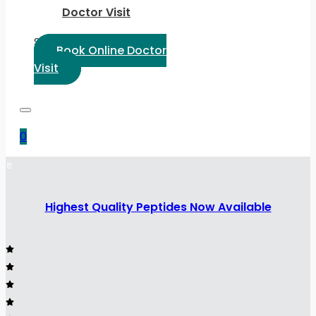
Doctor Visit
Select Language:
Book Online Doctor
Visit
0
Highest Quality Peptides Now Available