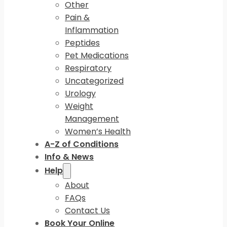
Other
Pain &
Inflammation
Peptides
Pet Medications
Respiratory
Uncategorized
Urology
Weight
Management
Women’s Health
A-Z of Conditions
Info & News
Help
About
FAQs
Contact Us
Book Your Online