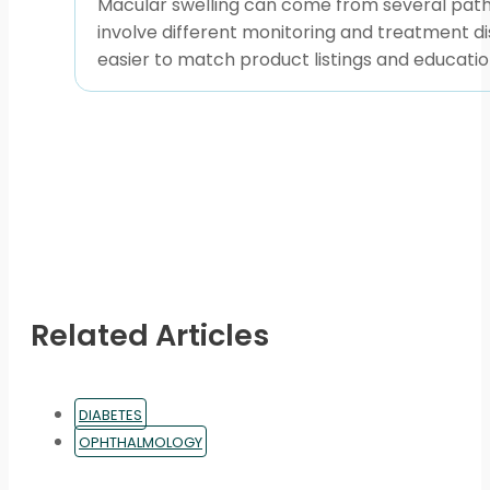
Macular swelling can come from several pathw
involve different monitoring and treatment di
easier to match product listings and educationa
Related Articles
DIABETES
OPHTHALMOLOGY