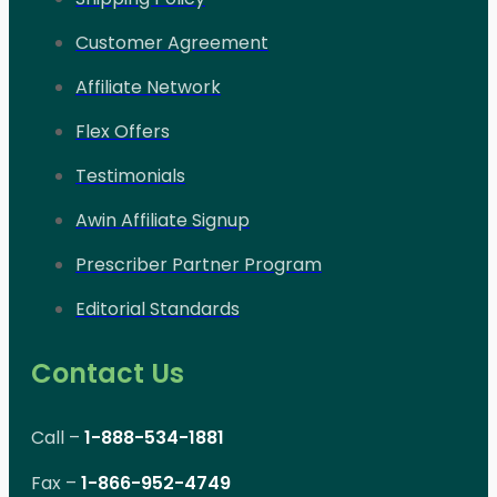
Customer Agreement
Affiliate Network
Flex Offers
Testimonials
Awin Affiliate Signup
Prescriber Partner Program
Editorial Standards
Contact Us
Call –
1-888-534-1881
Fax –
1-866-952-4749