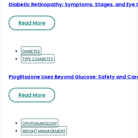
Diabetic Retinopathy: Symptoms, Stages, and Eye 
Read More
DIABETES
TYPE 2 DIABETES
Pioglitazone Uses Beyond Glucose: Safety and Car
Read More
OPHTHALMOLOGY
WEIGHT MANAGEMENT