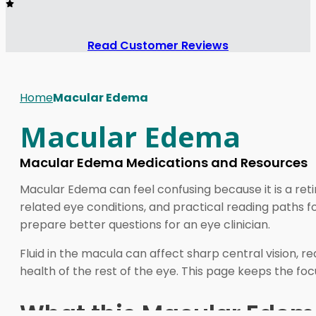
Read Customer Reviews
Home
Macular Edema
Macular Edema
Macular Edema Medications and Resources
Macular Edema can feel confusing because it is a retin
related eye conditions, and practical reading paths
prepare better questions for an eye clinician.
Fluid in the macula can affect sharp central vision, r
health of the rest of the eye. This page keeps the foc
What this Macular Edem