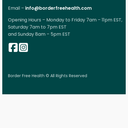
Email –
info@borderfreehealth.com
Opening Hours – Monday to Friday 7am – 11pm EST,
Saturday 7am to 7pm EST
and Sunday 8am – 5pm EST
Border Free Health © All Rights Reserved