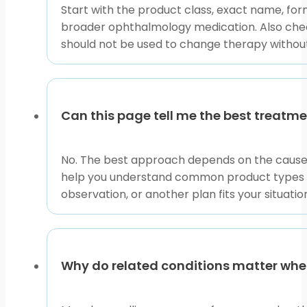
This content is for informational purposes only and is
Start with the product class, exact name, form
broader ophthalmology medication. Also check
should not be used to change therapy without a
Can this page tell me the best treat
No. The best approach depends on the cause of
help you understand common product types and 
observation, or another plan fits your situatio
Why do related conditions matter wh