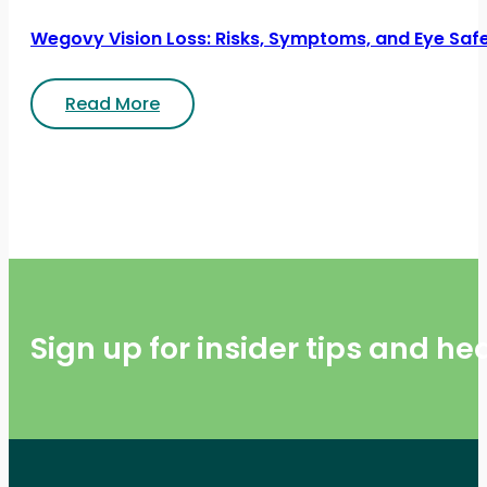
Wegovy Vision Loss: Risks, Symptoms, and Eye Saf
Read More
Sign up for insider tips and h