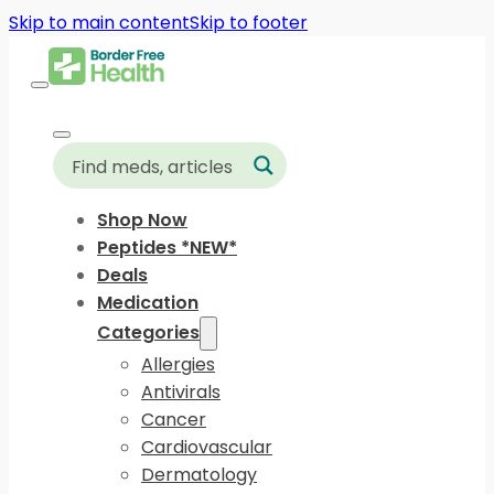
Skip to main content
Skip to footer
Shop Now
Peptides *NEW*
Deals
Medication
Categories
Allergies
Antivirals
Cancer
Cardiovascular
Dermatology