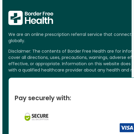
We are an online prescription referral service that connect
globally.
Disclaimer: The contents of Border Free Health are for inf
cover all directions, uses, precautions, warnings, adverse ef
effective, or appropriate. Information on this website does
with a qualified healthcare provider about any health and 
Pay securely with: