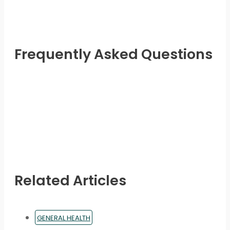
may
be
chosen
on
Frequently Asked Questions
the
product
page
Related Articles
GENERAL HEALTH