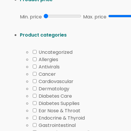
Min. price
Max. price
Product categories
Uncategorized
Allergies
Antivirals
Cancer
Cardiovascular
Dermatology
Diabetes Care
Diabetes Supplies
Ear Nose & Throat
Endocrine & Thyroid
Gastrointestinal