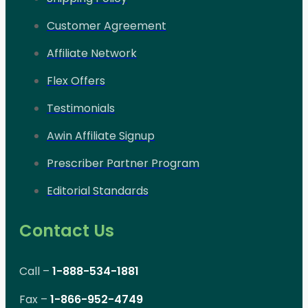
Customer Agreement
Affiliate Network
Flex Offers
Testimonials
Awin Affiliate Signup
Prescriber Partner Program
Editorial Standards
Contact Us
Call –
1-888-534-1881
Fax –
1-866-952-4749