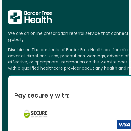
We are an online prescription referral service that connect
globally.
Disclaimer: The contents of Border Free Health are for inf
cover all directions, uses, precautions, warnings, adverse ef
effective, or appropriate. Information on this website does
with a qualified healthcare provider about any health and 
Pay securely with: