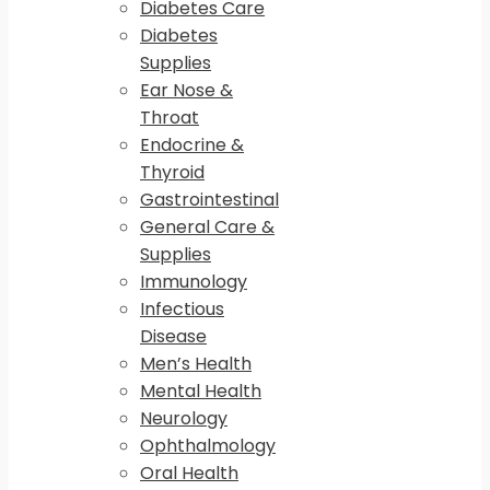
Diabetes Care
Diabetes
Supplies
Ear Nose &
Throat
Endocrine &
Thyroid
Gastrointestinal
General Care &
Supplies
Immunology
Infectious
Disease
Men’s Health
Mental Health
Neurology
Ophthalmology
Oral Health