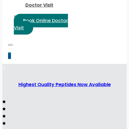
Doctor Visit
Select Language:
Book Online Doctor
Visit
0
Highest Quality Peptides Now Available