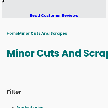
Read Customer Reviews
Home
Minor Cuts And Scrapes
Minor Cuts And Scra
Filter
Product price