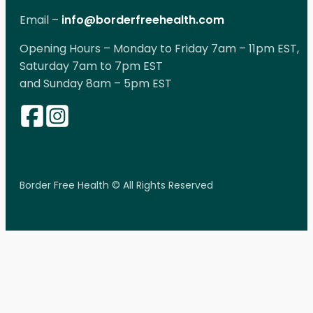
Email –
info@borderfreehealth.com
Opening Hours – Monday to Friday 7am – 11pm EST,
Saturday 7am to 7pm EST
and Sunday 8am – 5pm EST
Border Free Health © All Rights Reserved