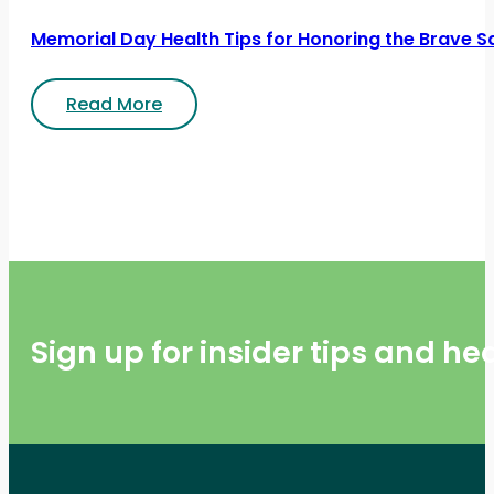
Memorial Day Health Tips for Honoring the Brave S
Read More
Sign up for insider tips and h