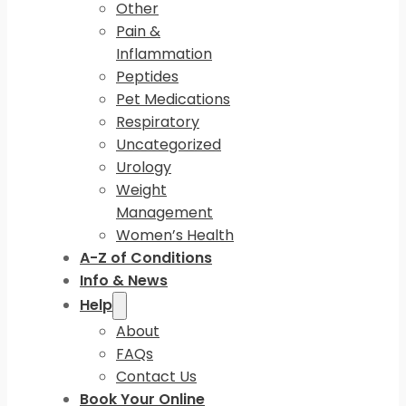
Other
Pain &
Inflammation
Peptides
Pet Medications
Respiratory
Uncategorized
Urology
Weight
Management
Women’s Health
A-Z of Conditions
Info & News
Help
About
FAQs
Contact Us
Book Your Online