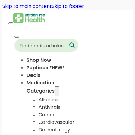
Skip to main content
Skip to footer
Shop Now
Peptides *NEW*
Deals
Medication
Categories
Allergies
Antivirals
Cancer
Cardiovascular
Dermatology