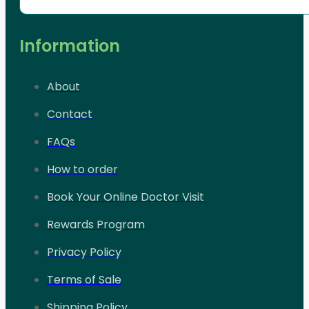
Information
About
Contact
FAQs
How to order
Book Your Online Doctor Visit
Rewards Program
Privacy Policy
Terms of Sale
Shipping Policy