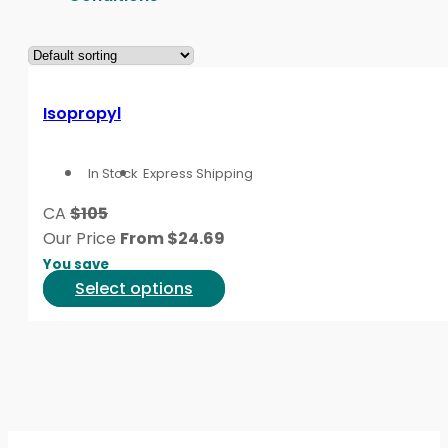
Isopropyl
In Stock
Express Shipping
CA
$105
Our Price
From
$
24.69
You save
This
Select options
product
has
multiple
variants.
The
options