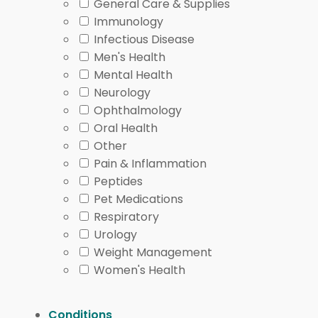
General Care & Supplies
Immunology
Infectious Disease
Men's Health
Mental Health
Neurology
Ophthalmology
Oral Health
Other
Pain & Inflammation
Peptides
Pet Medications
Respiratory
Urology
Weight Management
Women's Health
Conditions