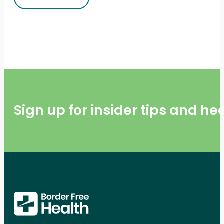
Sign up for insider tips and h