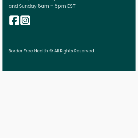
and Sunday 8am – 5pm EST
Border Free Health © All Rights Reserved