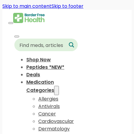
Skip to main content
Skip to footer
Shop Now
Peptides *NEW*
Deals
Medication
Categories
Allergies
Antivirals
Cancer
Cardiovascular
Dermatology