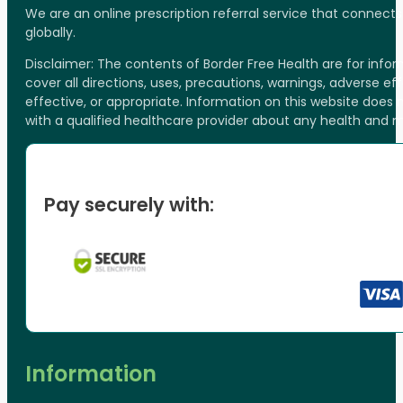
We are an online prescription referral service that connect
globally.
Disclaimer: The contents of Border Free Health are for inf
cover all directions, uses, precautions, warnings, adverse ef
effective, or appropriate. Information on this website does
with a qualified healthcare provider about any health and 
Pay securely with:
Information