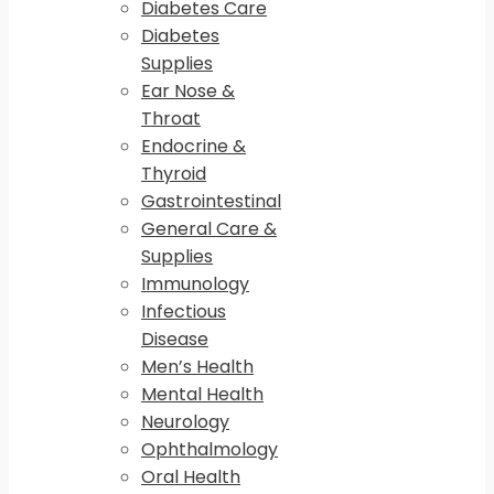
Diabetes Care
Diabetes
Supplies
Ear Nose &
Throat
Endocrine &
Thyroid
Gastrointestinal
General Care &
Supplies
Immunology
Infectious
Disease
Men’s Health
Mental Health
Neurology
Ophthalmology
Oral Health