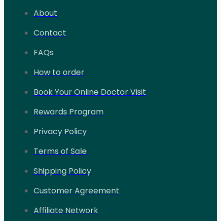
About
Contact
FAQs
How to order
Book Your Online Doctor Visit
Rewards Program
Privacy Policy
Terms of Sale
Shipping Policy
Customer Agreement
Affiliate Network