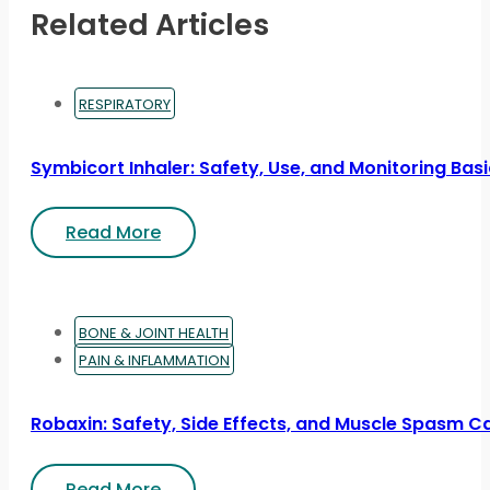
Related Articles
RESPIRATORY
Symbicort Inhaler: Safety, Use, and Monitoring Bas
Read More
BONE & JOINT HEALTH
PAIN & INFLAMMATION
Robaxin: Safety, Side Effects, and Muscle Spasm C
Read More