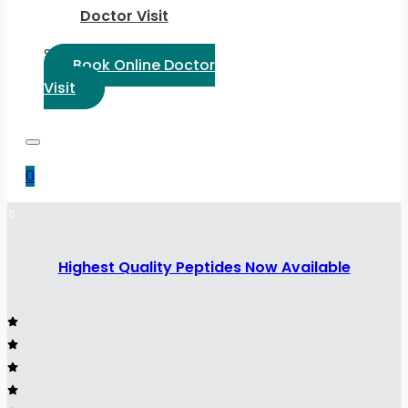
Doctor Visit
Select Language:
Book Online Doctor
Visit
0
Highest Quality Peptides Now Available