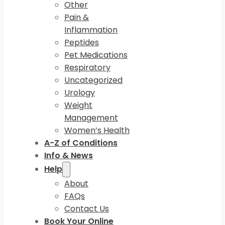
Other
Pain &
Inflammation
Peptides
Pet Medications
Respiratory
Uncategorized
Urology
Weight
Management
Women’s Health
A-Z of Conditions
Info & News
Help
About
FAQs
Contact Us
Book Your Online