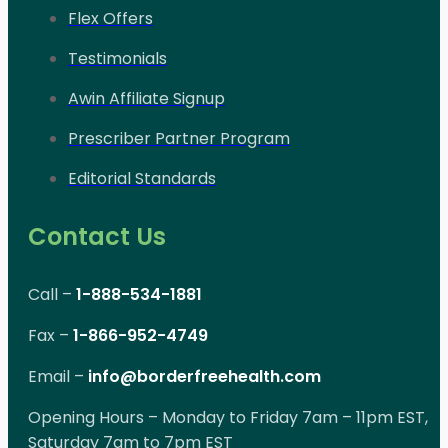
Flex Offers
Testimonials
Awin Affiliate Signup
Prescriber Partner Program
Editorial Standards
Contact Us
Call –
1-888-534-1881
Fax –
1-866-952-4749
Email –
info@borderfreehealth.com
Opening Hours – Monday to Friday 7am – 11pm EST,
Saturday 7am to 7pm EST