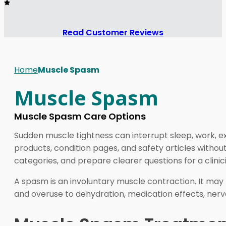
Read Customer Reviews
Home
Muscle Spasm
Muscle Spasm
Muscle Spasm Care Options
Sudden muscle tightness can interrupt sleep, work, 
products, condition pages, and safety articles without
categories, and prepare clearer questions for a clinic
A spasm is an involuntary muscle contraction. It may f
and overuse to dehydration, medication effects, nerv
Muscle Spasm Treatment 