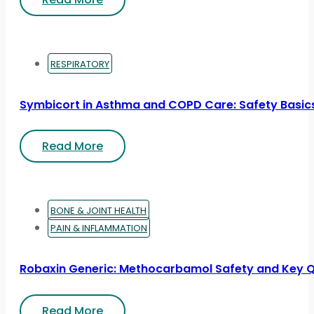
RESPIRATORY
Symbicort in Asthma and COPD Care: Safety Basic
Read More
BONE & JOINT HEALTH
PAIN & INFLAMMATION
Robaxin Generic: Methocarbamol Safety and Key 
Read More