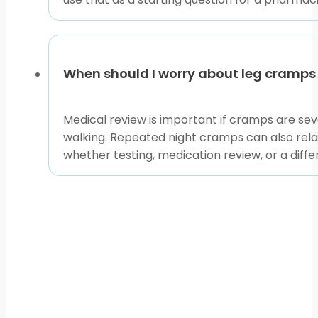
When should I worry about leg cramps
Medical review is important if cramps are seve
walking. Repeated night cramps can also relate
whether testing, medication review, or a diff