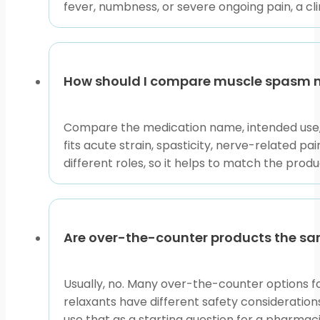
fever, numbness, or severe ongoing pain, a cli
Access and Prescription
Some products in this area may require prescription
prescription details may be verified with the prescr
How should I compare muscle spasm 
product is appropriate.
If you are comparing cash-pay options without insuran
Compare the medication name, intended use, 
changes. These details matter because sedating medici
fits acute strain, spasticity, nerve-related pa
different roles, so it helps to match the pro
Use this collection as a sorting tool. Start with the
question. Bring persistent, severe, or unusual spasms
This content is for informational purposes only and is
Are over-the-counter products the sa
Usually, no. Many over-the-counter options fo
relaxants have different safety consideration
use that as a starting question for a pharmac