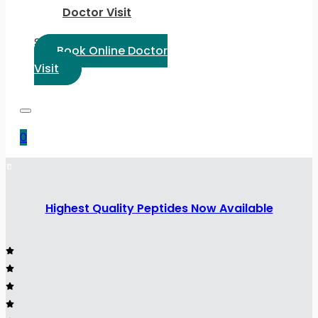
Doctor Visit
Select Language:
Book Online Doctor
Visit
0
Highest Quality Peptides Now Available