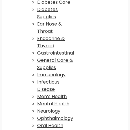
Diabetes Care
Diabetes
Supplies
Ear Nose &
Throat
Endocrine &
Thyroid
Gastrointestinal
General Care &
Supplies
Immunology
Infectious
Disease
Men’s Health
Mental Health
Neurology
Ophthalmology
Oral Health