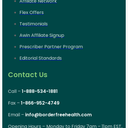
Affiliate Network
Flex Offers
Testimonials
Awin Affiliate Signup
Prescriber Partner Program
Editorial Standards
Contact Us
Call –
1-888-534-1881
Fax –
1-866-952-4749
Email –
info@borderfreehealth.com
Opening Hours – Monday to Friday 7am – 11pm EST,