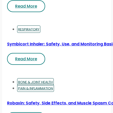
Read More
RESPIRATORY
Symbicort Inhaler: Safety, Use, and Monitoring Bas
Read More
BONE & JOINT HEALTH
PAIN & INFLAMMATION
Robaxin: Safety, Side Effects, and Muscle Spasm C