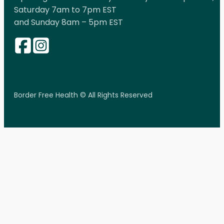
Saturday 7am to 7pm EST
and Sunday 8am – 5pm EST
Border Free Health © All Rights Reserved