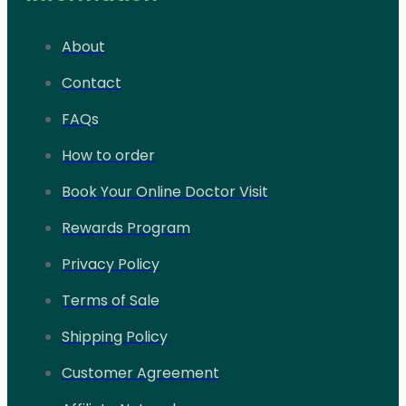
About
Contact
FAQs
How to order
Book Your Online Doctor Visit
Rewards Program
Privacy Policy
Terms of Sale
Shipping Policy
Customer Agreement