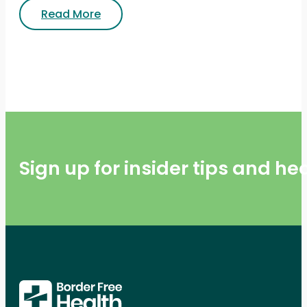
Read More
Sign up for insider tips and h