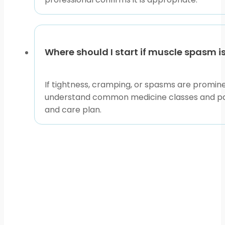
Where should I start if muscle spasm i
If tightness, cramping, or spasms are promin
understand common medicine classes and patie
and care plan.