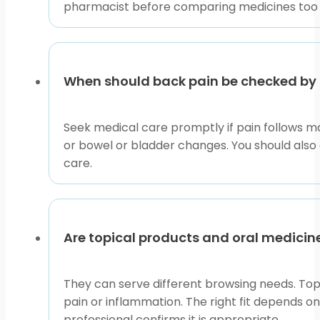
pharmacist before comparing medicines too 
When should back pain be checked by a
Seek medical care promptly if pain follows ma
or bowel or bladder changes. You should also 
care.
Are topical products and oral medicin
They can serve different browsing needs. Top
pain or inflammation. The right fit depends o
professional confirms it is appropriate.