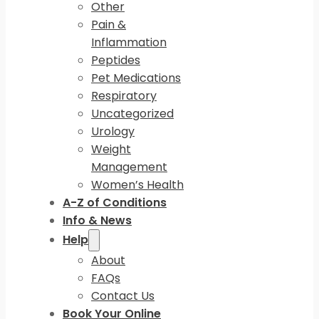
Other
Pain &
Inflammation
Peptides
Pet Medications
Respiratory
Uncategorized
Urology
Weight
Management
Women’s Health
A-Z of Conditions
Info & News
Help
About
FAQs
Contact Us
Book Your Online