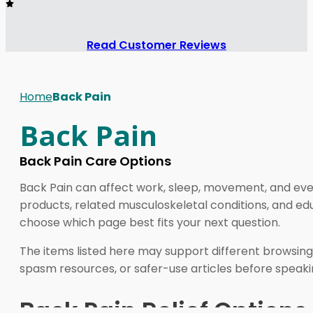
Read Customer Reviews
Home
Back Pain
Back Pain
Back Pain Care Options
Back Pain can affect work, sleep, movement, and eve
products, related musculoskeletal conditions, and e
choose which page best fits your next question.
The items listed here may support different browsing
spasm resources, or safer-use articles before speakin
Back Pain Relief Options 