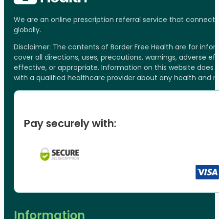
We are an online prescription referral service that connect
globally.
Disclaimer: The contents of Border Free Health are for inf
cover all directions, uses, precautions, warnings, adverse ef
effective, or appropriate. Information on this website does
with a qualified healthcare provider about any health and 
Pay securely with:
Information