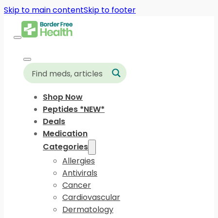
Skip to main content
Skip to footer
Shop Now
Peptides *NEW*
Deals
Medication
Categories
Allergies
Antivirals
Cancer
Cardiovascular
Dermatology