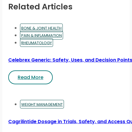
Related Articles
BONE & JOINT HEALTH
PAIN & INFLAMMATION
RHEUMATOLOGY
Celebrex Generic: Safety, Uses, and Decision Point
Read More
WEIGHT MANAGEMENT
Cagrilintide Dosage in Trials, Safety, and Access Q