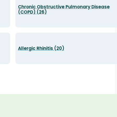
Chronic Obstructive Pulmonary Disease
(COPD) (26)
Allergic Rhinitis (20)