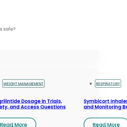
s safe?
WEIGHT MANAGEMENT
RESPIRATORY
rilintide Dosage in Trials,
Symbicort Inhaler
ety, and Access Questions
and Monitoring B
Read More
Read More