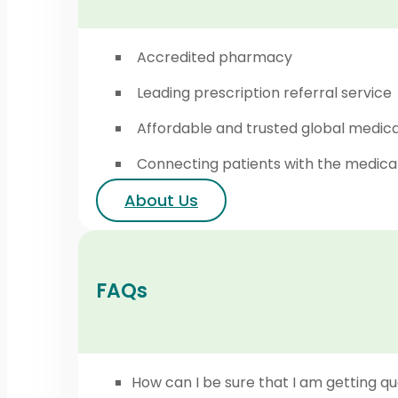
Accredited pharmacy
Leading prescription referral service
Affordable and trusted global medic
Connecting patients with the medica
About Us
FAQs
How can I be sure that I am getting qu