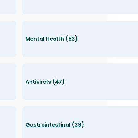
Mental Health (53)
Antivirals (47)
Gastrointestinal (39)