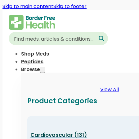
Skip to main content
Skip to footer
Shop Meds
Peptides
Browse
View All
Product Categories
Cardiovascular (131)