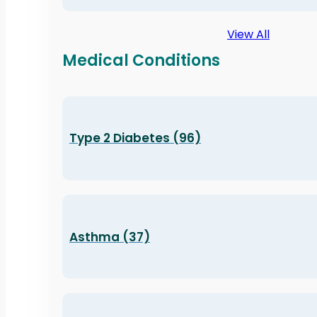
View All
Medical Conditions
Type 2 Diabetes (96)
Asthma (37)