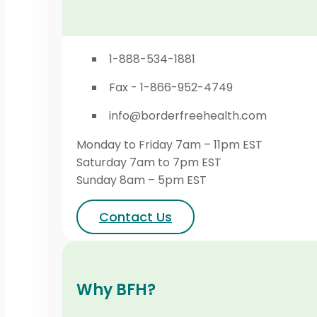
1-888-534-1881
Fax - 1-866-952-4749
info@borderfreehealth.com
Monday to Friday 7am – 11pm EST
Saturday 7am to 7pm EST
Sunday 8am – 5pm EST
Contact Us
Why BFH?