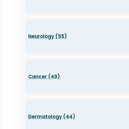
Neurology (55)
Cancer (49)
Dermatology (44)