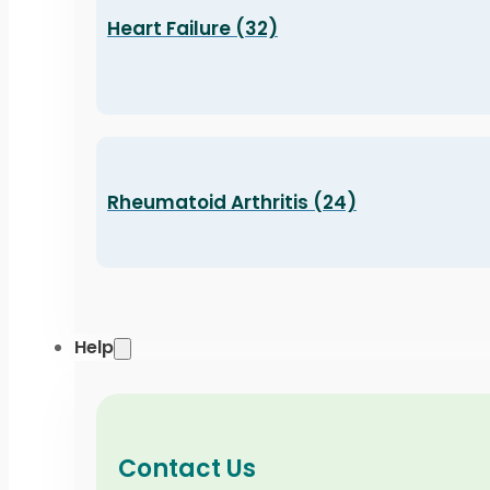
Heart Failure (32)
Rheumatoid Arthritis (24)
Help
Contact Us