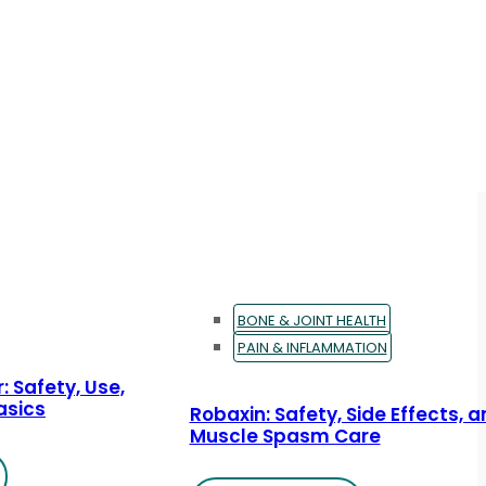
BONE & JOINT HEALTH
PAIN & INFLAMMATION
: Safety, Use,
asics
Robaxin: Safety, Side Effects, 
Muscle Spasm Care