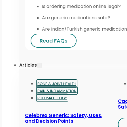
Is ordering medication online legal?
Are generic medications safe?
Are Indian/Turkish generic medication
Read FAQs
Articles
BONE & JOINT HEALTH
PAIN & INFLAMMATION
RHEUMATOLOGY
Cag
Saf
Celebrex Generic: Safety, Uses,
and Decision Points