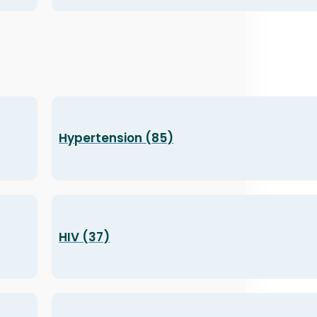
Hypertension (85)
HIV (37)