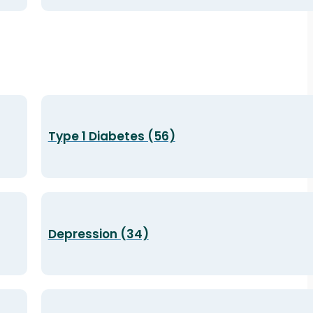
Type 1 Diabetes (56)
Depression (34)