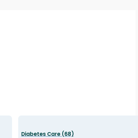
Diabetes Care (68)