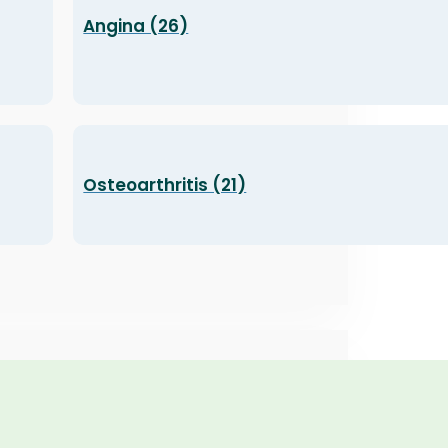
Angina (26)
Osteoarthritis (21)