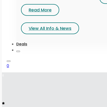
Read More
View All Info & News
Deals
0