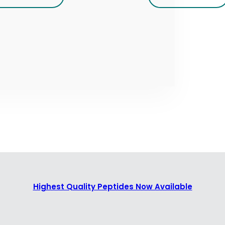
Highest Quality Peptides Now Available