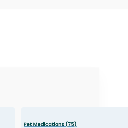
Pet Medications (75)