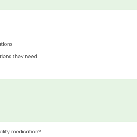
ations
tions they need
ality medication?