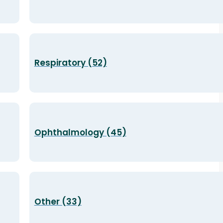
Respiratory (52)
Ophthalmology (45)
Other (33)