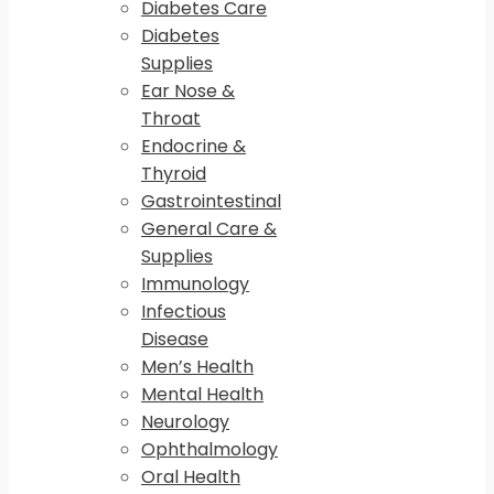
Diabetes Care
Diabetes
Supplies
Ear Nose &
Throat
Endocrine &
Thyroid
Gastrointestinal
General Care &
Supplies
Immunology
Infectious
Disease
Men’s Health
Mental Health
Neurology
Ophthalmology
Oral Health