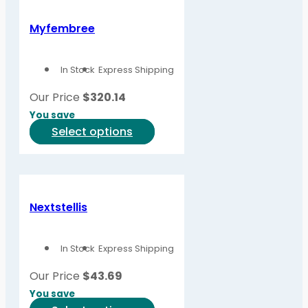
Myfembree
In Stock
Express Shipping
Our Price
$
320.14
You save
This
Select options
product
has
multiple
variants.
Nextstellis
The
options
In Stock
Express Shipping
may
be
Our Price
$
43.69
chosen
You save
on