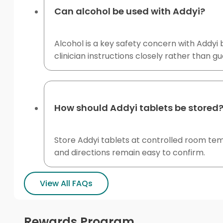
Can alcohol be used with Addyi?
Alcohol is a key safety concern with Addyi 
clinician instructions closely rather than g
How should Addyi tablets be stored
Store Addyi tablets at controlled room te
and directions remain easy to confirm.
View All FAQs
Rewards Program