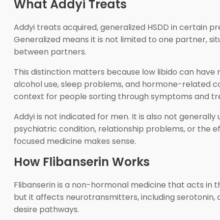
What Addyi Treats
Addyi treats acquired, generalized HSDD in certain p
Generalized means it is not limited to one partner, situ
between partners.
This distinction matters because low libido can have m
alcohol use, sleep problems, and hormone-related con
context for people sorting through symptoms and tr
Addyi is not indicated for men. It is also not generall
psychiatric condition, relationship problems, or the 
focused medicine makes sense.
How Flibanserin Works
Flibanserin is a non-hormonal medicine that acts in t
but it affects neurotransmitters, including serotoni
desire pathways.