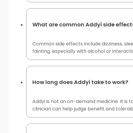
What are common Addyi side effect
Common side effects include dizziness, sle
fainting, especially with alcohol or interact
How long does Addyi take to work?
Addyi is not an on-demand medicine. It is 
clinician can help judge benefit and tolerabi