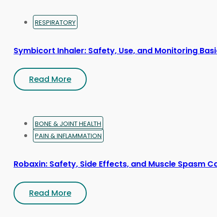
RESPIRATORY
Symbicort Inhaler: Safety, Use, and Monitoring Bas
Read More
BONE & JOINT HEALTH
PAIN & INFLAMMATION
Robaxin: Safety, Side Effects, and Muscle Spasm C
Read More