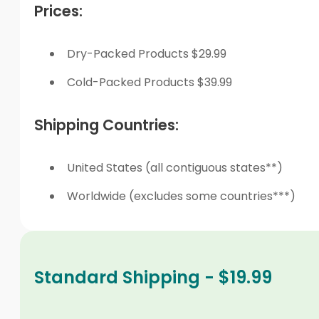
Prices:
Dry-Packed Products $29.99
Cold-Packed Products $39.99
Shipping Countries:
United States (all contiguous states**)
Worldwide (excludes some countries***)
Standard Shipping - $19.99