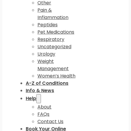
Other
Pain &
Inflammation
Peptides
Pet Medications
Respiratory
Uncategorized
Urology
Weight
Management
Women’s Health
A-Z of Conditions
Info & News
Help
About
FAQs
Contact Us
Book Your Online