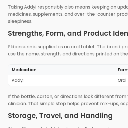
Taking Addyi responsibly also means keeping an updated
medicines, supplements, and over-the-counter products.
sleepiness.
Strengths, Form, and Product Iden
Flibanserin is supplied as an oral tablet. The brand p
use the name, strength, and directions printed on the
Medication
For
Addyi
Oral 
If the bottle, carton, or directions look different fr
clinician. That simple step helps prevent mix-ups, esp
Storage, Travel, and Handling