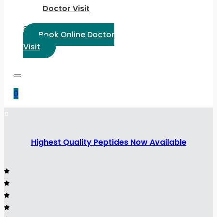
Doctor Visit
Select Language:
Book Online Doctor
Visit
0
Highest Quality Peptides Now Available