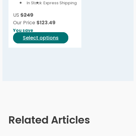
In Stock
Express Shipping
may
be
US
$249
chosen
Our Price
$
123.49
on
You save
the
This
Select options
product
product
page
has
multiple
variants.
The
options
may
be
chosen
on
Related Articles
the
product