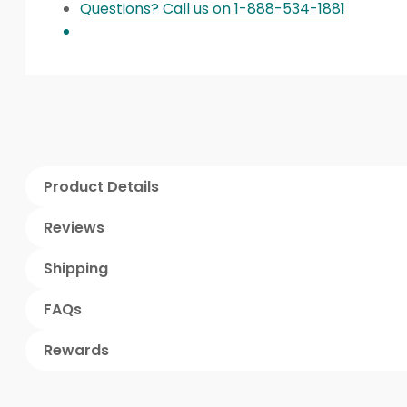
Questions? Call us on 1-888-534-1881
Product Details
Reviews
Shipping
FAQs
Rewards