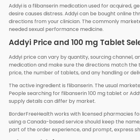
Addyi is a flibanserin medication used for acquired,
desire causes distress. Addyi can be bought online t
directions from your clinician. The commonly marketed
needed sexual performance medicine.
Addyi Price and 100 mg Tablet Sel
Addyi price can vary by quantity, sourcing channel, 
medication and make sure the directions match the tr
price, the number of tablets, and any handling or del
The active ingredient is flibanserin. The usual marke
People searching for flibanserin 100 mg tablet or Ad
supply details can differ by market.
BorderFreeHealth works with licensed pharmacies for
using a Canada-based service should keep the name, 
part of the order experience, and prompt, express s