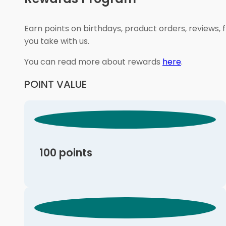
Earn points on birthdays, product orders, reviews, 
you take with us.
You can read more about rewards
here
.
POINT VALUE
100 points