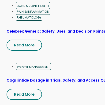
page
BONE & JOINT HEALTH
PAIN & INFLAMMATION
RHEUMATOLOGY
Celebrex Generic: Safety, Uses, and Decision Point
Read More
WEIGHT MANAGEMENT
Cagrilintide Dosage in Trials, Safety, and Access Q
Read More