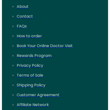
About
Contact
FAQs
How to order
Book Your Online Doctor Visit
Rewards Program
Privacy Policy
Terms of Sale
Shipping Policy
Customer Agreement
Affiliate Network