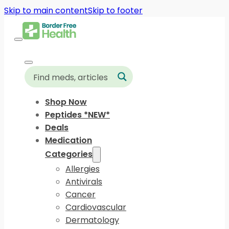
Skip to main content
Skip to footer
Shop Now
Peptides *NEW*
Deals
Medication
Categories
Allergies
Antivirals
Cancer
Cardiovascular
Dermatology