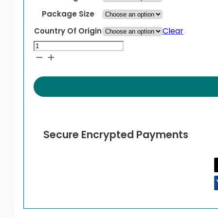
Package Size
Clear
Country Of Origin
Addyi
quantity
Secure Encrypted Payments