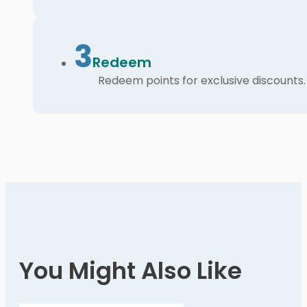
3
Redeem
Redeem points for exclusive discounts.
You Might Also Like