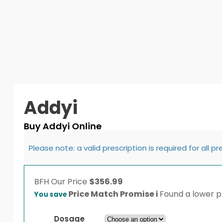
Addyi
Buy Addyi Online
Please note: a valid prescription is required for all p
BFH
Our Price
$
356.99
Price Match Promise
i
Found a lower pr
You save
Dosage