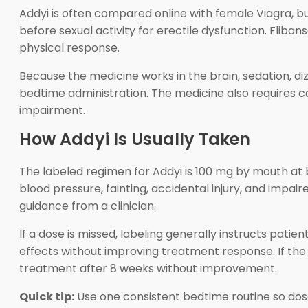
Addyi is often compared online with female Viagra, b
before sexual activity for erectile dysfunction. Fliba
physical response.
Because the medicine works in the brain, sedation, d
bedtime administration. The medicine also requires car
impairment.
How Addyi Is Usually Taken
The labeled regimen for Addyi is 100 mg by mouth at 
blood pressure, fainting, accidental injury, and impa
guidance from a clinician.
If a dose is missed, labeling generally instructs pati
effects without improving treatment response. If the
treatment after 8 weeks without improvement.
Quick tip:
Use one consistent bedtime routine so dose