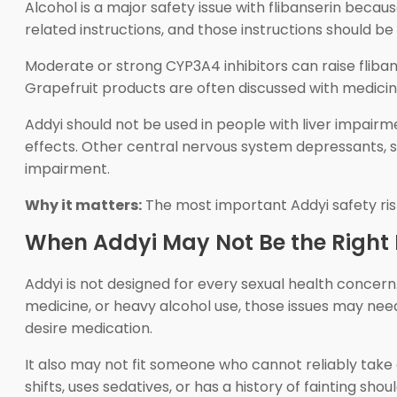
Alcohol is a major safety issue with flibanserin becau
related instructions, and those instructions should be
Moderate or strong CYP3A4 inhibitors can raise flibans
Grapefruit products are often discussed with medici
Addyi should not be used in people with liver impairm
effects. Other central nervous system depressants, s
impairment.
Why it matters:
The most important Addyi safety risk
When Addyi May Not Be the Right 
Addyi is not designed for every sexual health concern. 
medicine, or heavy alcohol use, those issues may need
desire medication.
It also may not fit someone who cannot reliably tak
shifts, uses sedatives, or has a history of fainting sh