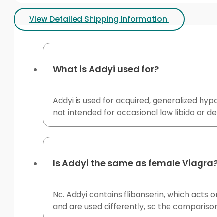
View Detailed Shipping Information
What is Addyi used for?
Addyi is used for acquired, generalized hyp
not intended for occasional low libido or d
Is Addyi the same as female Viagra
No. Addyi contains flibanserin, which acts
and are used differently, so the compariso