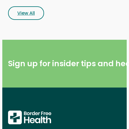
View All
Sign up for insider tips and h