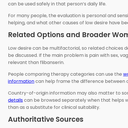
can be used safely in that person’s daily life.
For many people, the evaluation is personal and sensiti
helping, and what other causes of low desire have be
Related Options and Broader Wom
Low desire can be multifactorial, so related choices
be discussed. If the main problem is pain with sex,
relevant than flibanserin.
People comparing therapy categories can use the
w
information
can help frame the difference between ong
Country-of-origin information may also matter to s
details
can be browsed separately when that helps wit
than as a substitute for clinical suitability.
Authoritative Sources