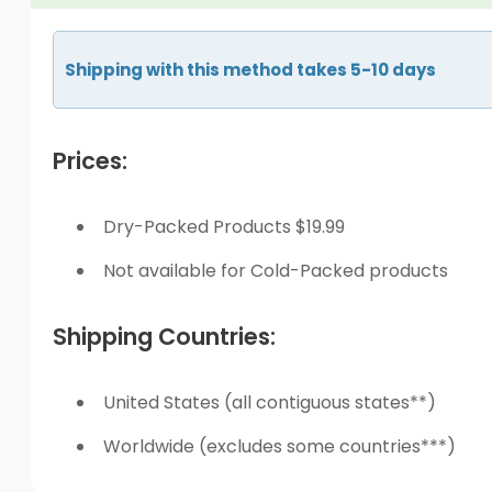
Shipping with this method takes 5-10 days
Prices:
Dry-Packed Products $19.99
Not available for Cold-Packed products
Shipping Countries:
United States (all contiguous states**)
Worldwide (excludes some countries***)