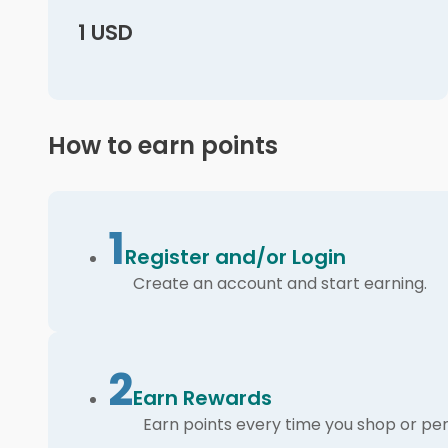
1 USD
How to earn points
1
Register and/or Login
Create an account and start earning.
2
Earn Rewards
Earn points every time you shop or per