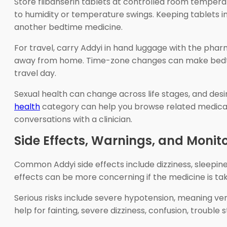
Store flibanserin tablets at controlled room temper
to humidity or temperature swings. Keeping tablets in
another bedtime medicine.
For travel, carry Addyi in hand luggage with the pharm
away from home. Time-zone changes can make bedtime 
travel day.
Sexual health can change across life stages, and de
health
category can help you browse related medicat
conversations with a clinician.
Side Effects, Warnings, and Monit
Common Addyi side effects include dizziness, sleepin
effects can be more concerning if the medicine is ta
Serious risks include severe hypotension, meaning ver
help for fainting, severe dizziness, confusion, troubl