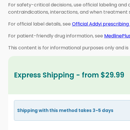
For safety-critical decisions, use official labeling an
contraindications, interactions, and when treatment
For official label details, see
Official Addyi prescribing
For patient-friendly drug information, see
MedlinePlus
This content is for informational purposes only and is
Express Shipping - from $29.99
Shipping with this method takes 3-5 days