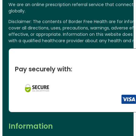
We are an online prescription referral service that connect
globally.
Disclaimer: The contents of Border Free Health are for inf
cover all directions, uses, precautions, warnings, adverse ef
effective, or appropriate. Information on this website does
with a qualified healthcare provider about any health and 
Pay securely with:
Information