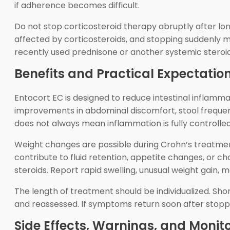
if adherence becomes difficult.
Do not stop corticosteroid therapy abruptly after lon
affected by corticosteroids, and stopping suddenly 
recently used prednisone or another systemic steroid
Benefits and Practical Expectatio
Entocort EC is designed to reduce intestinal inflamm
improvements in abdominal discomfort, stool frequenc
does not always mean inflammation is fully controlled
Weight changes are possible during Crohn’s treatmen
contribute to fluid retention, appetite changes, or 
steroids. Report rapid swelling, unusual weight gain,
The length of treatment should be individualized. Sho
and reassessed. If symptoms return soon after stoppi
Side Effects, Warnings, and Monit