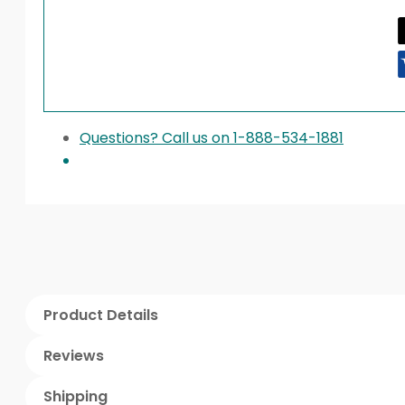
Questions? Call us on 1-888-534-1881
Product Details
Reviews
Shipping