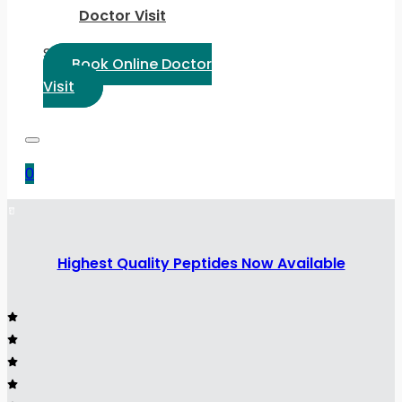
Doctor Visit
Select Language:
Book Online Doctor
Visit
0
Highest Quality Peptides Now Available