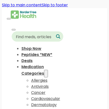
Skip to main content
Skip to footer
Shop Now
Peptides *NEW*
Deals
Medication
Categories
Allergies
Antivirals
Cancer
Cardiovascular
Dermatology