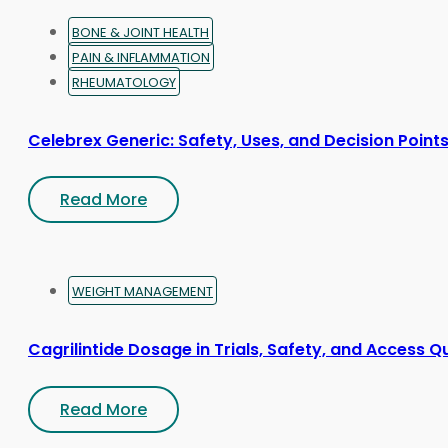
page
BONE & JOINT HEALTH
PAIN & INFLAMMATION
RHEUMATOLOGY
Celebrex Generic: Safety, Uses, and Decision Point
Read More
WEIGHT MANAGEMENT
Cagrilintide Dosage in Trials, Safety, and Access Q
Read More