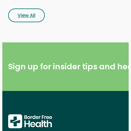
View All
Sign up for insider tips and h