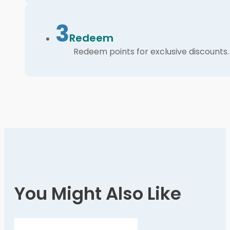
3
Redeem
Redeem points for exclusive discounts.
You Might Also Like