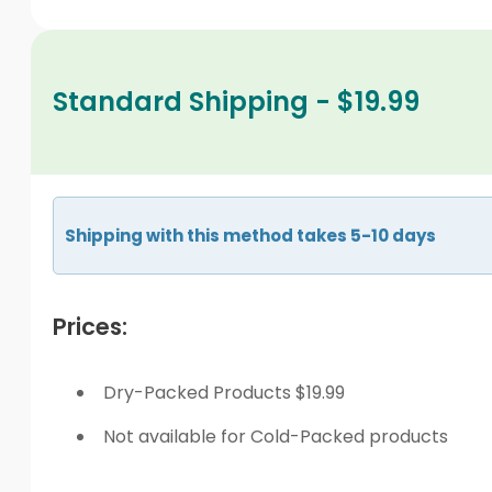
Standard Shipping - $19.99
Shipping with this method takes 5-10 days
Prices:
Dry-Packed Products $19.99
Not available for Cold-Packed products