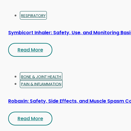
RESPIRATORY
Symbicort Inhaler: Safety, Use, and Monitoring Bas
Read More
BONE & JOINT HEALTH
PAIN & INFLAMMATION
Robaxin: Safety, Side Effects, and Muscle Spasm C
Read More