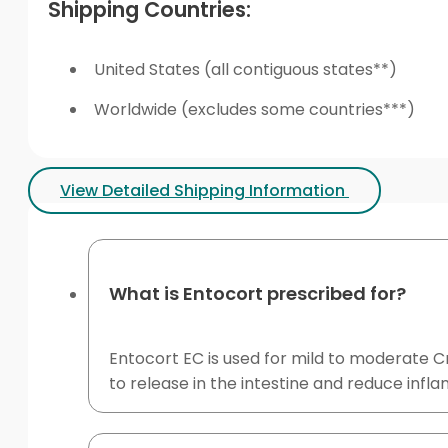
Shipping Countries:
United States (all contiguous states**)
Worldwide (excludes some countries***)
View Detailed Shipping Information
What is Entocort prescribed for?
Entocort EC is used for mild to moderate Cr
to release in the intestine and reduce infl