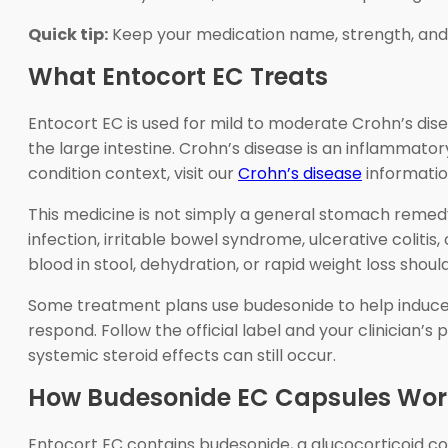
Quick tip:
Keep your medication name, strength, and di
What Entocort EC Treats
Entocort EC is used for mild to moderate Crohn’s disea
the large intestine. Crohn’s disease is an inflammato
condition context, visit our
Crohn’s disease
informatio
This medicine is not simply a general stomach remedy
infection, irritable bowel syndrome, ulcerative colitis
blood in stool, dehydration, or rapid weight loss sho
Some treatment plans use budesonide to help induce r
respond. Follow the official label and your clinician’
systemic steroid effects can still occur.
How Budesonide EC Capsules Wor
Entocort EC contains budesonide, a glucocorticoid co