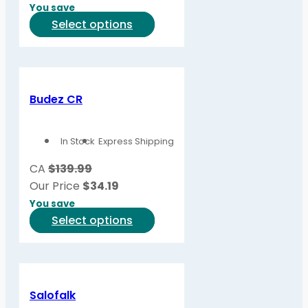
on
You save
the
This
Select options
product
product
page
has
multiple
variants.
Budez CR
The
options
In Stock
Express Shipping
may
be
CA
$139.99
chosen
Our Price
$
34.19
on
You save
the
This
Select options
product
product
page
has
multiple
variants.
Salofalk
The