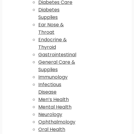
Diabetes Care
Diabetes
Supplies
Ear Nose &
Throat
Endocrine &
Thyroid
Gastrointestinal
General Care &
Supplies
Immunology
Infectious
Disease
Men’s Health
Mental Health
Neurology
Ophthalmology
Oral Health