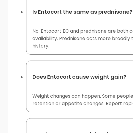
Is Entocort the same as prednisone?
No. Entocort EC and prednisone are both co
availability. Prednisone acts more broadly 
history.
Does Entocort cause weight gain?
Weight changes can happen. Some people re
retention or appetite changes. Report rapid