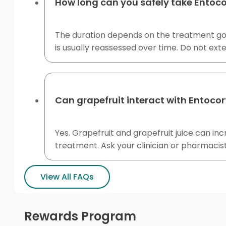
How long can you safely take Entoco
The duration depends on the treatment goal
is usually reassessed over time. Do not ex
Can grapefruit interact with Entocor
Yes. Grapefruit and grapefruit juice can i
treatment. Ask your clinician or pharmacis
View All FAQs
Rewards Program