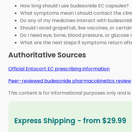
How long should I use budesonide EC capsules?
What symptoms mean I should contact the clini
Do any of my medicines interact with budesoni
Should I avoid grapefruit, live vaccines, or cert
Do I need eye, bone, blood pressure, or glucose
What are the next steps if symptoms return af
Authoritative Sources
Official Entocort EC prescribing information
Peer-reviewed budesonide pharmacokinetics review
This content is for informational purposes only and is
Express Shipping - from $29.99