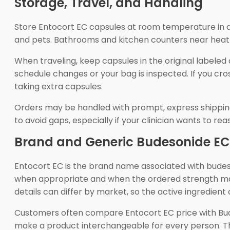
Storage, Travel, and Handling
Store Entocort EC capsules at room temperature in a 
and pets. Bathrooms and kitchen counters near heat 
When traveling, keep capsules in the original labeled
schedule changes or your bag is inspected. If you cro
taking extra capsules.
Orders may be handled with prompt, express shipping
to avoid gaps, especially if your clinician wants to 
Brand and Generic Budesonide EC
Entocort EC is the brand name associated with budes
when appropriate and when the ordered strength mat
details can differ by market, so the active ingredient
Customers often compare Entocort EC price with Bu
make a product interchangeable for every person. The 