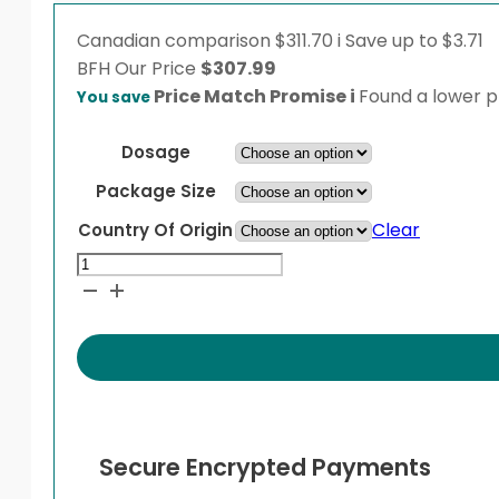
Canadian comparison
$311.70
i
Save up to $3.71
BFH
Our Price
$
307.99
Price Match Promise
i
Found a lower pr
You save
Dosage
Package Size
Clear
Country Of Origin
Entocort
quantity
Secure Encrypted Payments