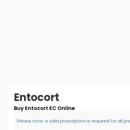
Entocort
Buy Entocort EC Online
Please note: a valid prescription is required for all p