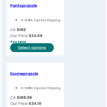
Pantoprazole
In Stock
Express Shipping
CA
$182
Our Price
$
24.69
You save
This
Select options
product
has
multiple
variants.
Esomeprazole
The
options
In Stock
Express Shipping
may
be
CA
$188.36
chosen
Our Price
$
34.19