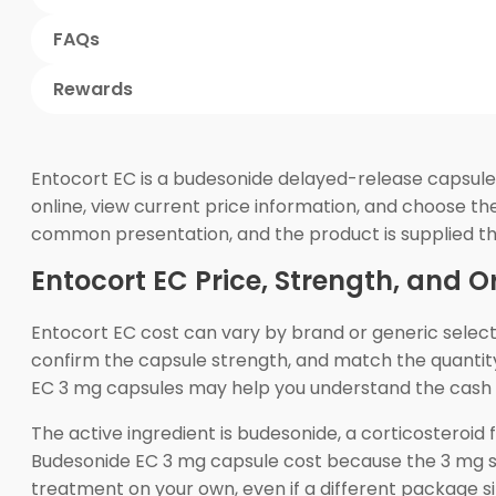
FAQs
Rewards
Entocort EC is a budesonide delayed-release capsule 
online, view current price information, and choose the
common presentation, and the product is supplied t
Entocort EC Price, Strength, and O
Entocort EC cost can vary by brand or generic selecti
confirm the capsule strength, and match the quantity
EC 3 mg capsules may help you understand the cash 
The active ingredient is budesonide, a corticosteroid
Budesonide EC 3 mg capsule cost because the 3 mg st
treatment on your own, even if a different package 