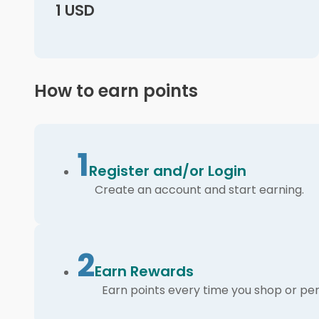
1 USD
How to earn points
1
Register and/or Login
Create an account and start earning.
2
Earn Rewards
Earn points every time you shop or per