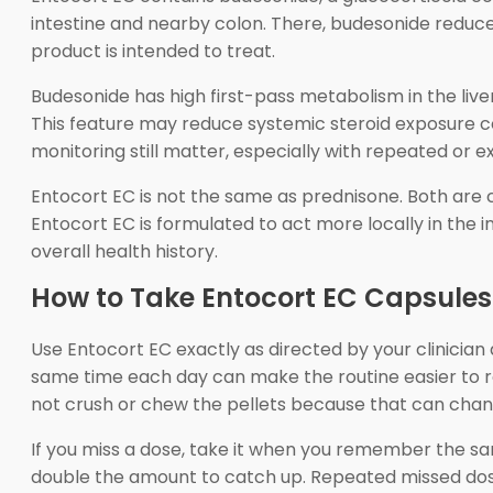
intestine and nearby colon. There, budesonide reduces
product is intended to treat.
Budesonide has high first-pass metabolism in the liv
This feature may reduce systemic steroid exposure com
monitoring still matter, especially with repeated or e
Entocort EC is not the same as prednisone. Both are 
Entocort EC is formulated to act more locally in the i
overall health history.
How to Take Entocort EC Capsules
Use Entocort EC exactly as directed by your clinician
same time each day can make the routine easier to r
not crush or chew the pellets because that can chan
If you miss a dose, take it when you remember the same
double the amount to catch up. Repeated missed dose