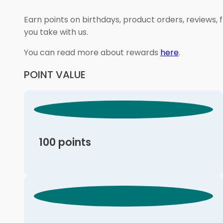
Earn points on birthdays, product orders, reviews, 
you take with us.
You can read more about rewards
here
.
POINT VALUE
100 points