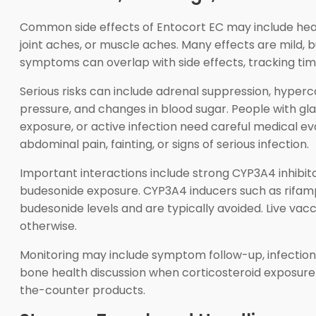
Common side effects of Entocort EC may include heada
joint aches, or muscle aches. Many effects are mild,
symptoms can overlap with side effects, tracking timi
Serious risks can include adrenal suppression, hyperc
pressure, and changes in blood sugar. People with gla
exposure, or active infection need careful medical eva
abdominal pain, fainting, or signs of serious infection.
Important interactions include strong CYP3A4 inhibit
budesonide exposure. CYP3A4 inducers such as rifamp
budesonide levels and are typically avoided. Live vac
otherwise.
Monitoring may include symptom follow-up, infection 
bone health discussion when corticosteroid exposure i
the-counter products.