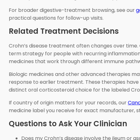
For broader digestive-treatment browsing, see our
g
practical questions for follow-up visits.
Related Treatment Decisions
Crohn’s disease treatment often changes over time. Co
term strategy for people with recurring inflammation. 
medicines that work through different immune path
Biologic medicines and other advanced therapies may 
response to earlier treatment. These therapies have 
distinct oral corticosteroid choice for the labeled C
If country of origin matters for your records, our
Cana
medicine label you receive for exact manufacturer, s
Questions to Ask Your Clinician
Does my Crohn’s disease involve the ileum or a