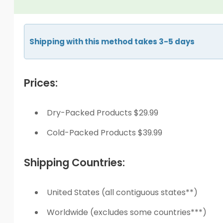
Shipping with this method takes 3-5 days
Prices:
Dry-Packed Products $29.99
Cold-Packed Products $39.99
Shipping Countries:
United States (all contiguous states**)
Worldwide (excludes some countries***)