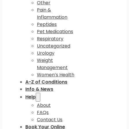
Other
Pain &
Inflammation
Peptides
Pet Medications
Respiratory
Uncategorized
Urology
Weight
Management
Women’s Health
A-Z of Conditions
Info & News
Help
About
FAQs
Contact Us
Book Your Online