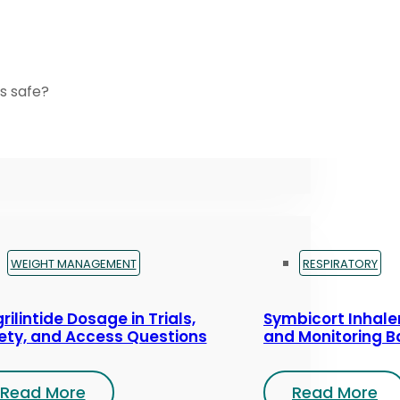
s safe?
WEIGHT MANAGEMENT
RESPIRATORY
rilintide Dosage in Trials,
Symbicort Inhaler
ety, and Access Questions
and Monitoring B
Read More
Read More