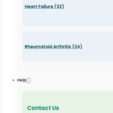
Heart Failure (32)
Rheumatoid Arthritis (24)
Help
Contact Us