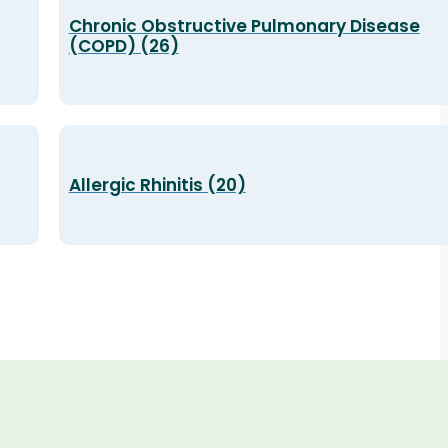
Chronic Obstructive Pulmonary Disease
(COPD) (26)
Allergic Rhinitis (20)