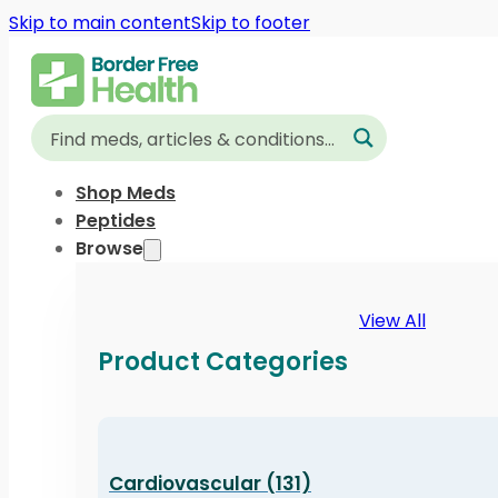
Skip to main content
Skip to footer
Shop Meds
Peptides
Browse
View All
Product Categories
Cardiovascular (131)