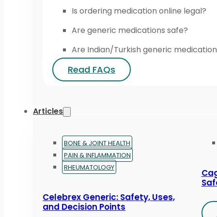
Is ordering medication online legal?
Are generic medications safe?
Are Indian/Turkish generic medication
Read FAQs
Articles
BONE & JOINT HEALTH
PAIN & INFLAMMATION
RHEUMATOLOGY
Cag
Saf
Celebrex Generic: Safety, Uses,
and Decision Points