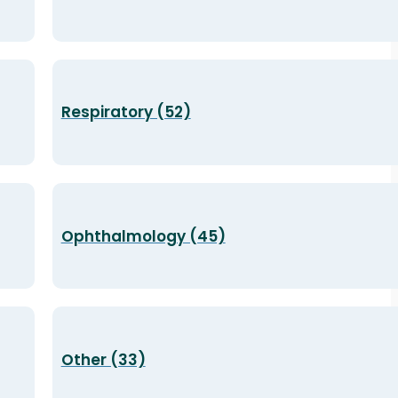
Respiratory (52)
Ophthalmology (45)
Other (33)