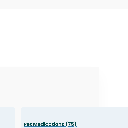
Pet Medications (75)