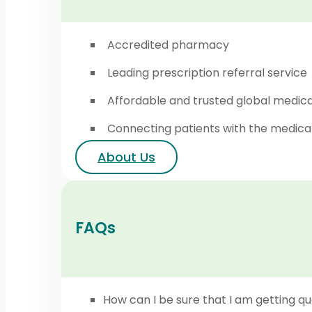
Accredited pharmacy
Leading prescription referral service
Affordable and trusted global medic
Connecting patients with the medica
About Us
FAQs
How can I be sure that I am getting qu