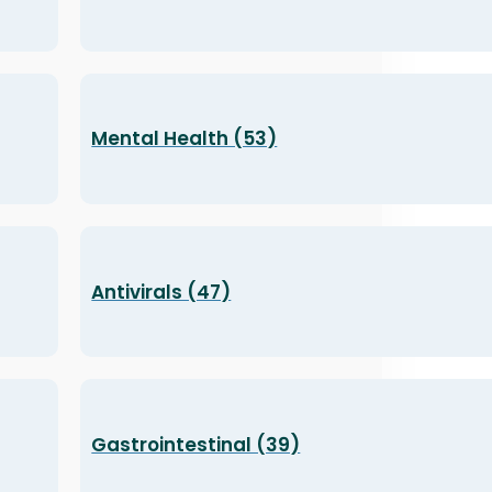
Mental Health (53)
Antivirals (47)
Gastrointestinal (39)