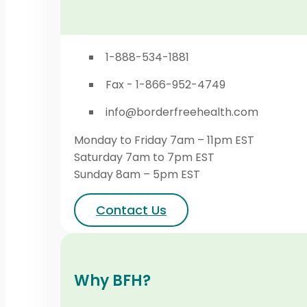
1-888-534-1881
Fax - 1-866-952-4749
info@borderfreehealth.com
Monday to Friday 7am – 11pm EST
Saturday 7am to 7pm EST
Sunday 8am – 5pm EST
Contact Us
Why BFH?