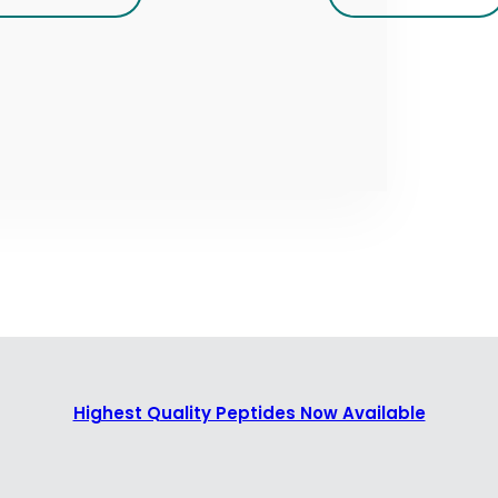
Highest Quality Peptides Now Available