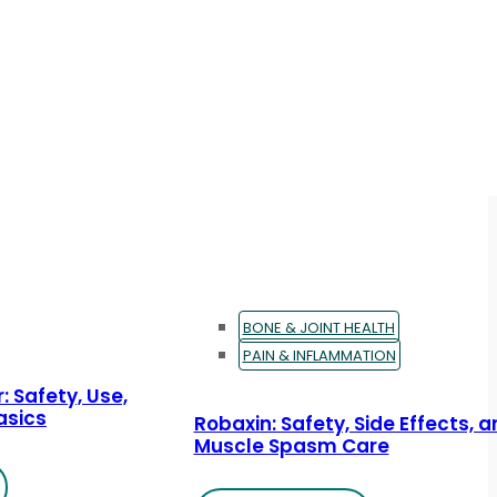
BONE & JOINT HEALTH
PAIN & INFLAMMATION
: Safety, Use,
asics
Robaxin: Safety, Side Effects, 
Muscle Spasm Care