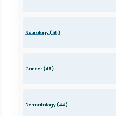
Neurology (55)
Cancer (49)
Dermatology (44)