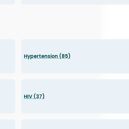
Hypertension (85)
HIV (37)