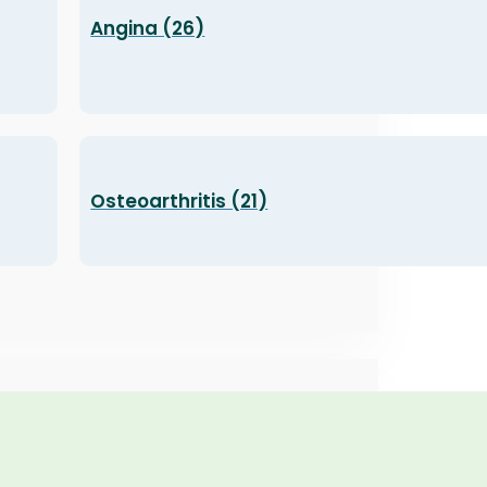
Angina (26)
Osteoarthritis (21)