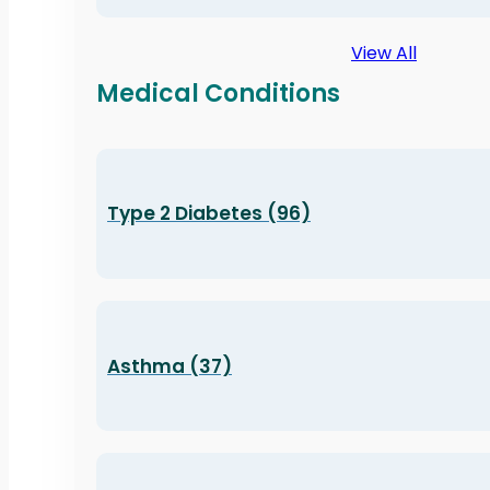
View All
Medical Conditions
Type 2 Diabetes (96)
Asthma (37)