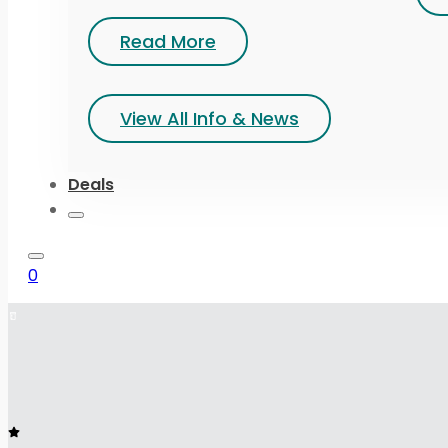
Read More
View All Info & News
Deals
0