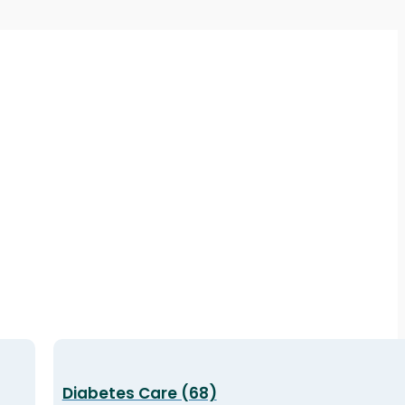
Diabetes Care (68)