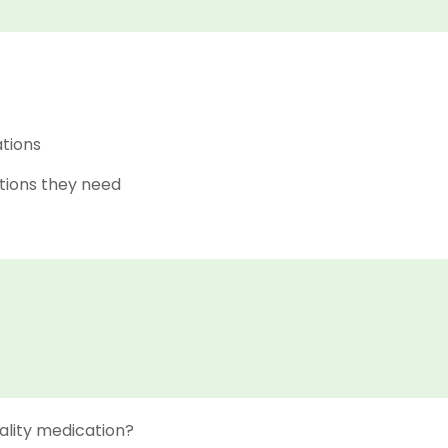
ations
tions they need
ality medication?