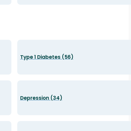
Type 1 Diabetes (56)
Depression (34)