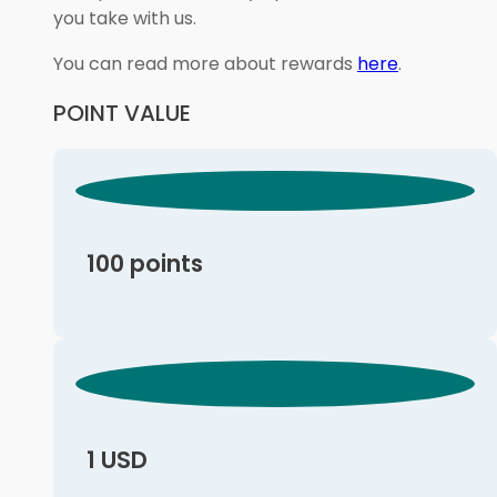
you take with us.
You can read more about rewards
here
.
POINT VALUE
100 points
1 USD