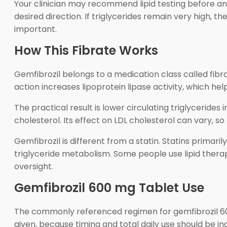
Your clinician may recommend lipid testing before and
desired direction. If triglycerides remain very high, 
important.
How This Fibrate Works
Gemfibrozil belongs to a medication class called fib
action increases lipoprotein lipase activity, which he
The practical result is lower circulating triglycerid
cholesterol. Its effect on LDL cholesterol can vary, s
Gemfibrozil is different from a statin. Statins primari
triglyceride metabolism. Some people use lipid therap
oversight.
Gemfibrozil 600 mg Tablet Use
The commonly referenced regimen for gemfibrozil 600
given, because timing and total daily use should be ind