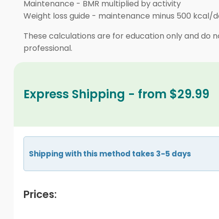
Maintenance
-
BMR multiplied by activity
Weight loss guide
-
maintenance minus 500 kcal/d
These calculations are for education only and do no
professional.
Express Shipping - from $29.99
Shipping with this method takes 3-5 days
Prices: