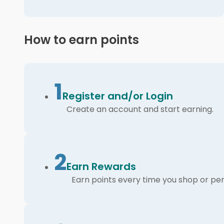
How to earn points
1
Register and/or Login
Create an account and start earning.
2
Earn Rewards
Earn points every time you shop or per