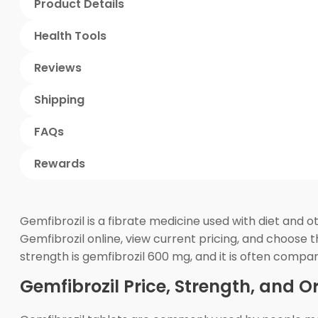
Product Details
Health Tools
Reviews
Shipping
FAQs
Rewards
Gemfibrozil is a fibrate medicine used with diet and 
Gemfibrozil online, view current pricing, and choose
strength is gemfibrozil 600 mg, and it is often comp
Gemfibrozil Price, Strength, and O