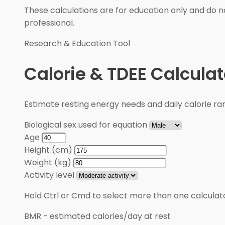
These calculations are for education only and do no
professional.
Research & Education Tool
Calorie & TDEE Calculat
Estimate resting energy needs and daily calorie rang
Biological sex used for equation
Age
Height (cm)
Weight (kg)
Activity level
Hold Ctrl or Cmd to select more than one calculato
BMR
-
estimated calories/day at rest