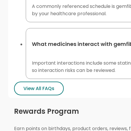
A commonly referenced schedule is gemfibr
by your healthcare professional.
What medicines interact with gemfib
Important interactions include some statins
so interaction risks can be reviewed.
View All FAQs
Rewards Program
Earn points on birthdays, product orders, reviews, 