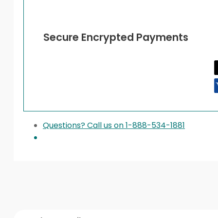
Secure Encrypted Payments
Questions? Call us on 1-888-534-1881