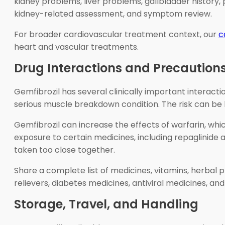
kidney problems, liver problems, gallbladder history,
kidney-related assessment, and symptom review.
For broader cardiovascular treatment context, our
c
heart and vascular treatments.
Drug Interactions and Precaution
Gemfibrozil has several clinically important interact
serious muscle breakdown condition. The risk can be h
Gemfibrozil can increase the effects of warfarin, whic
exposure to certain medicines, including repaglinide 
taken too close together.
Share a complete list of medicines, vitamins, herbal
relievers, diabetes medicines, antiviral medicines, an
Storage, Travel, and Handling