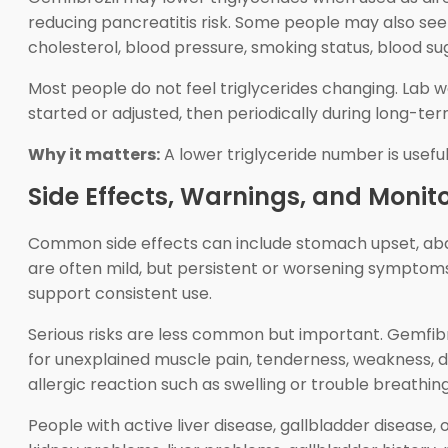
reducing pancreatitis risk. Some people may also see a
cholesterol, blood pressure, smoking status, blood sug
Most people do not feel triglycerides changing. Lab w
started or adjusted, then periodically during long-te
Why it matters:
A lower triglyceride number is usef
Side Effects, Warnings, and Monit
Common side effects can include stomach upset, abdomi
are often mild, but persistent or worsening symptom
support consistent use.
Serious risks are less common but important. Gemfibr
for unexplained muscle pain, tenderness, weakness, dar
allergic reaction such as swelling or trouble breathing
People with active liver disease, gallbladder disease,