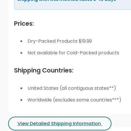
Prices:
Dry-Packed Products $19.99
Not available for Cold-Packed products
Shipping Countries:
United States (all contiguous states**)
Worldwide (excludes some countries***)
View Detailed Shipping Information