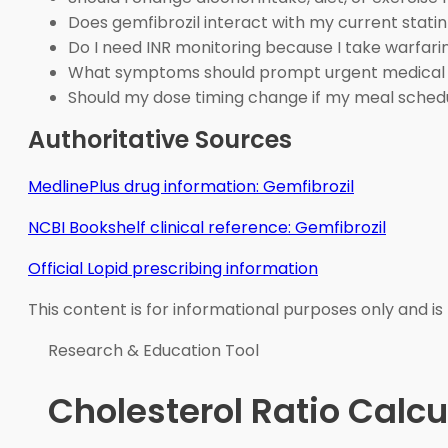
Does gemfibrozil interact with my current stati
Do I need INR monitoring because I take warfari
What symptoms should prompt urgent medical
Should my dose timing change if my meal sche
Authoritative Sources
MedlinePlus drug information: Gemfibrozil
NCBI Bookshelf clinical reference: Gemfibrozil
Official Lopid prescribing information
This content is for informational purposes only and is
Research & Education Tool
Cholesterol Ratio Calcu