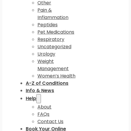
Other
Pain &
Inflammation
Peptides
Pet Medications
Respiratory
Uncategorized
Urology
Weight
Management
Women’s Health
A-Z of Conditions
Info & News
Help
About
FAQs
Contact Us
Book Your Online