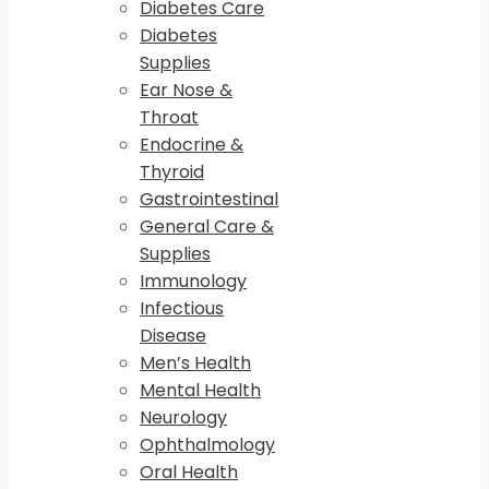
Diabetes Care
Diabetes
Supplies
Ear Nose &
Throat
Endocrine &
Thyroid
Gastrointestinal
General Care &
Supplies
Immunology
Infectious
Disease
Men’s Health
Mental Health
Neurology
Ophthalmology
Oral Health