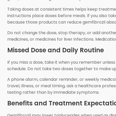
Taking doses at consistent times helps keep treatmen
instructions place doses before meals. If you also tak
because those products can reduce gemfibrozil abso
Do not change the dose, stop therapy, or add another l
medicines, or medicines for liver infections. Medicati
Missed Dose and Daily Routine
If you miss a dose, take it when you remember unless i
schedule. Do not take two doses together to make up 
A phone alarm, calendar reminder, or weekly medicati
travel, illness, or meal timing, ask a healthcare prof
testing rather than by immediate symptoms.
Benefits and Treatment Expectati
Gemfibrozil may lower triglycerides when used as dire