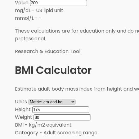
Value
mg/dL
-
US lipid unit
mmol/L
-
-
These calculations are for education only and do no
professional.
Research & Education Tool
BMI Calculator
Estimate adult body mass index from height and wei
Units
Height
Weight
BMI
-
kg/m2 equivalent
Category
-
Adult screening range