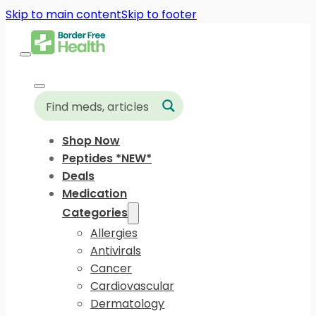
Skip to main content
Skip to footer
Shop Now
Peptides *NEW*
Deals
Medication
Categories
Allergies
Antivirals
Cancer
Cardiovascular
Dermatology