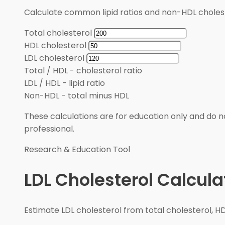
Calculate common lipid ratios and non-HDL cholest
Total cholesterol
HDL cholesterol
LDL cholesterol
Total / HDL
-
cholesterol ratio
LDL / HDL
-
lipid ratio
Non-HDL
-
total minus HDL
These calculations are for education only and do no
professional.
Research & Education Tool
LDL Cholesterol Calcula
Estimate LDL cholesterol from total cholesterol, HD