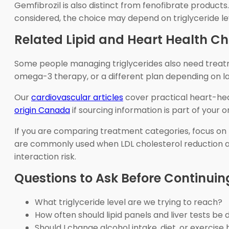
Gemfibrozil is also distinct from fenofibrate products.
considered, the choice may depend on triglyceride leve
Related Lipid and Heart Health Ch
Some people managing triglycerides also need treatme
omega-3 therapy, or a different plan depending on labs
Our
cardiovascular articles
cover practical heart-hea
origin Canada
if sourcing information is part of your o
If you are comparing treatment categories, focus on th
are commonly used when LDL cholesterol reduction and
interaction risk.
Questions to Ask Before Continui
What triglyceride level are we trying to reach?
How often should lipid panels and liver tests be
Should I change alcohol intake, diet, or exercise 