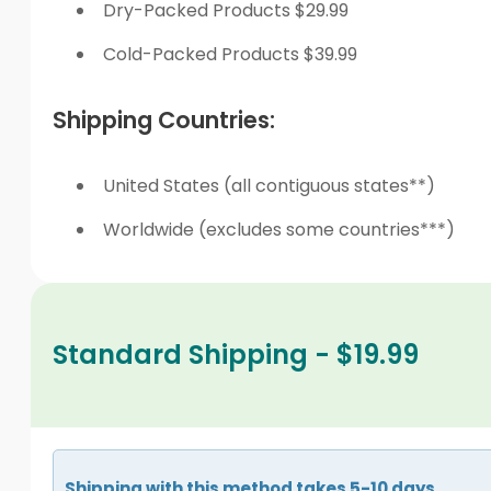
Dry-Packed Products $29.99
Cold-Packed Products $39.99
Shipping Countries:
United States (all contiguous states**)
Worldwide (excludes some countries***)
Standard Shipping - $19.99
Shipping with this method takes 5-10 days