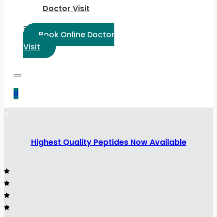
Doctor Visit
Select Language:
Book Online Doctor
Visit
0
Highest Quality Peptides Now Available