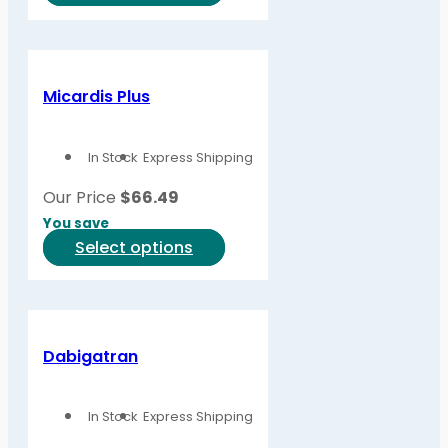
product
product
page
has
multiple
variants.
Micardis Plus
The
options
In Stock
Express Shipping
may
be
Our Price
$
66.49
chosen
You save
on
This
Select options
the
product
product
has
page
multiple
variants.
Dabigatran
The
options
In Stock
Express Shipping
may
be