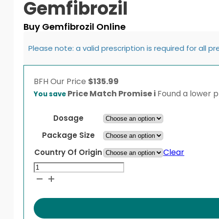
Gemfibrozil
Buy Gemfibrozil Online
Please note: a valid prescription is required for all p
BFH
Our Price
$
135.99
Price Match Promise
i
Found a lower pr
You save
Dosage
Package Size
Clear
Country Of Origin
Gemfibrozil
quantity