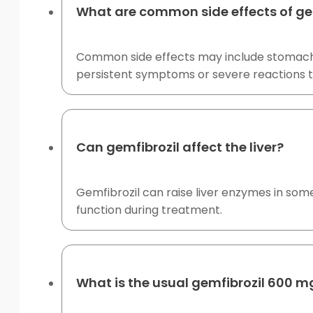
What are common side effects of ge
Common side effects may include stomach ups
persistent symptoms or severe reactions t
Can gemfibrozil affect the liver?
Gemfibrozil can raise liver enzymes in some 
function during treatment.
What is the usual gemfibrozil 600 m