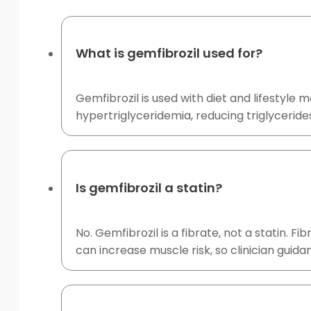
What is gemfibrozil used for?
Gemfibrozil is used with diet and lifestyle
hypertriglyceridemia, reducing triglyceride
Is gemfibrozil a statin?
No. Gemfibrozil is a fibrate, not a statin. 
can increase muscle risk, so clinician guida