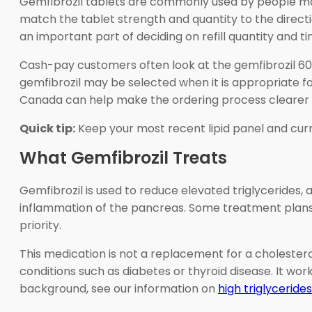
Gemfibrozil tablets are commonly used by people mana
match the tablet strength and quantity to the direct
an important part of deciding on refill quantity and ti
Cash-pay customers often look at the gemfibrozil 600
gemfibrozil may be selected when it is appropriate f
Canada can help make the ordering process clearer 
Quick tip:
Keep your most recent lipid panel and curre
What Gemfibrozil Treats
Gemfibrozil is used to reduce elevated triglycerides, a 
inflammation of the pancreas. Some treatment plans a
priority.
This medication is not a replacement for a cholestero
conditions such as diabetes or thyroid disease. It wor
background, see our information on
high triglycerides