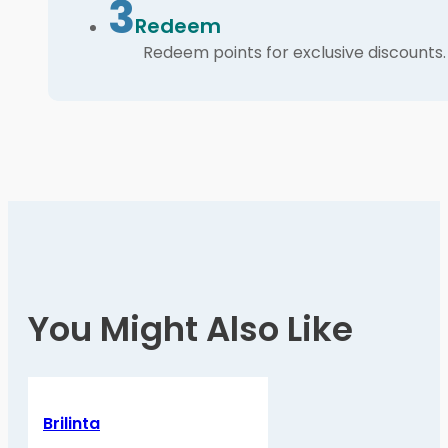
3
Redeem
Redeem points for exclusive discounts.
You Might Also Like
Brilinta