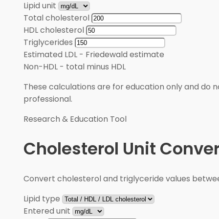
Lipid unit
Total cholesterol
HDL cholesterol
Triglycerides
Estimated LDL
-
Friedewald estimate
Non-HDL
-
total minus HDL
These calculations are for education only and do no
professional.
Research & Education Tool
Cholesterol Unit Conver
Convert cholesterol and triglyceride values betw
Lipid type
Entered unit