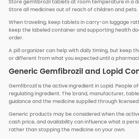
Store gemfibrozil tablets at room temperature in a dr
Store all medicines out of reach of children and pets.
When traveling, keep tablets in carry-on luggage rath
keep the labeled container and supporting health do
order.
A pill organizer can help with daily timing, but keep 
or different from what you expected until a pharmac
Generic Gemfibrozil and Lopid C
Gemfibrozil is the active ingredient in Lopid. Peopl
regulating ingredient. The brand, manufacturer, tabl
guidance and the medicine supplied through license
Generic products may be considered when the active i
cash price, and availability can influence what a pers
rather than stopping the medicine on your own.