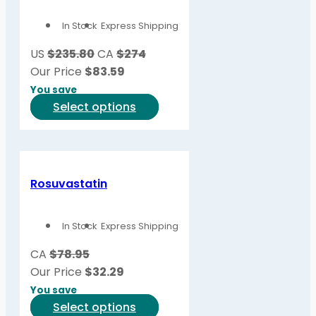
In Stock
Express Shipping
US
$235.80
CA
$274
Our Price
$
83.59
You save
This
Select options
product
has
multiple
variants.
Rosuvastatin
The
options
In Stock
Express Shipping
may
be
CA
$78.95
chosen
Our Price
$
32.29
on
You save
the
This
Select options