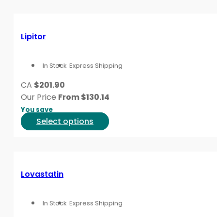
product
has
page
multiple
variants.
Lipitor
The
options
In Stock
Express Shipping
may
be
CA
$201.90
chosen
Our Price
From
$
130.14
on
You save
the
This
Select options
product
product
page
has
multiple
variants.
Lovastatin
The
options
In Stock
Express Shipping
may