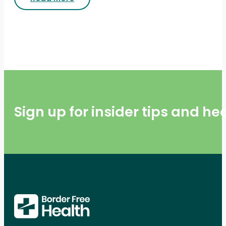
Sign up for insider tips and h