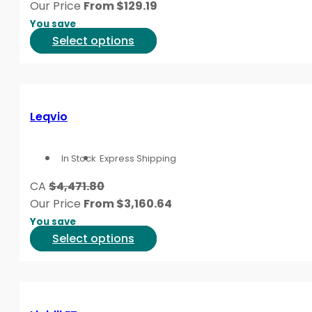
Our Price
From
$
129.19
chosen
You save
on
This
Select options
the
product
product
has
page
multiple
variants.
Leqvio
The
options
In Stock
Express Shipping
may
be
CA
$4,471.80
chosen
Our Price
From
$
3,160.64
on
You save
the
This
Select options
product
product
page
has
multiple
variants.