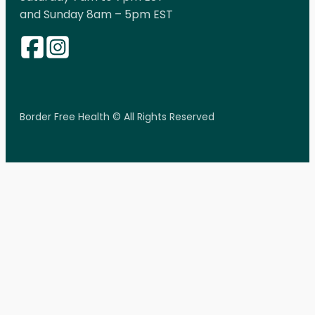
and Sunday 8am – 5pm EST
Border Free Health © All Rights Reserved