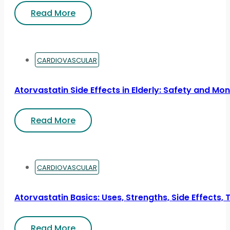
Read More
CARDIOVASCULAR
Atorvastatin Side Effects in Elderly: Safety and Mon
Read More
CARDIOVASCULAR
Atorvastatin Basics: Uses, Strengths, Side Effects, 
Read More