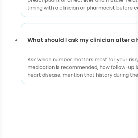
prescriptions or affect liver and muscle-relat
timing with a clinician or pharmacist before 
What should I ask my clinician after a 
Ask which number matters most for your risk, s
medication is recommended, how follow-up lab
heart disease, mention that history during the 