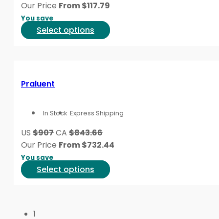
be
Our Price
From
$
117.79
chosen
You save
on
This
Select options
the
product
product
has
page
multiple
variants.
Praluent
The
options
In Stock
Express Shipping
may
be
US
$907
CA
$843.66
chosen
Our Price
From
$
732.44
on
You save
the
This
Select options
product
product
page
has
multiple
1
variants.