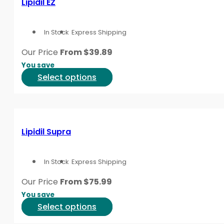
Lipidil EZ
The
options
In Stock
Express Shipping
may
be
Our Price
From
$
39.89
chosen
You save
on
This
Select options
the
product
product
has
page
multiple
variants.
Lipidil Supra
The
options
In Stock
Express Shipping
may
be
Our Price
From
$
75.99
chosen
You save
on
This
Select options
the
product