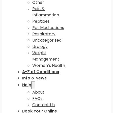
Other
Pain &
Inflammation
Peptides
Pet Medications
Respiratory
Uncategorized
Urology
Weight
Management
Women’s Health
A-Z of Conditions
Info & News
Help
About
FAQs
Contact Us
Book Your Online