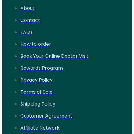
About
Contact
FAQs
How to order
Book Your Online Doctor Visit
Rewards Program
Privacy Policy
Terms of Sale
Shipping Policy
Customer Agreement
Affiliate Network