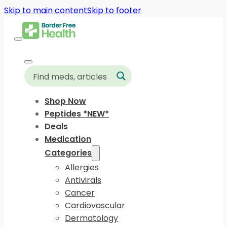
Skip to main content
Skip to footer
Shop Now
Peptides *NEW*
Deals
Medication
Categories
Allergies
Antivirals
Cancer
Cardiovascular
Dermatology