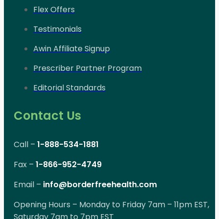
Flex Offers
Testimonials
Awin Affiliate Signup
Prescriber Partner Program
Editorial Standards
Contact Us
Call –
1-888-534-1881
Fax –
1-866-952-4749
Email –
info@borderfreehealth.com
Opening Hours – Monday to Friday 7am – 11pm EST,
Saturday 7am to 7pm EST