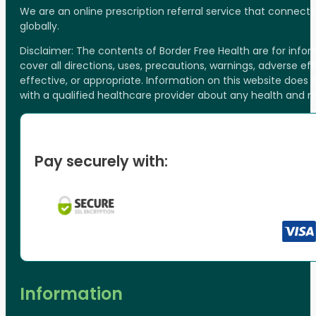
We are an online prescription referral service that connect
globally.
Disclaimer: The contents of Border Free Health are for inf
cover all directions, uses, precautions, warnings, adverse ef
effective, or appropriate. Information on this website does
with a qualified healthcare provider about any health and 
Pay securely with:
Information