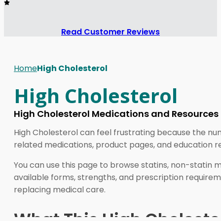
Read Customer Reviews
Home
High Cholesterol
High Cholesterol
High Cholesterol Medications and Resources
High Cholesterol can feel frustrating because the nu
related medications, product pages, and education re
You can use this page to browse statins, non-statin m
available forms, strengths, and prescription requirem
replacing medical care.
What This High Cholester