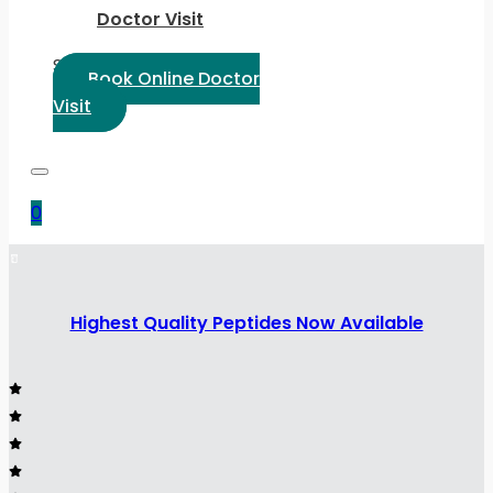
Doctor Visit
Select Language:
Book Online Doctor
Visit
0
Highest Quality Peptides Now Available