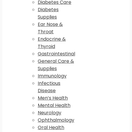
Diabetes Care
Diabetes
Supplies
Ear Nose &
Throat
Endocrine &
Thyroid
Gastrointestinal
General Care &
Supplies
Immunology
Infectious
Disease
Men’s Health
Mental Health
Neurology
Ophthalmology
Oral Health