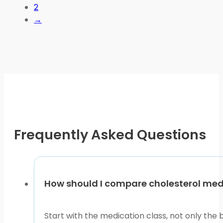
2
The
→
options
may
be
chosen
on
the
product
page
Frequently Asked Questions
How should I compare cholesterol medic
Start with the medication class, not only the