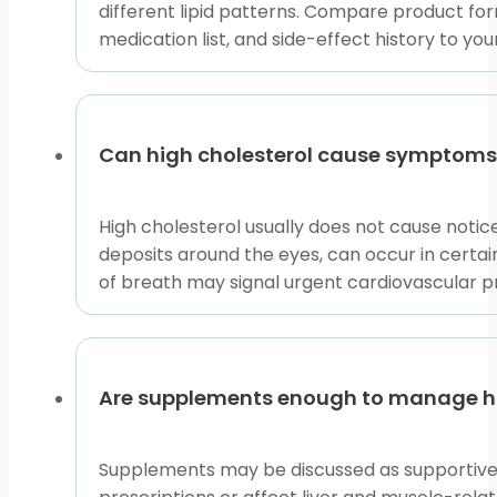
different lipid patterns. Compare product form
medication list, and side-effect history to you
Can high cholesterol cause symptoms
High cholesterol usually does not cause noti
deposits around the eyes, can occur in certain
of breath may signal urgent cardiovascular 
Are supplements enough to manage hi
Supplements may be discussed as supportive o