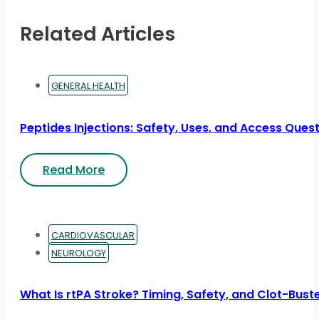
Related Articles
GENERAL HEALTH
Peptides Injections: Safety, Uses, and Access Ques
Read More
CARDIOVASCULAR
NEUROLOGY
What Is rtPA Stroke? Timing, Safety, and Clot-Bust