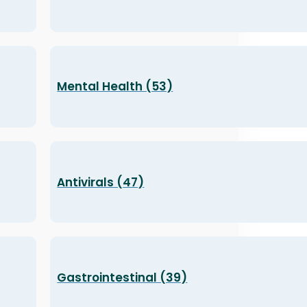
Mental Health (53)
Antivirals (47)
Gastrointestinal (39)