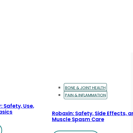
BONE & JOINT HEALTH
PAIN & INFLAMMATION
: Safety, Use,
asics
Robaxin: Safety, Side Effects, 
Muscle Spasm Care