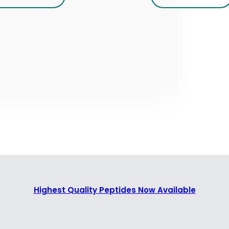
Highest Quality Peptides Now Available