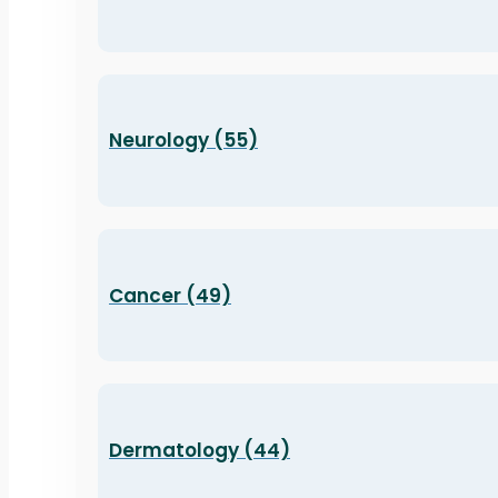
Neurology (55)
Cancer (49)
Dermatology (44)