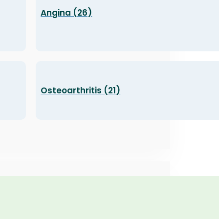
Angina (26)
Osteoarthritis (21)