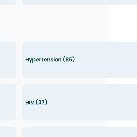
Hypertension (85)
HIV (37)