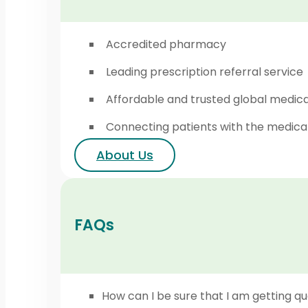
Accredited pharmacy
Leading prescription referral service
Affordable and trusted global medic
Connecting patients with the medica
About Us
FAQs
How can I be sure that I am getting qu