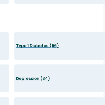
Type 1 Diabetes (56)
Depression (34)