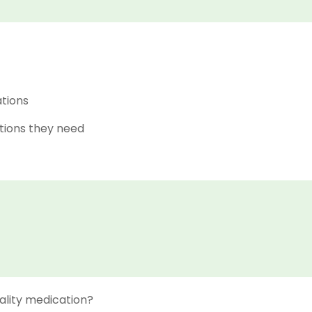
ations
tions they need
ality medication?