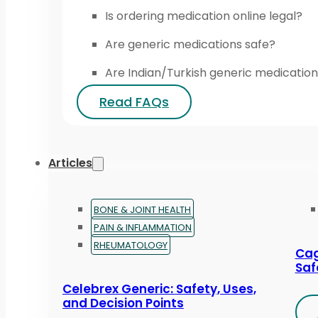
Is ordering medication online legal?
Are generic medications safe?
Are Indian/Turkish generic medication
Read FAQs
Articles
BONE & JOINT HEALTH
PAIN & INFLAMMATION
RHEUMATOLOGY
Cag
Saf
Celebrex Generic: Safety, Uses,
and Decision Points