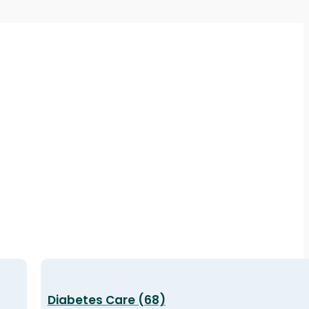
Diabetes Care (68)