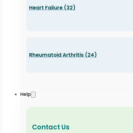
Heart Failure (32)
Rheumatoid Arthritis (24)
Help
Contact Us