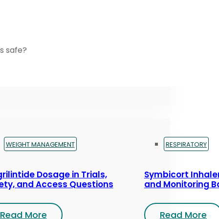
s safe?
WEIGHT MANAGEMENT
RESPIRATORY
rilintide Dosage in Trials,
Symbicort Inhaler
ety, and Access Questions
and Monitoring B
Read More
Read More