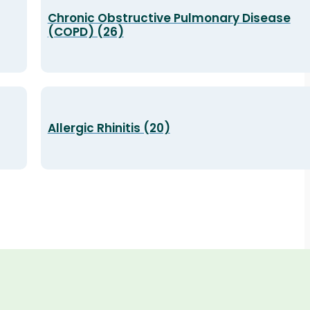
Chronic Obstructive Pulmonary Disease
(COPD) (26)
Allergic Rhinitis (20)