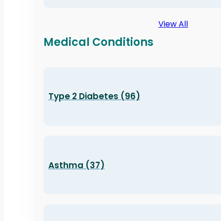
View All
Medical Conditions
Type 2 Diabetes (96)
Asthma (37)