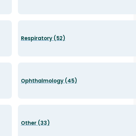
Respiratory (52)
Ophthalmology (45)
Other (33)