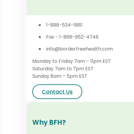
1-888-534-1881
Fax - 1-866-952-4749
info@borderfreehealth.com
Monday to Friday 7am – 11pm EST
Saturday 7am to 7pm EST
Sunday 8am – 5pm EST
Contact Us
Why BFH?