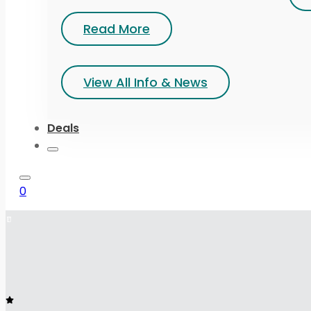
Read More
View All Info & News
Deals
0