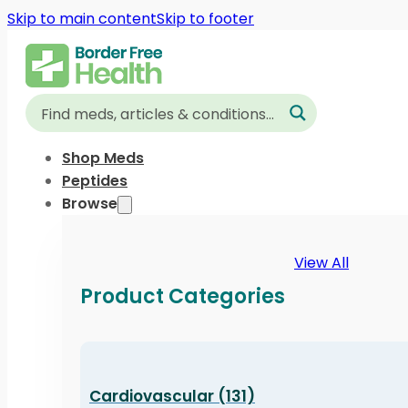
Skip to main content
Skip to footer
Shop Meds
Peptides
Browse
View All
Product Categories
Cardiovascular (131)