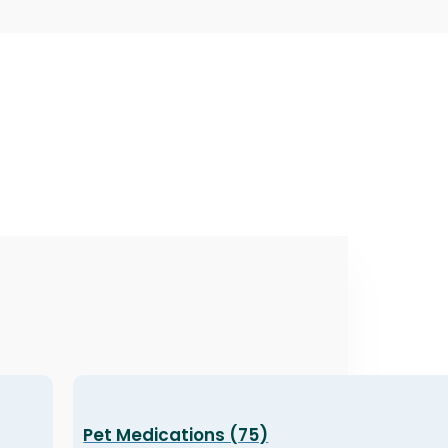
Pet Medications (75)