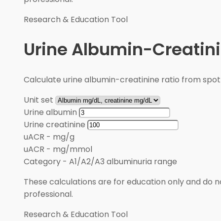
Research & Education Tool
Urine Albumin-Creatini
Calculate urine albumin-creatinine ratio from spot
Unit set
Urine albumin
Urine creatinine
uACR
-
mg/g
uACR
-
mg/mmol
Category
-
A1/A2/A3 albuminuria range
These calculations are for education only and do no
professional.
Research & Education Tool