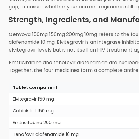
gap, or unsure whether your current regimen is still a
Strength, Ingredients, and Manuf
Genvoya 150mg 150mg 200mg 10mg refers to the four ac
alafenamide 10 mg. Elvitegravir is an integrase inhibit
elvitegravir levels but is not itself an HIV treatment a
Emtricitabine and tenofovir alafenamide are nucleosid
Together, the four medicines form a complete antiret
Tablet component
Elvitegravir 150 mg
Cobicistat 150 mg
Emtricitabine 200 mg
Tenofovir alafenamide 10 mg