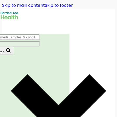
Skip to main content
Skip to footer
rch