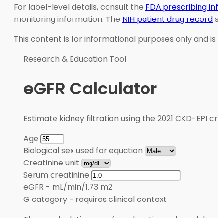
For label-level details, consult the
FDA prescribing i
monitoring information. The
NIH patient drug record
s
This content is for informational purposes only and is
Research & Education Tool
eGFR Calculator
Estimate kidney filtration using the 2021 CKD-EPI cr
Age
Biological sex used for equation
Creatinine unit
Serum creatinine
eGFR
-
mL/min/1.73 m2
G category
-
requires clinical context