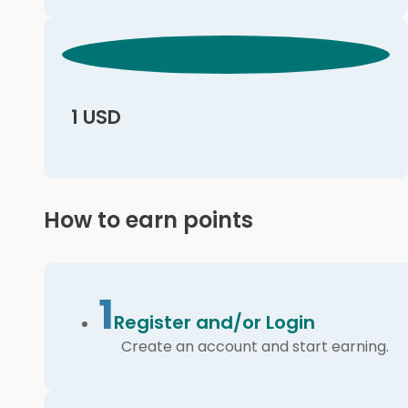
1 USD
How to earn points
1
Register and/or Login
Create an account and start earning.