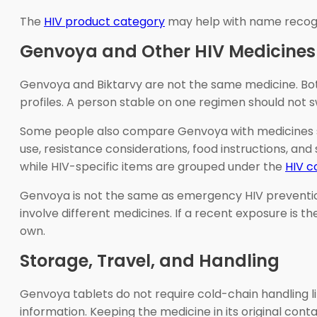
The
HIV product category
may help with name recogni
Genvoya and Other HIV Medicines
Genvoya and Biktarvy are not the same medicine. Both
profiles. A person stable on one regimen should not s
Some people also compare Genvoya with medicines such
use, resistance considerations, food instructions, an
while HIV-specific items are grouped under the
HIV c
Genvoya is not the same as emergency HIV prevention
involve different medicines. If a recent exposure is
own.
Storage, Travel, and Handling
Genvoya tablets do not require cold-chain handling l
information. Keeping the medicine in its original cont