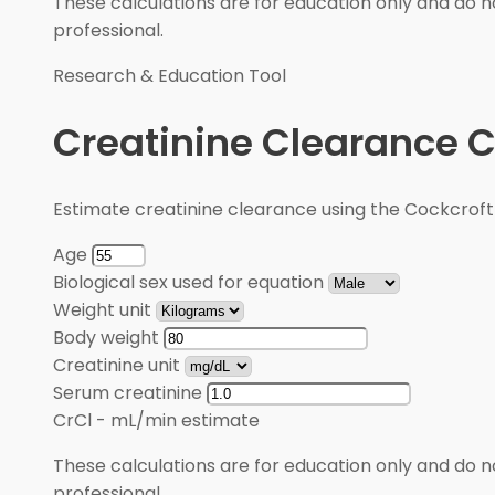
These calculations are for education only and do no
professional.
Research & Education Tool
Creatinine Clearance C
Estimate creatinine clearance using the Cockcroft
Age
Biological sex used for equation
Weight unit
Body weight
Creatinine unit
Serum creatinine
CrCl
-
mL/min estimate
These calculations are for education only and do no
professional.