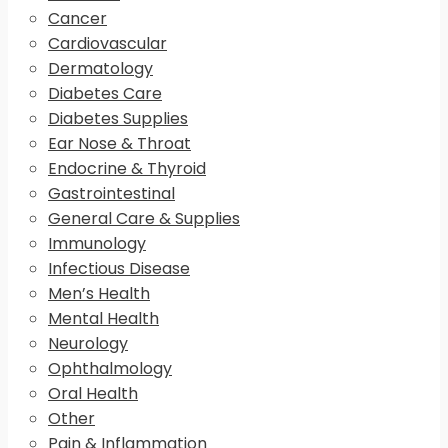
Cancer
Cardiovascular
Dermatology
Diabetes Care
Diabetes Supplies
Ear Nose & Throat
Endocrine & Thyroid
Gastrointestinal
General Care & Supplies
Immunology
Infectious Disease
Men’s Health
Mental Health
Neurology
Ophthalmology
Oral Health
Other
Pain & Inflammation