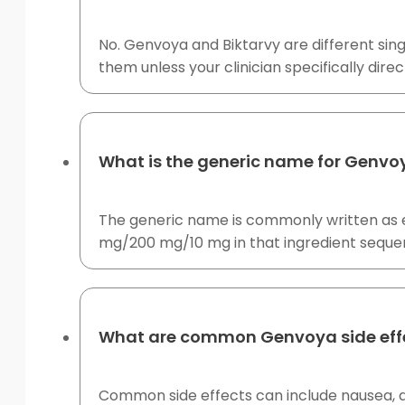
No. Genvoya and Biktarvy are different sing
them unless your clinician specifically dire
What is the generic name for Genvo
The generic name is commonly written as el
mg/200 mg/10 mg in that ingredient seque
What are common Genvoya side eff
Common side effects can include nausea, d