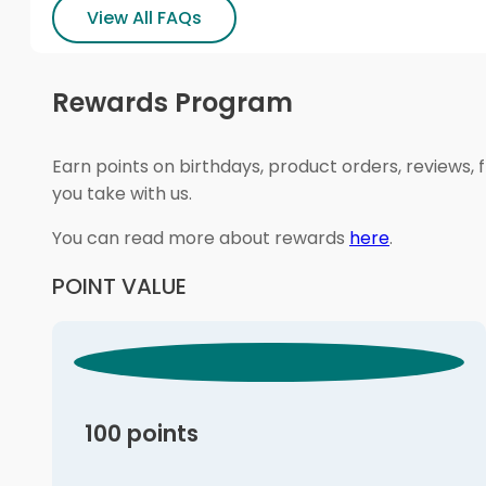
View All FAQs
Rewards Program
Earn points on birthdays, product orders, reviews, 
you take with us.
You can read more about rewards
here
.
POINT VALUE
100 points