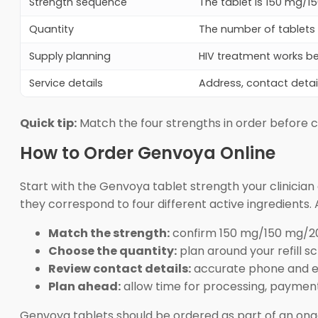
Strength sequence
The tablet is 150 mg/1
Quantity
The number of tablets a
Supply planning
HIV treatment works b
Service details
Address, contact detai
Quick tip:
Match the four strengths in order before 
How to Order Genvoya Online
Start with the Genvoya tablet strength your clinicia
they correspond to four different active ingredients. A
Match the strength:
confirm 150 mg/150 mg/2
Choose the quantity:
plan around your refill s
Review contact details:
accurate phone and em
Plan ahead:
allow time for processing, payment
Genvoya tablets should be ordered as part of an ongoin