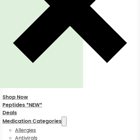
Shop Now
Peptides *NEW*
Deals
Medication Categories
Allergies
Antivirals