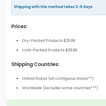
Shipping with this method takes 3-5 days
Prices:
Dry-Packed Products $29.99
Cold-Packed Products $39.99
Shipping Countries:
United States (all contiguous states**)
Worldwide (excludes some countries***)