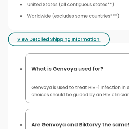
United States (all contiguous states**)
Worldwide (excludes some countries***)
View Detailed Shipping Information
What is Genvoya used for?
Genvoya is used to treat HIV-1 infection in 
choices should be guided by an HIV clinician
Are Genvoya and Biktarvy the same