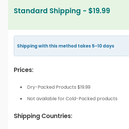
Standard Shipping - $19.99
Shipping with this method takes 5-10 days
Prices:
Dry-Packed Products $19.99
Not available for Cold-Packed products
Shipping Countries: