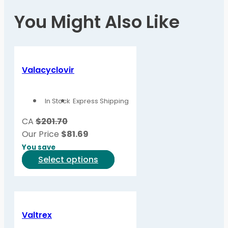
You Might Also Like
Valacyclovir
In Stock
Express Shipping
CA
$201.70
Our Price
$
81.69
You save
This
Select options
product
has
multiple
variants.
Valtrex
The