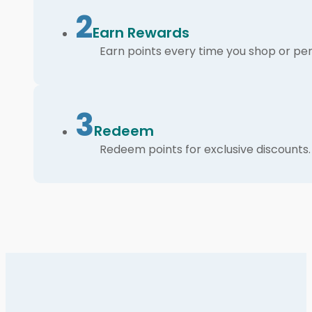
2
Earn Rewards
Earn points every time you shop or per
3
Redeem
Redeem points for exclusive discounts.