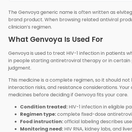
The Genvoya generic name is often written as elviteg
brand product. When browsing related antiviral prod
clinician’s regimen.
What Genvoya Is Used For
Genvoya is used to treat HIV-1 infection in patients w
in people starting antiretroviral therapy or in certai
judgment.
This medicine is a complete regimen, so it should not
interaction risks, and resistance considerations. Your 
medicines before deciding if Genvoya fits your care.
Condition treated:
HIV-1 infection in eligible pa
Regimen type:
complete fixed-dose antiretrovir
Food instruction:
official labeling describes use
Monitoring need:
HIV RNA, kidney labs, and liv