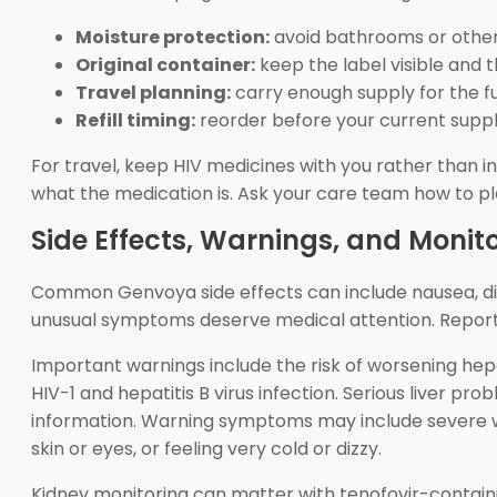
Moisture protection:
avoid bathrooms or other
Original container:
keep the label visible and 
Travel planning:
carry enough supply for the ful
Refill timing:
reorder before your current supply
For travel, keep HIV medicines with you rather than in
what the medication is. Ask your care team how to plan
Side Effects, Warnings, and Monit
Common Genvoya side effects can include nausea, diar
unusual symptoms deserve medical attention. Report ne
Important warnings include the risk of worsening hepa
HIV-1 and hepatitis B virus infection. Serious liver pr
information. Warning symptoms may include severe we
skin or eyes, or feeling very cold or dizzy.
Kidney monitoring can matter with tenofovir-containi