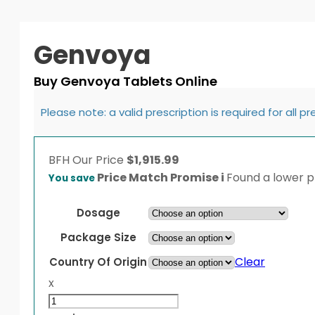
Genvoya
Buy Genvoya Tablets Online
Please note: a valid prescription is required for all p
BFH
Our Price
$
1,915.99
Price Match Promise
i
Found a lower pr
You save
Dosage
Package Size
Clear
Country Of Origin
x
Genvoya