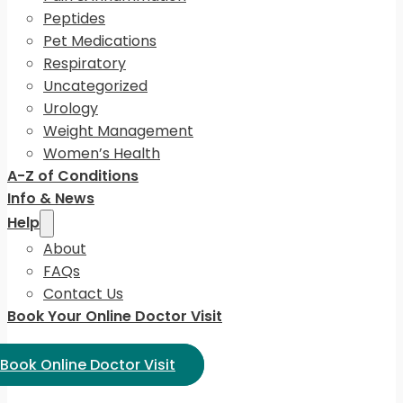
Peptides
Pet Medications
Respiratory
Uncategorized
Urology
Weight Management
Women’s Health
A-Z of Conditions
Info & News
Help
About
FAQs
Contact Us
Book Your Online Doctor Visit
ect Language:
Book Online Doctor Visit