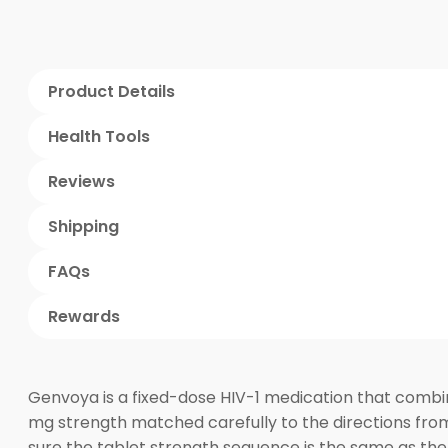
Product Details
Health Tools
Reviews
Shipping
FAQs
Rewards
Genvoya is a fixed-dose HIV-1 medication that combin
mg strength matched carefully to the directions from
sure the tablet strength sequence is the same as the