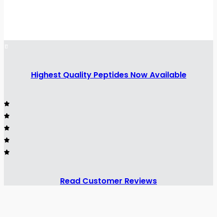
Highest Quality Peptides Now Available
Read Customer Reviews