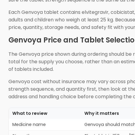
Each Genvoya tablet contains elvitegravir, cobicistat
adults and children who weigh at least 25 kg. Becaus
price, quantity, storage needs, and safety fit with you
Genvoya Price and Tablet Selecti
The Genvoya price shown during ordering should be re
total for the supply you choose, rather than an esti
of tablets included.
Genvoya cost without insurance may vary across pha
strength sequence, and quantity first, then look at t
address and handling choice before completing the o
What to review
Why it matters
Medicine name
Genvoya should match t