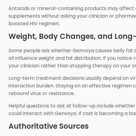
Antacids or mineral-containing products may affect a
supplements without asking your clinician or pharmaci
boosted HIV regimen.
Weight, Body Changes, and Long
Some people ask whether Genvoya causes belly fat or o
all influence weight and fat distribution. If you notic
your clinician rather than stopping therapy on your o
Long-term treatment decisions usually depend on viral
interaction burden. Staying on an effective regimen c
rebound virus or resistance.
Helpful questions to ask at follow-up include whethe
could interact with Genvoya. If cost is becoming a ba
Authoritative Sources