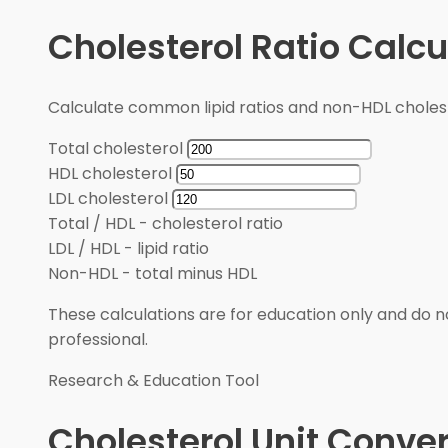
Cholesterol Ratio Calcu
Calculate common lipid ratios and non-HDL cholest
Total cholesterol
HDL cholesterol
LDL cholesterol
Total / HDL
-
cholesterol ratio
LDL / HDL
-
lipid ratio
Non-HDL
-
total minus HDL
These calculations are for education only and do no
professional.
Research & Education Tool
Cholesterol Unit Conver