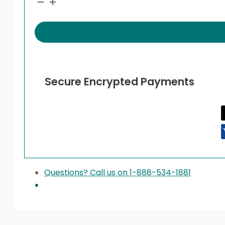
quantity
Secure Encrypted Payments
Questions? Call us on 1-888-534-1881