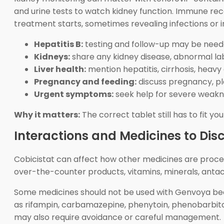
and urine tests to watch kidney function. Immune r
treatment starts, sometimes revealing infections or 
Hepatitis B:
testing and follow-up may be need
Kidneys:
share any kidney disease, abnormal lab
Liver health:
mention hepatitis, cirrhosis, heavy 
Pregnancy and feeding:
discuss pregnancy, pla
Urgent symptoms:
seek help for severe weaknes
Why it matters:
The correct tablet still has to fit yo
Interactions and Medicines to Dis
Cobicistat can affect how other medicines are process
over-the-counter products, vitamins, minerals, anta
Some medicines should not be used with Genvoya becau
as rifampin, carbamazepine, phenytoin, phenobarbital,
may also require avoidance or careful management.