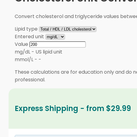
Convert cholesterol and triglyceride values betw
Lipid type
Entered unit
Value
mg/dL
-
US lipid unit
mmol/L
-
-
These calculations are for education only and do no
professional.
Express Shipping - from $29.99