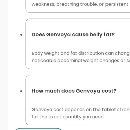
weakness, breathing trouble, or persisten
Does Genvoya cause belly fat?
Body weight and fat distribution can change
noticeable abdominal weight changes or swell
How much does Genvoya cost?
Genvoya cost depends on the tablet strengt
for the exact quantity you need.