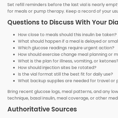
Set refill reminders before the last vial is nearly emp
for meals or pump therapy. Keep a record of your usua
Questions to Discuss With Your D
How close to meals should this insulin be taken?
What should happen if a meal is delayed or sma
Which glucose readings require urgent action?
How should exercise change meal planning or m
What is the plan for illness, vomiting, or ketones
How should injection sites be rotated?
Is the vial format still the best fit for daily use?
What backup supplies are needed for travel or 
Bring recent glucose logs, meal patterns, and any lo
technique, basal insulin, meal coverage, or other me
Authoritative Sources