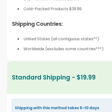
Cold-Packed Products $39.99
Shipping Countries:
United States (all contiguous states**)
Worldwide (excludes some countries***)
Standard Shipping - $19.99
Shipping with this method takes 5-10 days