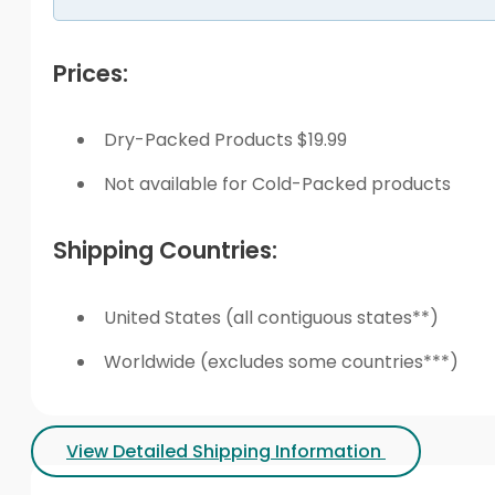
Prices:
Dry-Packed Products $19.99
Not available for Cold-Packed products
Shipping Countries:
United States (all contiguous states**)
Worldwide (excludes some countries***)
View Detailed Shipping Information