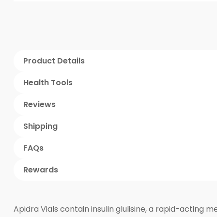
Product Details
Health Tools
Reviews
Shipping
FAQs
Rewards
Apidra Vials contain insulin glulisine, a rapid-acting m