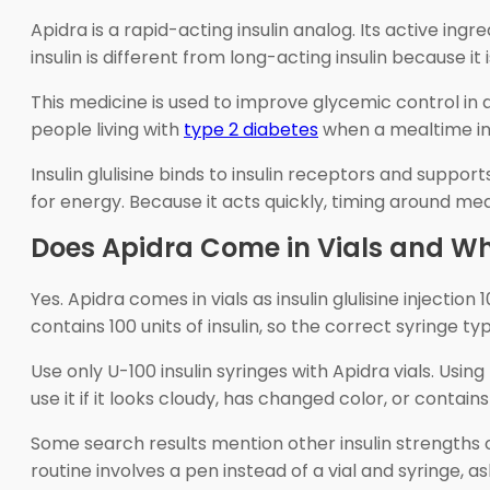
Apidra is a rapid-acting insulin analog. Its active ing
insulin is different from long-acting insulin because i
This medicine is used to improve glycemic control in a
people living with
type 2 diabetes
when a mealtime insul
Insulin glulisine binds to insulin receptors and suppor
for energy. Because it acts quickly, timing around me
Does Apidra Come in Vials and Wh
Yes. Apidra comes in vials as insulin glulisine injection
contains 100 units of insulin, so the correct syringe typ
Use only U-100 insulin syringes with Apidra vials. Usin
use it if it looks cloudy, has changed color, or contains
Some search results mention other insulin strengths or
routine involves a pen instead of a vial and syringe, a