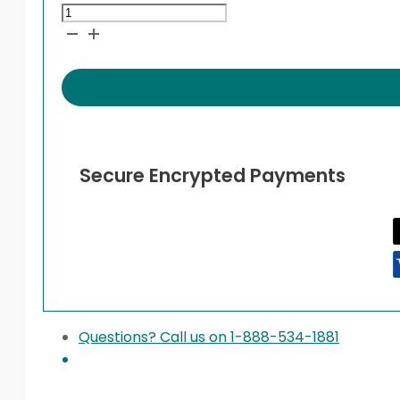
Apidra
Vials
quantity
Secure Encrypted Payments
Questions? Call us on 1-888-534-1881