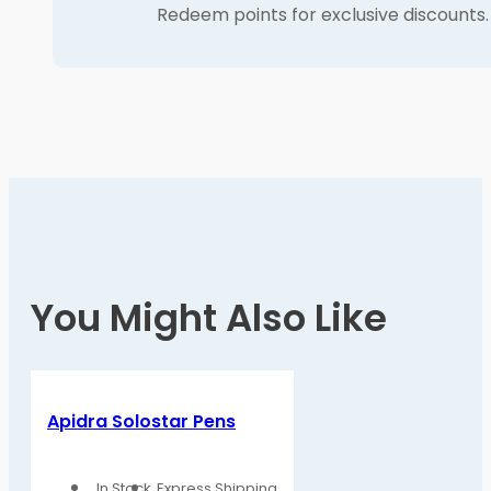
Redeem points for exclusive discounts.
You Might Also Like
Apidra Solostar Pens
In Stock
Express Shipping