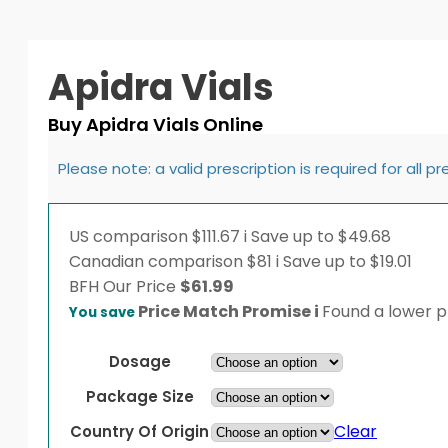
Apidra Vials
Buy Apidra Vials Online
Please note: a valid prescription is required for all p
US comparison
$111.67
i
Save up to $49.68
Canadian comparison
$81
i
Save up to $19.01
BFH
Our Price
$
61.99
Price Match Promise
i
Found a lower pr
You save
Dosage
Package Size
Clear
Country Of Origin