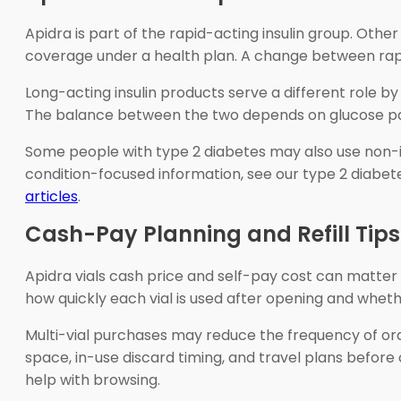
Apidra is part of the rapid-acting insulin group. Othe
coverage under a health plan. A change between rapid
Long-acting insulin products serve a different role 
The balance between the two depends on glucose patte
Some people with type 2 diabetes may also use non-ins
condition-focused information, see our type 2 diabe
articles
.
Cash-Pay Planning and Refill Tips
Apidra vials cash price and self-pay cost can matter w
how quickly each vial is used after opening and wheth
Multi-vial purchases may reduce the frequency of ord
space, in-use discard timing, and travel plans before 
help with browsing.