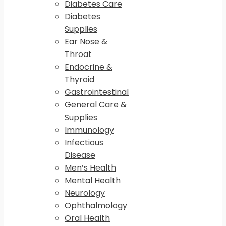
Diabetes Care
Diabetes
Supplies
Ear Nose &
Throat
Endocrine &
Thyroid
Gastrointestinal
General Care &
Supplies
Immunology
Infectious
Disease
Men’s Health
Mental Health
Neurology
Ophthalmology
Oral Health