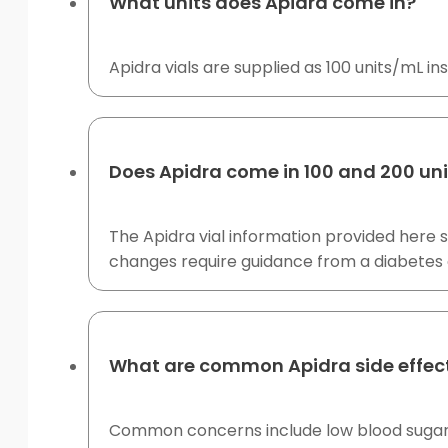
What units does Apidra come in?
Apidra vials are supplied as 100 units/mL insu
Does Apidra come in 100 and 200 un
The Apidra vial information provided here 
changes require guidance from a diabetes 
What are common Apidra side effec
Common concerns include low blood sugar, i