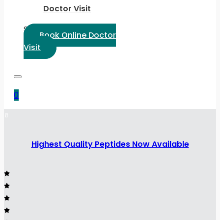
Doctor Visit
Select Language:
Book Online Doctor
Visit
0
Highest Quality Peptides Now Available