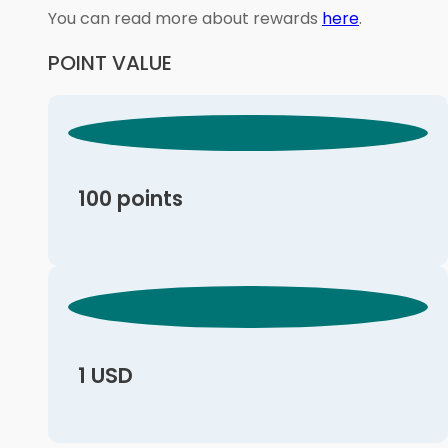
You can read more about rewards
here
.
POINT VALUE
100 points
1 USD