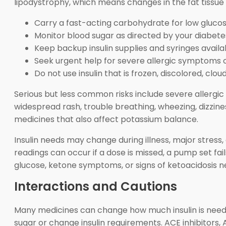
lipodystrophy, which means changes in the fat tissue 
Carry a fast-acting carbohydrate for low glucos
Monitor blood sugar as directed by your diabet
Keep backup insulin supplies and syringes availa
Seek urgent help for severe allergic symptoms o
Do not use insulin that is frozen, discolored, clou
Serious but less common risks include severe allergic r
widespread rash, trouble breathing, wheezing, dizzines
medicines that also affect potassium balance.
Insulin needs may change during illness, major stress
readings can occur if a dose is missed, a pump set fai
glucose, ketone symptoms, or signs of ketoacidosis n
Interactions and Cautions
Many medicines can change how much insulin is needed
sugar or change insulin requirements. ACE inhibitors,