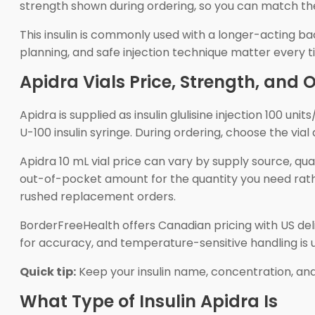
strength shown during ordering, so you can match th
This insulin is commonly used with a longer-acting bac
planning, and safe injection technique matter every tim
Apidra Vials Price, Strength, and 
Apidra is supplied as insulin glulisine injection 100 un
U-100 insulin syringe. During ordering, choose the vi
Apidra 10 mL vial price can vary by supply source, quan
out-of-pocket amount for the quantity you need rather
rushed replacement orders.
BorderFreeHealth offers Canadian pricing with US d
for accuracy, and temperature-sensitive handling is u
Quick tip:
Keep your insulin name, concentration, and
What Type of Insulin Apidra Is