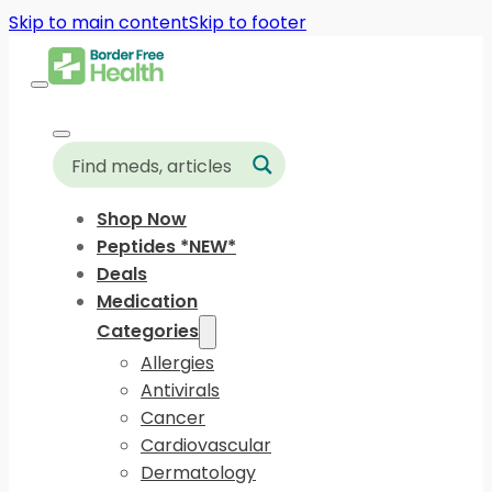
Skip to main content
Skip to footer
Shop Now
Peptides *NEW*
Deals
Medication
Categories
Allergies
Antivirals
Cancer
Cardiovascular
Dermatology