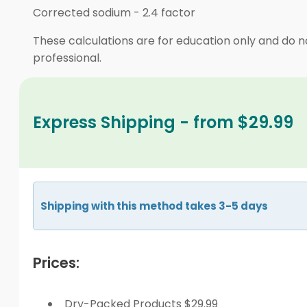
Corrected sodium
-
2.4 factor
These calculations are for education only and do no
professional.
Express Shipping - from $29.99
Shipping with this method takes 3-5 days
Prices:
Dry-Packed Products $29.99