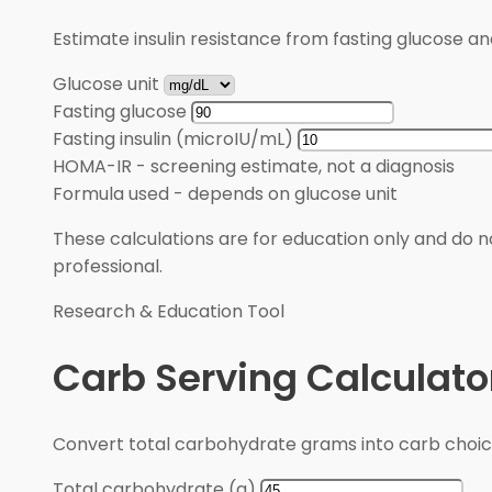
Estimate insulin resistance from fasting glucose an
Glucose unit
Fasting glucose
Fasting insulin (microIU/mL)
HOMA-IR
-
screening estimate, not a diagnosis
Formula used
-
depends on glucose unit
These calculations are for education only and do no
professional.
Research & Education Tool
Carb Serving Calculato
Convert total carbohydrate grams into carb choic
Total carbohydrate (g)