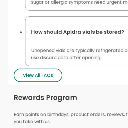
sugar or allergic symptoms need urgent me
How should Apidra vials be stored?
Unopened vials are typically refrigerated ac
use discard date after opening.
View All FAQs
Rewards Program
Earn points on birthdays, product orders, reviews, 
you take with us.