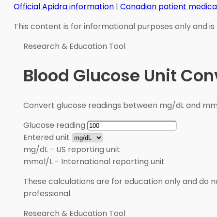
Official Apidra information
|
Canadian patient medica
This content is for informational purposes only and is
Research & Education Tool
Blood Glucose Unit Con
Convert glucose readings between mg/dL and mmol/
Glucose reading
Entered unit
mg/dL
-
US reporting unit
mmol/L
-
International reporting unit
These calculations are for education only and do no
professional.
Research & Education Tool