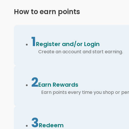
How to earn points
1
Register and/or Login
Create an account and start earning.
2
Earn Rewards
Earn points every time you shop or per
3
Redeem