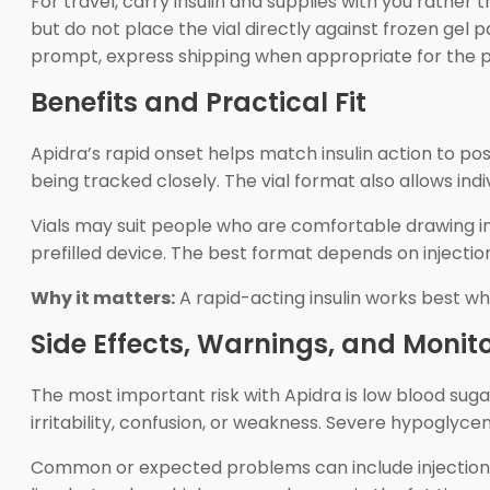
For travel, carry insulin and supplies with you rath
but do not place the vial directly against frozen gel 
prompt, express shipping when appropriate for the p
Benefits and Practical Fit
Apidra’s rapid onset helps match insulin action to 
being tracked closely. The vial format also allows ind
Vials may suit people who are comfortable drawing i
prefilled device. The best format depends on injection
Why it matters:
A rapid-acting insulin works best wh
Side Effects, Warnings, and Monit
The most important risk with Apidra is low blood sug
irritability, confusion, or weakness. Severe hypoglyce
Common or expected problems can include injection-si