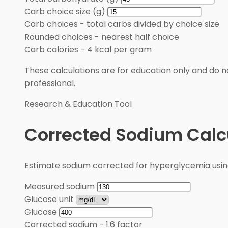
Carb choice size (g)
Carb choices
-
total carbs divided by choice size
Rounded choices
-
nearest half choice
Carb calories
-
4 kcal per gram
These calculations are for education only and do no
professional.
Research & Education Tool
Corrected Sodium Calc
Estimate sodium corrected for hyperglycemia usin
Measured sodium
Glucose unit
Glucose
Corrected sodium
-
1.6 factor