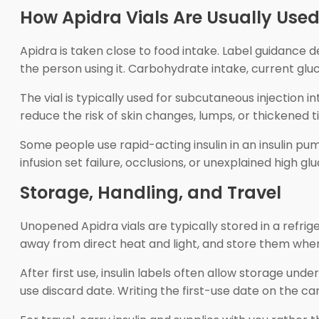
How Apidra Vials Are Usually Use
Apidra is taken close to food intake. Label guidance d
the person using it. Carbohydrate intake, current gluco
The vial is typically used for subcutaneous injection 
reduce the risk of skin changes, lumps, or thickened t
Some people use rapid-acting insulin in an insulin p
infusion set failure, occlusions, or unexplained high
Storage, Handling, and Travel
Unopened Apidra vials are typically stored in a refrige
away from direct heat and light, and store them whe
After first use, insulin labels often allow storage unde
use discard date. Writing the first-use date on the c