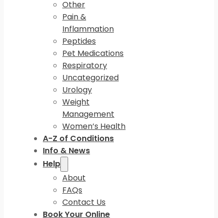
Other
Pain &
Inflammation
Peptides
Pet Medications
Respiratory
Uncategorized
Urology
Weight
Management
Women’s Health
A-Z of Conditions
Info & News
Help
About
FAQs
Contact Us
Book Your Online