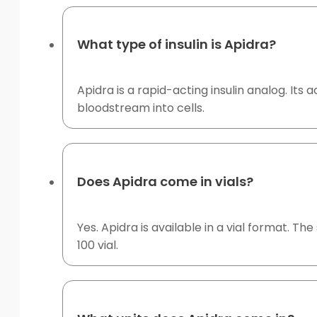
What type of insulin is Apidra?
Apidra is a rapid-acting insulin analog. Its
bloodstream into cells.
Does Apidra come in vials?
Yes. Apidra is available in a vial format. Th
100 vial.