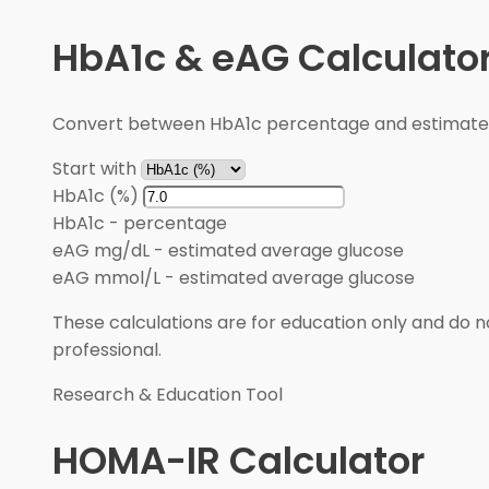
HbA1c & eAG Calculato
Convert between HbA1c percentage and estimated 
Start with
HbA1c (%)
HbA1c
-
percentage
eAG mg/dL
-
estimated average glucose
eAG mmol/L
-
estimated average glucose
These calculations are for education only and do no
professional.
Research & Education Tool
HOMA-IR Calculator