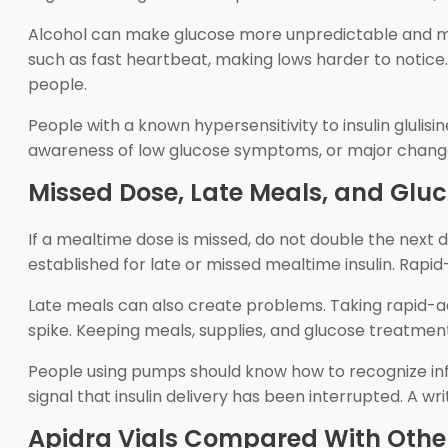
Alcohol can make glucose more unpredictable and ma
such as fast heartbeat, making lows harder to notice. 
people.
People with a known hypersensitivity to insulin glulis
awareness of low glucose symptoms, or major changes 
Missed Dose, Late Meals, and Glu
If a mealtime dose is missed, do not double the next 
established for late or missed mealtime insulin. Rapid
Late meals can also create problems. Taking rapid-act
spike. Keeping meals, supplies, and glucose treatme
People using pumps should know how to recognize infu
signal that insulin delivery has been interrupted. A w
Apidra Vials Compared With Othe