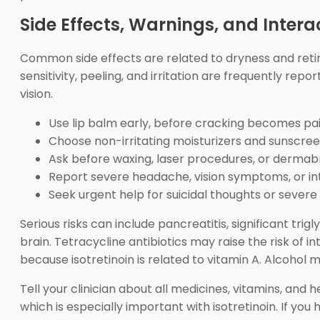
Side Effects, Warnings, and Intera
Common side effects are related to dryness and retin
sensitivity, peeling, and irritation are frequently re
vision.
Use lip balm early, before cracking becomes pai
Choose non-irritating moisturizers and sunscree
Ask before waxing, laser procedures, or dermab
Report severe headache, vision symptoms, or in
Seek urgent help for suicidal thoughts or severe
Serious risks can include pancreatitis, significant tr
brain. Tetracycline antibiotics may raise the risk of 
because isotretinoin is related to vitamin A. Alcohol 
Tell your clinician about all medicines, vitamins, an
which is especially important with isotretinoin. If you