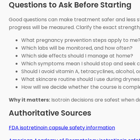
Questions to Ask Before Starting
Good questions can make treatment safer and less str
progress will be measured. Clarify the exact strength,
What pregnancy prevention steps apply to me
Which labs will be monitored, and how often?
Which side effects should I manage at home?
Which symptoms mean I should stop and seek 
Should I avoid vitamin A, tetracyclines, alcohol,
What skincare routine should I use during dryne
How will we decide whether the course is compl
Why it matters:
Isotroin decisions are safest when 
Authoritative Sources
FDA isotretinoin capsule safety information