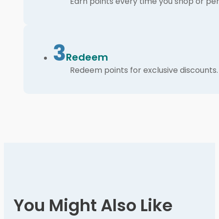
Earn points every time you shop or per
3
Redeem
Redeem points for exclusive discounts.
You Might Also Like