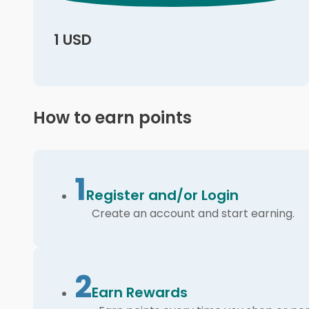
1 USD
How to earn points
1
Register and/or Login
Create an account and start earning.
2
Earn Rewards