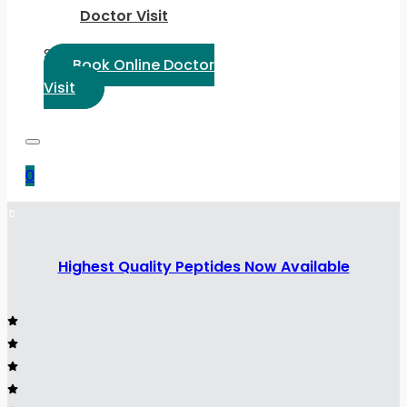
Doctor Visit
Select Language:
Book Online Doctor
Visit
0
Highest Quality Peptides Now Available