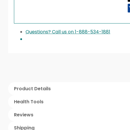
Questions? Call us on 1-888-534-1881
Product Details
Health Tools
Reviews
Shipping