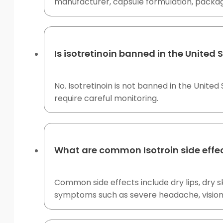
manufacturer, capsule formulation, packagi
Is isotretinoin banned in the United 
No. Isotretinoin is not banned in the United
require careful monitoring.
What are common Isotroin side effe
Common side effects include dry lips, dry sk
symptoms such as severe headache, vision