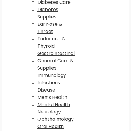
Diabetes Care
Diabetes
Supplies
Ear Nose &
Throat
Endocrine &
Thyroid
Gastrointestinal
General Care &
Supplies
Immunology
Infectious
Disease
Men’s Health
Mental Health
Neurology
Ophthalmology
Oral Health