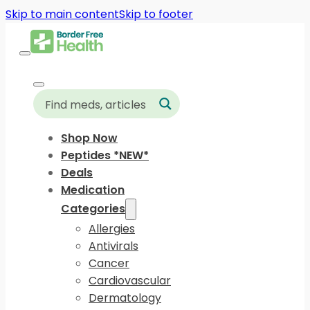
Skip to main content
Skip to footer
Shop Now
Peptides *NEW*
Deals
Medication
Categories
Allergies
Antivirals
Cancer
Cardiovascular
Dermatology