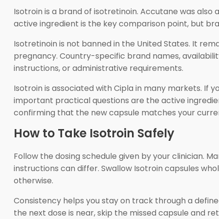
Isotroin is a brand of isotretinoin. Accutane was als
active ingredient is the key comparison point, but br
Isotretinoin is not banned in the United States. It re
pregnancy. Country-specific brand names, availabilit
instructions, or administrative requirements.
Isotroin is associated with Cipla in many markets. If 
important practical questions are the active ingredien
confirming that the new capsule matches your curren
How to Take Isotroin Safely
Follow the dosing schedule given by your clinician. Ma
instructions can differ. Swallow Isotroin capsules whol
otherwise.
Consistency helps you stay on track through a defined
the next dose is near, skip the missed capsule and re