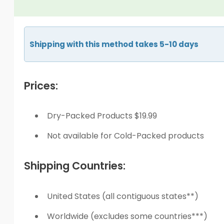
Shipping with this method takes 5-10 days
Prices:
Dry-Packed Products $19.99
Not available for Cold-Packed products
Shipping Countries:
United States (all contiguous states**)
Worldwide (excludes some countries***)