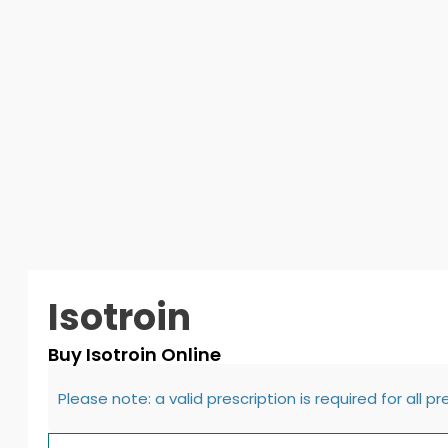
Isotroin
Buy Isotroin Online
Please note: a valid prescription is required for all p