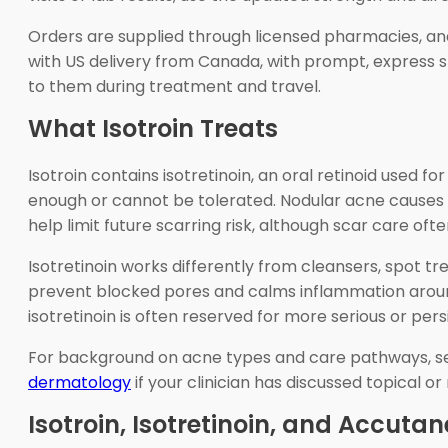
Orders are supplied through licensed pharmacies, an
with US delivery from Canada, with prompt, express s
to them during treatment and travel.
What Isotroin Treats
Isotroin contains isotretinoin, an oral retinoid used
enough or cannot be tolerated. Nodular acne causes 
help limit future scarring risk, although scar care of
Isotretinoin works differently from cleansers, spot tr
prevent blocked pores and calms inflammation around 
isotretinoin is often reserved for more serious or pers
For background on acne types and care pathways, 
dermatology
if your clinician has discussed topical or
Isotroin, Isotretinoin, and Accutan