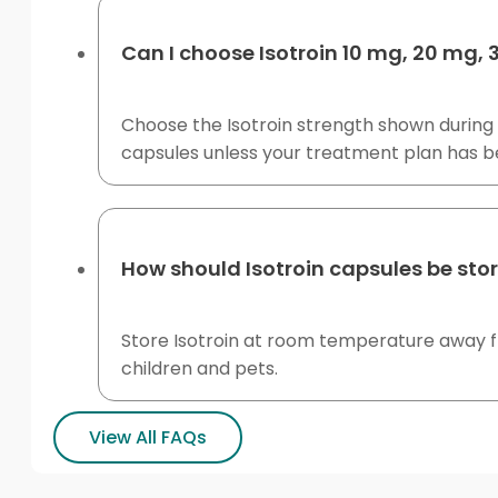
Can I choose Isotroin 10 mg, 20 mg,
Choose the Isotroin strength shown during 
capsules unless your treatment plan has 
How should Isotroin capsules be sto
Store Isotroin at room temperature away fro
children and pets.
View All FAQs