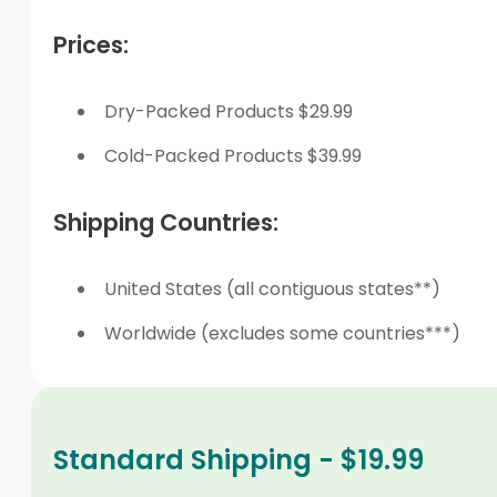
Prices:
Dry-Packed Products $29.99
Cold-Packed Products $39.99
Shipping Countries:
United States (all contiguous states**)
Worldwide (excludes some countries***)
Standard Shipping - $19.99