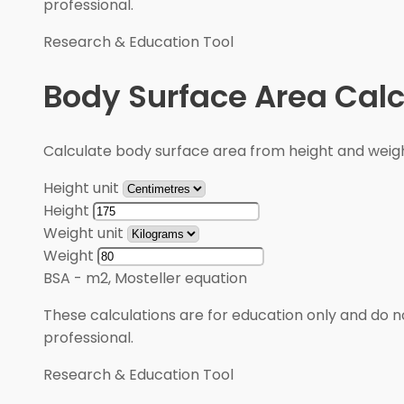
professional.
Research & Education Tool
Body Surface Area Calc
Calculate body surface area from height and weigh
Height unit
Height
Weight unit
Weight
BSA
-
m2, Mosteller equation
These calculations are for education only and do no
professional.
Research & Education Tool