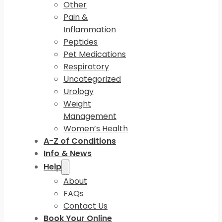
Other
Pain &
Inflammation
Peptides
Pet Medications
Respiratory
Uncategorized
Urology
Weight
Management
Women’s Health
A-Z of Conditions
Info & News
Help
About
FAQs
Contact Us
Book Your Online