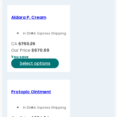
Aldara P. Cream
In Stock
Express Shipping
CA
$753.25
Our Price
$
670.69
You save
This
Select options
product
has
multiple
variants.
Protopic Ointment
The
options
In Stock
Express Shipping
may
be