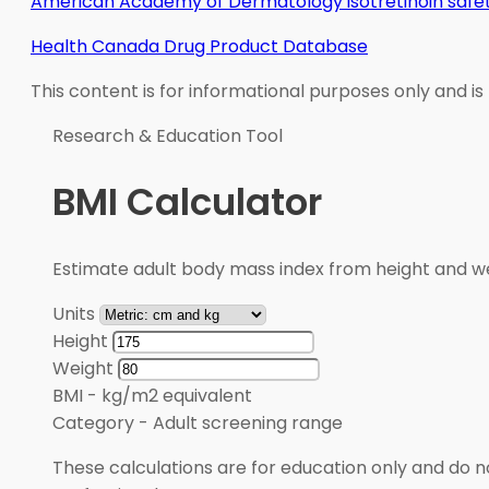
American Academy of Dermatology isotretinoin safet
Health Canada Drug Product Database
This content is for informational purposes only and is
Research & Education Tool
BMI Calculator
Estimate adult body mass index from height and wei
Units
Height
Weight
BMI
-
kg/m2 equivalent
Category
-
Adult screening range
These calculations are for education only and do no