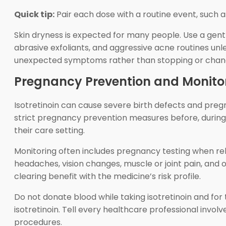
Quick tip:
Pair each dose with a routine event, such as
Skin dryness is expected for many people. Use a gent
abrasive exfoliants, and aggressive acne routines unl
unexpected symptoms rather than stopping or chang
Pregnancy Prevention and Monito
Isotretinoin can cause severe birth defects and pre
strict pregnancy prevention measures before, during, 
their care setting.
Monitoring often includes pregnancy testing when rele
headaches, vision changes, muscle or joint pain, and 
clearing benefit with the medicine’s risk profile.
Do not donate blood while taking isotretinoin and for 
isotretinoin. Tell every healthcare professional involv
procedures.