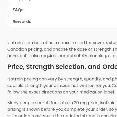
FAQs
Rewards
Isotroin is an isotretinoin capsule used for severe, s
Canadian pricing, and choose the dose or strength show
acne, but it also requires careful safety planning, es
Price, Strength Selection, and Ord
Isotroin pricing can vary by strength, quantity, and 
capsule strength your clinician has written for you.
follow the exact directions on your medication label.
Many people search for isotroin 20 mg price, isotroi
pricing is shown before you complete your order, so 
visits or lab results, use the updated strength and di