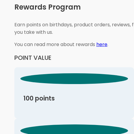
Rewards Program
Earn points on birthdays, product orders, reviews, 
you take with us.
You can read more about rewards
here
.
POINT VALUE
100 points