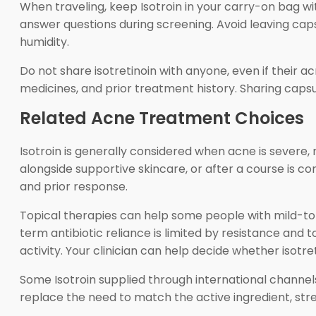
When traveling, keep Isotroin in your carry-on bag wi
answer questions during screening. Avoid leaving cap
humidity.
Do not share isotretinoin with anyone, even if their 
medicines, and prior treatment history. Sharing cap
Related Acne Treatment Choices
Isotroin is generally considered when acne is severe,
alongside supportive skincare, or after a course is c
and prior response.
Topical therapies can help some people with mild-t
term antibiotic reliance is limited by resistance an
activity. Your clinician can help decide whether isotr
Some Isotroin supplied through international channel
replace the need to match the active ingredient, stren