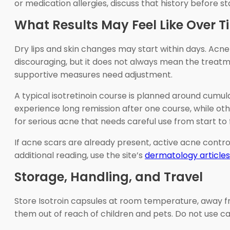
or medication allergies, discuss that history before st
What Results May Feel Like Over T
Dry lips and skin changes may start within days. Acne
discouraging, but it does not always mean the treatmen
supportive measures need adjustment.
A typical isotretinoin course is planned around cumula
experience long remission after one course, while oth
for serious acne that needs careful use from start to f
If acne scars are already present, active acne contro
additional reading, use the site’s
dermatology articles
Storage, Handling, and Travel
Store Isotroin capsules at room temperature, away fro
them out of reach of children and pets. Do not use c