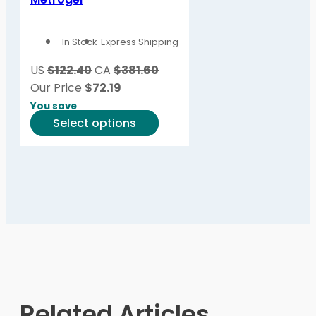
The
options
In Stock
Express Shipping
may
be
US
$122.40
CA
$381.60
chosen
Our Price
$
72.19
on
You save
the
This
Select options
product
product
page
has
multiple
variants.
The
options
may
be
chosen
on
Related Articles