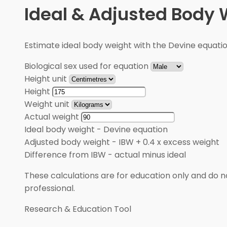
Ideal & Adjusted Body 
Estimate ideal body weight with the Devine equati
Biological sex used for equation
Height unit
Height
Weight unit
Actual weight
Ideal body weight
-
Devine equation
Adjusted body weight
-
IBW + 0.4 x excess weight
Difference from IBW
-
actual minus ideal
These calculations are for education only and do no
professional.
Research & Education Tool