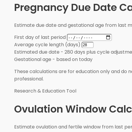
Pregnancy Due Date Ca
Estimate due date and gestational age from last m
First day of last period
Average cycle length (days)
Estimated due date
-
280 days plus cycle adjustm
Gestational age
-
based on today
These calculations are for education only and do no
professional.
Research & Education Tool
Ovulation Window Calc
Estimate ovulation and fertile window from last pe