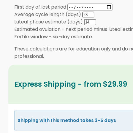
First day of last period
Average cycle length (days)
Luteal phase estimate (days)
Estimated ovulation
-
next period minus luteal est
Fertile window
-
six-day estimate
These calculations are for education only and do no
professional.
Express Shipping - from $29.99
Shipping with this method takes 3-5 days