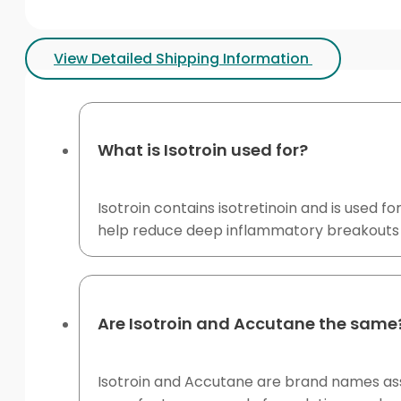
View Detailed Shipping Information
What is Isotroin used for?
Isotroin contains isotretinoin and is used 
help reduce deep inflammatory breakouts a
Are Isotroin and Accutane the same
Isotroin and Accutane are brand names asso