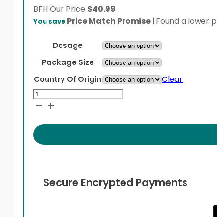
BFH
Our Price
$
40.99
Price Match Promise
i
Found a lower pr
You save
Dosage
Package Size
Clear
Country Of Origin
Isotroin
quantity
Secure Encrypted Payments