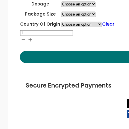
through
Dosage
$799.99
Package Size
Clear
Country Of Origin
Mounjaro
KwikPen
Pre-
Filled
Pen
quantity
Secure Encrypted Payments