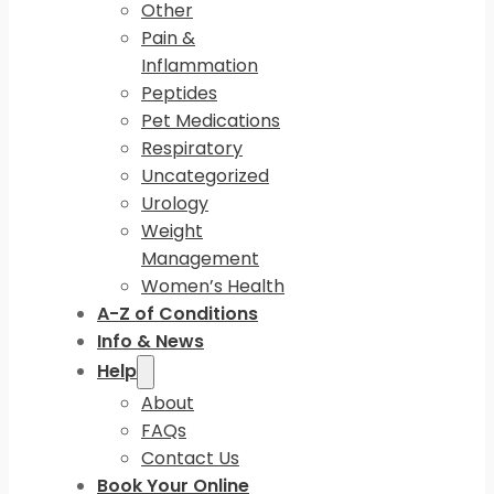
Other
Pain &
Inflammation
Peptides
Pet Medications
Respiratory
Uncategorized
Urology
Weight
Management
Women’s Health
A-Z of Conditions
Info & News
Help
About
FAQs
Contact Us
Book Your Online