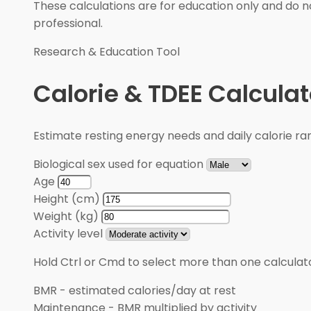
These calculations are for education only and do no
professional.
Research & Education Tool
Calorie & TDEE Calculat
Estimate resting energy needs and daily calorie rang
Biological sex used for equation
Age
Height (cm)
Weight (kg)
Activity level
Hold Ctrl or Cmd to select more than one calculato
BMR
-
estimated calories/day at rest
Maintenance
-
BMR multiplied by activity