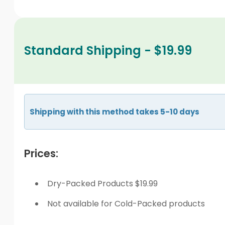
Standard Shipping - $19.99
Shipping with this method takes 5-10 days
Prices:
Dry-Packed Products $19.99
Not available for Cold-Packed products