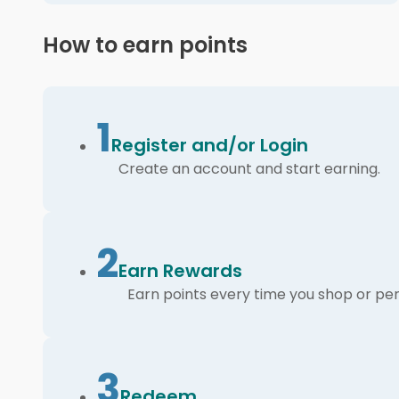
How to earn points
1
Register and/or Login
Create an account and start earning.
2
Earn Rewards
Earn points every time you shop or per
3
Redeem