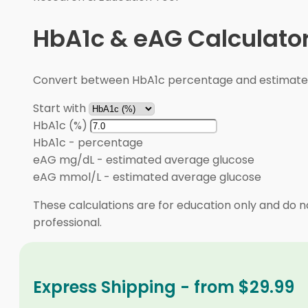
HbA1c & eAG Calculato
Convert between HbA1c percentage and estimated 
Start with
HbA1c (%)
HbA1c
-
percentage
eAG mg/dL
-
estimated average glucose
eAG mmol/L
-
estimated average glucose
These calculations are for education only and do no
professional.
Express Shipping - from $29.99