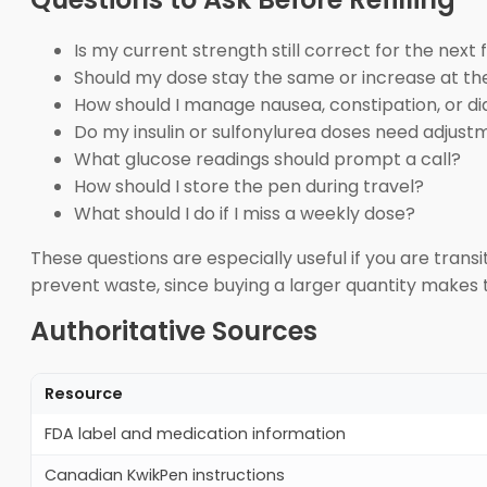
Is my current strength still correct for the next fi
Should my dose stay the same or increase at th
How should I manage nausea, constipation, or d
Do my insulin or sulfonylurea doses need adjust
What glucose readings should prompt a call?
How should I store the pen during travel?
What should I do if I miss a weekly dose?
These questions are especially useful if you are trans
prevent waste, since buying a larger quantity makes 
Authoritative Sources
Resource
FDA label and medication information
Canadian KwikPen instructions