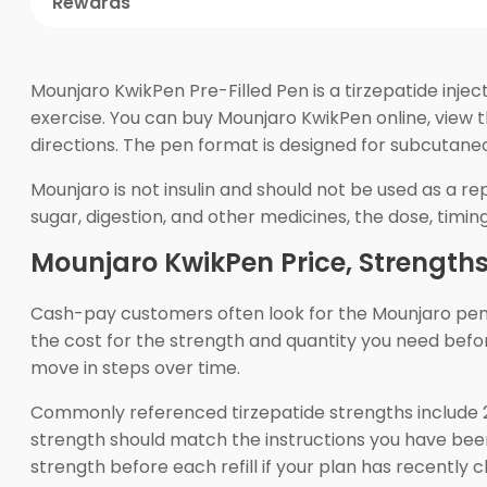
Rewards
Mounjaro KwikPen Pre-Filled Pen is a tirzepatide inje
exercise. You can buy Mounjaro KwikPen online, view 
directions. The pen format is designed for subcutaneo
Mounjaro is not insulin and should not be used as a rep
sugar, digestion, and other medicines, the dose, timing
Mounjaro KwikPen Price, Strength
Cash-pay customers often look for the Mounjaro pen c
the cost for the strength and quantity you need before
move in steps over time.
Commonly referenced tirzepatide strengths include 2
strength should match the instructions you have been
strength before each refill if your plan has recently 