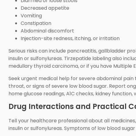
Diarrhea or loose stools
Decreased appetite
Vomiting
Constipation
Abdominal discomfort
Injection-site redness, itching, or irritation
Serious risks can include pancreatitis, gallbladder pr
insulin or sulfonylureas. Tirzepatide labeling also in
medullary thyroid carcinoma, or if you have Multiple
Seek urgent medical help for severe abdominal pain th
throat, or signs of severe low blood sugar. Report o
home glucose readings, A1C checks, kidney function, 
Drug Interactions and Practical C
Tell your healthcare professional about all medicine
insulin or sulfonylureas. Symptoms of low blood sugar 