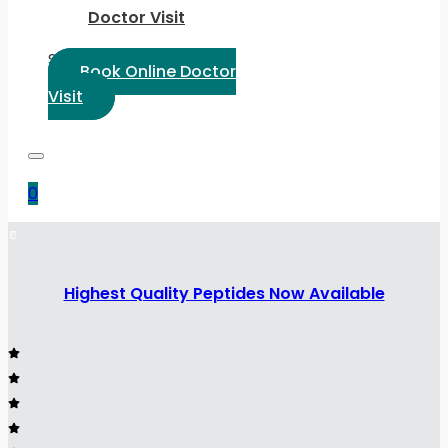
Doctor Visit
Select Language:
Book Online Doctor
Visit
0
Highest Quality Peptides Now Available