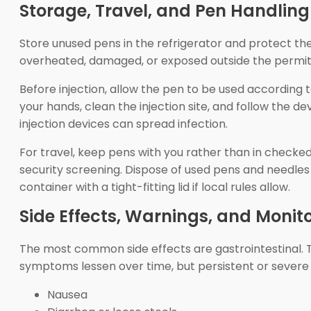
Storage, Travel, and Pen Handling
Store unused pens in the refrigerator and protect the
overheated, damaged, or exposed outside the permitte
Before injection, allow the pen to be used according 
your hands, clean the injection site, and follow the 
injection devices can spread infection.
For travel, keep pens with you rather than in checke
security screening. Dispose of used pens and needle
container with a tight-fitting lid if local rules allow.
Side Effects, Warnings, and Monit
The most common side effects are gastrointestinal. 
symptoms lessen over time, but persistent or severe
Nausea