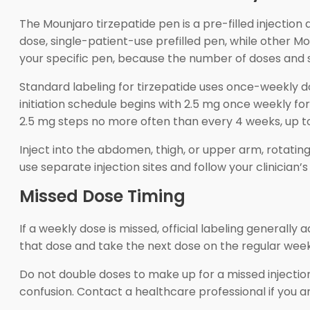
The Mounjaro tirzepatide pen is a pre-filled injectio
dose, single-patient-use prefilled pen, while other M
your specific pen, because the number of doses and s
Standard labeling for tirzepatide uses once-weekly d
initiation schedule begins with 2.5 mg once weekly fo
2.5 mg steps no more often than every 4 weeks, up t
Inject into the abdomen, thigh, or upper arm, rotating 
use separate injection sites and follow your clinicia
Missed Dose Timing
If a weekly dose is missed, official labeling generally
that dose and take the next dose on the regular week
Do not double doses to make up for a missed injectio
confusion. Contact a healthcare professional if you ar