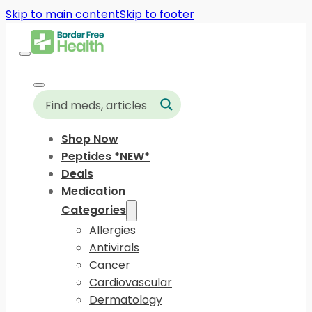
Skip to main content
Skip to footer
Shop Now
Peptides *NEW*
Deals
Medication
Categories
Allergies
Antivirals
Cancer
Cardiovascular
Dermatology