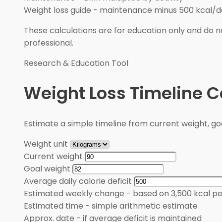
Weight loss guide
-
maintenance minus 500 kcal/d
These calculations are for education only and do no
professional.
Research & Education Tool
Weight Loss Timeline C
Estimate a simple timeline from current weight, goal
Weight unit
Current weight
Goal weight
Average daily calorie deficit
Estimated weekly change
-
based on 3,500 kcal pe
Estimated time
-
simple arithmetic estimate
Approx. date
-
if average deficit is maintained