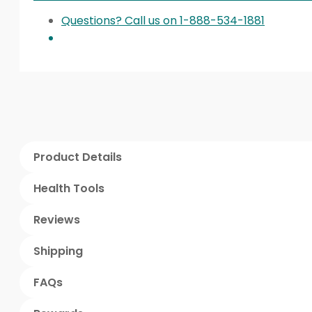
Questions? Call us on 1-888-534-1881
Product Details
Health Tools
Reviews
Shipping
FAQs