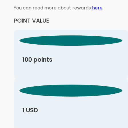
You can read more about rewards
here
.
POINT VALUE
100 points
1 USD