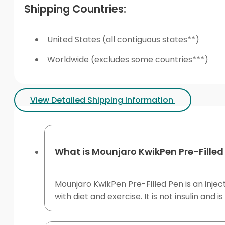
Shipping Countries:
United States (all contiguous states**)
Worldwide (excludes some countries***)
View Detailed Shipping Information
What is Mounjaro KwikPen Pre-Filled
Mounjaro KwikPen Pre-Filled Pen is an inje
with diet and exercise. It is not insulin and i