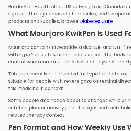
BorderFreeHealth offers US delivery from Canada for 
supplied through licensed pharmacies, and temperatu
products and supplies, browse
Diabetes Care
.
What Mounjaro KwikPen Is Used F
Mounjaro contains tirzepatide, a dual GIP and GLP-1 
with type 2 diabetes, tirzepatide can help the body 
control when combined with diet and physical activit
This treatment is not intended for type 1 diabetes or d
suitable for people with severe gastrointestinal disea
this medicine in context.
Some people also notice appetite changes while usin
nutrition plan, or activity plan. If weight and metaboli
related therapy context.
Pen Format and How Weekly Use 