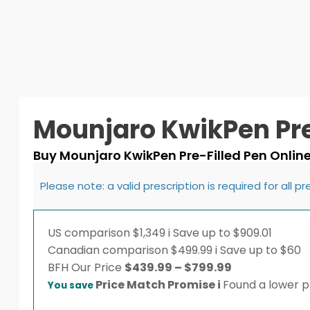
Mounjaro KwikPen Pre
Buy Mounjaro KwikPen Pre-Filled Pen Onlin
Please note: a valid prescription is required for all p
US comparison
$1,349
i
Save up to $909.01
Canadian comparison
$499.99
i
Save up to $60
Price
BFH
Our Price
$
439.99
–
$
799.99
range:
Price Match Promise
i
Found a lower pr
You save
$439.99