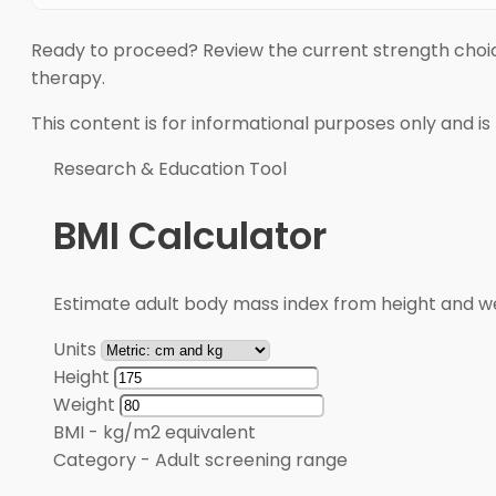
Ready to proceed? Review the current strength choi
therapy.
This content is for informational purposes only and is
Research & Education Tool
BMI Calculator
Estimate adult body mass index from height and wei
Units
Height
Weight
BMI
-
kg/m2 equivalent
Category
-
Adult screening range