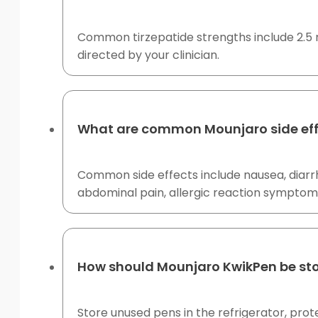
Common tirzepatide strengths include 2.5 m
directed by your clinician.
What are common Mounjaro side eff
Common side effects include nausea, diarrh
abdominal pain, allergic reaction symptoms
How should Mounjaro KwikPen be st
Store unused pens in the refrigerator, prot