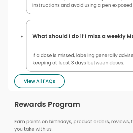
instructions and avoid using a pen exposed 
What should I do if I miss a weekly 
If a dose is missed, labeling generally advi
keeping at least 3 days between doses.
View All FAQs
Rewards Program
Earn points on birthdays, product orders, reviews, 
you take with us.