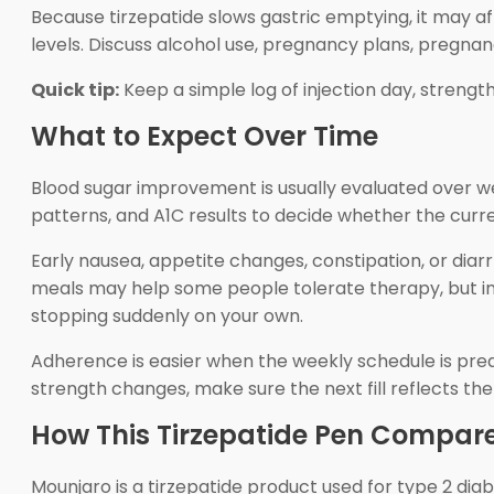
Because tirzepatide slows gastric emptying, it may 
levels. Discuss alcohol use, pregnancy plans, pregna
Quick tip:
Keep a simple log of injection day, strength
What to Expect Over Time
Blood sugar improvement is usually evaluated over w
patterns, and A1C results to decide whether the curre
Early nausea, appetite changes, constipation, or diarr
meals may help some people tolerate therapy, but indi
stopping suddenly on your own.
Adherence is easier when the weekly schedule is predic
strength changes, make sure the next fill reflects th
How This Tirzepatide Pen Compare
Mounjaro is a tirzepatide product used for type 2 dia