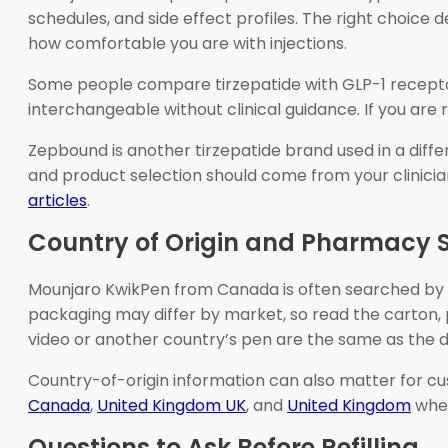
schedules, and side effect profiles. The right choice 
how comfortable you are with injections.
Some people compare tirzepatide with GLP-1 receptor
interchangeable without clinical guidance. If you are
Zepbound is another tirzepatide brand used in a diffe
and product selection should come from your clinician
articles
.
Country of Origin and Pharmacy 
Mounjaro KwikPen from Canada is often searched by p
packaging may differ by market, so read the carton, p
video or another country’s pen are the same as the d
Country-of-origin information can also matter for c
Canada
,
United Kingdom UK
, and
United Kingdom
when
Questions to Ask Before Refilling