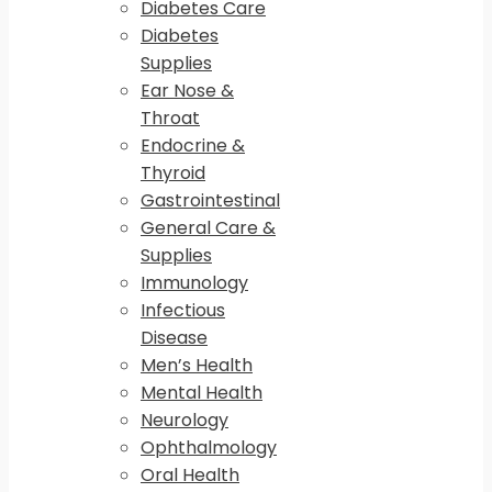
Diabetes Care
Diabetes
Supplies
Ear Nose &
Throat
Endocrine &
Thyroid
Gastrointestinal
General Care &
Supplies
Immunology
Infectious
Disease
Men’s Health
Mental Health
Neurology
Ophthalmology
Oral Health