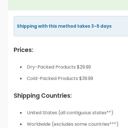
Shipping with this method takes 3-5 days
Prices:
Dry-Packed Products $29.99
Cold-Packed Products $39.99
Shipping Countries:
United States (all contiguous states**)
Worldwide (excludes some countries***)