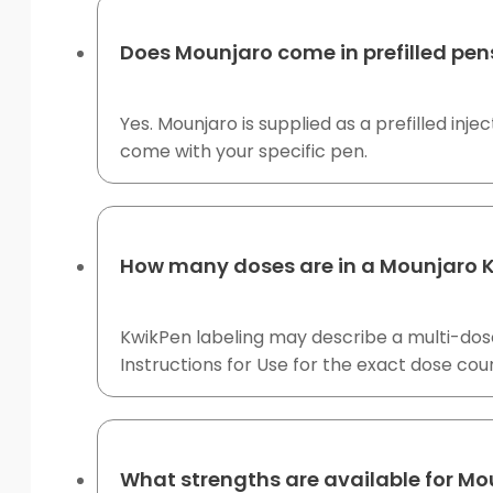
Does Mounjaro come in prefilled pen
Yes. Mounjaro is supplied as a prefilled inj
come with your specific pen.
How many doses are in a Mounjaro 
KwikPen labeling may describe a multi-dose
Instructions for Use for the exact dose coun
What strengths are available for Mo