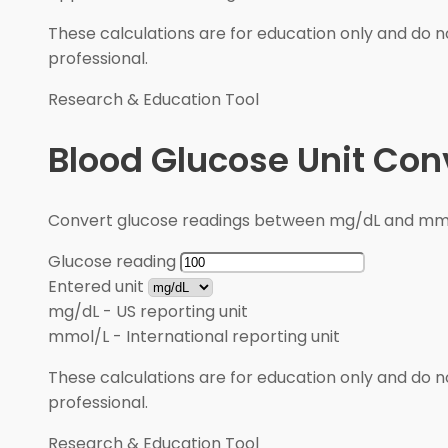
These calculations are for education only and do no
professional.
Research & Education Tool
Blood Glucose Unit Con
Convert glucose readings between mg/dL and mmol/
Glucose reading
Entered unit
mg/dL
-
US reporting unit
mmol/L
-
International reporting unit
These calculations are for education only and do no
professional.
Research & Education Tool