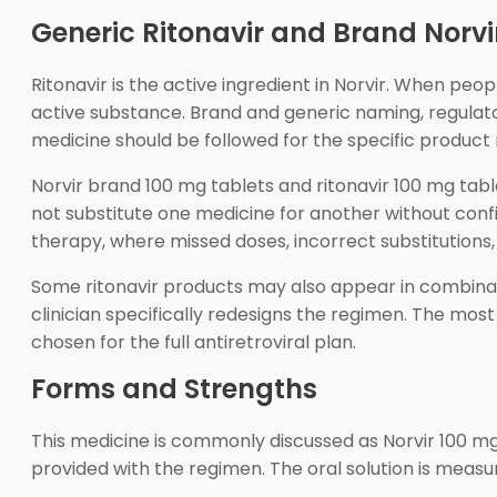
Generic Ritonavir and Brand Norvi
Ritonavir is the active ingredient in Norvir. When peo
active substance. Brand and generic naming, regulat
medicine should be followed for the specific product 
Norvir brand 100 mg tablets and ritonavir 100 mg ta
not substitute one medicine for another without confir
therapy, where missed doses, incorrect substitutions, 
Some ritonavir products may also appear in combinat
clinician specifically redesigns the regimen. The mos
chosen for the full antiretroviral plan.
Forms and Strengths
This medicine is commonly discussed as Norvir 100 mg
provided with the regimen. The oral solution is measur