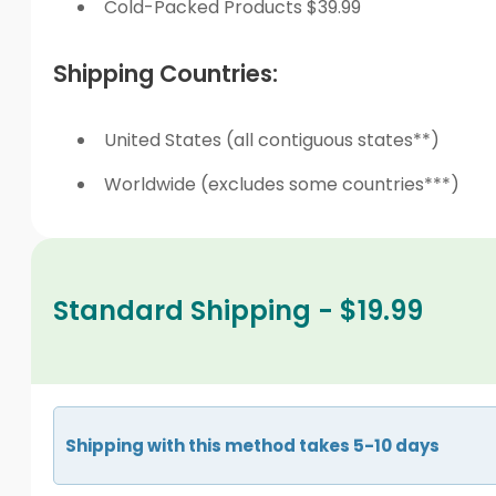
Cold-Packed Products $39.99
Shipping Countries:
United States (all contiguous states**)
Worldwide (excludes some countries***)
Standard Shipping - $19.99
Shipping with this method takes 5-10 days