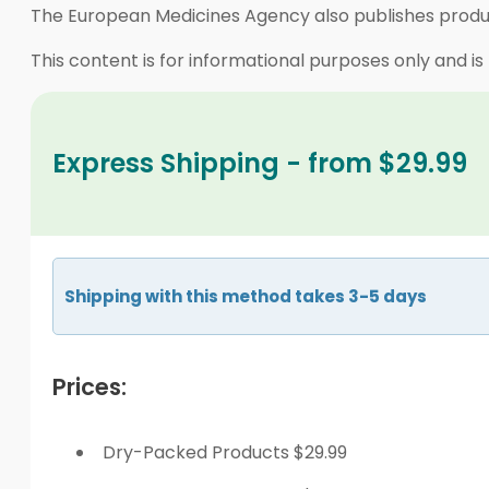
The European Medicines Agency also publishes produc
This content is for informational purposes only and is
Express Shipping - from $29.99
Shipping with this method takes 3-5 days
Prices:
Dry-Packed Products $29.99