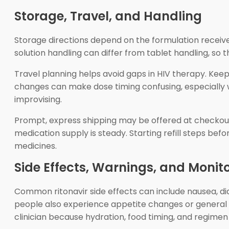
Storage, Travel, and Handling
Storage directions depend on the formulation receive
solution handling can differ from tablet handling, so 
Travel planning helps avoid gaps in HIV therapy. Keep N
changes can make dose timing confusing, especially w
improvising.
Prompt, express shipping may be offered at checkout.
medication supply is steady. Starting refill steps befo
medicines.
Side Effects, Warnings, and Monit
Common ritonavir side effects can include nausea, d
people also experience appetite changes or general
clinician because hydration, food timing, and regime