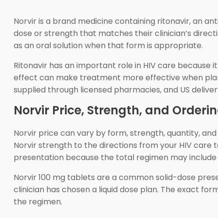
Norvir is a brand medicine containing ritonavir, an an
dose or strength that matches their clinician’s direct
as an oral solution when that form is appropriate.
Ritonavir has an important role in HIV care because it
effect can make treatment more effective when plann
supplied through licensed pharmacies, and US delive
Norvir Price, Strength, and Orderin
Norvir price can vary by form, strength, quantity, an
Norvir strength to the directions from your HIV car
presentation because the total regimen may include 
Norvir 100 mg tablets are a common solid-dose presen
clinician has chosen a liquid dose plan. The exact fo
the regimen.