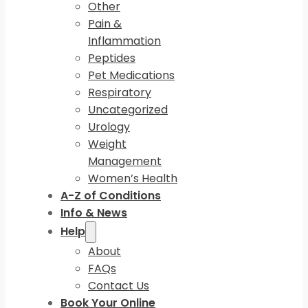
Other
Pain &
Inflammation
Peptides
Pet Medications
Respiratory
Uncategorized
Urology
Weight
Management
Women’s Health
A-Z of Conditions
Info & News
Help
About
FAQs
Contact Us
Book Your Online