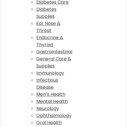
Diabetes Care
Diabetes
Supplies
Ear Nose &
Throat
Endocrine &
Thyroid
Gastrointestinal
General Care &
Supplies
Immunology
Infectious
Disease
Men’s Health
Mental Health
Neurology
Ophthalmology
Oral Health