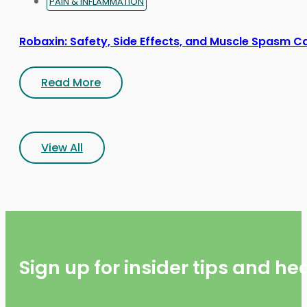
PAIN & INFLAMMATION
Robaxin: Safety, Side Effects, and Muscle Spasm C
Read More
View All
Sign up for insider tips and h