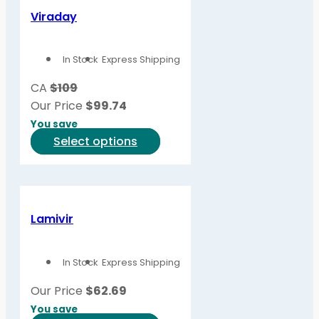
variants.
Viraday
The
options
In Stock
Express Shipping
may
be
CA
$109
chosen
Our Price
$
99.74
on
You save
the
This
Select options
product
product
page
has
multiple
variants.
Lamivir
The
options
In Stock
Express Shipping
may
be
Our Price
$
62.69
chosen
You save
on