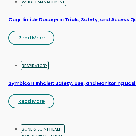
WEIGHT MANAGEMENT
Cagrilintide Dosage in Trials, Safety, and Access Q
Read More
RESPIRATORY
Symbicort Inhaler: Safety, Use, and Monitoring Bas
Read More
BONE & JOINT HEALTH