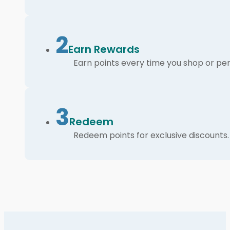
2
Earn Rewards
Earn points every time you shop or per
3
Redeem
Redeem points for exclusive discounts.