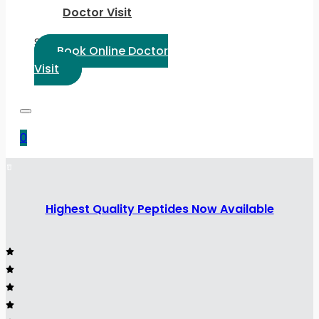
Doctor Visit
Select Language:
Book Online Doctor
Visit
0
Highest Quality Peptides Now Available