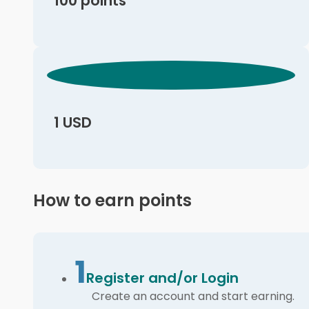
100 points
1 USD
How to earn points
1
Register and/or Login
Create an account and start earning.