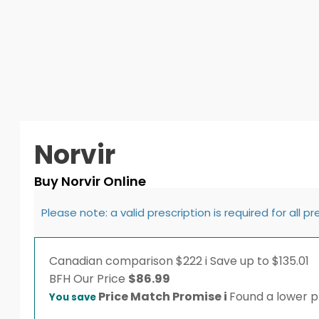
Norvir
Buy Norvir Online
Please note: a valid prescription is required for all p
Canadian comparison
$222
i
Save up to $135.01
BFH
Our Price
$
86.99
Price Match Promise
i
Found a lower pr
You save