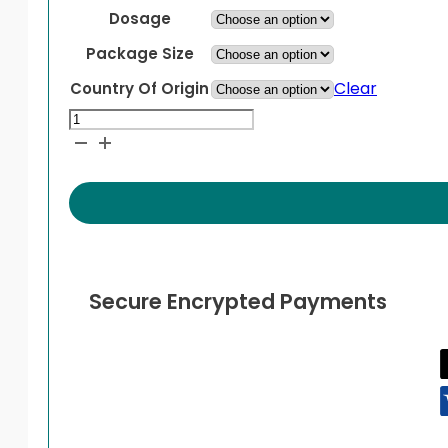
Dosage
Package Size
Clear
Country Of Origin
Norvir
quantity
Secure Encrypted Payments