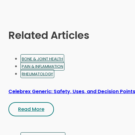
may
be
chosen
on
Related Articles
the
product
page
BONE & JOINT HEALTH
PAIN & INFLAMMATION
RHEUMATOLOGY
Celebrex Generic: Safety, Uses, and Decision Point
Read More