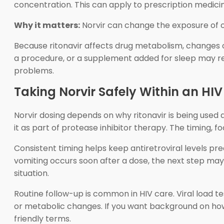
concentration. This can apply to prescription medic
Why it matters:
Norvir can change the exposure of ot
Because ritonavir affects drug metabolism, changes ou
a procedure, or a supplement added for sleep may requ
problems.
Taking Norvir Safely Within an HI
Norvir dosing depends on why ritonavir is being used 
it as part of protease inhibitor therapy. The timing,
Consistent timing helps keep antiretroviral levels predi
vomiting occurs soon after a dose, the next step may
situation.
Routine follow-up is common in HIV care. Viral load tes
or metabolic changes. If you want background on how
friendly terms.