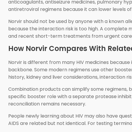
anticoagulants, antiseizure medicines, pulmonary hype
antiretroviral regimens because it can lower levels o
Norvir should not be used by anyone with a known alle
because the interaction risk is too high. A complete 
and recent short-term treatments from urgent care or
How Norvir Compares With Relate
Norvir is different from many HIV medicines because i
backbone. Some modern regimens use other boosters, s
history, kidney and liver considerations, interaction ri
Combination products can simplify some regimens, but 
specific booster role with a separate protease inhib
reconciliation remains necessary.
People newly learning about HIV may also have quest
AIDS are related but not identical. For testing termin