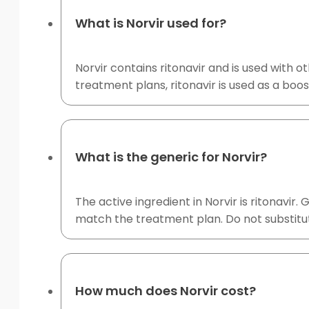
What is Norvir used for?
Norvir contains ritonavir and is used with o
treatment plans, ritonavir is used as a boos
What is the generic for Norvir?
The active ingredient in Norvir is ritonavir
match the treatment plan. Do not substitut
How much does Norvir cost?