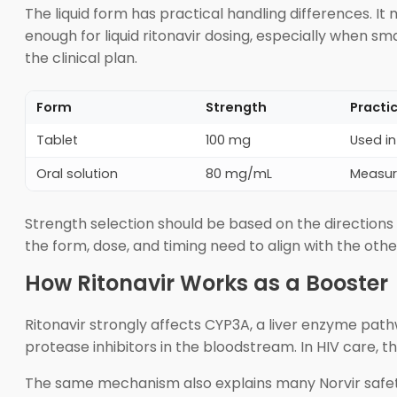
The liquid form has practical handling differences. I
enough for liquid ritonavir dosing, especially when smal
the clinical plan.
Form
Strength
Practi
Tablet
100 mg
Used in
Oral solution
80 mg/mL
Measure
Strength selection should be based on the directions 
the form, dose, and timing need to align with the othe
How Ritonavir Works as a Booster
Ritonavir strongly affects CYP3A, a liver enzyme pat
protease inhibitors in the bloodstream. In HIV care, t
The same mechanism also explains many Norvir safety 