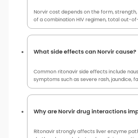
Norvir cost depends on the form, strength, 
of a combination HIV regimen, total out-of
What side effects can Norvir cause?
Common ritonavir side effects include naus
symptoms such as severe rash, jaundice, fa
Why are Norvir drug interactions im
Ritonavir strongly affects liver enzyme pat