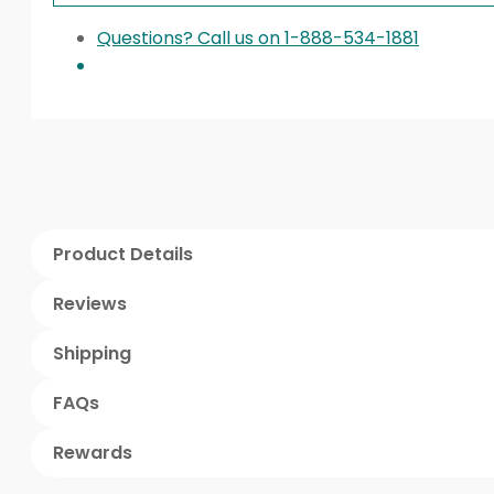
Questions? Call us on 1-888-534-1881
Product Details
Reviews
Shipping
FAQs
Rewards