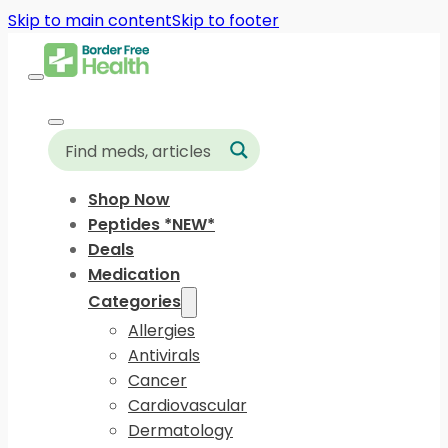
Skip to main content
Skip to footer
Shop Now
Peptides *NEW*
Deals
Medication
Categories
Allergies
Antivirals
Cancer
Cardiovascular
Dermatology