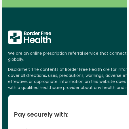
We are an online prescription referral service that connect
globally.
Disclaimer: The contents of Border Free Health are for inf
cover all directions, uses, precautions, warnings, adverse ef
effective, or appropriate. Information on this website does
with a qualified healthcare provider about any health and 
Pay securely with: