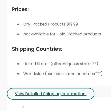
Prices:
Dry-Packed Products $19.99
Not available for Cold-Packed products
Shipping Countries:
United States (all contiguous states**)
Worldwide (excludes some countries***)
View Detailed Shipping Information