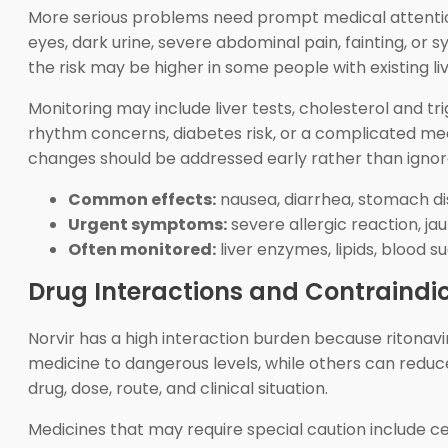
More serious problems need prompt medical attention. 
eyes, dark urine, severe abdominal pain, fainting, o
the risk may be higher in some people with existing liv
Monitoring may include liver tests, cholesterol and tr
rhythm concerns, diabetes risk, or a complicated medi
changes should be addressed early rather than ignor
Common effects:
nausea, diarrhea, stomach d
Urgent symptoms:
severe allergic reaction, ja
Often monitored:
liver enzymes, lipids, blood s
Drug Interactions and Contraindi
Norvir has a high interaction burden because ritonav
medicine to dangerous levels, while others can reduc
drug, dose, route, and clinical situation.
Medicines that may require special caution include c