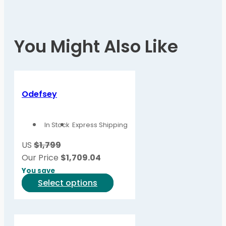
You Might Also Like
Odefsey
In Stock
Express Shipping
US
$1,799
Our Price
$
1,709.04
You save
This
Select options
product
has
multiple