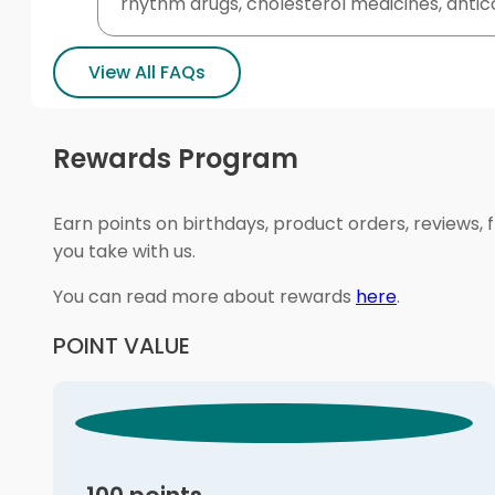
rhythm drugs, cholesterol medicines, antico
View All FAQs
Rewards Program
Earn points on birthdays, product orders, reviews, 
you take with us.
You can read more about rewards
here
.
POINT VALUE