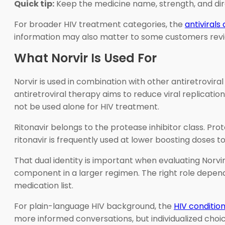
Quick tip:
Keep the medicine name, strength, and dire
For broader HIV treatment categories, the
antivirals
information may also matter to some customers revi
What Norvir Is Used For
Norvir is used in combination with other antiretroviral
antiretroviral therapy aims to reduce viral replicati
not be used alone for HIV treatment.
Ritonavir belongs to the protease inhibitor class. Pro
ritonavir is frequently used at lower boosting doses to
That dual identity is important when evaluating Norvir
component in a larger regimen. The right role depends 
medication list.
For plain-language HIV background, the
HIV conditio
more informed conversations, but individualized choice