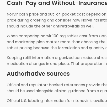
Cash-Pay and Without-Insurance
Norvir cash price and out-of-pocket cost depend on t
price during ordering and consider how Norvir fits into
should include the other antiretrovirals as well.
When comparing Norvir 100 mg tablet cost from Canada w
and monitoring plan matter more than choosing the low
tablet pricing because the formulation and quantity a
Keeping refill information organized can reduce stres
medication changes in one place. That preparation hel
Authoritative Sources
Official and regulator-backed references provide the m
should be used alongside clinical guidance from a qual
Official U.S. labeling information for ritonavir is avail