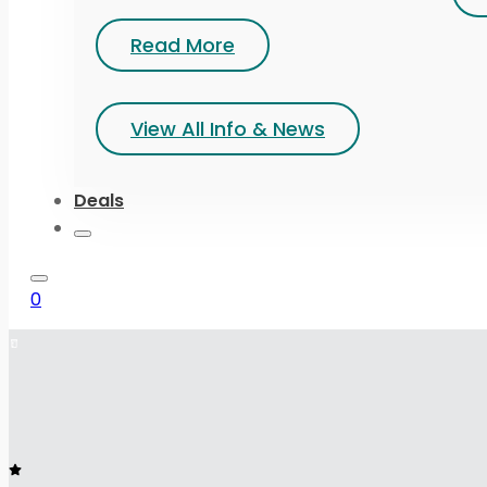
Read More
View All Info & News
Deals
0