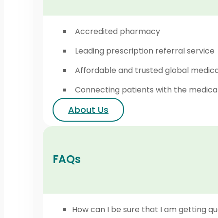
Accredited pharmacy
Leading prescription referral service
Affordable and trusted global medic
Connecting patients with the medica
About Us
FAQs
How can I be sure that I am getting qu