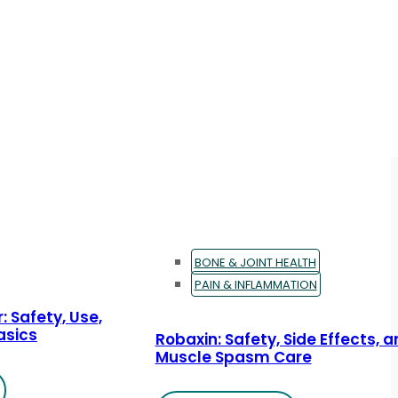
BONE & JOINT HEALTH
PAIN & INFLAMMATION
: Safety, Use,
asics
Robaxin: Safety, Side Effects, 
Muscle Spasm Care