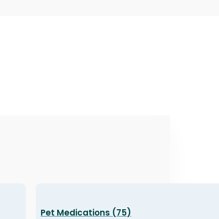
Pet Medications (75)