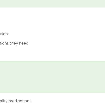
ations
tions they need
ality medication?