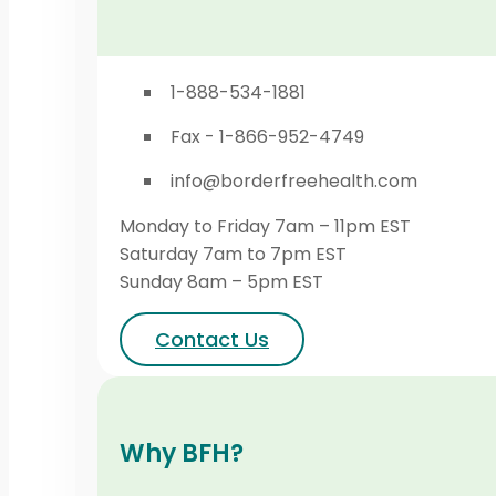
1-888-534-1881
Fax - 1-866-952-4749
info@borderfreehealth.com
Monday to Friday 7am – 11pm EST
Saturday 7am to 7pm EST
Sunday 8am – 5pm EST
Contact Us
Why BFH?