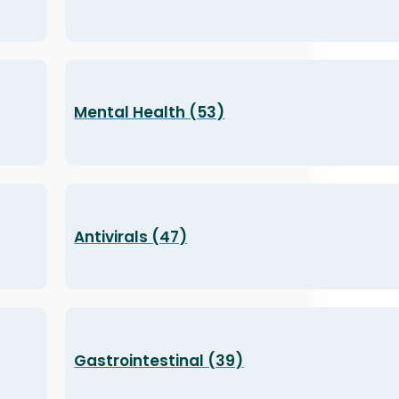
Mental Health (53)
Antivirals (47)
Gastrointestinal (39)