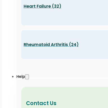
Heart Failure (32)
Rheumatoid Arthritis (24)
Help
Contact Us