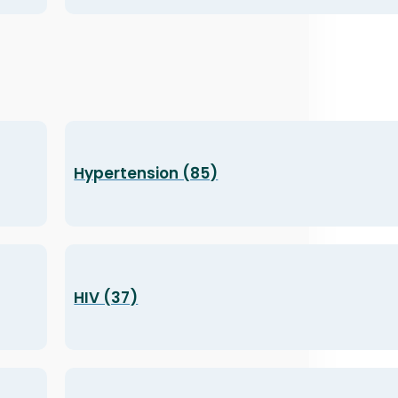
Hypertension (85)
HIV (37)