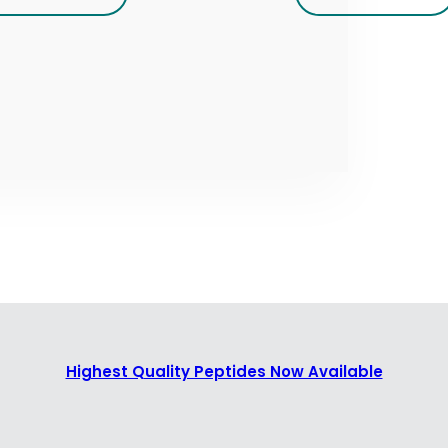
Highest Quality Peptides Now Available