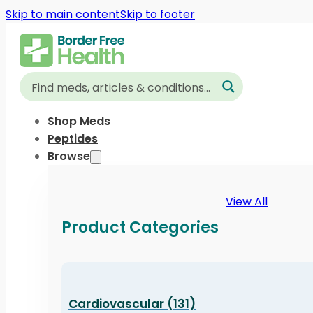
Skip to main content
Skip to footer
Shop Meds
Peptides
Browse
View All
Product Categories
Cardiovascular (131)