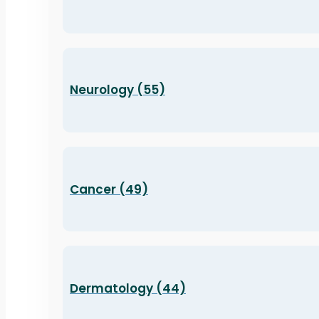
Neurology (55)
Cancer (49)
Dermatology (44)