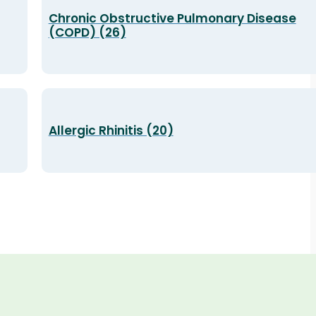
Chronic Obstructive Pulmonary Disease
(COPD) (26)
Allergic Rhinitis (20)