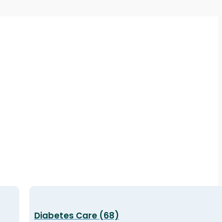
Diabetes Care (68)