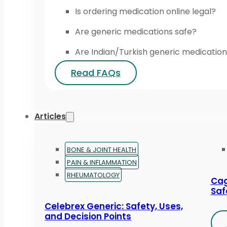
Is ordering medication online legal?
Are generic medications safe?
Are Indian/Turkish generic medication
Read FAQs
Articles
BONE & JOINT HEALTH
PAIN & INFLAMMATION
RHEUMATOLOGY
Cag
Saf
Celebrex Generic: Safety, Uses,
and Decision Points