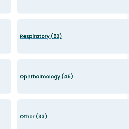
Respiratory (52)
Ophthalmology (45)
Other (33)