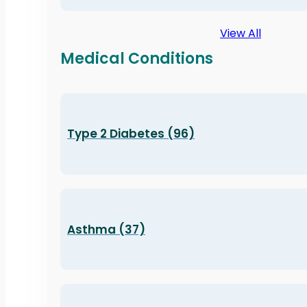
View All
Medical Conditions
Type 2 Diabetes (96)
Asthma (37)