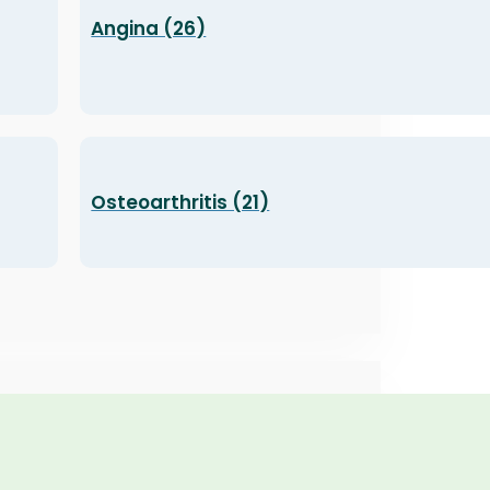
Angina (26)
Osteoarthritis (21)