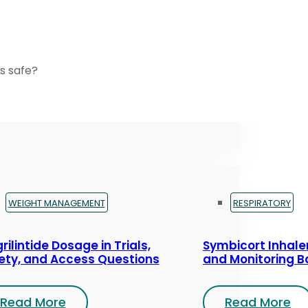
s safe?
WEIGHT MANAGEMENT
RESPIRATORY
rilintide Dosage in Trials,
Symbicort Inhaler
ety, and Access Questions
and Monitoring B
Read More
Read More