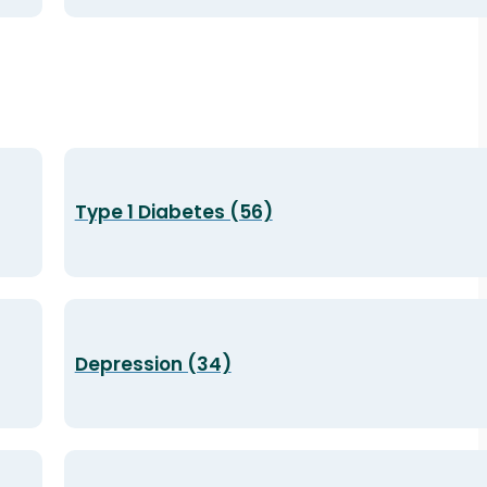
Type 1 Diabetes (56)
Depression (34)