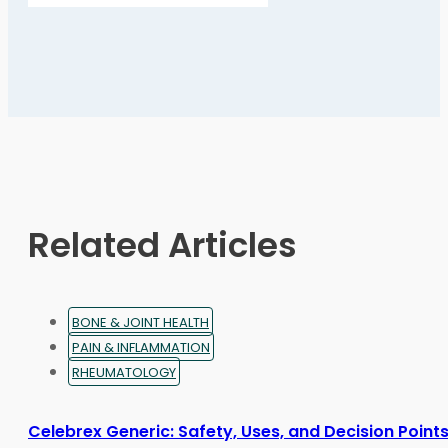
page
has
multiple
variants.
The
options
may
be
chosen
on
Related Articles
the
product
page
BONE & JOINT HEALTH
PAIN & INFLAMMATION
RHEUMATOLOGY
Celebrex Generic: Safety, Uses, and Decision Point