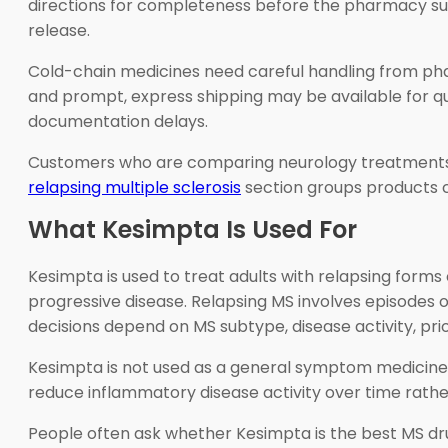
directions for completeness before the pharmacy sup
release.
Cold-chain medicines need careful handling from phar
and prompt, express shipping may be available for qual
documentation delays.
Customers who are comparing neurology treatment
relapsing multiple sclerosis
section groups products 
What Kesimpta Is Used For
Kesimpta is used to treat adults with relapsing forms 
progressive disease. Relapsing MS involves episodes
decisions depend on MS subtype, disease activity, prio
Kesimpta is not used as a general symptom medicine for
reduce inflammatory disease activity over time rathe
People often ask whether Kesimpta is the best MS drug