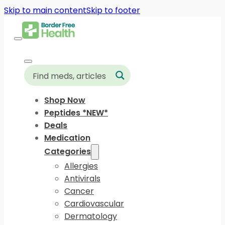
Skip to main content
Skip to footer
Shop Now
Peptides *NEW*
Deals
Medication
Categories
Allergies
Antivirals
Cancer
Cardiovascular
Dermatology