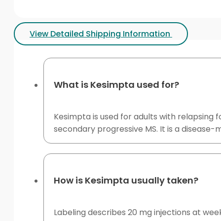
View Detailed Shipping Information
What is Kesimpta used for?
Kesimpta is used for adults with relapsing f
secondary progressive MS. It is a disease-m
How is Kesimpta usually taken?
Labeling describes 20 mg injections at week 