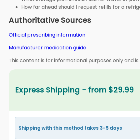
How far ahead should I request refills for a refr
Authoritative Sources
Official prescribing information
Manufacturer medication guide
This content is for informational purposes only and is
Express Shipping - from $29.99
Shipping with this method takes 3-5 days