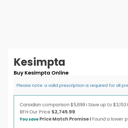
Kesimpta
Buy Kesimpta Online
Please note: a valid prescription is required for all p
Canadian comparison
$5,899
i
Save up to $3,153.
BFH
Our Price
$
2,745.99
Price Match Promise
i
Found a lower pr
You save