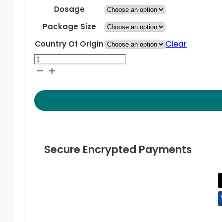
Dosage
Package Size
Clear
Country Of Origin
Kesimpta
quantity
Secure Encrypted Payments