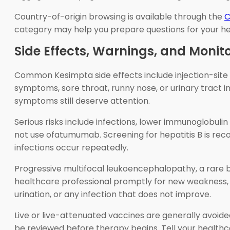
Country-of-origin browsing is available through the
C
category may help you prepare questions for your h
Side Effects, Warnings, and Monit
Common Kesimpta side effects include injection-site r
symptoms, sore throat, runny nose, or urinary tract 
symptoms still deserve attention.
Serious risks include infections, lower immunoglobulin 
not use ofatumumab. Screening for hepatitis B is rec
infections occur repeatedly.
Progressive multifocal leukoencephalopathy, a rare 
healthcare professional promptly for new weakness, v
urination, or any infection that does not improve.
Live or live-attenuated vaccines are generally avoide
be reviewed before therapy begins. Tell your health