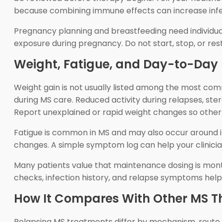
because combining immune effects can increase infec
Pregnancy planning and breastfeeding need individua
exposure during pregnancy. Do not start, stop, or re
Weight, Fatigue, and Day-to-Day 
Weight gain is not usually listed among the most co
during MS care. Reduced activity during relapses, ste
Report unexplained or rapid weight changes so other
Fatigue is common in MS and may also occur around inf
changes. A simple symptom log can help your clinician
Many patients value that maintenance dosing is month
checks, infection history, and relapse symptoms hel
How It Compares With Other MS T
Relapsing MS treatments differ by mechanism, route, 