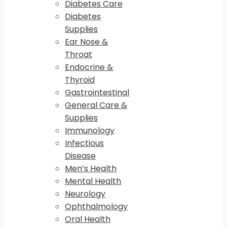
Diabetes Care
Diabetes
Supplies
Ear Nose &
Throat
Endocrine &
Thyroid
Gastrointestinal
General Care &
Supplies
Immunology
Infectious
Disease
Men’s Health
Mental Health
Neurology
Ophthalmology
Oral Health