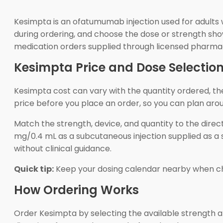
Kesimpta is an ofatumumab injection used for adults w
during ordering, and choose the dose or strength show
medication orders supplied through licensed pharma
Kesimpta Price and Dose Selectio
Kesimpta cost can vary with the quantity ordered, t
price before you place an order, so you can plan ar
Match the strength, device, and quantity to the dir
mg/0.4 mL as a subcutaneous injection supplied as a s
without clinical guidance.
Quick tip:
Keep your dosing calendar nearby when cho
How Ordering Works
Order Kesimpta by selecting the available strength 