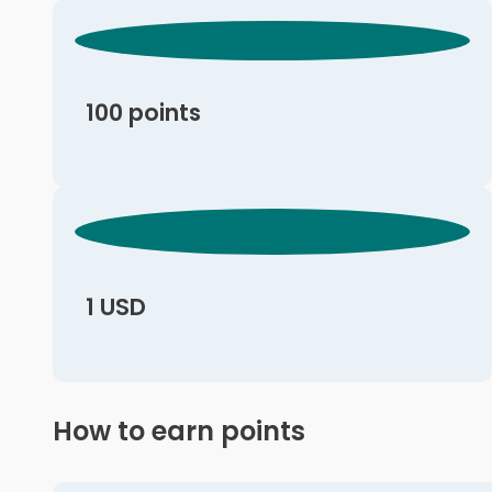
100 points
1 USD
How to earn points