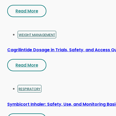
Read More
WEIGHT MANAGEMENT
Cagrilintide Dosage in Trials, Safety, and Access Q
Read More
RESPIRATORY
Symbicort Inhaler: Safety, Use, and Monitoring Bas