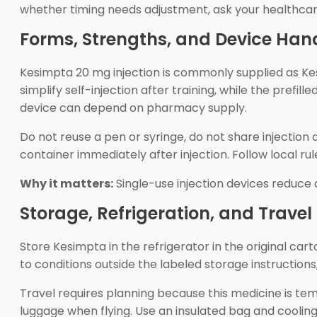
whether timing needs adjustment, ask your healthcare
Forms, Strengths, and Device Han
Kesimpta 20 mg injection is commonly supplied as Kesi
simplify self-injection after training, while the prefi
device can depend on pharmacy supply.
Do not reuse a pen or syringe, do not share injectio
container immediately after injection. Follow local rule
Why it matters:
Single-use injection devices reduce
Storage, Refrigeration, and Travel
Store Kesimpta in the refrigerator in the original cart
to conditions outside the labeled storage instructions
Travel requires planning because this medicine is te
luggage when flying. Use an insulated bag and cooling