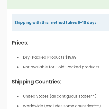
Shipping with this method takes 5-10 days
Prices:
Dry-Packed Products $19.99
Not available for Cold-Packed products
Shipping Countries:
United States (all contiguous states**)
Worldwide (excludes some countries***)