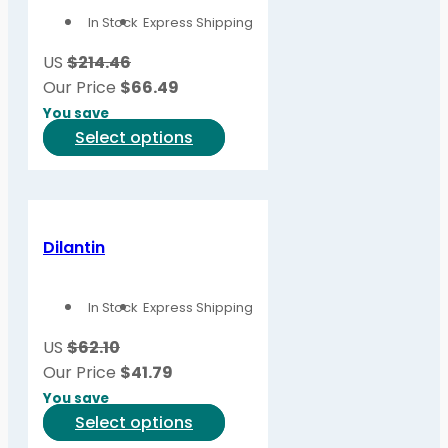
options
In Stock
Express Shipping
may
be
US
$214.46
chosen
Our Price
$
66.49
on
You save
the
This
Select options
product
product
page
has
multiple
variants.
Dilantin
The
options
In Stock
Express Shipping
may
be
US
$62.10
chosen
Our Price
$
41.79
on
You save
the
This
Select options
product
product