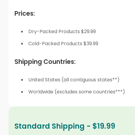
Prices:
Dry-Packed Products $29.99
Cold-Packed Products $39.99
Shipping Countries:
United States (all contiguous states**)
Worldwide (excludes some countries***)
Standard Shipping - $19.99