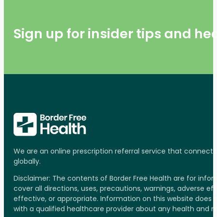
Sign up for insider tips and h
We are an online prescription referral service that connect
globally.
Disclaimer: The contents of Border Free Health are for inf
cover all directions, uses, precautions, warnings, adverse ef
effective, or appropriate. Information on this website does
with a qualified healthcare provider about any health and 