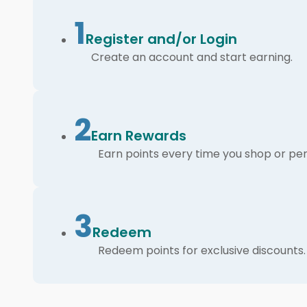
1
Register and/or Login
Create an account and start earning.
2
Earn Rewards
Earn points every time you shop or per
3
Redeem
Redeem points for exclusive discounts.