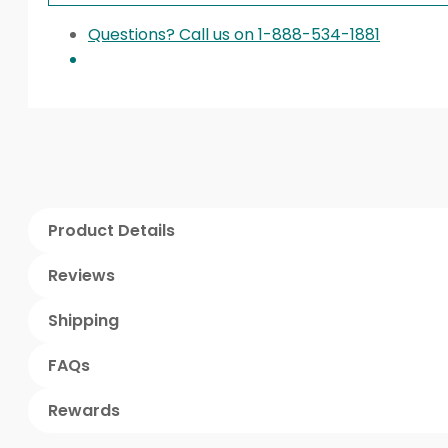
Questions? Call us on 1-888-534-1881
Product Details
Reviews
Shipping
FAQs
Rewards