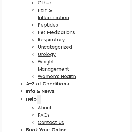
Other
Pain &
Inflammation
Peptides
Pet Medications
Respiratory
Uncategorized
Urology
Weight
Management
Women’s Health
A-Z of Conditions
Info & News
Help
About
FAQs
Contact Us
Book Your Online