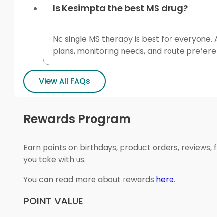
Is Kesimpta the best MS drug?
No single MS therapy is best for everyone. A
plans, monitoring needs, and route prefe
View All FAQs
Rewards Program
Earn points on birthdays, product orders, reviews, 
you take with us.
You can read more about rewards
here
.
POINT VALUE