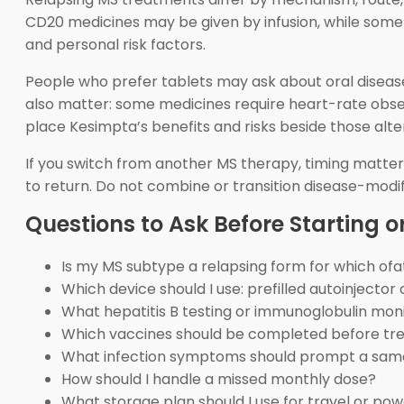
CD20 medicines may be given by infusion, while some d
and personal risk factors.
People who prefer tablets may ask about oral disease
also matter: some medicines require heart-rate observ
place Kesimpta’s benefits and risks beside those alte
If you switch from another MS therapy, timing matter
to return. Do not combine or transition disease-modi
Questions to Ask Before Starting or
Is my MS subtype a relapsing form for which o
Which device should I use: prefilled autoinjector 
What hepatitis B testing or immunoglobulin moni
Which vaccines should be completed before t
What infection symptoms should prompt a sam
How should I handle a missed monthly dose?
What storage plan should I use for travel or po