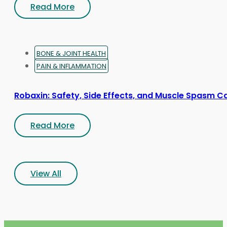
Read More
BONE & JOINT HEALTH
PAIN & INFLAMMATION
Robaxin: Safety, Side Effects, and Muscle Spasm C
Read More
View All