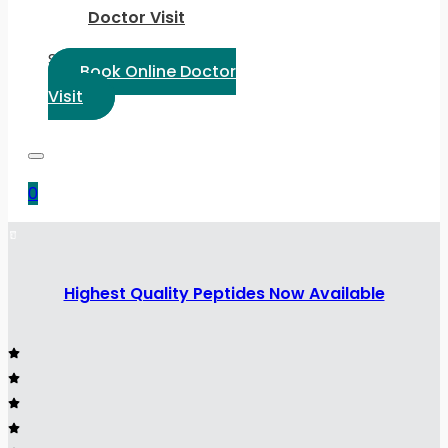
Doctor Visit
Select Language:
Book Online Doctor
Visit
0
Highest Quality Peptides Now Available