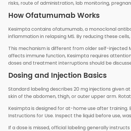
risks, route of administration, lab monitoring, pregna
How Ofatumumab Works
Kesimpta contains ofatumumab, a monoclonal antibody
inflammation in relapsing MS. By reducing these cell
This mechanism is different from older self-injecte
affects immune function, Kesimpta requires attention 
doses and treatment interruptions should be discusse
Dosing and Injection Basics
Standard labeling describes 20 mg injections given at
skin of the abdomen, thigh, or outer upper arm. Rotate i
Kesimpta is designed for at-home use after training. 
Instructions for Use. Inspect the liquid before use, wa
If a dose is missed, official labeling generally instru