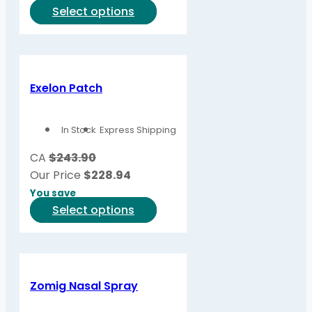
This
Select options
product
has
multiple
variants.
Exelon Patch
The
options
In Stock
Express Shipping
may
be
CA
$243.90
chosen
Our Price
$
228.94
on
You save
the
This
Select options
product
product
page
has
multiple
variants.
Zomig Nasal Spray
The