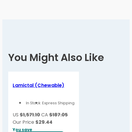
You Might Also Like
Lamictal (Chewable)
In Stock
Express Shipping
US
$1,571.10
CA
$187.05
Our Price
$
29.44
You save