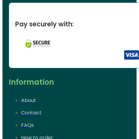
Pay securely with:
Information
About
Contact
FAQs
How to order