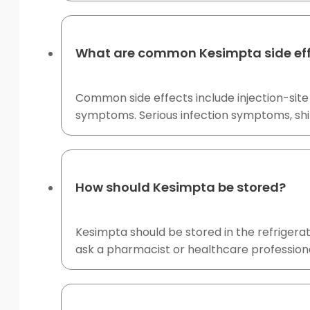
What are common Kesimpta side ef
Common side effects include injection-site 
symptoms. Serious infection symptoms, shin
How should Kesimpta be stored?
Kesimpta should be stored in the refrigerato
ask a pharmacist or healthcare profession