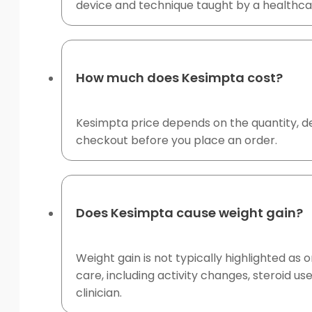
device and technique taught by a healthcar
How much does Kesimpta cost?
Kesimpta price depends on the quantity, de
checkout before you place an order.
Does Kesimpta cause weight gain?
Weight gain is not typically highlighted 
care, including activity changes, steroid u
clinician.