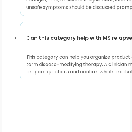
symptoms overlap, and use educational articles to pr
unsafe symptoms should be discussed promptly
symptoms, and your clinician’s safety plan.
This content is for informational purposes only and is
Can this category help with MS relaps
This category can help you organize product a
term disease-modifying therapy. A clinician 
prepare questions and confirm which product