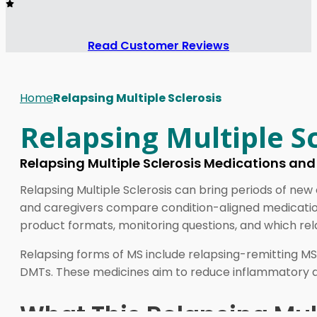
Read Customer Reviews
Home
Relapsing Multiple Sclerosis
Relapsing Multiple Sc
Relapsing Multiple Sclerosis Medications an
Relapsing Multiple Sclerosis can bring periods of new
and caregivers compare condition-aligned medications
product formats, monitoring questions, and which rel
Relapsing forms of MS include relapsing-remitting MS,
DMTs. These medicines aim to reduce inflammatory dis
What This Relapsing Mult