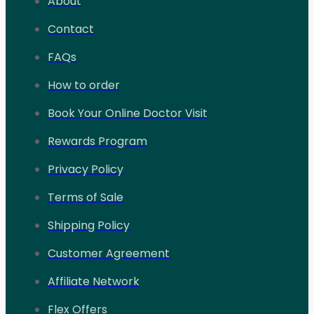
About
Contact
FAQs
How to order
Book Your Online Doctor Visit
Rewards Program
Privacy Policy
Terms of Sale
Shipping Policy
Customer Agreement
Affiliate Network
Flex Offers