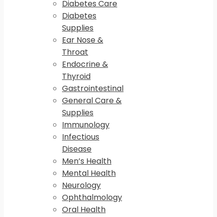
Diabetes Care
Diabetes
Supplies
Ear Nose &
Throat
Endocrine &
Thyroid
Gastrointestinal
General Care &
Supplies
Immunology
Infectious
Disease
Men’s Health
Mental Health
Neurology
Ophthalmology
Oral Health