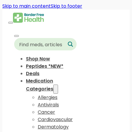
Skip to main content
Skip to footer
Shop Now
Peptides *NEW*
Deals
Medication
Categories
Allergies
Antivirals
Cancer
Cardiovascular
Dermatology