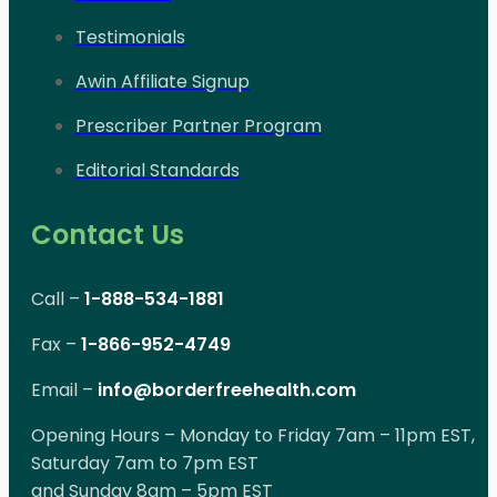
Testimonials
Awin Affiliate Signup
Prescriber Partner Program
Editorial Standards
Contact Us
Call –
1-888-534-1881
Fax –
1-866-952-4749
Email –
info@borderfreehealth.com
Opening Hours – Monday to Friday 7am – 11pm EST,
Saturday 7am to 7pm EST
and Sunday 8am – 5pm EST