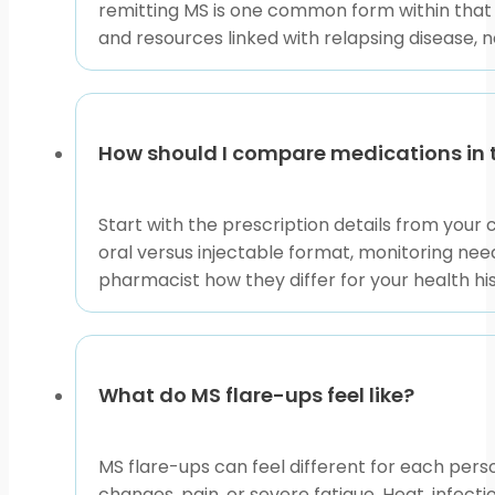
remitting MS is one common form within that
and resources linked with relapsing disease, 
MS is an immune-mediated condition, which means the
Diseases
can help explain that background in plain lan
monitoring.
When reviewing products, keep the distinction clear.
How should I compare medications in 
Articles help explain terms and safety concepts. None
Start with the prescription details from your 
Preparing for a Product 
oral versus injectable format, monitoring need
pharmacist how they differ for your health hi
Before selecting a product page, gather the prescript
and any past MS therapies. If you were admitted to 
Questions about multiple sclerosis emergency medici
What do MS flare-ups feel like?
triggers discussed with clinicians may include infecti
need urgent evaluation, and what information to brin
MS flare-ups can feel different for each pe
Use this Relapsing Multiple Sclerosis collection as a 
changes, pain, or severe fatigue. Heat, infec