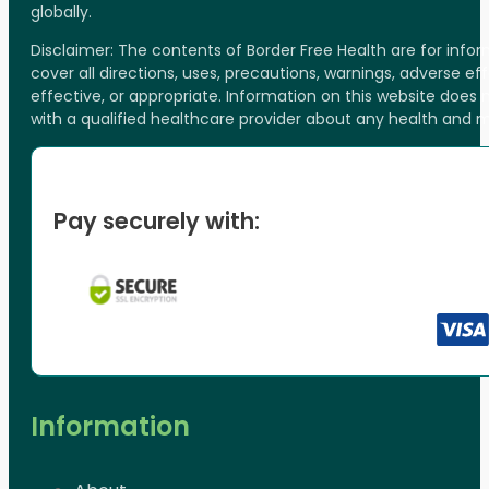
globally.
Disclaimer: The contents of Border Free Health are for inf
cover all directions, uses, precautions, warnings, adverse ef
effective, or appropriate. Information on this website does
with a qualified healthcare provider about any health and 
Pay securely with:
Information