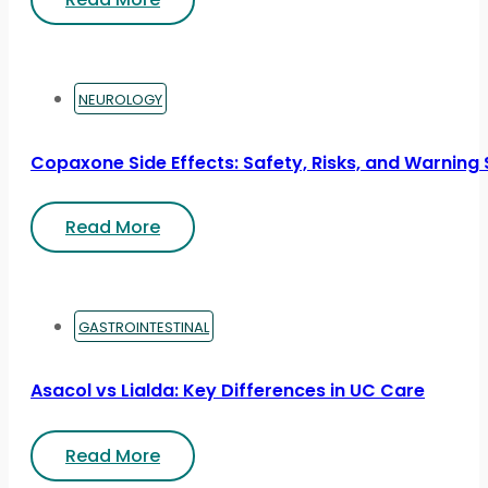
NEUROLOGY
Copaxone Side Effects: Safety, Risks, and Warning 
Read More
GASTROINTESTINAL
Asacol vs Lialda: Key Differences in UC Care
Read More