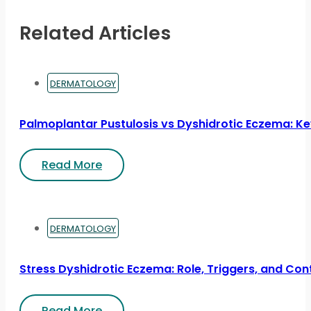
Related Articles
DERMATOLOGY
Palmoplantar Pustulosis vs Dyshidrotic Eczema: Ke
Read More
DERMATOLOGY
Stress Dyshidrotic Eczema: Role, Triggers, and Con
Read More