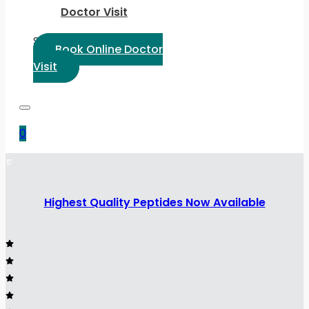
Doctor Visit
Select Language:
Book Online Doctor
Visit
0
Highest Quality Peptides Now Available