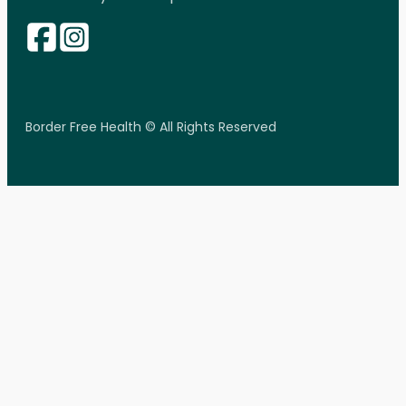
Border Free Health © All Rights Reserved