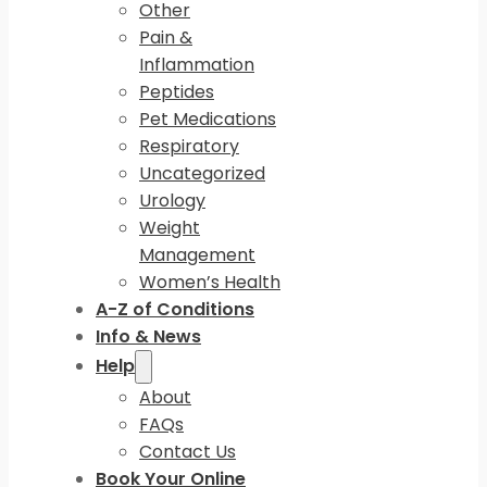
Other
Pain &
Inflammation
Peptides
Pet Medications
Respiratory
Uncategorized
Urology
Weight
Management
Women’s Health
A-Z of Conditions
Info & News
Help
About
FAQs
Contact Us
Book Your Online