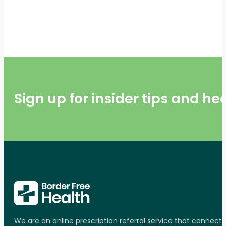
Sign up for insider tips and h
We are an online prescription referral service that connect