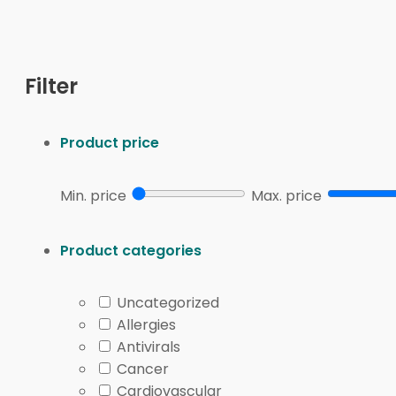
This browse page brings together prescription medica
Multiple Sclerosis
condition page when you want wider
Filter
can help separate symptom-focused browsing from l
The product listings may include oral, injectable, and
Product price
Syringe
,
Kesimpta
,
Gilenya
,
Mayzent
, and
Betaseron Be
and administration instructions from the prescriber.
Min. price
Max. price
Quick tip:
Match the product name, strength, and fo
Product categories
Browse factor
What to compare
Format
Tablet, capsule, injection, or device-a
Schedule
Daily, periodic, or clinician-directed t
Uncategorized
Allergies
Handling
Storage, temperature needs, and sup
Antivirals
Monitoring
Labs, MRI follow-up, or infection scre
Cancer
Cardiovascular