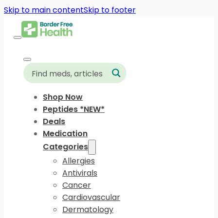
Skip to main content
Skip to footer
Shop Now
Peptides *NEW*
Deals
Medication
Categories
Allergies
Antivirals
Cancer
Cardiovascular
Dermatology