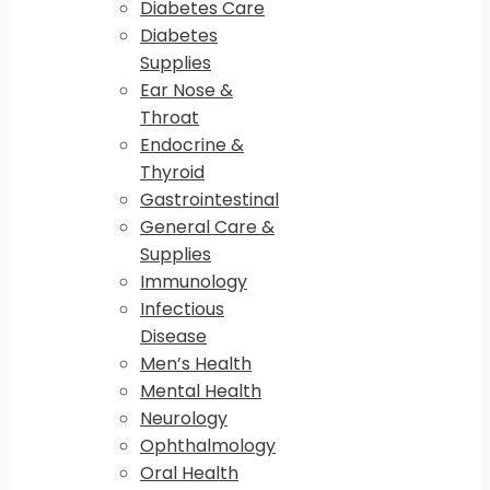
Diabetes Care
Diabetes
Supplies
Ear Nose &
Throat
Endocrine &
Thyroid
Gastrointestinal
General Care &
Supplies
Immunology
Infectious
Disease
Men’s Health
Mental Health
Neurology
Ophthalmology
Oral Health