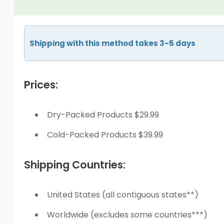
Shipping with this method takes 3-5 days
Prices:
Dry-Packed Products $29.99
Cold-Packed Products $39.99
Shipping Countries:
United States (all contiguous states**)
Worldwide (excludes some countries***)