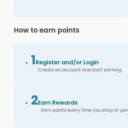
How to earn points
1
Register and/or Login
Create an account and start earning.
2
Earn Rewards
Earn points every time you shop or per