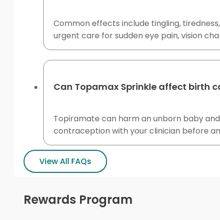
Common effects include tingling, tiredness
urgent care for sudden eye pain, vision ch
Can Topamax Sprinkle affect birth c
Topiramate can harm an unborn baby and 
contraception with your clinician before a
View All FAQs
Rewards Program