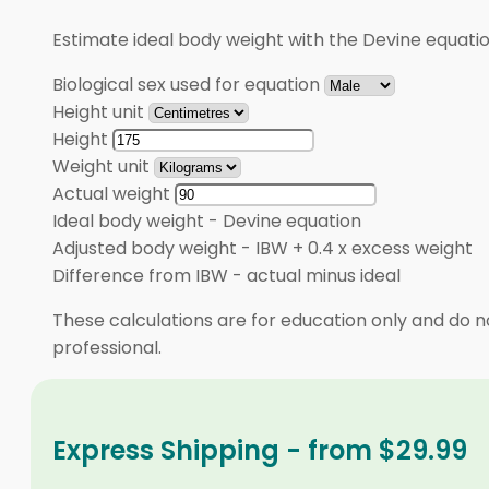
Estimate ideal body weight with the Devine equati
Biological sex used for equation
Height unit
Height
Weight unit
Actual weight
Ideal body weight
-
Devine equation
Adjusted body weight
-
IBW + 0.4 x excess weight
Difference from IBW
-
actual minus ideal
These calculations are for education only and do no
professional.
Express Shipping - from $29.99