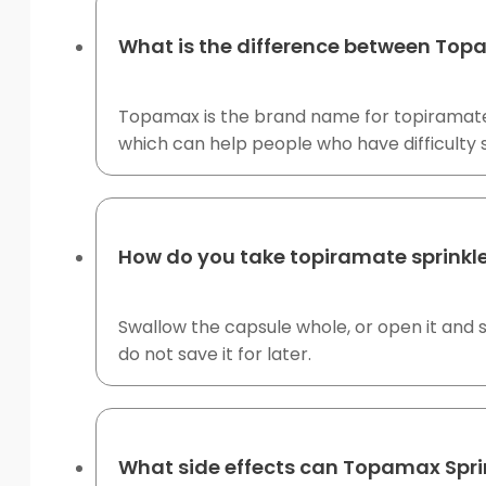
What is the difference between To
Topamax is the brand name for topiramate.
which can help people who have difficulty 
How do you take topiramate sprinkl
Swallow the capsule whole, or open it and 
do not save it for later.
What side effects can Topamax Spri