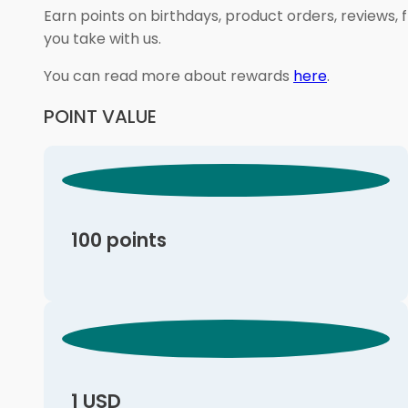
Earn points on birthdays, product orders, reviews, 
you take with us.
You can read more about rewards
here
.
POINT VALUE
100 points
1 USD