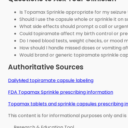
Is Topamax Sprinkle appropriate for my seizure
Should I use the capsule whole or sprinkle it on s
What side effects should prompt a call or urgen
Could topiramate affect my birth control or pr
Do I need blood tests, weight checks, or mood 
How should I handle missed doses or vomiting af
Would brand or generic topiramate sprinkle ca
Authoritative Sources
DailyMed topiramate capsule labeling
FDA Topamax Sprinkle prescribing information
Topamax tablets and sprinkle capsules prescribing i
This content is for informational purposes only and is
Research & Education Tool