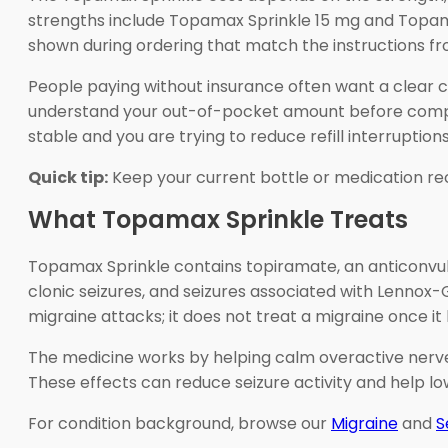
strengths include Topamax Sprinkle 15 mg and Topama
shown during ordering that match the instructions fro
People paying without insurance often want a clear 
understand your out-of-pocket amount before completi
stable and you are trying to reduce refill interruptions
Quick tip:
Keep your current bottle or medication re
What Topamax Sprinkle Treats
Topamax Sprinkle contains topiramate, an anticonvulsan
clonic seizures, and seizures associated with Lennox
migraine attacks; it does not treat a migraine once it
The medicine works by helping calm overactive nerve 
These effects can reduce seizure activity and help l
For condition background, browse our
Migraine
and
S