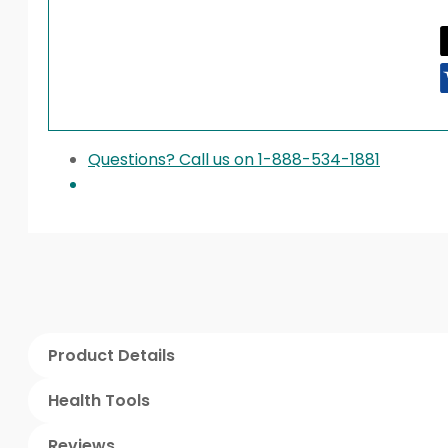
Questions? Call us on 1-888-534-1881
Product Details
Health Tools
Reviews