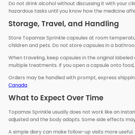
Do not drink alcohol without discussing it with your cl
hazardous tasks until you know how the medicine affe
Storage, Travel, and Handling
Store Topamax Sprinkle capsules at room temperature
children and pets. Do not store capsules in a bathro
When traveling, keep capsules in the original labeled
multiple treatments. If you open a capsule onto food,
Orders may be handled with prompt, express shippin
Canada
.
What to Expect Over Time
Topamax Sprinkle usually does not work like an insta
adjusted and the body adapts. Some side effects may 
A simple diary can make follow-up visits more useful.