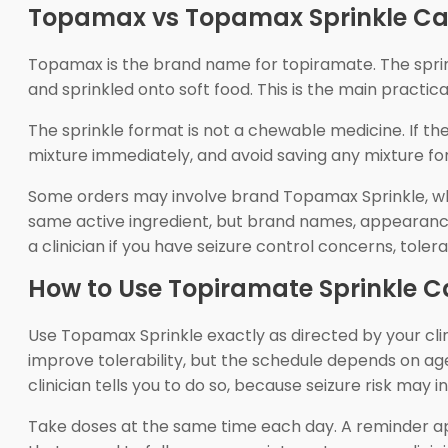
Topamax vs Topamax Sprinkle Ca
Topamax is the brand name for topiramate. The sprink
and sprinkled onto soft food. This is the main practic
The sprinkle format is not a chewable medicine. If th
mixture immediately, and avoid saving any mixture for 
Some orders may involve brand Topamax Sprinkle, whi
same active ingredient, but brand names, appearance
a clinician if you have seizure control concerns, tolerab
How to Use Topiramate Sprinkle C
Use Topamax Sprinkle exactly as directed by your cli
improve tolerability, but the schedule depends on ag
clinician tells you to do so, because seizure risk may i
Take doses at the same time each day. A reminder app,