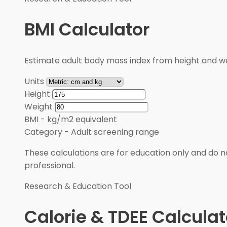
BMI Calculator
Estimate adult body mass index from height and wei
Units
Height
Weight
BMI
-
kg/m2 equivalent
Category
-
Adult screening range
These calculations are for education only and do no
professional.
Research & Education Tool
Calorie & TDEE Calculat