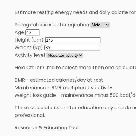
Estimate resting energy needs and daily calorie rang
Biological sex used for equation
Age
Height (cm)
Weight (kg)
Activity level
Hold Ctrl or Cmd to select more than one calculato
BMR
-
estimated calories/day at rest
Maintenance
-
BMR multiplied by activity
Weight loss guide
-
maintenance minus 500 kcal/d
These calculations are for education only and do no
professional.
Research & Education Tool