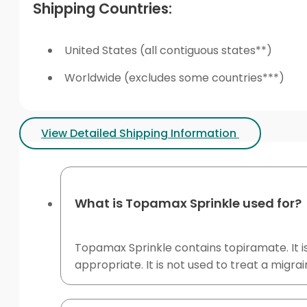
Shipping Countries:
United States (all contiguous states**)
Worldwide (excludes some countries***)
View Detailed Shipping Information
What is Topamax Sprinkle used for?
Topamax Sprinkle contains topiramate. It is
appropriate. It is not used to treat a migra