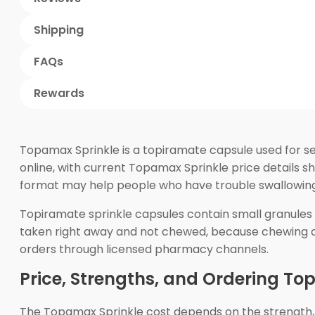
Shipping
FAQs
Rewards
Topamax Sprinkle is a topiramate capsule used for se
online, with current Topamax Sprinkle price details s
format may help people who have trouble swallowing 
Topiramate sprinkle capsules contain small granules 
taken right away and not chewed, because chewing ca
orders through licensed pharmacy channels.
Price, Strengths, and Ordering To
The Topamax Sprinkle cost depends on the strength,