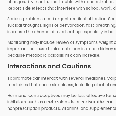
changes, dry mouth, and trouble with concentration o
Report side effects that interfere with school, work, dri
Serious problems need urgent medical attention. Seek
suicidal thoughts, signs of dehydration, fast breathi
increase the chance of overheating, especially in hot
Monitoring may include review of symptoms, weight ch
important because topiramate can increase kidney st
because metabolic acidosis risk can increase.
Interactions and Cautions
Topiramate can interact with several medicines. Valp
medicines that cause sleepiness, including alcohol a
Hormonal contraceptives may be less effective for
inhibitors, such as acetazolamide or zonisamide, can ra
nonprescription products, vitamins, and supplements