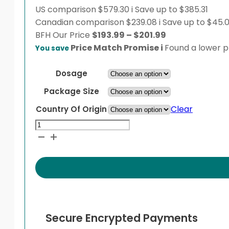
US comparison
$579.30
i
Save up to $385.31
Canadian comparison
$239.08
i
Save up to $45.
Price
BFH
Our Price
$
193.99
–
$
201.99
range:
Price Match Promise
i
Found a lower pr
You save
$193.99
through
Dosage
$201.99
Package Size
Clear
Country Of Origin
Topamax
Sprinkle
quantity
Secure Encrypted Payments