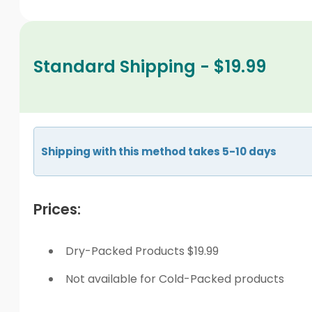
Standard Shipping - $19.99
Shipping with this method takes 5-10 days
Prices:
Dry-Packed Products $19.99
Not available for Cold-Packed products