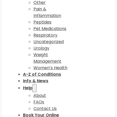
Other
Pain &
Inflammation
Peptides
Pet Medications
Respiratory
Uncategorized
Urology
Weight
Management
Women’s Health
A-Z of Conditions
Info & News
Help
About
FAQs
Contact Us
Book Your Online