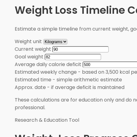
Weight Loss Timeline C
Estimate a simple timeline from current weight, goal
Weight unit
Current weight
Goal weight
Average daily calorie deficit
Estimated weekly change
-
based on 3,500 kcal pe
Estimated time
-
simple arithmetic estimate
Approx. date
-
if average deficit is maintained
These calculations are for education only and do no
professional.
Research & Education Tool