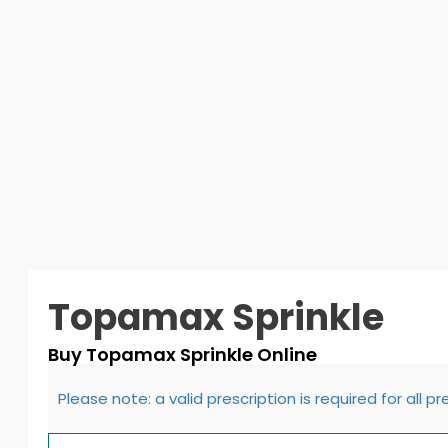
Topamax Sprinkle
Buy Topamax Sprinkle Online
Please note: a valid prescription is required for all p