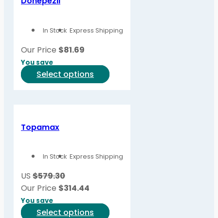
Donepezil
In Stock
Express Shipping
Our Price
$
81.69
You save
This
Select options
product
has
multiple
variants.
Topamax
The
options
In Stock
Express Shipping
may
be
US
$579.30
chosen
Our Price
$
314.44
on
You save
the
This
Select options