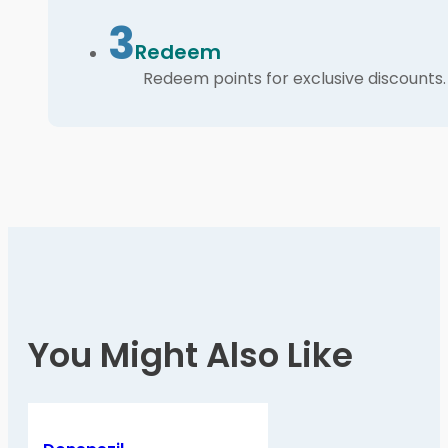
3
Redeem
Redeem points for exclusive discounts.
You Might Also Like