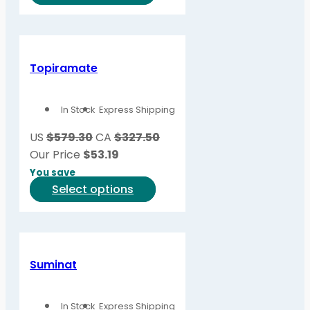
product
product
page
has
multiple
variants.
Topiramate
The
options
In Stock
Express Shipping
may
be
US
$579.30
CA
$327.50
chosen
Our Price
$
53.19
on
You save
the
This
Select options
product
product
page
has
multiple
variants.
Suminat
The
options
In Stock
Express Shipping
may