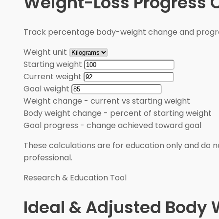
Weight-Loss Progress C
Track percentage body-weight change and progre
Weight unit
Starting weight
Current weight
Goal weight
Weight change
-
current vs starting weight
Body weight change
-
percent of starting weight
Goal progress
-
change achieved toward goal
These calculations are for education only and do no
professional.
Research & Education Tool
Ideal & Adjusted Body 