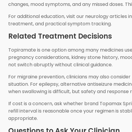
changes, mood symptoms, and any missed doses. This 
For additional education, visit our neurology articles i
treatment, and practical symptom tracking.
Related Treatment Decisions
Topiramate is one option among many medicines used 
pregnancy considerations, kidney stone history, mood 
not switch abruptly without clinical guidance.
For migraine prevention, clinicians may also conside
situation. For epilepsy, alternative antiseizure medic
when swallowing is difficult, but safety and response 
If cost is a concern, ask whether brand Topamax Sprin
refill interval is reasonable once your regimen is stab
appropriate.
Questions to Ask Your Clinician