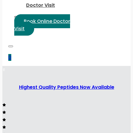
Doctor Visit
Select Language:
Book Online Doctor
Visit
0
Highest Quality Peptides Now Available