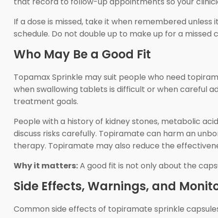
that record to follow-up appointments so your clinic
If a dose is missed, take it when remembered unless it
schedule. Do not double up to make up for a missed c
Who May Be a Good Fit
Topamax Sprinkle may suit people who need topirama
when swallowing tablets is difficult or when careful ad
treatment goals.
People with a history of kidney stones, metabolic aci
discuss risks carefully. Topiramate can harm an unb
therapy. Topiramate may also reduce the effectiven
Why it matters:
A good fit is not only about the caps
Side Effects, Warnings, and Monit
Common side effects of topiramate sprinkle capsules inc