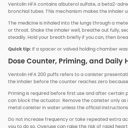
Ventolin HFA contains albuterol sulfate, a beta2-ad
bronchial tubes. This mechanism makes the inhaler 
The medicine is inhaled into the lungs through a me
or throat. Shake the inhaler well, breathe out fully, 
steadily. Hold your breath briefly if you can, then bre
Quick tip:
If a spacer or valved holding chamber was 
Dose Counter, Priming, and Daily
Ventolin HFA 200 puffs refers to a canister presenta
the inhaler before the counter reaches zero because
Priming is required before first use and after certai
can block the actuator. Remove the canister only as in
metal canister in water unless the official instructions
Do not increase frequency or take repeated extra a
you to do so. Overuse can raise the risk of rapid he