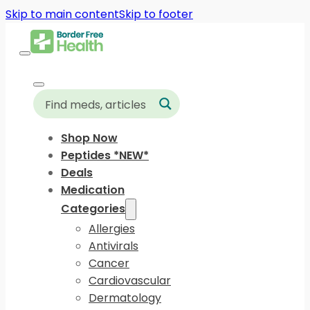
Skip to main content
Skip to footer
Shop Now
Peptides *NEW*
Deals
Medication
Categories
Allergies
Antivirals
Cancer
Cardiovascular
Dermatology