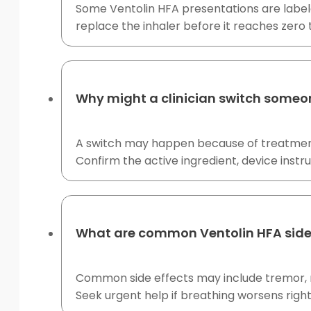
Some Ventolin HFA presentations are labele
replace the inhaler before it reaches zero
Why might a clinician switch someon
A switch may happen because of treatment-
Confirm the active ingredient, device instr
What are common Ventolin HFA side
Common side effects may include tremor, ne
Seek urgent help if breathing worsens right 