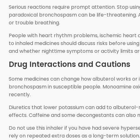
Serious reactions require prompt attention. Stop usin
paradoxical bronchospasm can be life-threatening. Also
or trouble breathing.
People with heart rhythm problems, ischemic heart dise
to inhaled medicines should discuss risks before usi
and whether nighttime symptoms or activity limits ar
Drug Interactions and Cautions
Some medicines can change how albuterol works or i
bronchospasm in susceptible people. Monoamine oxida
recently.
Diuretics that lower potassium can add to albutero
effects. Caffeine and some decongestants can also m
Do not use this inhaler if you have had severe hyperse
rely on repeated extra doses as a long-term solution. 