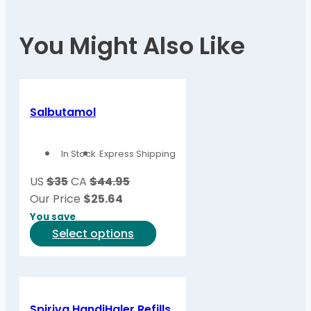
You Might Also Like
Salbutamol
In Stock
Express Shipping
US
$35
CA
$44.95
Our Price
$
25.64
You save
This
Select options
product
has
multiple
variants.
Spiriva HandiHaler Refills