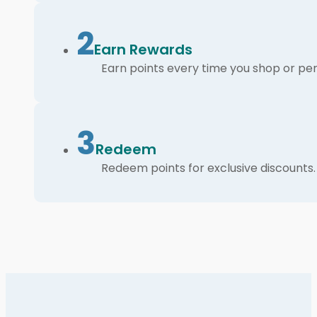
2
Earn Rewards
Earn points every time you shop or per
3
Redeem
Redeem points for exclusive discounts.