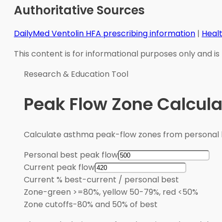
Authoritative Sources
DailyMed Ventolin HFA prescribing information
|
Heal
This content is for informational purposes only and is
Research & Education Tool
Peak Flow Zone Calcula
Calculate asthma peak-flow zones from personal b
Personal best peak flow
Current peak flow
Current % best
-
current / personal best
Zone
-
green >=80%, yellow 50-79%, red <50%
Zone cutoffs
-
80% and 50% of best