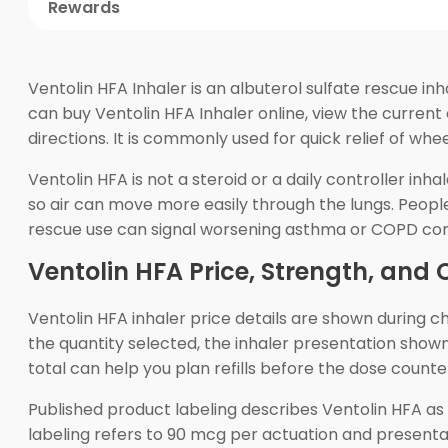
Rewards
Ventolin HFA Inhaler is an albuterol sulfate rescue i
can buy Ventolin HFA Inhaler online, view the current
directions. It is commonly used for quick relief of w
Ventolin HFA is not a steroid or a daily controller inh
so air can move more easily through the lungs. Peop
rescue use can signal worsening asthma or COPD con
Ventolin HFA Price, Strength, and 
Ventolin HFA inhaler price details are shown during
the quantity selected, the inhaler presentation shown
total can help you plan refills before the dose count
Published product labeling describes Ventolin HFA as
labeling refers to 90 mcg per actuation and presenta