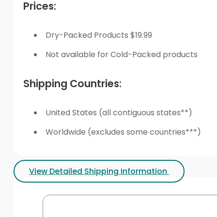
Prices:
Dry-Packed Products $19.99
Not available for Cold-Packed products
Shipping Countries:
United States (all contiguous states**)
Worldwide (excludes some countries***)
View Detailed Shipping Information