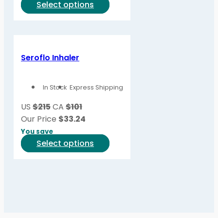
This
Select options
product
product
page
has
multiple
variants.
Seroflo Inhaler
The
options
In Stock
Express Shipping
may
be
US
$215
CA
$101
chosen
Our Price
$
33.24
on
You save
the
This
Select options
product
product
page
has
multiple
variants.
The
options