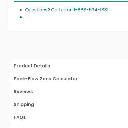
Questions? Call us on 1-888-534-1881
Product Details
Peak-Flow Zone Calculator
Reviews
Shipping
FAQs