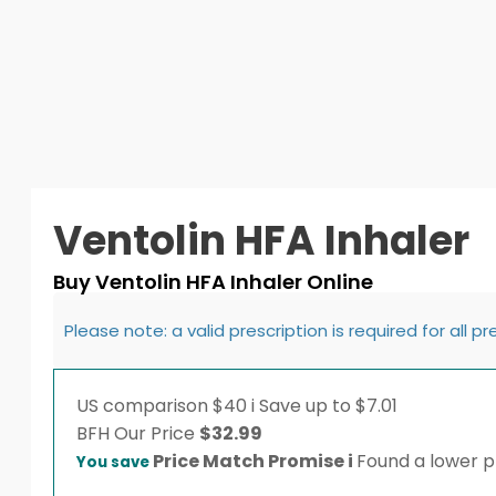
Ventolin HFA Inhaler
Buy Ventolin HFA Inhaler Online
Please note: a valid prescription is required for all p
US comparison
$40
i
Save up to $7.01
BFH
Our Price
$
32.99
Price Match Promise
i
Found a lower pr
You save