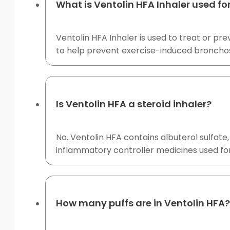
What is Ventolin HFA Inhaler used fo
Ventolin HFA Inhaler is used to treat or p
to help prevent exercise-induced broncho
Is Ventolin HFA a steroid inhaler?
No. Ventolin HFA contains albuterol sulfate, 
inflammatory controller medicines used 
How many puffs are in Ventolin HFA?