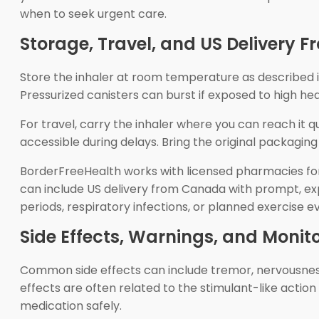
when to seek urgent care.
Storage, Travel, and US Delivery
Store the inhaler at room temperature as described in
Pressurized canisters can burst if exposed to high he
For travel, carry the inhaler where you can reach it
accessible during delays. Bring the original packagin
BorderFreeHealth works with licensed pharmacies fo
can include US delivery from Canada with prompt, expr
periods, respiratory infections, or planned exercise e
Side Effects, Warnings, and Monit
Common side effects can include tremor, nervousness, 
effects are often related to the stimulant-like action o
medication safely.