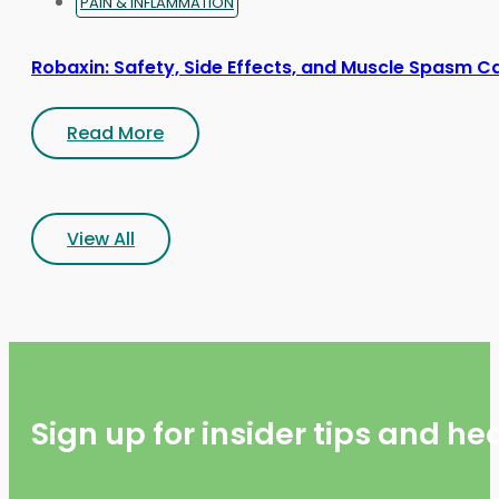
PAIN & INFLAMMATION
Robaxin: Safety, Side Effects, and Muscle Spasm C
Read More
View All
Sign up for insider tips and h