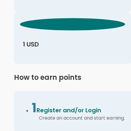
1 USD
How to earn points
1
Register and/or Login
Create an account and start earning.