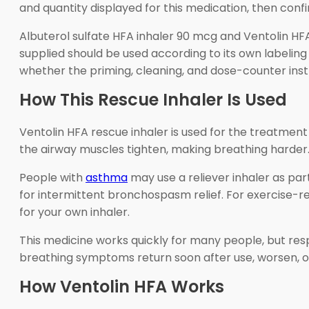
and quantity displayed for this medication, then conf
Albuterol sulfate HFA inhaler 90 mcg and Ventolin H
supplied should be used according to its own labeling 
whether the priming, cleaning, and dose-counter instr
How This Rescue Inhaler Is Used
Ventolin HFA rescue inhaler is used for the treatme
the airway muscles tighten, making breathing harder.
People with
asthma
may use a reliever inhaler as pa
for intermittent bronchospasm relief. For exercise-
for your own inhaler.
This medicine works quickly for many people, but res
breathing symptoms return soon after use, worsen, o
How Ventolin HFA Works