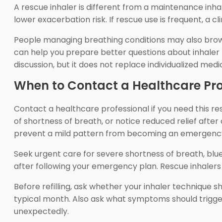
A rescue inhaler is different from a maintenance inh
lower exacerbation risk. If rescue use is frequent, a 
People managing breathing conditions may also bro
can help you prepare better questions about inhaler 
discussion, but it does not replace individualized medi
When to Contact a Healthcare Pro
Contact a healthcare professional if you need this r
of shortness of breath, or notice reduced relief after
prevent a mild pattern from becoming an emergenc
Seek urgent care for severe shortness of breath, blue 
after following your emergency plan. Rescue inhale
Before refilling, ask whether your inhaler technique
typical month. Also ask what symptoms should trigger
unexpectedly.