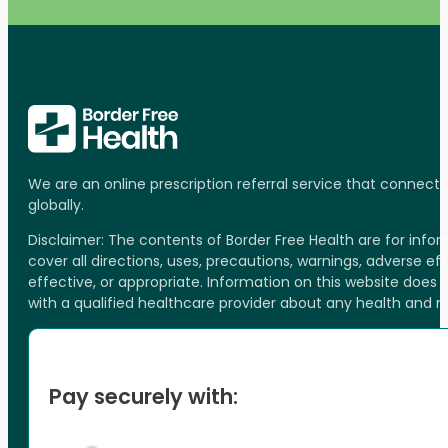
We are an online prescription referral service that connect
globally.
Disclaimer: The contents of Border Free Health are for inf
cover all directions, uses, precautions, warnings, adverse ef
effective, or appropriate. Information on this website does
with a qualified healthcare provider about any health and 
Pay securely with: