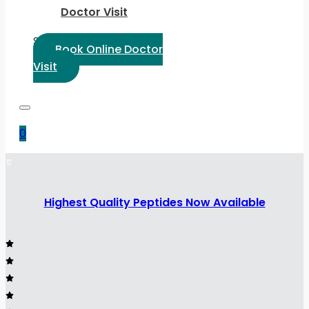
Doctor Visit
Select Language:
Book Online Doctor
Visit
0
Highest Quality Peptides Now Available