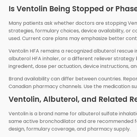
Is Ventolin Being Stopped or Phas
Many patients ask whether doctors are stopping Vento
strategies, formulary choices, device availability, or
used. Current care plans may emphasize better contr
Ventolin HFA remains a recognized albuterol rescue inh
albuterol HFA inhaler, or a different reliever strateg
ingredient, dose per actuation, device instructions,
Brand availability can differ between countries. Re
Canadian pharmacy channels. Use the medication suppli
Ventolin, Albuterol, and Related R
Ventolin is a brand name for albuterol sulfate inhal
same active bronchodilator and are recommended for t
design, formulary coverage, and pharmacy supply.