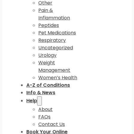
Other
Pain &
Inflammation
Peptides
Pet Medications
Respiratory
Uncategorized
Urology
Weight
Management
Women’s Health
A-Z of Conditions
Info & News
Help
About
FAQs
Contact Us
Book Your Online