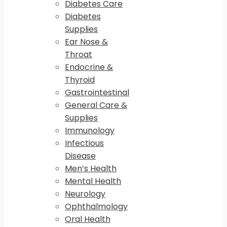
Diabetes Care
Diabetes
Supplies
Ear Nose &
Throat
Endocrine &
Thyroid
Gastrointestinal
General Care &
Supplies
Immunology
Infectious
Disease
Men’s Health
Mental Health
Neurology
Ophthalmology
Oral Health