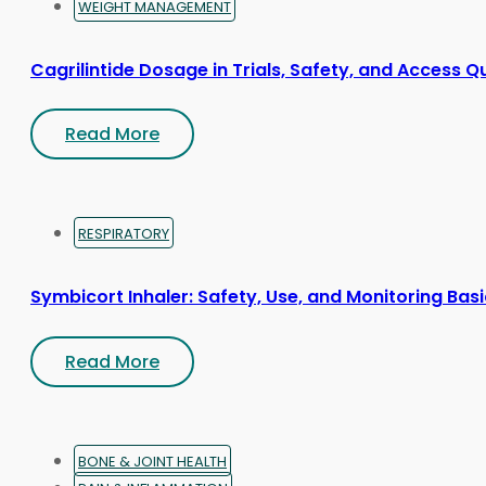
WEIGHT MANAGEMENT
Cagrilintide Dosage in Trials, Safety, and Access Q
Read More
RESPIRATORY
Symbicort Inhaler: Safety, Use, and Monitoring Bas
Read More
BONE & JOINT HEALTH