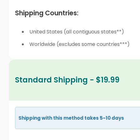
Shipping Countries:
United States (all contiguous states**)
Worldwide (excludes some countries***)
Standard Shipping - $19.99
Shipping with this method takes 5-10 days