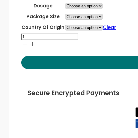
Dosage
Package Size
Clear
Country Of Origin
Ventolin
HFA
Inhaler
quantity
Secure Encrypted Payments