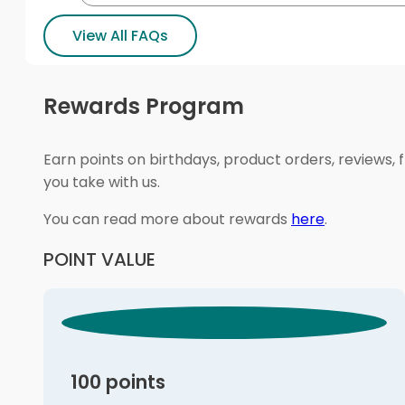
View All FAQs
Rewards Program
Earn points on birthdays, product orders, reviews, 
you take with us.
You can read more about rewards
here
.
POINT VALUE
100 points