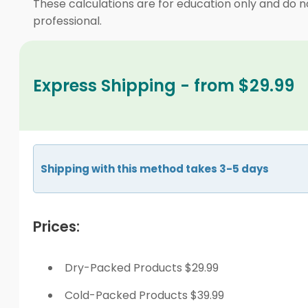
These calculations are for education only and do no
professional.
Express Shipping - from $29.99
Shipping with this method takes 3-5 days
Prices:
Dry-Packed Products $29.99
Cold-Packed Products $39.99