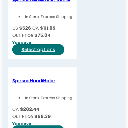
The
options
In Stock
Express Shipping
may
be
US
$526
CA
$111.95
chosen
Our Price
$
75.04
on
You save
the
This
Select options
product
product
page
has
multiple
variants.
Spiriva HandiHaler
The
options
In Stock
Express Shipping
may
be
CA
$202.44
chosen
Our Price
$
68.39
on
You save
the