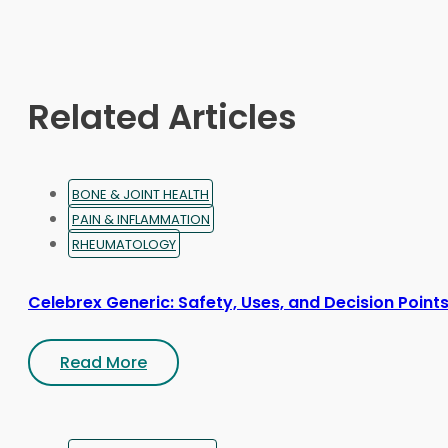
may
be
chosen
on
Related Articles
the
product
page
BONE & JOINT HEALTH
PAIN & INFLAMMATION
RHEUMATOLOGY
Celebrex Generic: Safety, Uses, and Decision Point
Read More