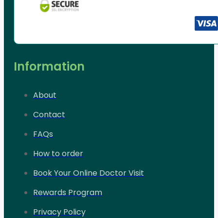
Information
About
Contact
FAQs
How to order
Book Your Online Doctor Visit
Rewards Program
Privacy Policy