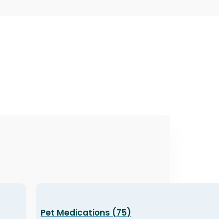
Pet Medications (75)