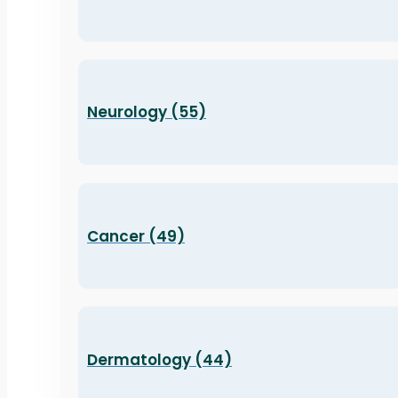
Neurology (55)
Cancer (49)
Dermatology (44)