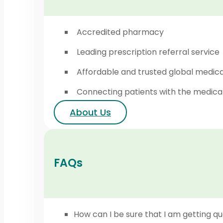
Accredited pharmacy
Leading prescription referral service
Affordable and trusted global medic
Connecting patients with the medica
About Us
FAQs
How can I be sure that I am getting qu