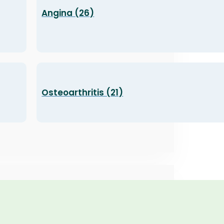
Angina (26)
Osteoarthritis (21)