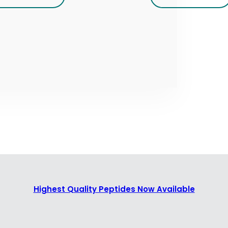
Highest Quality Peptides Now Available