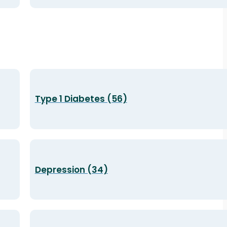
Type 1 Diabetes (56)
Depression (34)