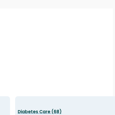
Diabetes Care (68)