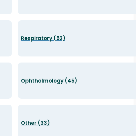
Respiratory (52)
Ophthalmology (45)
Other (33)