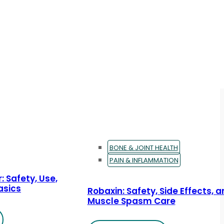
BONE & JOINT HEALTH
PAIN & INFLAMMATION
: Safety, Use,
asics
Robaxin: Safety, Side Effects, 
Muscle Spasm Care