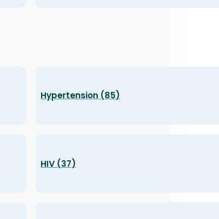
Hypertension (85)
HIV (37)