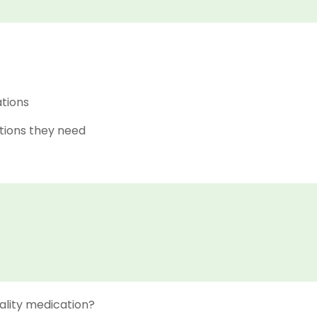
ations
tions they need
ality medication?