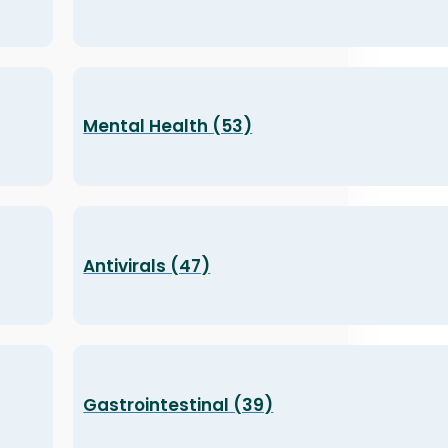
Mental Health (53)
Antivirals (47)
Gastrointestinal (39)