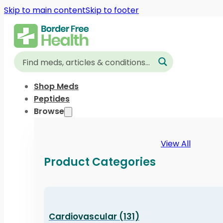
Skip to main content
Skip to footer
Shop Meds
Peptides
Browse
View All
Product Categories
Cardiovascular (131)