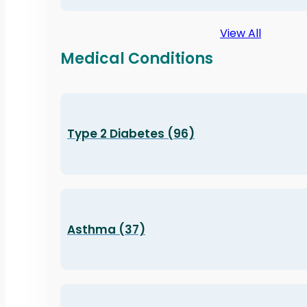
View All
Medical Conditions
Type 2 Diabetes (96)
Asthma (37)