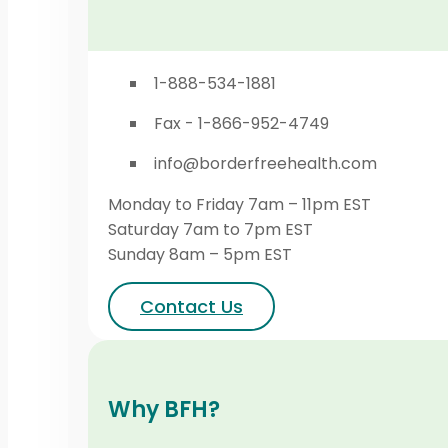
1-888-534-1881
Fax - 1-866-952-4749
info@borderfreehealth.com
Monday to Friday 7am – 11pm EST
Saturday 7am to 7pm EST
Sunday 8am – 5pm EST
Contact Us
Why BFH?