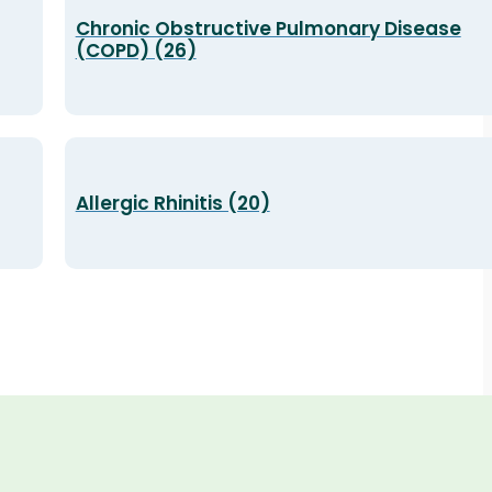
Chronic Obstructive Pulmonary Disease
(COPD) (26)
Allergic Rhinitis (20)