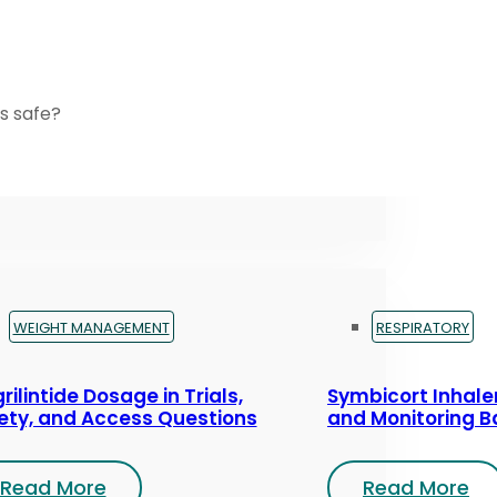
s safe?
WEIGHT MANAGEMENT
RESPIRATORY
rilintide Dosage in Trials,
Symbicort Inhaler
ety, and Access Questions
and Monitoring B
Read More
Read More