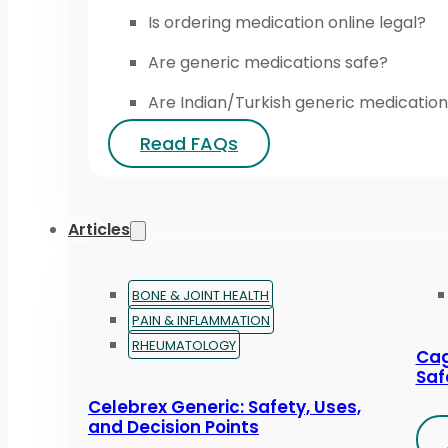
Is ordering medication online legal?
Are generic medications safe?
Are Indian/Turkish generic medication
Read FAQs
Articles
BONE & JOINT HEALTH
PAIN & INFLAMMATION
RHEUMATOLOGY
Cag
Saf
Celebrex Generic: Safety, Uses,
and Decision Points