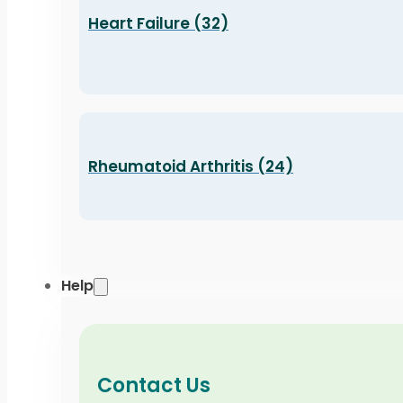
Heart Failure (32)
Rheumatoid Arthritis (24)
Help
Contact Us