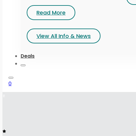
Read More
View All Info & News
Deals
0