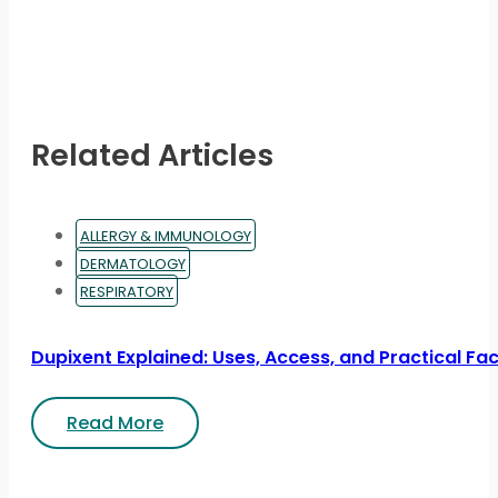
Related Articles
ALLERGY & IMMUNOLOGY
DERMATOLOGY
RESPIRATORY
Dupixent Explained: Uses, Access, and Practical Fa
Read More