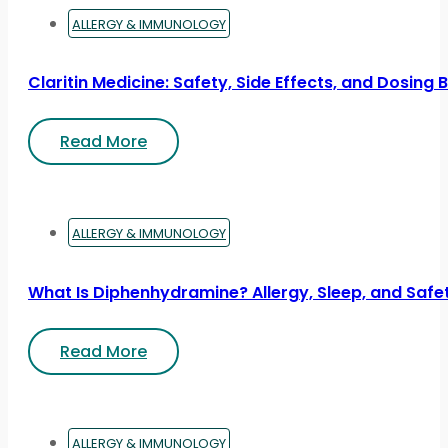
ALLERGY & IMMUNOLOGY
Claritin Medicine: Safety, Side Effects, and Dosing 
Read More
ALLERGY & IMMUNOLOGY
What Is Diphenhydramine? Allergy, Sleep, and Safe
Read More
ALLERGY & IMMUNOLOGY