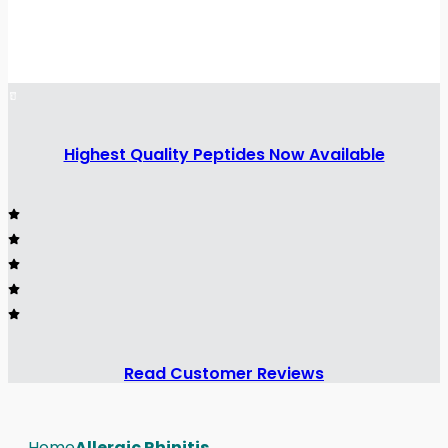
Highest Quality Peptides Now Available
Read Customer Reviews
Home
Allergic Rhinitis