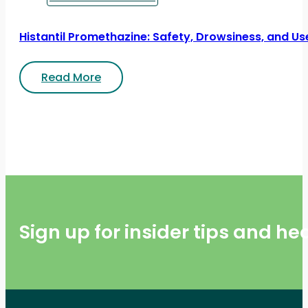
Histantil Promethazine: Safety, Drowsiness, and Us
Read More
Sign up for insider tips and h