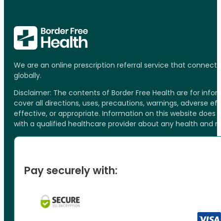
We are an online prescription referral service that connect
globally.
Disclaimer: The contents of Border Free Health are for inf
cover all directions, uses, precautions, warnings, adverse ef
effective, or appropriate. Information on this website does
with a qualified healthcare provider about any health and 
Pay securely with: