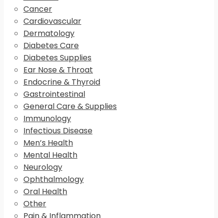
Cancer
Cardiovascular
Dermatology
Diabetes Care
Diabetes Supplies
Ear Nose & Throat
Endocrine & Thyroid
Gastrointestinal
General Care & Supplies
Immunology
Infectious Disease
Men’s Health
Mental Health
Neurology
Ophthalmology
Oral Health
Other
Pain & Inflammation