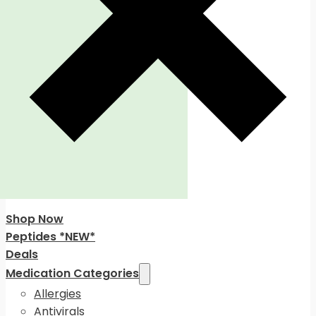
Shop Now
Peptides *NEW*
Deals
Medication Categories
Allergies
Antivirals