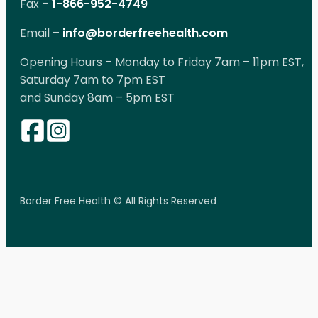
Fax –
1-866-952-4749
Email –
info@borderfreehealth.com
Opening Hours – Monday to Friday 7am – 11pm EST,
Saturday 7am to 7pm EST
and Sunday 8am – 5pm EST
Border Free Health © All Rights Reserved