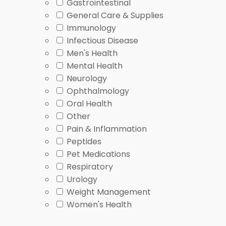
Gastrointestinal
Condition overlap or persistent symptoms
Related co
General Care & Supplies
Immunology
Symptoms, Causes, and 
Infectious Disease
Men's Health
Mental Health
Allergic rhinitis symptoms usually appear after expos
Neurology
system reacts to these triggers, which can inflame t
Ophthalmology
triggers
.
Oral Health
Other
If you want a clearer condition-level explanation, op
Pain & Inflammation
causes, symptom timing, and what a clinician may co
Peptides
fever wording path.
Pet Medications
People often ask how long does allergic rhinitis las
Respiratory
triggers. If symptoms are severe, one-sided, linked wi
Urology
Weight Management
Common Browsing Mista
Women's Health