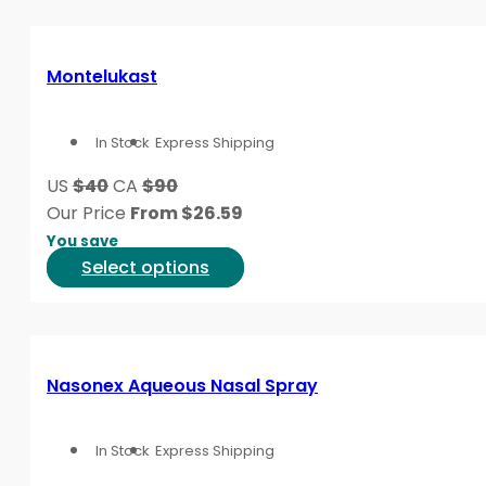
page
has
multiple
variants.
Montelukast
The
options
In Stock
Express Shipping
may
be
US
$40
CA
$90
chosen
Our Price
From
$
26.59
on
You save
the
This
Select options
product
product
page
has
multiple
variants.
Nasonex Aqueous Nasal Spray
The
options
In Stock
Express Shipping
may
be