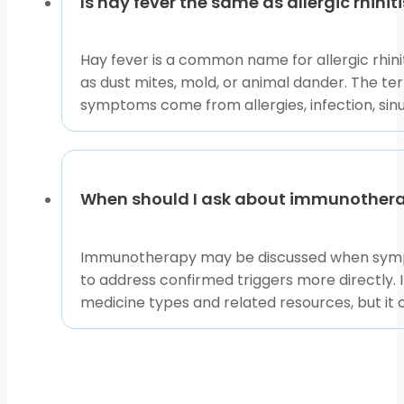
Is hay fever the same as allergic rhinit
Hay fever is a common name for allergic rhinit
as dust mites, mold, or animal dander. The t
symptoms come from allergies, infection, sinu
When should I ask about immunotherapy
Immunotherapy may be discussed when sympto
to address confirmed triggers more directly.
medicine types and related resources, but it 