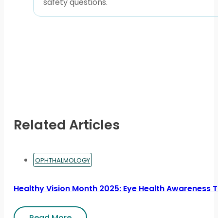
safety questions.
Related Articles
OPHTHALMOLOGY
Healthy Vision Month 2025: Eye Health Awareness Ti
Read More