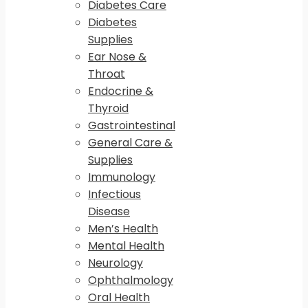
Diabetes Care
Diabetes
Supplies
Ear Nose &
Throat
Endocrine &
Thyroid
Gastrointestinal
General Care &
Supplies
Immunology
Infectious
Disease
Men’s Health
Mental Health
Neurology
Ophthalmology
Oral Health