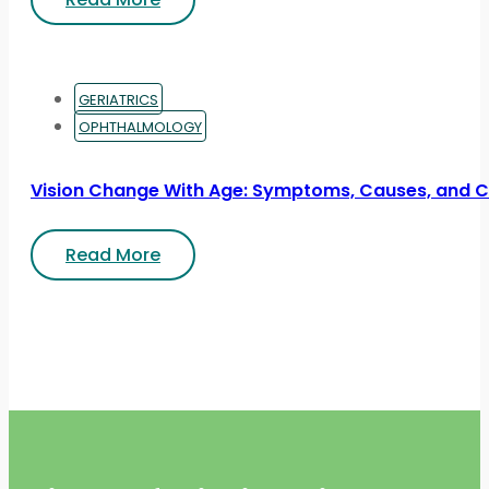
GERIATRICS
OPHTHALMOLOGY
Vision Change With Age: Symptoms, Causes, and 
Read More