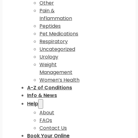
Other
Pain &
Inflammation
Peptides
Pet Medications
Respiratory
Uncategorized
Urology
Weight
Management
Women’s Health
A-Z of Conditions
Info & News
Help
About
FAQs
Contact Us
Book Your Online