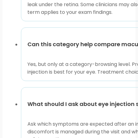
leak under the retina. Some clinicians may a
term applies to your exam findings.
Can this category help compare macul
Yes, but only at a category-browsing level. 
injection is best for your eye. Treatment choi
What should I ask about eye injection 
Ask which symptoms are expected after an in
discomfort is managed during the visit and wh