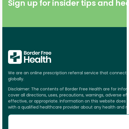
Sign up for insider tips and h
We are an online prescription referral service that connect
globally.
Disclaimer: The contents of Border Free Health are for inf
cover all directions, uses, precautions, warnings, adverse ef
effective, or appropriate. Information on this website does
with a qualified healthcare provider about any health and 