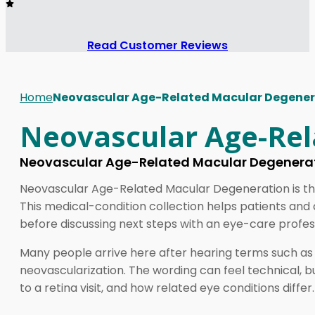
Read Customer Reviews
Home
Neovascular Age-Related Macular Degener
Neovascular Age-Rel
Neovascular Age-Related Macular Degenerat
Neovascular Age-Related Macular Degeneration is the 
This medical-condition collection helps patients and
before discussing next steps with an eye-care profes
Many people arrive here after hearing terms such a
neovascularization. The wording can feel technical, 
to a retina visit, and how related eye conditions differ.