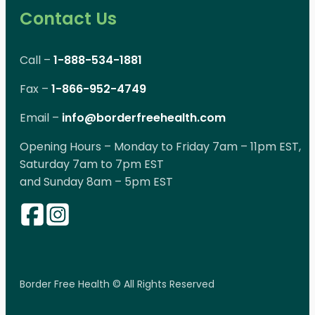
Contact Us
Call –
1-888-534-1881
Fax –
1-866-952-4749
Email –
info@borderfreehealth.com
Opening Hours – Monday to Friday 7am – 11pm EST,
Saturday 7am to 7pm EST
and Sunday 8am – 5pm EST
Border Free Health © All Rights Reserved