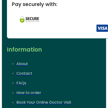
Pay securely with:
Information
About
Contact
FAQs
How to order
Book Your Online Doctor Visit