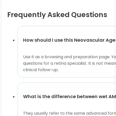
chosen
coverage, location, and product access pathway.
on
Frequently Asked Questions
Neovascular Age-Related Macular Degeneration can thr
the
formats, use the condition pages to compare related d
product
right source for diagnosis, injection timing, side eff
page
This content is for informational purposes only and is
How should I use this Neovascular Ag
Use it as a browsing and preparation page. Y
questions for a retina specialist. It is not 
clinical follow-up.
What is the difference between wet 
They usually refer to the same advanced for