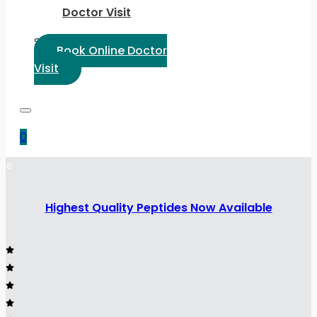
Doctor Visit
Select Language:
Book Online Doctor
Visit
0
Highest Quality Peptides Now Available