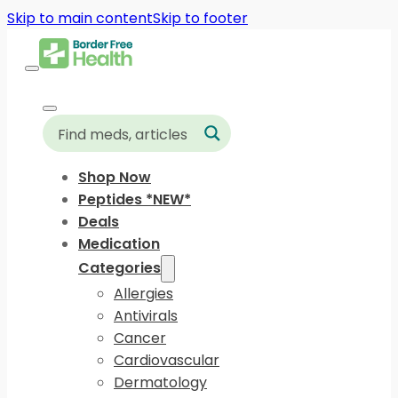
Skip to main content
Skip to footer
Shop Now
Peptides *NEW*
Deals
Medication
Categories
Allergies
Antivirals
Cancer
Cardiovascular
Dermatology