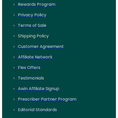
Rewards Program
Privacy Policy
Terms of Sale
Shipping Policy
Customer Agreement
Affiliate Network
Flex Offers
Testimonials
Awin Affiliate Signup
Prescriber Partner Program
Editorial Standards