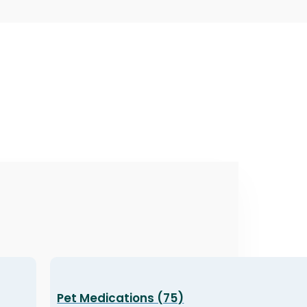
Pet Medications (75)