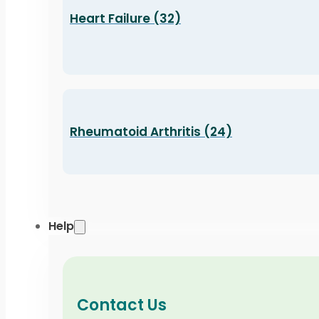
Heart Failure (32)
Rheumatoid Arthritis (24)
Help
Contact Us