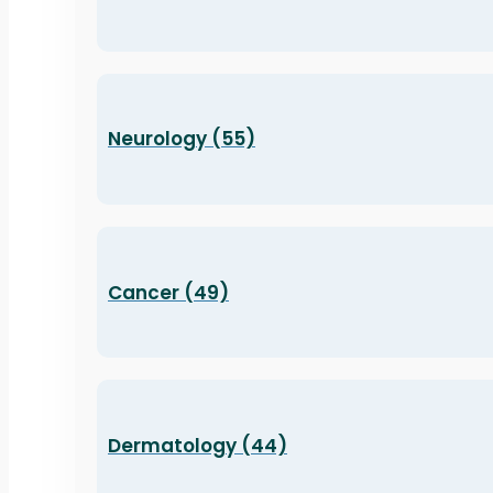
Neurology (55)
Cancer (49)
Dermatology (44)