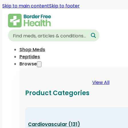
Skip to main content
Skip to footer
Shop Meds
Peptides
Browse
View All
Product Categories
Cardiovascular (131)