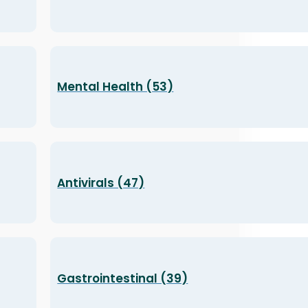
Mental Health (53)
Antivirals (47)
Gastrointestinal (39)