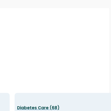
Diabetes Care (68)