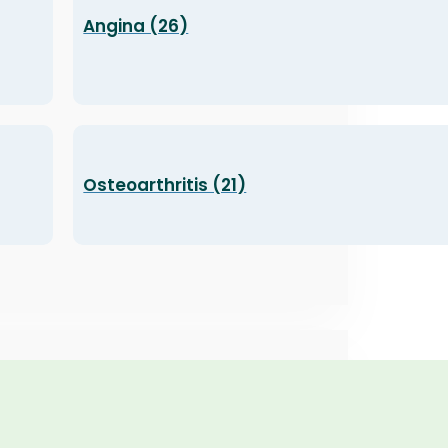
Angina (26)
Osteoarthritis (21)