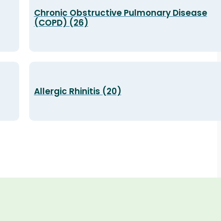
Chronic Obstructive Pulmonary Disease
(COPD) (26)
Allergic Rhinitis (20)