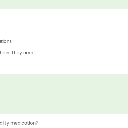
ations
tions they need
ality medication?