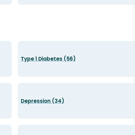
Type 1 Diabetes (56)
Depression (34)