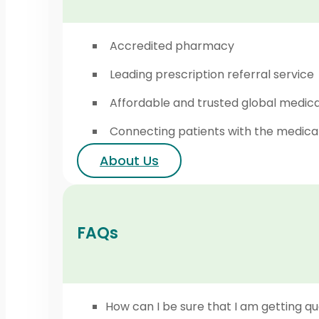
Accredited pharmacy
Leading prescription referral service
Affordable and trusted global medic
Connecting patients with the medica
About Us
FAQs
How can I be sure that I am getting qu