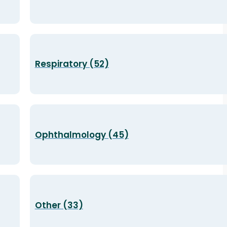
Respiratory (52)
Ophthalmology (45)
Other (33)