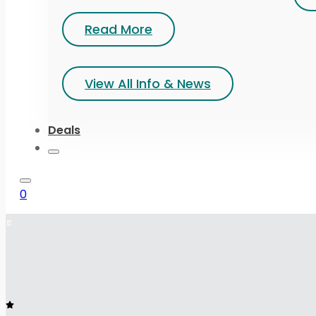
Read More
View All Info & News
Deals
0