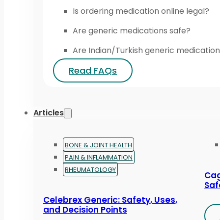
Is ordering medication online legal?
Are generic medications safe?
Are Indian/Turkish generic medication
Read FAQs
Articles
BONE & JOINT HEALTH
PAIN & INFLAMMATION
RHEUMATOLOGY
Cag
Saf
Celebrex Generic: Safety, Uses,
and Decision Points