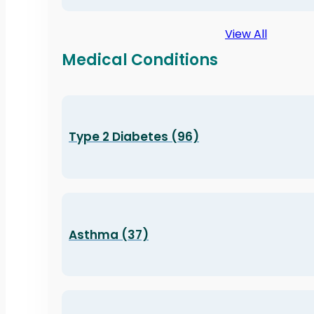
View All
Medical Conditions
Type 2 Diabetes (96)
Asthma (37)