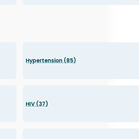
Hypertension (85)
HIV (37)