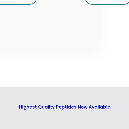
Highest Quality Peptides Now Available