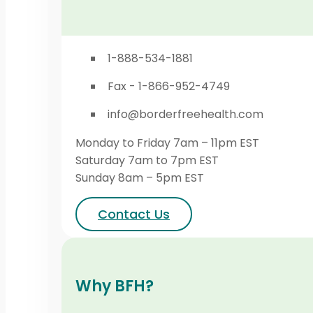
1-888-534-1881
Fax - 1-866-952-4749
info@borderfreehealth.com
Monday to Friday 7am – 11pm EST
Saturday 7am to 7pm EST
Sunday 8am – 5pm EST
Contact Us
Why BFH?