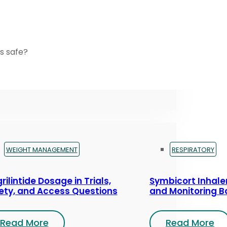
s safe?
WEIGHT MANAGEMENT
RESPIRATORY
rilintide Dosage in Trials,
Symbicort Inhaler
ety, and Access Questions
and Monitoring B
Read More
Read More