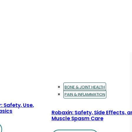
BONE & JOINT HEALTH
PAIN & INFLAMMATION
: Safety, Use,
asics
Robaxin: Safety, Side Effects, 
Muscle Spasm Care