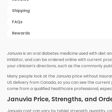
Shipping
FAQs
Rewards
Januvia is an oral diabetes medicine used with diet an
inhibitor, and can be ordered online with current pr
your clinician’s directions, such as the commonly pub
Many people look at the Januvia price without insur
US delivery from Canada, so you can see the current pr
come from a qualified healthcare professional, especi
Januvia Price, Strengths, and Orde
Januvia cost can vary by tablet strength, quantity, cou