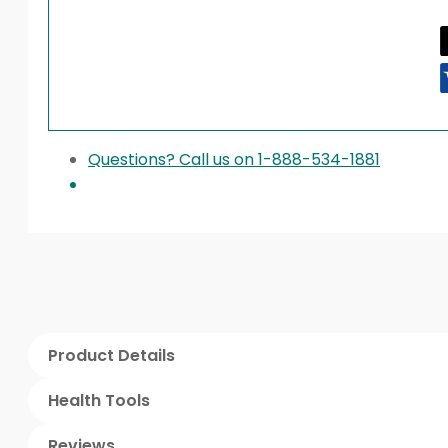
Questions? Call us on 1-888-534-1881
Product Details
Health Tools
Reviews