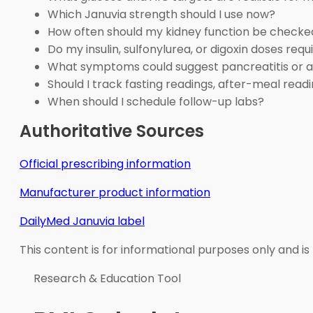
Which Januvia strength should I use now?
How often should my kidney function be checke
Do my insulin, sulfonylurea, or digoxin doses req
What symptoms could suggest pancreatitis or an
Should I track fasting readings, after-meal readi
When should I schedule follow-up labs?
Authoritative Sources
Official prescribing information
Manufacturer product information
DailyMed Januvia label
This content is for informational purposes only and is
Research & Education Tool