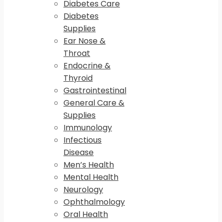
Diabetes Care
Diabetes
Supplies
Ear Nose &
Throat
Endocrine &
Thyroid
Gastrointestinal
General Care &
Supplies
Immunology
Infectious
Disease
Men’s Health
Mental Health
Neurology
Ophthalmology
Oral Health