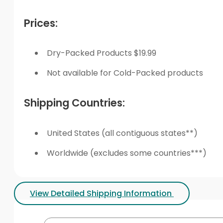
Prices:
Dry-Packed Products $19.99
Not available for Cold-Packed products
Shipping Countries:
United States (all contiguous states**)
Worldwide (excludes some countries***)
View Detailed Shipping Information