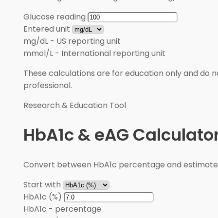
Glucose reading
Entered unit
mg/dL
-
US reporting unit
mmol/L
-
International reporting unit
These calculations are for education only and do no
professional.
Research & Education Tool
HbA1c & eAG Calculato
Convert between HbA1c percentage and estimated 
Start with
HbA1c (%)
HbA1c
-
percentage