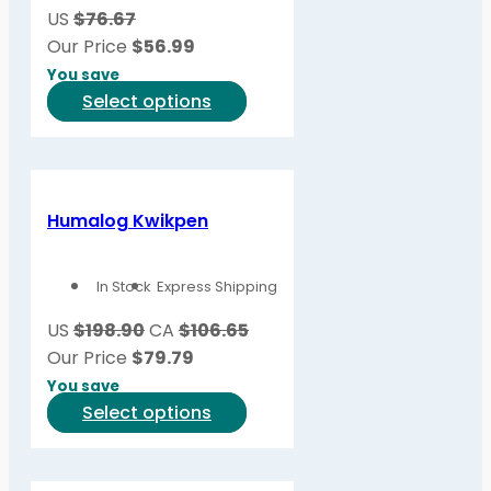
US
$76.67
Our Price
$
56.99
You save
This
Select options
product
has
multiple
variants.
Humalog Kwikpen
The
options
In Stock
Express Shipping
may
be
US
$198.90
CA
$106.65
chosen
Our Price
$
79.79
on
You save
the
This
Select options
product
product
page
has