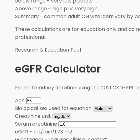
Below range
-
very low plus low
Above range
-
high plus very high
Summary
-
common adult CGM targets vary by pa
These calculations are for education only and do no
professional.
Research & Education Tool
eGFR Calculator
Estimate kidney filtration using the 2021 CKD-EPI cr
Age
Biological sex used for equation
Creatinine unit
Serum creatinine
eGFR
-
mL/min/1.73 m2
G category
-
requires clinical context