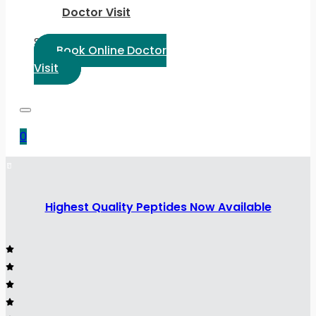
Doctor Visit
Select Language:
Book Online Doctor
Visit
0
Highest Quality Peptides Now Available