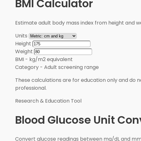
BMI Calculator
Estimate adult body mass index from height and wei
Units
Height
Weight
BMI
-
kg/m2 equivalent
Category
-
Adult screening range
These calculations are for education only and do no
professional.
Research & Education Tool
Blood Glucose Unit Con
Convert glucose readings between mg/dL and mmol/