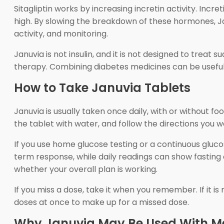
Sitagliptin works by increasing incretin activity. In
high. By slowing the breakdown of these hormones, J
activity, and monitoring.
Januvia is not insulin, and it is not designed to trea
therapy. Combining diabetes medicines can be useful, bu
How to Take Januvia Tablets
Januvia is usually taken once daily, with or without 
the tablet with water, and follow the directions you w
If you use home glucose testing or a continuous gluc
term response, while daily readings can show fastin
whether your overall plan is working.
If you miss a dose, take it when you remember. If it i
doses at once to make up for a missed dose.
Why Januvia May Be Used With M