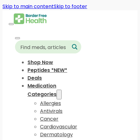
Skip to main content
Skip to footer
Shop Now
Peptides *NEW*
Deals
Medication
Categories
Allergies
Antivirals
Cancer
Cardiovascular
Dermatology