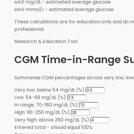
eAG mg/dL
-
estimated average glucose
eAG mmol/L
-
estimated average glucose
These calculations are for education only and do no
professional.
Research & Education Tool
CGM Time-in-Range 
Summarise CGM percentages across very low, low, i
Very low: below 54 mg/dL (%)
Low: 54-69 mg/dL (%)
In range: 70-180 mg/dL (%)
High: 181-250 mg/dL (%)
Very high: above 250 mg/dL (%)
Entered total
-
should equal 100%