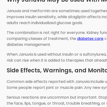
Januvia and metformin are sometimes used together 
improves insulin sensitivity, while sitagliptin affec
adults reach individualized glucose goals.
The combination is not right for everyone. Kidney func
comparing classes of treatment, the
diabetes care
c
diabetes management.
When Januvia is used without insulin or a sulfonylurea
risk can rise when it is added to therapies that alr
Side Effects, Warnings, and Monit
Common side effects reported with Januvia include u
Some people report joint or muscle pain. Any new sy
Serious reactions are uncommon but important. Stop t
the face, lips, tongue, or throat, trouble breathing,