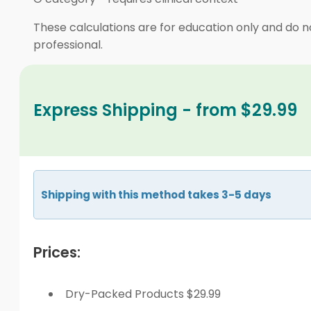
These calculations are for education only and do no
professional.
Express Shipping - from $29.99
Shipping with this method takes 3-5 days
Prices:
Dry-Packed Products $29.99