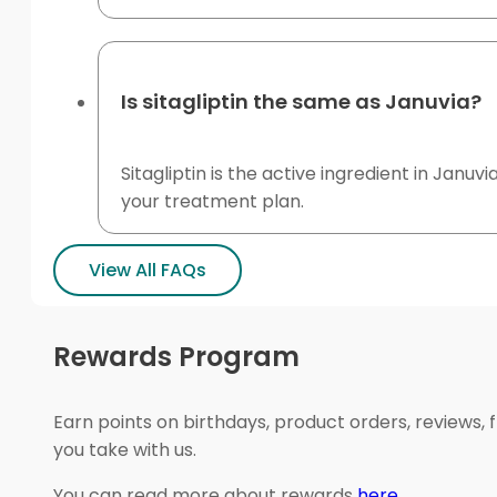
Is sitagliptin the same as Januvia?
Sitagliptin is the active ingredient in Janu
your treatment plan.
View All FAQs
Rewards Program
Earn points on birthdays, product orders, reviews, 
you take with us.
You can read more about rewards
here
.