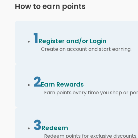
How to earn points
1
Register and/or Login
Create an account and start earning.
2
Earn Rewards
Earn points every time you shop or per
3
Redeem
Redeem points for exclusive discounts.