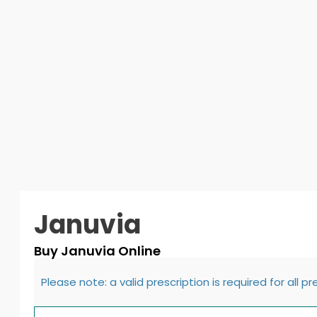
Januvia
Buy Januvia Online
Please note: a valid prescription is required for all p