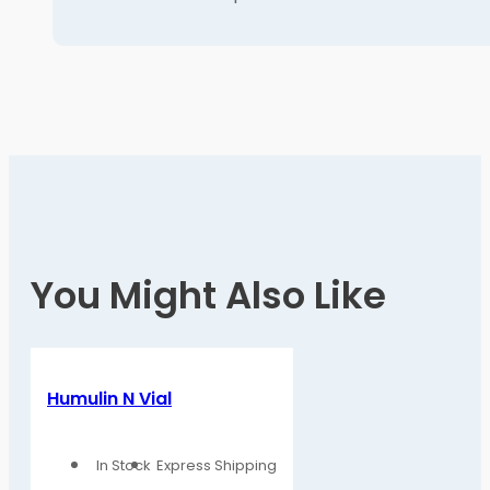
You Might Also Like
Humulin N Vial
In Stock
Express Shipping