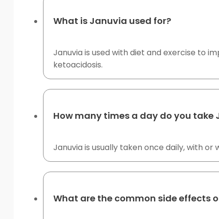
What is Januvia used for?
Januvia is used with diet and exercise to im
ketoacidosis.
How many times a day do you take 
Januvia is usually taken once daily, with o
What are the common side effects o