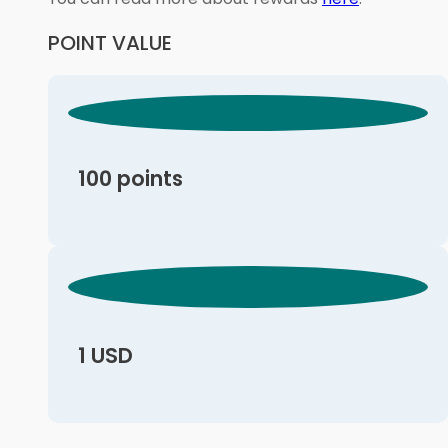
POINT VALUE
100 points
1 USD