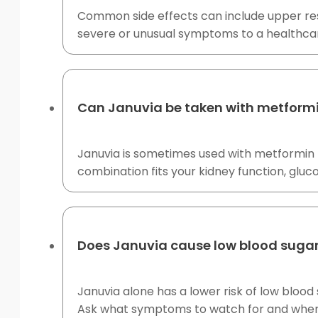
Common side effects can include upper res
severe or unusual symptoms to a healthcar
Can Januvia be taken with metform
Januvia is sometimes used with metformin 
combination fits your kidney function, gluc
Does Januvia cause low blood suga
Januvia alone has a lower risk of low blood 
Ask what symptoms to watch for and when 