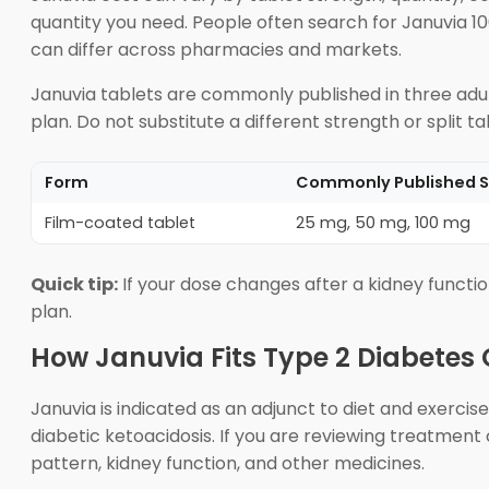
quantity you need. People often search for Januvia 1
can differ across pharmacies and markets.
Januvia tablets are commonly published in three adul
plan. Do not substitute a different strength or split t
Form
Commonly Published S
Film-coated tablet
25 mg, 50 mg, 100 mg
Quick tip:
If your dose changes after a kidney functio
plan.
How Januvia Fits Type 2 Diabetes
Januvia is indicated as an adjunct to diet and exercise
diabetic ketoacidosis. If you are reviewing treatment
pattern, kidney function, and other medicines.