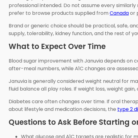
professional intended. Do not assume every similarly
prefer to browse products supplied from
Canada
or 
Brand or generic choice should be practical, safe, and
supply, tolerability, kidney function, and the rest of y
What to Expect Over Time
Blood sugar improvement with Januvia depends on consi
after-meal numbers, while A1C changes are assessed 
Januvia is generally considered weight neutral for man
fluid balance all play roles. If weight loss, weight g
Diabetes care often changes over time. If oral therap
about lifestyle and medication decisions, the
type 2 d
Questions to Ask Before Starting or
What glucose and A1C targets are realistic for 