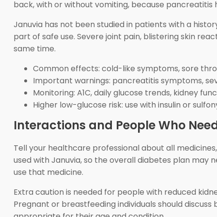
back, with or without vomiting, because pancreatitis 
Januvia has not been studied in patients with a histo
part of safe use. Severe joint pain, blistering skin reac
same time.
Common effects: cold-like symptoms, sore thro
Important warnings: pancreatitis symptoms, sever
Monitoring: A1C, daily glucose trends, kidney f
Higher low-glucose risk: use with insulin or sulfo
Interactions and People Who Need
Tell your healthcare professional about all medicine
used with Januvia, so the overall diabetes plan may 
use that medicine.
Extra caution is needed for people with reduced kidney f
Pregnant or breastfeeding individuals should discuss b
appropriate for their age and condition.