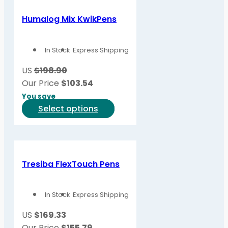
multiple
variants.
Humalog Mix KwikPens
The
options
In Stock
Express Shipping
may
be
US
$198.90
chosen
Our Price
$
103.54
on
You save
the
This
Select options
product
product
page
has
multiple
variants.
Tresiba FlexTouch Pens
The
options
In Stock
Express Shipping
may
be
US
$169.33
chosen
Our Price
$
155.79