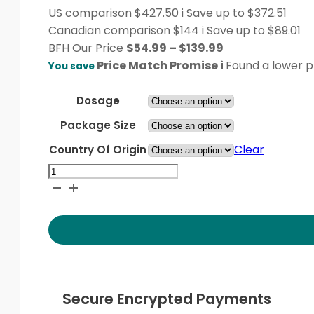
US comparison
$427.50
i
Save up to $372.51
Canadian comparison
$144
i
Save up to $89.01
Price
BFH
Our Price
$
54.99
–
$
139.99
range:
Price Match Promise
i
Found a lower pr
You save
$54.99
through
Dosage
$139.99
Package Size
Clear
Country Of Origin
Januvia
quantity
Secure Encrypted Payments