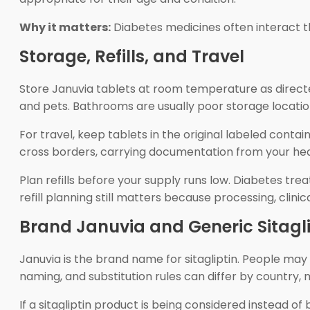
Why it matters:
Diabetes medicines often interact th
Storage, Refills, and Travel
Store Januvia tablets at room temperature as directe
and pets. Bathrooms are usually poor storage locati
For travel, keep tablets in the original labeled contai
cross borders, carrying documentation from your heal
Plan refills before your supply runs low. Diabetes t
refill planning still matters because processing, clin
Brand Januvia and Generic Sitagli
Januvia is the brand name for sitagliptin. People may 
naming, and substitution rules can differ by country,
If a sitagliptin product is being considered instead 