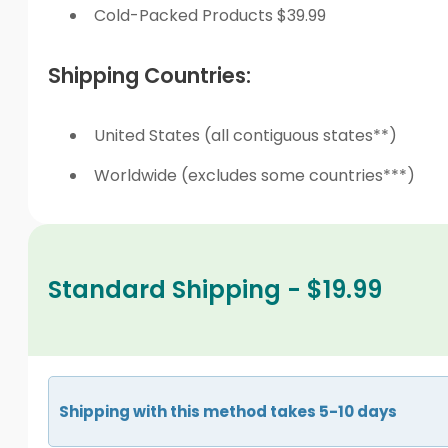
Cold-Packed Products $39.99
Shipping Countries:
United States (all contiguous states**)
Worldwide (excludes some countries***)
Standard Shipping - $19.99
Shipping with this method takes 5-10 days