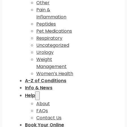
Other
Pain &
Inflammation
Peptides
Pet Medications
Respiratory
Uncategorized
Urology
Weight
Management
Women’s Health
A-Z of Conditions
Info & News
Help
About
FAQs
Contact Us
Book Your Online