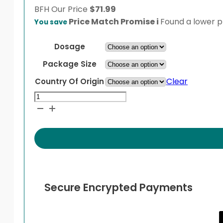
BFH
Our Price
$
71.99
Price Match Promise
i
Found a lower pr
You save
Dosage
Package Size
Clear
Country Of Origin
Micardis
quantity
Secure Encrypted Payments