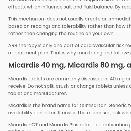
effects, which influence salt and fluid balance. By red
This mechanism does not usually create an immediate 
based on readings and tolerability rather than how t
rather than changing the routine on your own.
ARB therapy is only one part of cardiovascular risk re
a treatment plan. That is why monitoring and follow-
Micardis 40 mg, Micardis 80 mg,
Micardis tablets are commonly discussed in 40 mg an
receive. Do not split, crush, or change tablets unles
tablet and manufacturer.
Micardis is the brand name for telmisartan. Generic
availability can differ. If cost is the main issue, ask
Micardis HCT and Micardis Plus refer to combination p