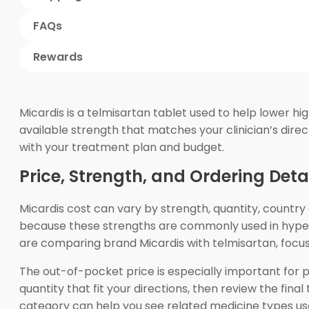
FAQs
Rewards
Micardis is a telmisartan tablet used to help lower h
available strength that matches your clinician’s direc
with your treatment plan and budget.
Price, Strength, and Ordering Deta
Micardis cost can vary by strength, quantity, countr
because these strengths are commonly used in hyperte
are comparing brand Micardis with telmisartan, focus 
The out-of-pocket price is especially important for 
quantity that fit your directions, then review the fi
category can help you see related medicine types us