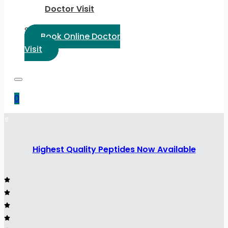
Doctor Visit
Select Language:
Book Online Doctor
Visit
0
Highest Quality Peptides Now Available