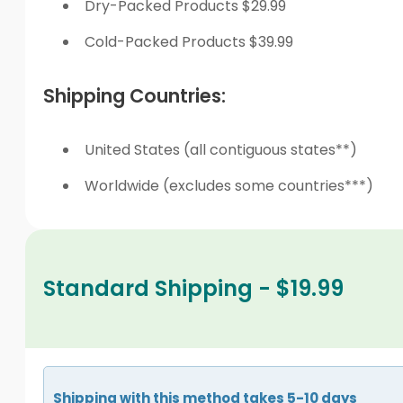
Dry-Packed Products $29.99
Cold-Packed Products $39.99
Shipping Countries:
United States (all contiguous states**)
Worldwide (excludes some countries***)
Standard Shipping - $19.99
Shipping with this method takes 5-10 days