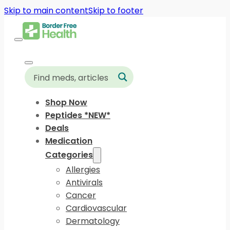
Skip to main content
Skip to footer
Shop Now
Peptides *NEW*
Deals
Medication
Categories
Allergies
Antivirals
Cancer
Cardiovascular
Dermatology