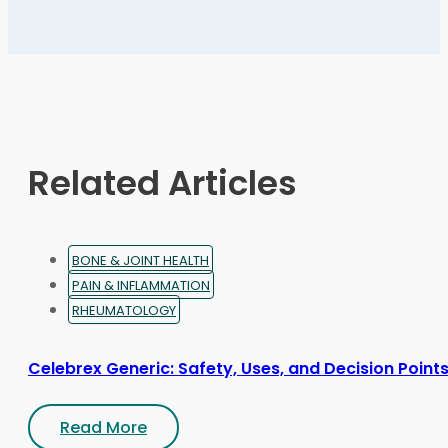
variants.
The
options
may
be
chosen
on
Related Articles
the
product
page
BONE & JOINT HEALTH
PAIN & INFLAMMATION
RHEUMATOLOGY
Celebrex Generic: Safety, Uses, and Decision Point
Read More