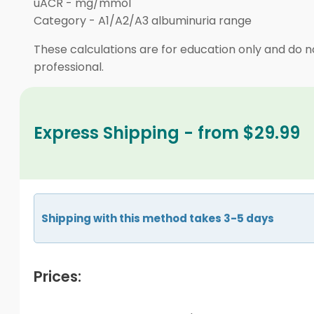
uACR
-
mg/mmol
Category
-
A1/A2/A3 albuminuria range
These calculations are for education only and do no
professional.
Express Shipping - from $29.99
Shipping with this method takes 3-5 days
Prices: