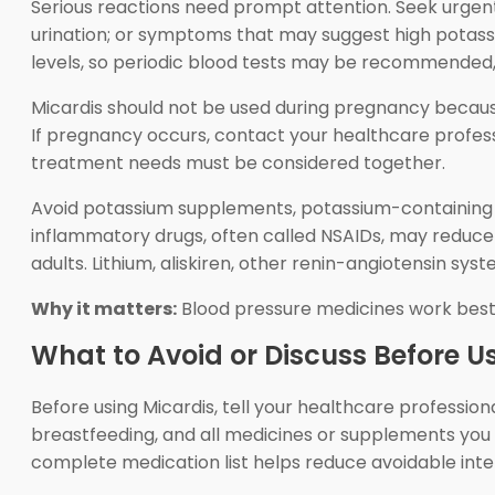
Serious reactions need prompt attention. Seek urgent c
urination; or symptoms that may suggest high potass
levels, so periodic blood tests may be recommended, es
Micardis should not be used during pregnancy becaus
If pregnancy occurs, contact your healthcare profes
treatment needs must be considered together.
Avoid potassium supplements, potassium-containing sa
inflammatory drugs, often called NSAIDs, may reduce b
adults. Lithium, aliskiren, other renin-angiotensin sy
Why it matters:
Blood pressure medicines work best
What to Avoid or Discuss Before U
Before using Micardis, tell your healthcare professiona
breastfeeding, and all medicines or supplements you t
complete medication list helps reduce avoidable inter