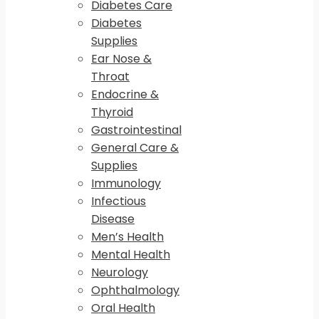
Diabetes Care
Diabetes
Supplies
Ear Nose &
Throat
Endocrine &
Thyroid
Gastrointestinal
General Care &
Supplies
Immunology
Infectious
Disease
Men’s Health
Mental Health
Neurology
Ophthalmology
Oral Health