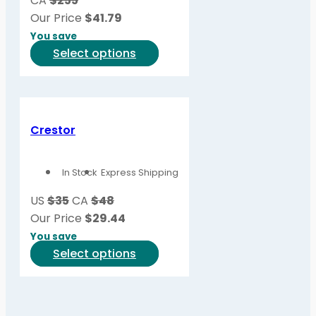
CA
$255
chosen
Our Price
$
41.79
on
You save
the
This
Select options
product
product
page
has
multiple
variants.
Crestor
The
options
In Stock
Express Shipping
may
be
US
$35
CA
$48
chosen
Our Price
$
29.44
on
You save
the
This
Select options
product
product
page
has
multiple