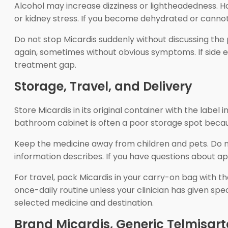
Alcohol may increase dizziness or lightheadedness. Ho
or kidney stress. If you become dehydrated or cannot
Do not stop Micardis suddenly without discussing the 
again, sometimes without obvious symptoms. If side eff
treatment gap.
Storage, Travel, and Delivery
Store Micardis in its original container with the labe
bathroom cabinet is often a poor storage spot becau
Keep the medicine away from children and pets. Do n
information describes. If you have questions about app
For travel, pack Micardis in your carry-on bag with t
once-daily routine unless your clinician has given sp
selected medicine and destination.
Brand Micardis, Generic Telmisar