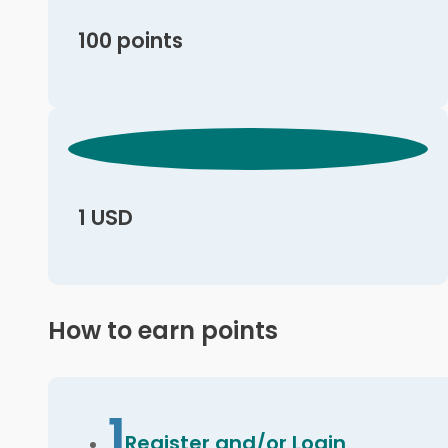
100 points
1 USD
How to earn points
1
Register and/or Login