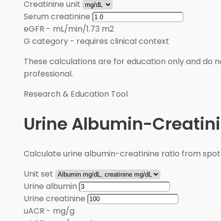
Creatinine unit
Serum creatinine
eGFR
-
mL/min/1.73 m2
G category
-
requires clinical context
These calculations are for education only and do no
professional.
Research & Education Tool
Urine Albumin-Creatini
Calculate urine albumin-creatinine ratio from spot
Unit set
Urine albumin
Urine creatinine
uACR
-
mg/g