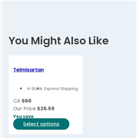
You Might Also Like
Telmisartan
In Stock
Express Shipping
CA
$50
Our Price
$
26.59
You save
This
Select options
product