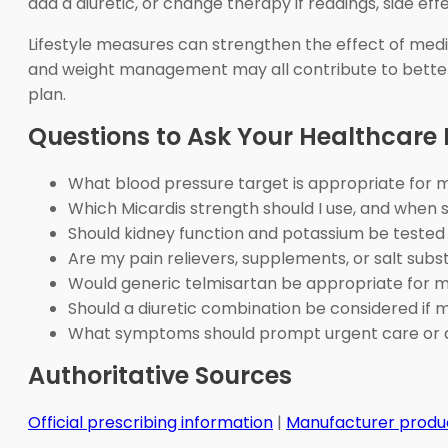
add a diuretic, or change therapy if readings, side ef
Lifestyle measures can strengthen the effect of medica
and weight management may all contribute to better 
plan.
Questions to Ask Your Healthcare 
What blood pressure target is appropriate for 
Which Micardis strength should I use, and when
Should kidney function and potassium be tested 
Are my pain relievers, supplements, or salt subs
Would generic telmisartan be appropriate for 
Should a diuretic combination be considered if 
What symptoms should prompt urgent care or 
Authoritative Sources
Official prescribing information
|
Manufacturer produ