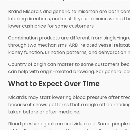
Brand Micardis and generic telmisartan are both cent
labeling directions, and cost. If your clinician wants t
lower cash price for some customers.
Combination products are different from single-ingred
through two mechanisms: ARB-related vessel relaxatio
kidney function, urination patterns, and dehydration ri
Country of origin can matter to some customers bec
can help with origin-related browsing. For general e
What to Expect Over Time
Micardis may start lowering blood pressure after tre
because it shows patterns that a single office readi
taken before or after medicine.
Blood pressure goals are individualized. Some people