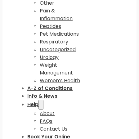
Other
Pain &
Inflammation
Peptides
Pet Medications
Respiratory
Uncategorized
Urology
Weight
Management
Women’s Health
A-Z of Conditions
Info & News
Help
About
FAQs
Contact Us
Book Your Online