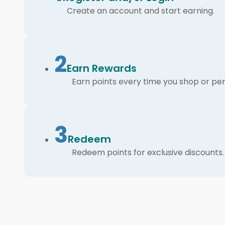
Create an account and start earning.
2
Earn Rewards
Earn points every time you shop or per
3
Redeem
Redeem points for exclusive discounts.