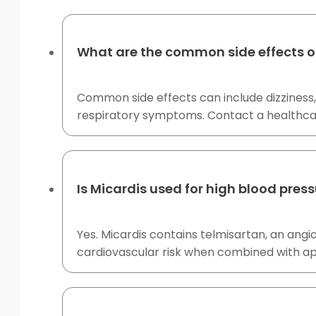
What are the common side effects o
Common side effects can include dizziness,
respiratory symptoms. Contact a healthcare p
Is Micardis used for high blood pres
Yes. Micardis contains telmisartan, an angi
cardiovascular risk when combined with ap