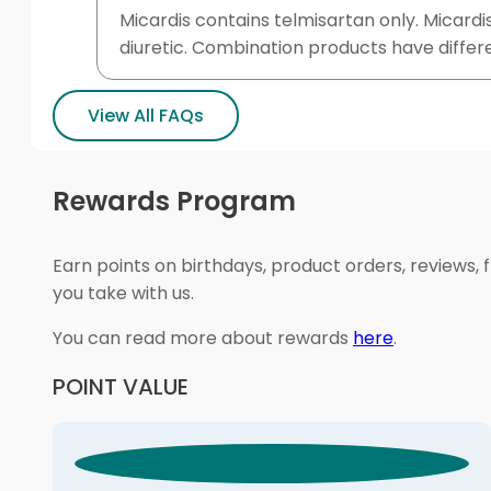
Micardis contains telmisartan only. Micardi
diuretic. Combination products have differ
View All FAQs
Rewards Program
Earn points on birthdays, product orders, reviews, 
you take with us.
You can read more about rewards
here
.
POINT VALUE