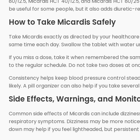
80/12.5, Micardis HCT 40/12.5, and Micardis HCT 80/25
be useful for some people, but it also adds diuretic-r
How to Take Micardis Safely
Take Micardis exactly as directed by your healthcare p
same time each day. Swallow the tablet with water unle
If you miss a dose, take it when remembered the same d
to the regular schedule. Do not take two doses at on
Consistency helps keep blood pressure control steady
likely. A pill organizer can also help if you take sever
Side Effects, Warnings, and Monit
Common side effects of Micardis can include dizzines
respiratory symptoms. Dizziness may be more noticeab
down may help if you feel lightheaded, but persisten