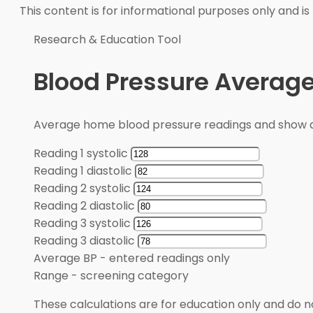
This content is for informational purposes only and is
Research & Education Tool
Blood Pressure Average
Average home blood pressure readings and show a
Reading 1 systolic
Reading 1 diastolic
Reading 2 systolic
Reading 2 diastolic
Reading 3 systolic
Reading 3 diastolic
Average BP
-
entered readings only
Range
-
screening category
These calculations are for education only and do no