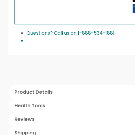
Questions? Call us on 1-888-534-1881
Product Details
Health Tools
Reviews
Shipping