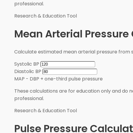
professional.
Research & Education Tool
Mean Arterial Pressure 
Calculate estimated mean arterial pressure from sy
Systolic BP
Diastolic BP
MAP
-
DBP + one-third pulse pressure
These calculations are for education only and do no
professional.
Research & Education Tool
Pulse Pressure Calculat