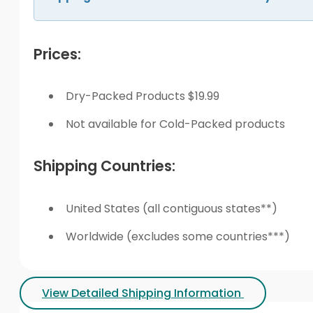
Prices:
Dry-Packed Products $19.99
Not available for Cold-Packed products
Shipping Countries:
United States (all contiguous states**)
Worldwide (excludes some countries***)
View Detailed Shipping Information