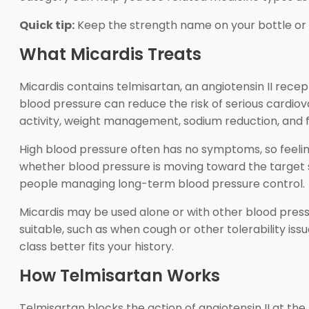
Quick tip:
Keep the strength name on your bottle or p
What Micardis Treats
Micardis contains telmisartan, an angiotensin II recep
blood pressure can reduce the risk of serious cardio
activity, weight management, sodium reduction, and 
High blood pressure often has no symptoms, so feel
whether blood pressure is moving toward the target 
people managing long-term blood pressure control.
Micardis may be used alone or with other blood pres
suitable, such as when cough or other tolerability iss
class better fits your history.
How Telmisartan Works
Telmisartan blocks the action of angiotensin II at the