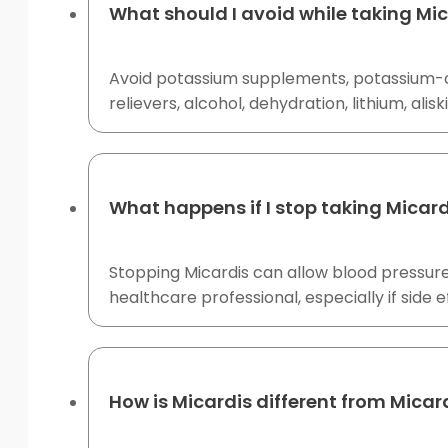
What should I avoid while taking Mi
Avoid potassium supplements, potassium-con
relievers, alcohol, dehydration, lithium, al
What happens if I stop taking Micard
Stopping Micardis can allow blood pressure
healthcare professional, especially if side 
How is Micardis different from Micar