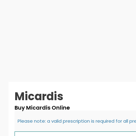
Micardis
Buy Micardis Online
Please note: a valid prescription is required for all p