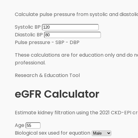
Calculate pulse pressure from systolic and diastoli
Systolic BP
Diastolic BP
Pulse pressure
-
SBP - DBP
These calculations are for education only and do no
professional.
Research & Education Tool
eGFR Calculator
Estimate kidney filtration using the 2021 CKD-EPI cr
Age
Biological sex used for equation