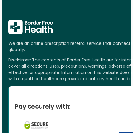
We are an online prescription referral service that connect
globally.
Disclaimer: The contents of Border Free Health are for inf
cover all directions, uses, precautions, warnings, adverse ef
effective, or appropriate. Information on this website does
with a qualified healthcare provider about any health and 
Pay securely with: