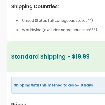
Shipping Countries:
United States (all contiguous states**)
Worldwide (excludes some countries***)
Standard Shipping - $19.99
Shipping with this method takes 5-10 days
Prices: