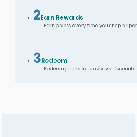
2
Earn Rewards
Earn points every time you shop or per
3
Redeem
Redeem points for exclusive discounts.