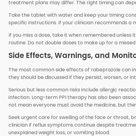
treatment plans may differ. The right timing can dep
Take the tablet with water and keep your timing cons
specific instructions. If your clinician recommends a
If you miss a dose, take it when remembered unless it 
routine. Do not double doses to make up for a missed 
Side Effects, Warnings, and Monit
The most common side effects of rabeprazole can incl
they should be discussed if they persist, worsen, or i
Serious but less common risks include allergic reactio
infection. Long-term PPI therapy has also been associ
not mean everyone must avoid the medicine, but the
Seek urgent care for swelling of the face or throat, br
clinician if reflux symptoms continue despite treatme
unexplained weight loss, or vomiting blood.