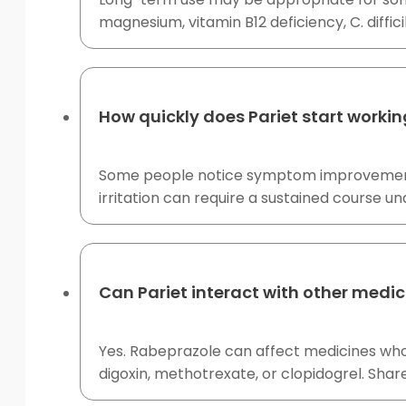
magnesium, vitamin B12 deficiency, C. diffici
How quickly does Pariet start worki
Some people notice symptom improvement af
irritation can require a sustained course un
Can Pariet interact with other medic
Yes. Rabeprazole can affect medicines who
digoxin, methotrexate, or clopidogrel. Share