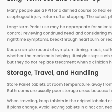
Many people use a PPI for a defined course to heal
esophageal injury return after stopping. The safest pl
Long-term Pariet use may be appropriate for selecte
control, reviewing continued need, and considering m
nighttime symptoms, breakthrough heartburn, or recu
Keep a simple record of symptom timing, meals, caffei
whether the medicine is helping. Lifestyle steps such
but they do not replace treatment when a clinician has
Storage, Travel, and Handling
Store Pariet tablets at room temperature, away from 
Bathrooms are usually poor storage areas because hu
When traveling, keep tablets in the original labeled 
if plans change. Avoid leaving tablets in a hot car, 