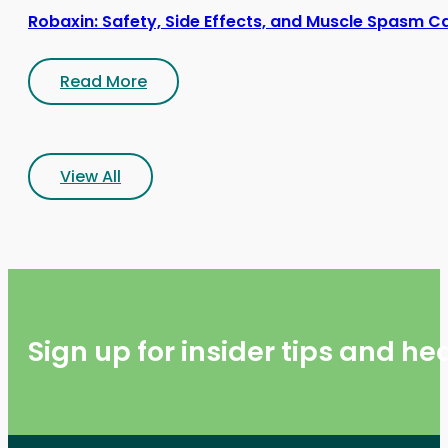
Robaxin: Safety, Side Effects, and Muscle Spasm C
Read More
View All
Sign up for insider tips and h