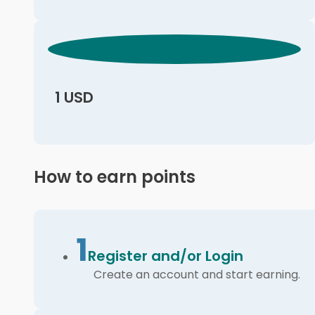
1 USD
How to earn points
1
Register and/or Login
Create an account and start earning.