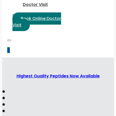
Doctor Visit
Select Language:
Book Online Doctor
Visit
0
Highest Quality Peptides Now Available