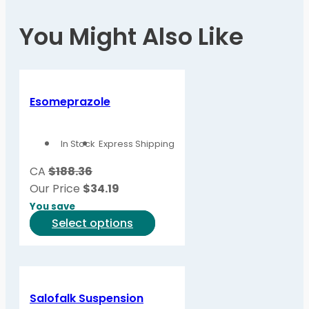
You Might Also Like
Esomeprazole
In Stock
Express Shipping
CA
$188.36
Our Price
$
34.19
You save
This
Select options
product
has
multiple
variants.
Salofalk Suspension
The