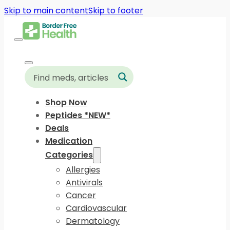
Skip to main content
Skip to footer
Shop Now
Peptides *NEW*
Deals
Medication
Categories
Allergies
Antivirals
Cancer
Cardiovascular
Dermatology