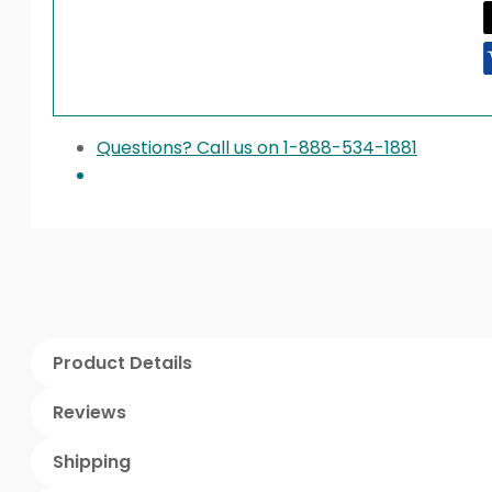
Questions? Call us on 1-888-534-1881
Product Details
Reviews
Shipping