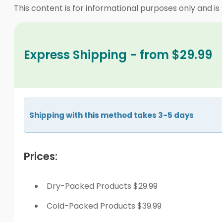
This content is for informational purposes only and is
Express Shipping - from $29.99
Shipping with this method takes 3-5 days
Prices:
Dry-Packed Products $29.99
Cold-Packed Products $39.99