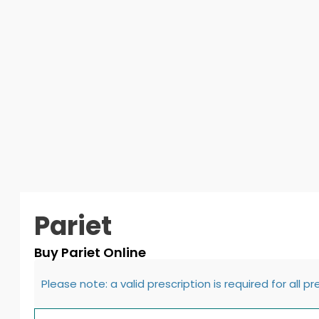
Pariet
Buy Pariet Online
Please note: a valid prescription is required for all p