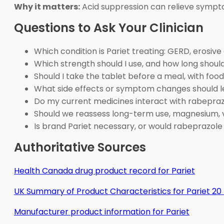
Why it matters:
Acid suppression can relieve symptom
Questions to Ask Your Clinician
Which condition is Pariet treating: GERD, erosiv
Which strength should I use, and how long shou
Should I take the tablet before a meal, with foo
What side effects or symptom changes should 
Do my current medicines interact with rabepraz
Should we reassess long-term use, magnesium, v
Is brand Pariet necessary, or would rabeprazole
Authoritative Sources
Health Canada drug product record for Pariet
UK Summary of Product Characteristics for Pariet 2
Manufacturer product information for Pariet