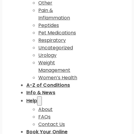
Other
Pain &
Inflammation
Peptides
Pet Medications
Respiratory
Uncategorized
Urology
Weight
Management
Women’s Health
A-Z of Conditions
Info & News
Help
About
FAQs
Contact Us
Book Your Online