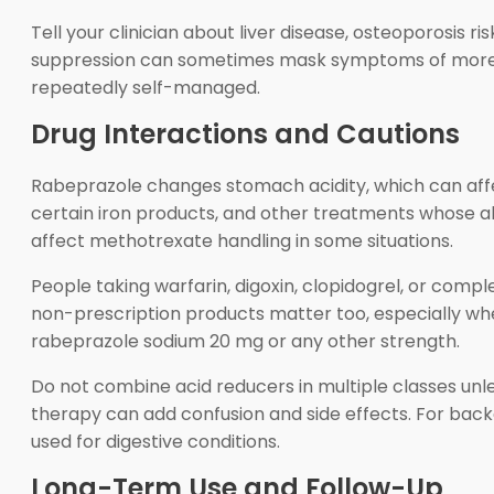
Tell your clinician about liver disease, osteoporosis r
suppression can sometimes mask symptoms of more s
repeatedly self-managed.
Drug Interactions and Cautions
Rabeprazole changes stomach acidity, which can aff
certain iron products, and other treatments whose 
affect methotrexate handling in some situations.
People taking warfarin, digoxin, clopidogrel, or com
non-prescription products matter too, especially when
rabeprazole sodium 20 mg or any other strength.
Do not combine acid reducers in multiple classes unle
therapy can add confusion and side effects. For bac
used for digestive conditions.
Long-Term Use and Follow-Up