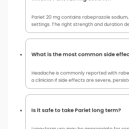
Pariet 20 mg contains rabeprazole sodium, 
settings. The right strength and duration de
What is the most common side effec
Headache is commonly reported with rabepra
a clinician if side effects are severe, persist
Is it safe to take Pariet long term?
Long-term use may be appropriate for some