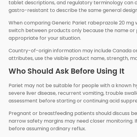
tablet descriptions, and regulatory terminology can 
gastro-resistant to describe the same general design
When comparing Generic Pariet rabeprazole 20 mg with
switch between products only because the name or pri
appropriate for your situation.
Country-of-origin information may include Canada or 
attributes, use the visible product name, strength, 
Who Should Ask Before Using It
Pariet may not be suitable for people with a known h
severe liver disease, recurrent vomiting, trouble swal
assessment before starting or continuing acid suppre
Pregnant or breastfeeding patients should discuss bene
narrow safety margins may need closer monitoring. If
before assuming ordinary reflux.