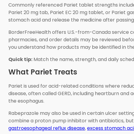
Commonly referenced Pariet tablet strengths include
Pariet 20 mg tab, Pariet EC 20 mg tablet, or Pariet g
stomach acid and release the medicine after passing i
BorderFreeHealth offers U.S.-from-Canada service co
pharmacies, and order details may be reviewed before 
you understand how products may be identified in the
Quick tip:
Match the name, strength, and daily sched
What Pariet Treats
Pariet is used for acid-related conditions where red
disease, often called GERD, including heartburn and aci
the esophagus.
Rabeprazole may also be used in certain ulcer settin
combine a proton pump inhibitor with antibiotics, but
gastroesophageal reflux disease
,
excess stomach ac