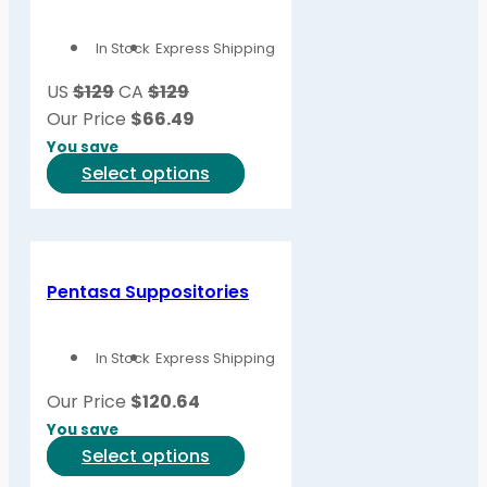
options
In Stock
Express Shipping
may
be
US
$129
CA
$129
chosen
Our Price
$
66.49
on
You save
the
This
Select options
product
product
page
has
multiple
variants.
Pentasa Suppositories
The
options
In Stock
Express Shipping
may
be
Our Price
$
120.64
chosen
You save
on
This
Select options
the
product