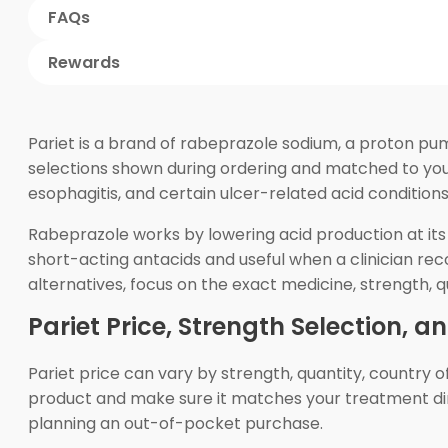
FAQs
Rewards
Pariet is a brand of rabeprazole sodium, a proton pu
selections shown during ordering and matched to your 
esophagitis, and certain ulcer-related acid conditions
Rabeprazole works by lowering acid production at its 
short-acting antacids and useful when a clinician re
alternatives, focus on the exact medicine, strength, q
Pariet Price, Strength Selection, a
Pariet price can vary by strength, quantity, country 
product and make sure it matches your treatment dir
planning an out-of-pocket purchase.