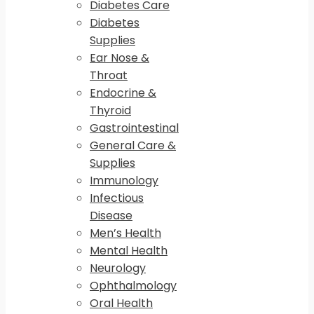
Diabetes Care
Diabetes
Supplies
Ear Nose &
Throat
Endocrine &
Thyroid
Gastrointestinal
General Care &
Supplies
Immunology
Infectious
Disease
Men’s Health
Mental Health
Neurology
Ophthalmology
Oral Health