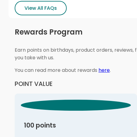
View All FAQs
Rewards Program
Earn points on birthdays, product orders, reviews, 
you take with us.
You can read more about rewards
here
.
POINT VALUE
100 points