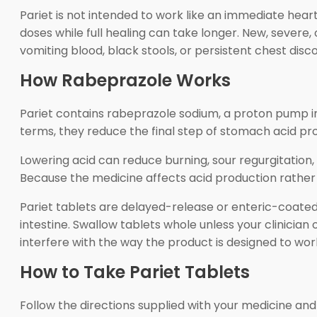
Pariet is not intended to work like an immediate he
doses while full healing can take longer. New, severe
vomiting blood, black stools, or persistent chest disc
How Rabeprazole Works
Pariet contains rabeprazole sodium, a proton pump inh
terms, they reduce the final step of stomach acid pr
Lowering acid can reduce burning, sour regurgitation, 
Because the medicine affects acid production rather th
Pariet tablets are delayed-release or enteric-coate
intestine. Swallow tablets whole unless your clinician 
interfere with the way the product is designed to wor
How to Take Pariet Tablets
Follow the directions supplied with your medicine and