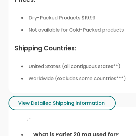
Dry-Packed Products $19.99
Not available for Cold-Packed products
Shipping Countries:
United States (all contiguous states**)
Worldwide (excludes some countries***)
View Detailed Shipping Information
What is Pariet 20 mg used for?