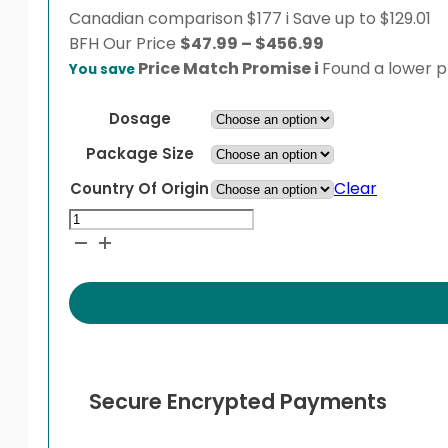
Canadian comparison
$177
i
Save up to $129.01
Price
BFH
Our Price
$
47.99
–
$
456.99
range:
Price Match Promise
i
Found a lower pr
You save
$47.99
through
Dosage
$456.99
Package Size
Clear
Country Of Origin
Pariet
quantity
Secure Encrypted Payments