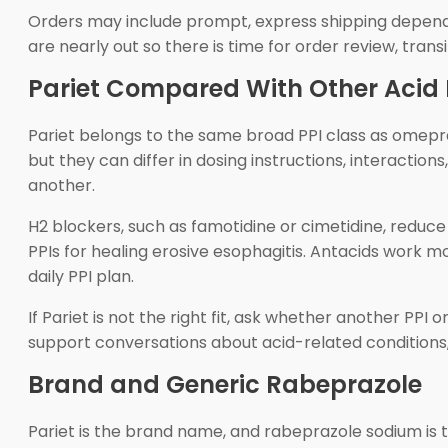
Orders may include prompt, express shipping dependin
are nearly out so there is time for order review, trans
Pariet Compared With Other Acid
Pariet belongs to the same broad PPI class as omepr
but they can differ in dosing instructions, interactio
another.
H2 blockers, such as famotidine or cimetidine, reduc
PPIs for healing erosive esophagitis. Antacids work 
daily PPI plan.
If Pariet is not the right fit, ask whether another PPI
support conversations about acid-related conditions,
Brand and Generic Rabeprazole
Pariet is the brand name, and rabeprazole sodium is 