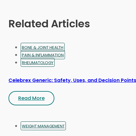
be
chosen
on
Related Articles
the
product
page
BONE & JOINT HEALTH
PAIN & INFLAMMATION
RHEUMATOLOGY
Celebrex Generic: Safety, Uses, and Decision Point
Read More
WEIGHT MANAGEMENT