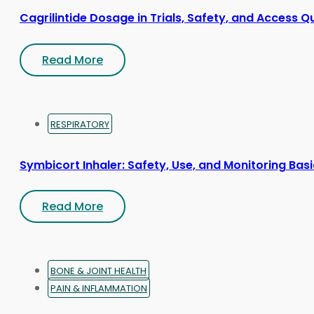
Cagrilintide Dosage in Trials, Safety, and Access Q
Read More
RESPIRATORY
Symbicort Inhaler: Safety, Use, and Monitoring Bas
Read More
BONE & JOINT HEALTH
PAIN & INFLAMMATION