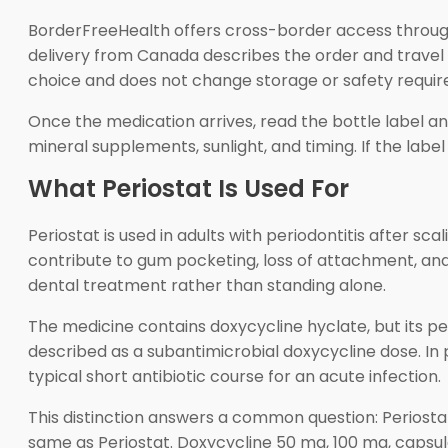
BorderFreeHealth offers cross-border access through
delivery from Canada describes the order and travel ro
choice and does not change storage or safety requir
Once the medication arrives, read the bottle label and
mineral supplements, sunlight, and timing. If the labe
What Periostat Is Used For
Periostat is used in adults with periodontitis after s
contribute to gum pocketing, loss of attachment, and
dental treatment rather than standing alone.
The medicine contains doxycycline hyclate, but its per
described as a subantimicrobial doxycycline dose. In p
typical short antibiotic course for an acute infection.
This distinction answers a common question: Periostat
same as Periostat. Doxycycline 50 mg, 100 mg, capsul