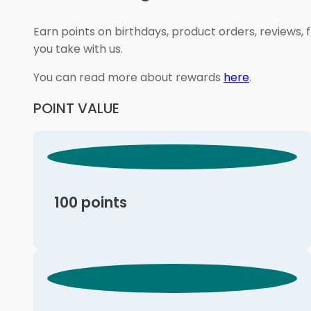
Earn points on birthdays, product orders, reviews, 
you take with us.
You can read more about rewards
here
.
POINT VALUE
100 points