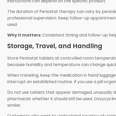
instructions can depend on the specific product.
The duration of Periostat therapy can vary by perio
professional supervision. Keep follow-up appointmen
used.
Why it matters:
Consistent timing and follow-up help
Storage, Travel, and Handling
Store Periostat tablets at controlled room temperatu
because humidity and temperature can change quickly.
When traveling, keep the medication in hand luggag
interrupt an established routine. If you use a pill org
Do not use tablets that appear damaged, unusually dis
pharmacist whether it should still be used. Doxycycl
similar.
Customers who want to understand country-of-origi