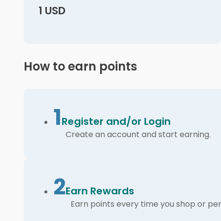
1 USD
How to earn points
1
Register and/or Login
Create an account and start earning.
2
Earn Rewards
Earn points every time you shop or per