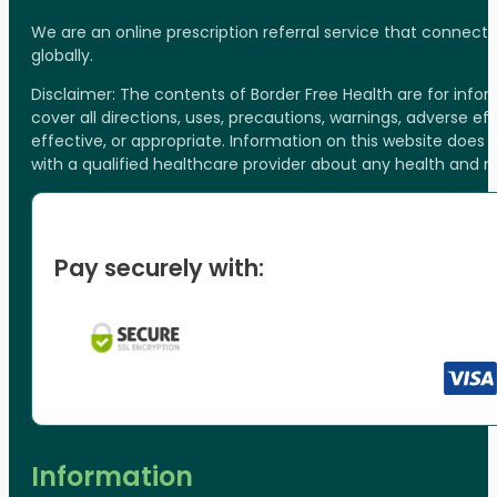
We are an online prescription referral service that connect
globally.
Disclaimer: The contents of Border Free Health are for inf
cover all directions, uses, precautions, warnings, adverse ef
effective, or appropriate. Information on this website does
with a qualified healthcare provider about any health and 
Pay securely with:
Information