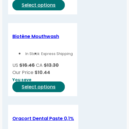
on
This
Select options
the
product
product
has
page
multiple
variants.
Biotène Mouthwash
The
options
In Stock
Express Shipping
may
be
US
$16.46
CA
$13.30
chosen
Our Price
$
10.44
on
You save
the
This
Select options
product
product
page
has
multiple
variants.
Oracort Dental Paste 0,1%
The