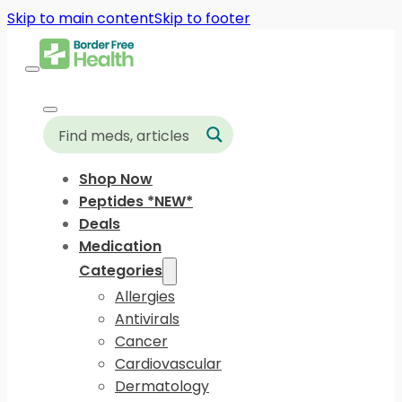
Skip to main content
Skip to footer
Shop Now
Peptides *NEW*
Deals
Medication
Categories
Allergies
Antivirals
Cancer
Cardiovascular
Dermatology