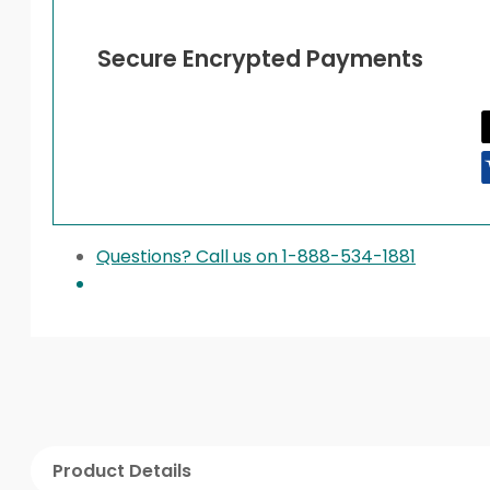
Secure Encrypted Payments
Questions? Call us on 1-888-534-1881
Product Details