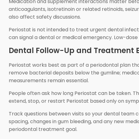
Medication and supplement interactions matter befor
anticoagulants, isotretinoin or related retinoids, seiz
also affect safety discussions.
Periostat is not intended to treat urgent dental infect
can signal a dental or medical emergency. Low-dose p
Dental Follow-Up and Treatment 
Periostat works best as part of a periodontal plan t
remove bacterial deposits below the gumline; medicat
measurements remain essential.
People often ask how long Periostat can be taken. T
extend, stop, or restart Periostat based only on sym
Track questions between visits so your dental team c
spacing, changes in gum bleeding, and any new medici
periodontal treatment goal.