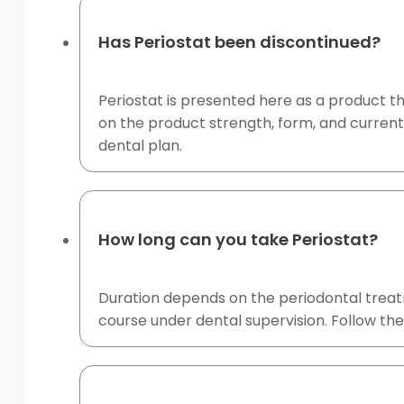
Has Periostat been discontinued?
Periostat is presented here as a product 
on the product strength, form, and current
dental plan.
How long can you take Periostat?
Duration depends on the periodontal treat
course under dental supervision. Follow the 