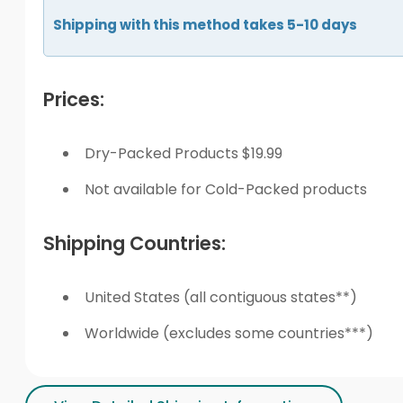
Shipping with this method takes 5-10 days
Prices:
Dry-Packed Products $19.99
Not available for Cold-Packed products
Shipping Countries:
United States (all contiguous states**)
Worldwide (excludes some countries***)