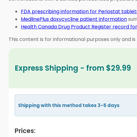
FDA prescribing information for Periostat tablet
MedlinePlus doxycycline patient information
summ
Health Canada Drug Product Register record for
This content is for informational purposes only and is
Express Shipping - from $29.99
Shipping with this method takes 3-5 days
Prices: