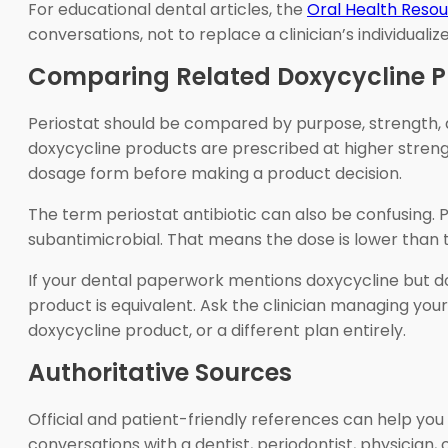
For educational dental articles, the
Oral Health Reso
conversations, not to replace a clinician’s individualiz
Comparing Related Doxycycline P
Periostat should be compared by purpose, strength, a
doxycycline products are prescribed at higher streng
dosage form before making a product decision.
The term periostat antibiotic can also be confusing. P
subantimicrobial. That means the dose is lower than 
If your dental paperwork mentions doxycycline but do
product is equivalent. Ask the clinician managing yo
doxycycline product, or a different plan entirely.
Authoritative Sources
Official and patient-friendly references can help you 
conversations with a dentist, periodontist, physician,