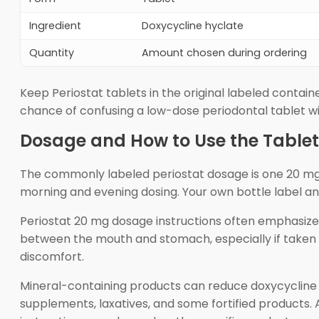
Ingredient
Doxycycline hyclate
Quantity
Amount chosen during ordering
Keep Periostat tablets in the original labeled containe
chance of confusing a low-dose periodontal tablet w
Dosage and How to Use the Tablet
The commonly labeled periostat dosage is one 20 mg t
morning and evening dosing. Your own bottle label and 
Periostat 20 mg dosage instructions often emphasize 
between the mouth and stomach, especially if taken wi
discomfort.
Mineral-containing products can reduce doxycycline a
supplements, laxatives, and some fortified products