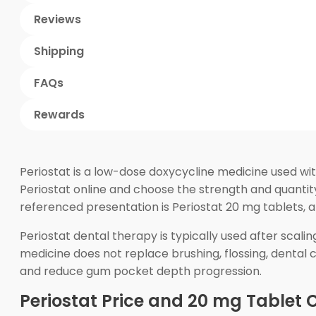
Reviews
Shipping
FAQs
Rewards
Periostat is a low-dose doxycycline medicine used wit
Periostat online and choose the strength and quanti
referenced presentation is Periostat 20 mg tablets, 
Periostat dental therapy is typically used after sca
medicine does not replace brushing, flossing, dental 
and reduce gum pocket depth progression.
Periostat Price and 20 mg Tablet 