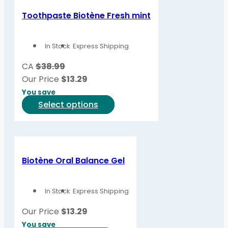
Toothpaste Biotène Fresh mint
In Stock
Express Shipping
CA
$38.99
Our Price
$
13.29
You save
This
Select options
product
has
multiple
variants.
Biotène Oral Balance Gel
The
options
In Stock
Express Shipping
may
be
Our Price
$
13.29
chosen
You save