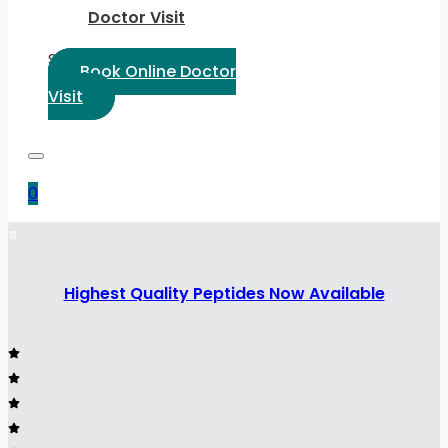
Doctor Visit
Select Language:
Book Online Doctor
Visit
0
Highest Quality Peptides Now Available