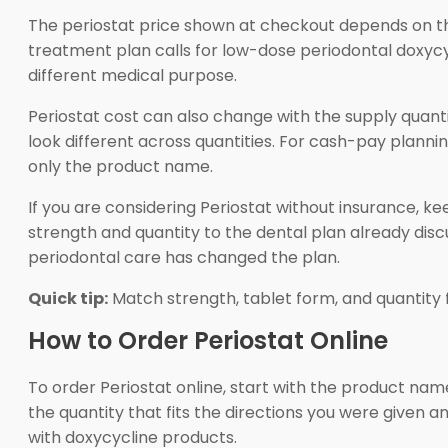
The periostat price shown at checkout depends on th
treatment plan calls for low-dose periodontal doxycyc
different medical purpose.
Periostat cost can also change with the supply quan
look different across quantities. For cash-pay planni
only the product name.
If you are considering Periostat without insurance, 
strength and quantity to the dental plan already disc
periodontal care has changed the plan.
Quick tip:
Match strength, tablet form, and quantity f
How to Order Periostat Online
To order Periostat online, start with the product na
the quantity that fits the directions you were given a
with doxycycline products.