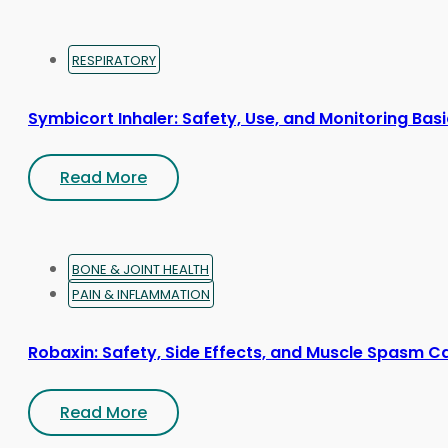
RESPIRATORY
Symbicort Inhaler: Safety, Use, and Monitoring Bas
Read More
BONE & JOINT HEALTH
PAIN & INFLAMMATION
Robaxin: Safety, Side Effects, and Muscle Spasm C
Read More