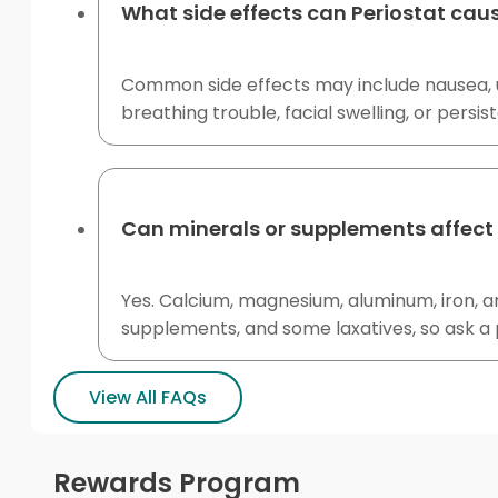
What side effects can Periostat cau
Common side effects may include nausea, up
breathing trouble, facial swelling, or persi
Can minerals or supplements affect 
Yes. Calcium, magnesium, aluminum, iron, a
supplements, and some laxatives, so ask a
View All FAQs
Rewards Program