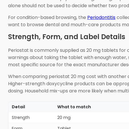
alone should not be used to decide whether two prod
For condition-based browsing, the
Periodontitis
colle
want to browse dental and mouth-care products mo
Strength, Form, and Label Details
Periostat is commonly supplied as 20 mg tablets for o
warnings about taking the tablet with enough water, s
most specific source for the exact manufacturer desc
When comparing periostat 20 mg cost with another dox
Higher-strength doxycycline products can be appropr
dosing. Household mix-ups are more likely when multi
Detail
What to match
Strength
20 mg
Form
Tablet