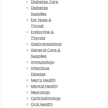
Diabetes Care
Diabetes
Supplies
Ear Nose &
Throat
Endocrine &
Thyroid
Gastrointestinal
General Care &
Supplies
Immunology
Infectious
Disease
Men’s Health
Mental Health
Neurology
Ophthalmology
Oral Health