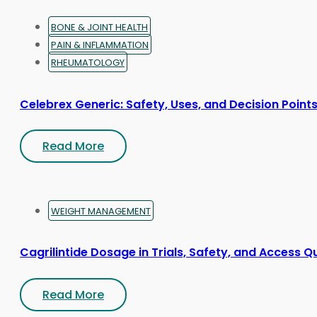
page
BONE & JOINT HEALTH
PAIN & INFLAMMATION
RHEUMATOLOGY
Celebrex Generic: Safety, Uses, and Decision Point
Read More
WEIGHT MANAGEMENT
Cagrilintide Dosage in Trials, Safety, and Access Q
Read More