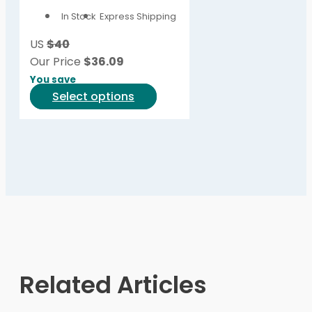
options
In Stock
Express Shipping
may
be
US
$40
chosen
Our Price
$
36.09
on
You save
the
This
Select options
product
product
page
has
multiple
variants.
The
options
may
be
chosen
on
Related Articles
the
product