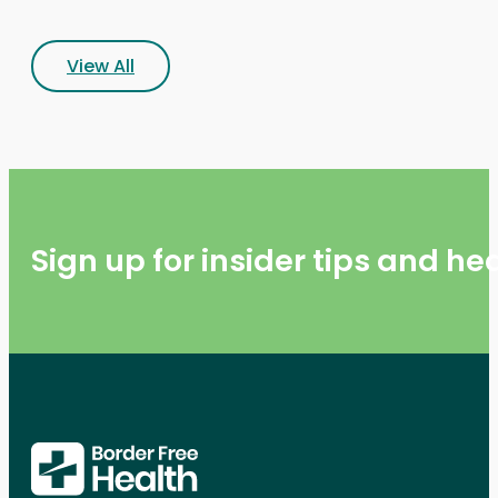
View All
Sign up for insider tips and h