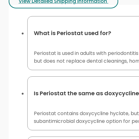
View Detailed Shipping Information
What is Periostat used for?
Periostat is used in adults with periodontit
but does not replace dental cleanings, ho
Is Periostat the same as doxycyclin
Periostat contains doxycycline hyclate, but
subantimicrobial doxycycline option for pe