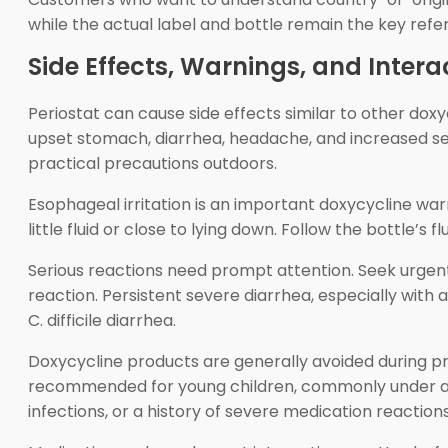
while the actual label and bottle remain the key refe
Side Effects, Warnings, and Intera
Periostat can cause side effects similar to other dox
upset stomach, diarrhea, headache, and increased sens
practical precautions outdoors.
Esophageal irritation is an important doxycycline warni
little fluid or close to lying down. Follow the bottle’s
Serious reactions need prompt attention. Seek urgent h
reaction. Persistent severe diarrhea, especially wit
C. difficile diarrhea.
Doxycycline products are generally avoided during p
recommended for young children, commonly under age 
infections, or a history of severe medication reaction