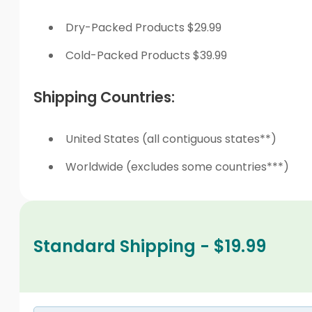
Dry-Packed Products $29.99
Cold-Packed Products $39.99
Shipping Countries:
United States (all contiguous states**)
Worldwide (excludes some countries***)
Standard Shipping - $19.99