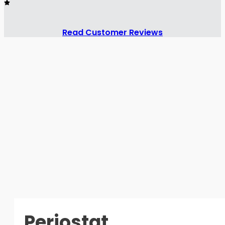
Read Customer Reviews
Periostat