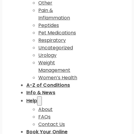
Other
Pain &
Inflammation
Peptides
Pet Medications
Respiratory
Uncategorized
Urology
Weight
Management
Women’s Health
A-Z of Conditions
Info & News
Help
About
FAQs
Contact Us
Book Your Online