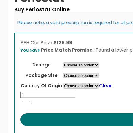
Buy Periostat Online
Please note: a valid prescription is required for all p
BFH
Our Price
$
129.99
Price Match Promise
i
Found a lower pr
You save
Dosage
Package Size
Clear
Country Of Origin
Periostat
quantity