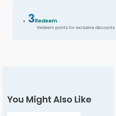
3
Redeem
Redeem points for exclusive discounts.
You Might Also Like