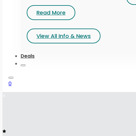
Read More
View All Info & News
Deals
0