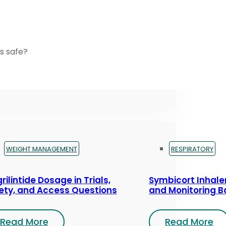
s safe?
WEIGHT MANAGEMENT
RESPIRATORY
rilintide Dosage in Trials,
Symbicort Inhaler
ety, and Access Questions
and Monitoring B
Read More
Read More