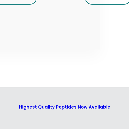
Highest Quality Peptides Now Available