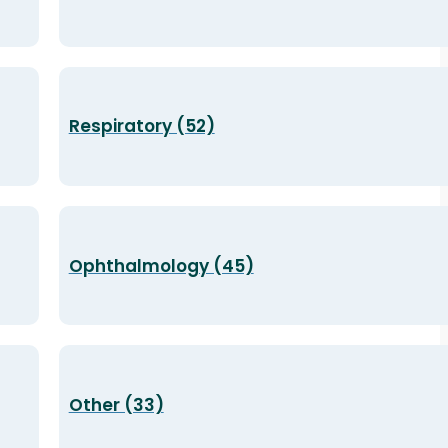
Respiratory (52)
Ophthalmology (45)
Other (33)