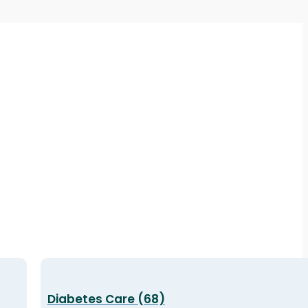
Diabetes Care (68)