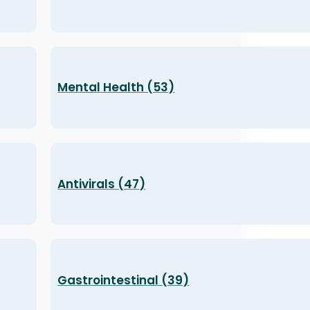
Mental Health (53)
Antivirals (47)
Gastrointestinal (39)