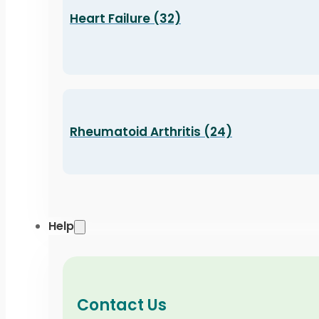
Heart Failure (32)
Rheumatoid Arthritis (24)
Help
Contact Us