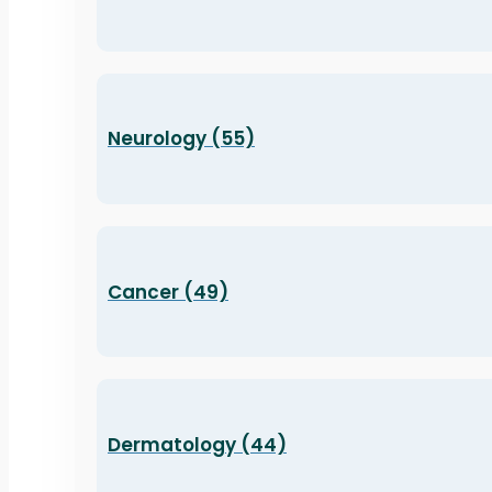
Neurology (55)
Cancer (49)
Dermatology (44)