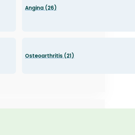
Angina (26)
Osteoarthritis (21)