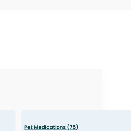
Pet Medications (75)