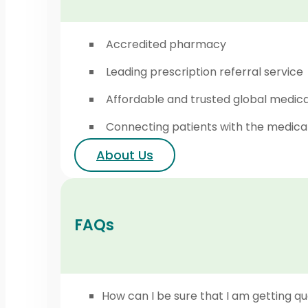
Accredited pharmacy
Leading prescription referral service
Affordable and trusted global medic
Connecting patients with the medica
About Us
FAQs
How can I be sure that I am getting qu