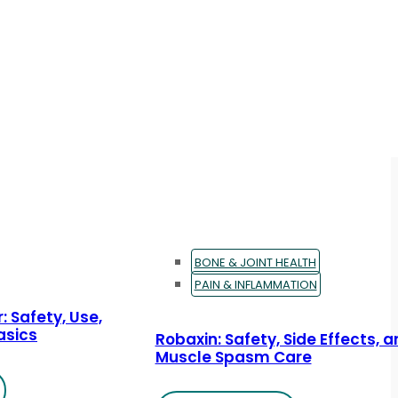
BONE & JOINT HEALTH
PAIN & INFLAMMATION
: Safety, Use,
asics
Robaxin: Safety, Side Effects, 
Muscle Spasm Care