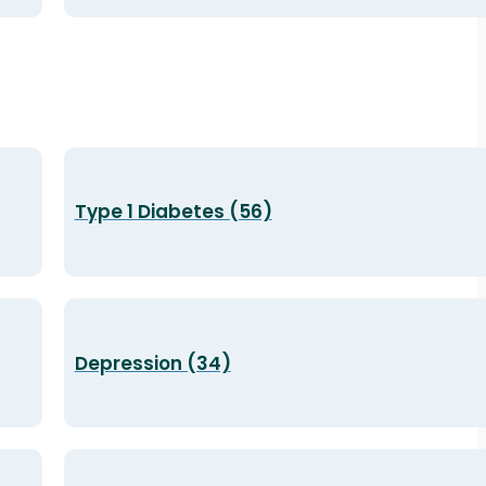
Type 1 Diabetes (56)
Depression (34)