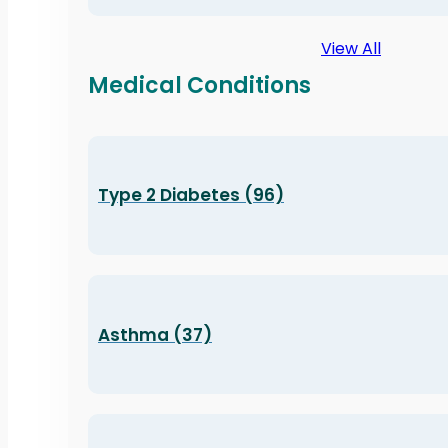
View All
Medical Conditions
Type 2 Diabetes (96)
Asthma (37)