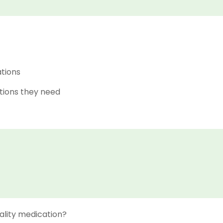
ations
tions they need
ality medication?