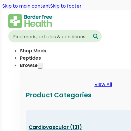
Skip to main content
Skip to footer
Shop Meds
Peptides
Browse
View All
Product Categories
Cardiovascular (131)