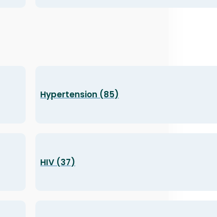
Hypertension (85)
HIV (37)