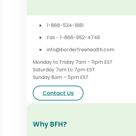
1-888-534-1881
Fax - 1-866-952-4749
info@borderfreehealth.com
Monday to Friday 7am – 11pm EST
Saturday 7am to 7pm EST
Sunday 8am – 5pm EST
Contact Us
Why BFH?