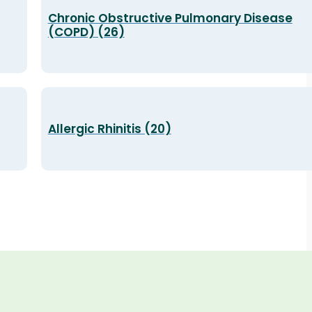
Chronic Obstructive Pulmonary Disease
(COPD) (26)
Allergic Rhinitis (20)