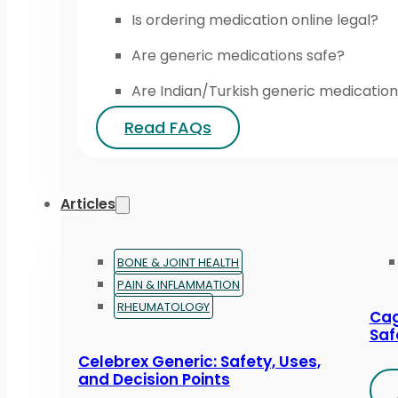
Is ordering medication online legal?
Are generic medications safe?
Are Indian/Turkish generic medication
Read FAQs
Articles
BONE & JOINT HEALTH
PAIN & INFLAMMATION
RHEUMATOLOGY
Cag
Saf
Celebrex Generic: Safety, Uses,
and Decision Points