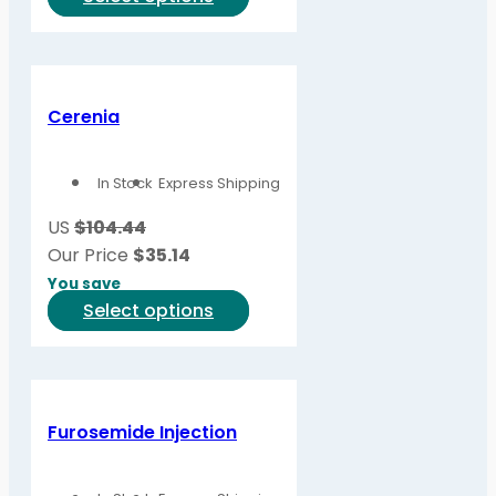
product
product
page
has
multiple
variants.
Cerenia
The
options
In Stock
Express Shipping
may
be
US
$104.44
chosen
Our Price
$
35.14
on
You save
the
This
Select options
product
product
page
has
multiple
variants.
Furosemide Injection
The
options