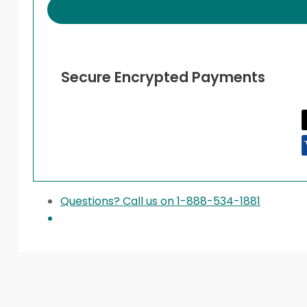
Secure Encrypted Payments
Questions? Call us on 1-888-534-1881