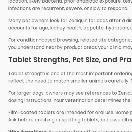
location, likely bacteria, prior antibiotic exposure, 
infections are recurrent, severe, or slow to respond.
Many pet owners look for Zeniquin for dogs after a dia
accounts for age, kidney health, appetite, hydration,
For condition-based browsing, related site categorie
you understand nearby product areas your clinic may 
Tablet Strengths, Pet Size, and Pr
Tablet strength is one of the most important ordering
reflect the need to match smaller animals carefully. T
For larger dogs, owners may see references to Zeniqui
dosing instructions. Your veterinarian determines the
Film-coated tablets are intended for oral use. Some p
Ask before crushing or splitting tablets, because al
Why it matters:
Accurate strength matching helps re