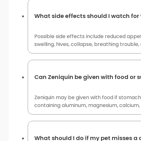
What side effects should I watch for
Possible side effects include reduced appeti
swelling, hives, collapse, breathing trouble
Can Zeniquin be given with food or
Zeniquin may be given with food if stomach
containing aluminum, magnesium, calcium, i
What should I do if my pet misses a 