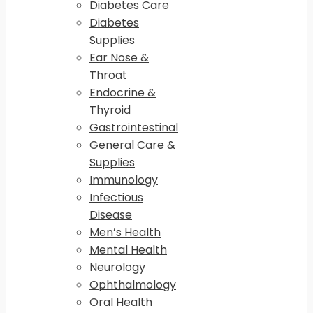
Diabetes Care
Diabetes
Supplies
Ear Nose &
Throat
Endocrine &
Thyroid
Gastrointestinal
General Care &
Supplies
Immunology
Infectious
Disease
Men’s Health
Mental Health
Neurology
Ophthalmology
Oral Health