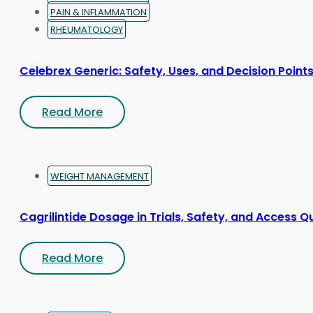
PAIN & INFLAMMATION
RHEUMATOLOGY
Celebrex Generic: Safety, Uses, and Decision Point
Read More
WEIGHT MANAGEMENT
Cagrilintide Dosage in Trials, Safety, and Access Q
Read More