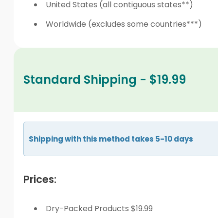
United States (all contiguous states**)
Worldwide (excludes some countries***)
Standard Shipping - $19.99
Shipping with this method takes 5-10 days
Prices:
Dry-Packed Products $19.99