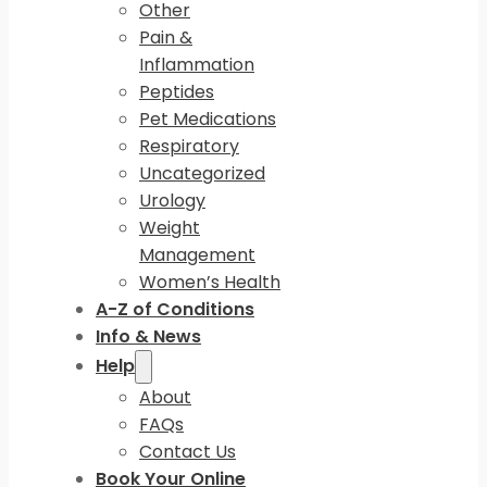
Other
Pain &
Inflammation
Peptides
Pet Medications
Respiratory
Uncategorized
Urology
Weight
Management
Women’s Health
A-Z of Conditions
Info & News
Help
About
FAQs
Contact Us
Book Your Online