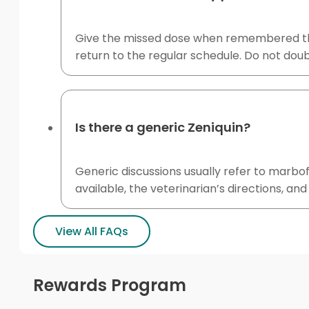
Give the missed dose when remembered the s
return to the regular schedule. Do not doub
Is there a generic Zeniquin?
Generic discussions usually refer to marb
available, the veterinarian’s directions, an
View All FAQs
Rewards Program