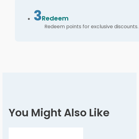
3
Redeem
Redeem points for exclusive discounts.
You Might Also Like