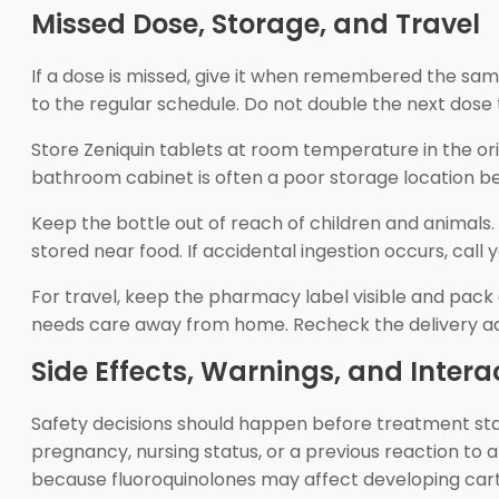
Missed Dose, Storage, and Travel
If a dose is missed, give it when remembered the same 
to the regular schedule. Do not double the next dose 
Store Zeniquin tablets at room temperature in the ori
bathroom cabinet is often a poor storage location be
Keep the bottle out of reach of children and animals. 
stored near food. If accidental ingestion occurs, call
For travel, keep the pharmacy label visible and pack e
needs care away from home. Recheck the delivery addr
Side Effects, Warnings, and Intera
Safety decisions should happen before treatment starts
pregnancy, nursing status, or a previous reaction to 
because fluoroquinolones may affect developing cart