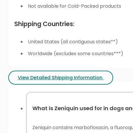
Not available for Cold-Packed products
Shipping Countries:
United States (all contiguous states**)
Worldwide (excludes some countries***)
View Detailed Shipping Information
What is Zeniquin used for in dogs a
Zeniquin contains marbofloxacin, a fluoroqu