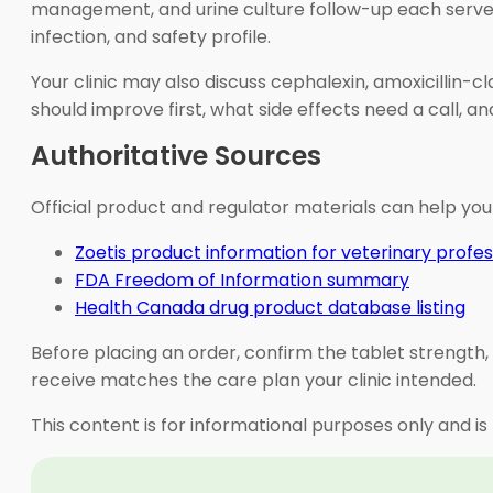
management, and urine culture follow-up each serve dif
infection, and safety profile.
Your clinic may also discuss cephalexin, amoxicillin-c
should improve first, what side effects need a call, 
Authoritative Sources
Official product and regulator materials can help you
Zoetis product information for veterinary profes
FDA Freedom of Information summary
Health Canada drug product database listing
Before placing an order, confirm the tablet strength, 
receive matches the care plan your clinic intended.
This content is for informational purposes only and is