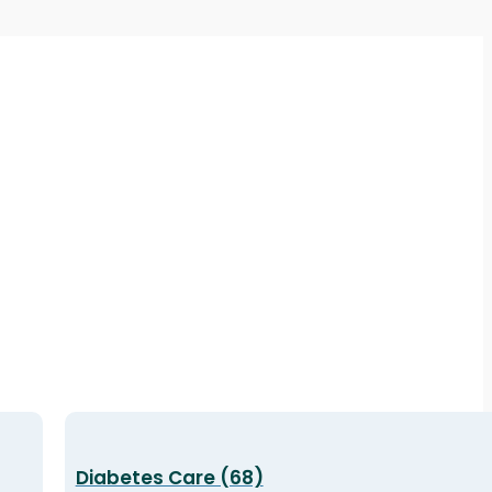
Diabetes Care (68)