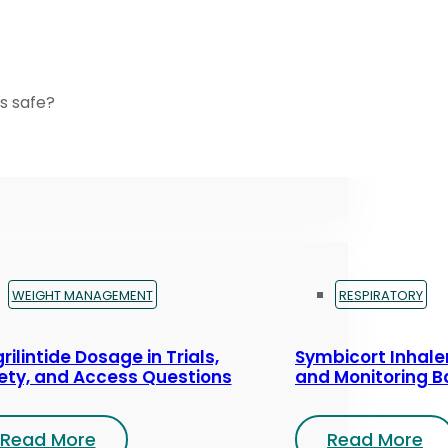
s safe?
WEIGHT MANAGEMENT
RESPIRATORY
rilintide Dosage in Trials,
Symbicort Inhaler
ety, and Access Questions
and Monitoring B
Read More
Read More