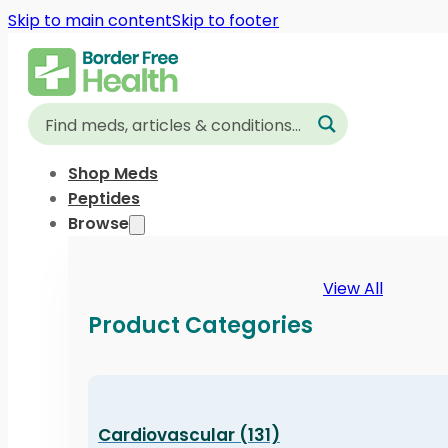
Skip to main content
Skip to footer
Shop Meds
Peptides
Browse
View All
Product Categories
Cardiovascular (131)