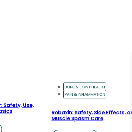
BONE & JOINT HEALTH
PAIN & INFLAMMATION
: Safety, Use,
asics
Robaxin: Safety, Side Effects, 
Muscle Spasm Care