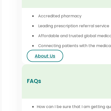
Accredited pharmacy
Leading prescription referral service
Affordable and trusted global medic
Connecting patients with the medica
About Us
FAQs
How can I be sure that I am getting qu