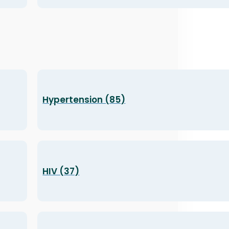
Hypertension (85)
HIV (37)