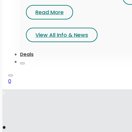
Read More
View All Info & News
Deals
0