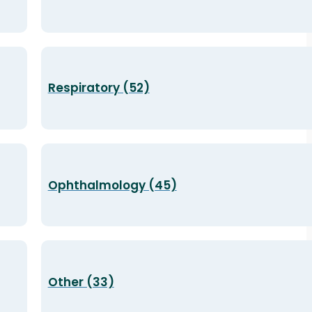
Respiratory (52)
Ophthalmology (45)
Other (33)