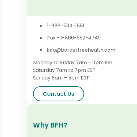
1-888-534-1881
Fax - 1-866-952-4749
info@borderfreehealth.com
Monday to Friday 7am – 11pm EST
Saturday 7am to 7pm EST
Sunday 8am – 5pm EST
Contact Us
Why BFH?