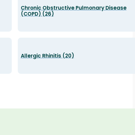
Chronic Obstructive Pulmonary Disease
(COPD) (26)
Allergic Rhinitis (20)