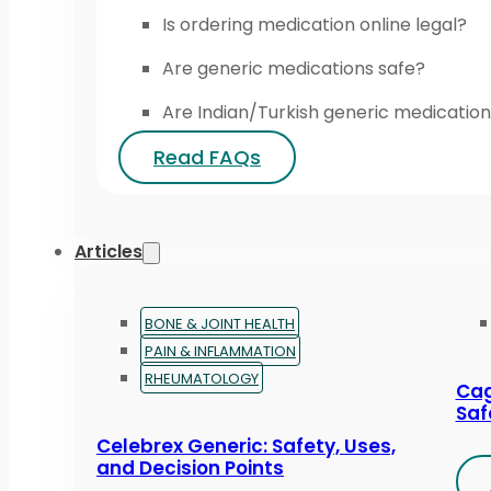
Is ordering medication online legal?
Are generic medications safe?
Are Indian/Turkish generic medication
Read FAQs
Articles
BONE & JOINT HEALTH
PAIN & INFLAMMATION
RHEUMATOLOGY
Cag
Saf
Celebrex Generic: Safety, Uses,
and Decision Points