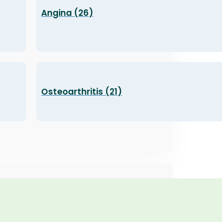
Angina (26)
Osteoarthritis (21)