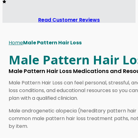
Read Customer Reviews
Home
Male Pattern Hair Loss
Male Pattern Hair Lo
Male Pattern Hair Loss Medications and Reso
Male Pattern Hair Loss can feel personal, stressful, a
loss conditions, and educational resources so you can
plan with a qualified clinician.
Male androgenetic alopecia (hereditary pattern hair l
common male pattern hair loss treatment paths, not di
by item.