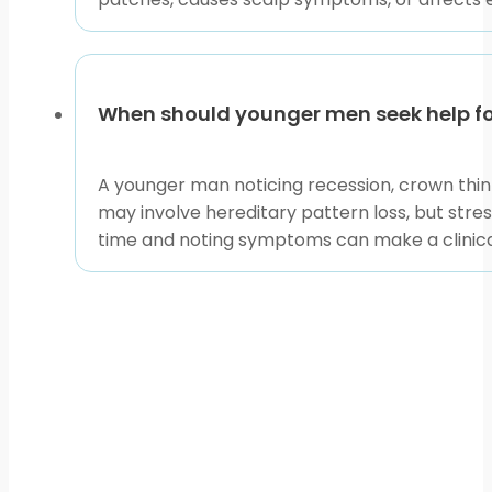
When should younger men seek help for
A younger man noticing recession, crown thinni
may involve hereditary pattern loss, but stres
time and noting symptoms can make a clinical 