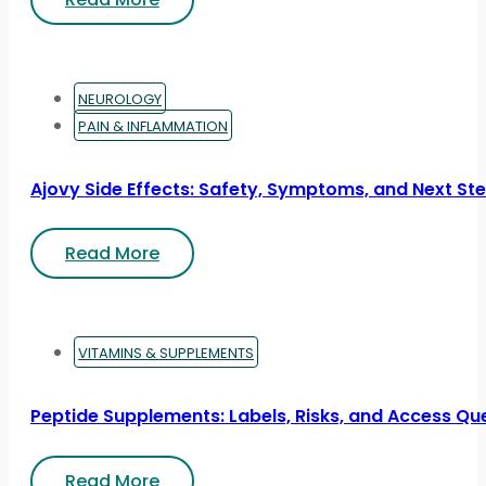
NEUROLOGY
PAIN & INFLAMMATION
Ajovy Side Effects: Safety, Symptoms, and Next St
Read More
VITAMINS & SUPPLEMENTS
Peptide Supplements: Labels, Risks, and Access Qu
Read More