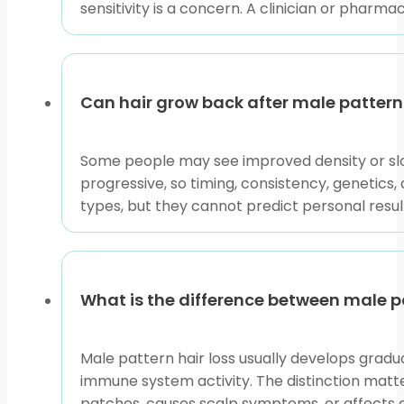
sensitivity is a concern. A clinician or pharma
Use this collection as a practical sorting step. If you
pattern, open the related condition pages first. If ag
clinician.
Can hair grow back after male pattern 
Male Pattern Hair Loss can affect confidence, but cle
and use the linked resources to focus your conversatio
Some people may see improved density or slow
progressive, so timing, consistency, genetic
This content is for informational purposes only and is
types, but they cannot predict personal results.
What is the difference between male p
Male pattern hair loss usually develops gradu
immune system activity. The distinction matte
patches, causes scalp symptoms, or affects e