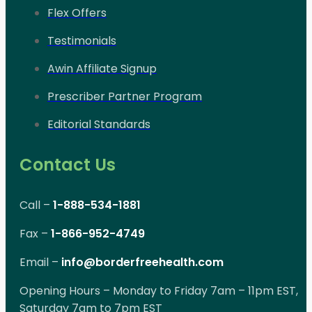
Flex Offers
Testimonials
Awin Affiliate Signup
Prescriber Partner Program
Editorial Standards
Contact Us
Call –
1-888-534-1881
Fax –
1-866-952-4749
Email –
info@borderfreehealth.com
Opening Hours – Monday to Friday 7am – 11pm EST,
Saturday 7am to 7pm EST