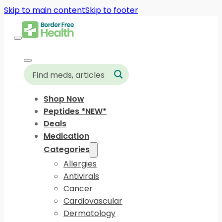
Skip to main content
Skip to footer
Shop Now
Peptides *NEW*
Deals
Medication
Categories
Allergies
Antivirals
Cancer
Cardiovascular
Dermatology