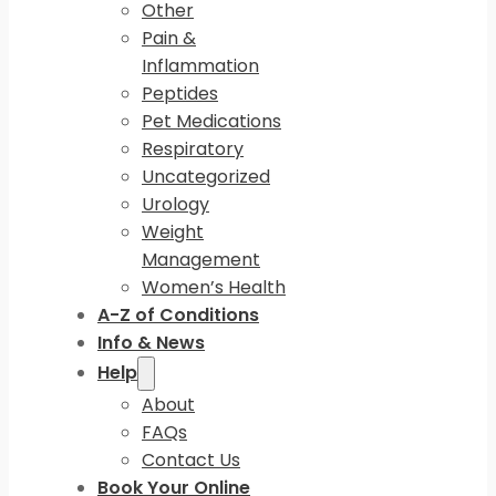
Other
Pain &
Inflammation
Peptides
Pet Medications
Respiratory
Uncategorized
Urology
Weight
Management
Women’s Health
A-Z of Conditions
Info & News
Help
About
FAQs
Contact Us
Book Your Online