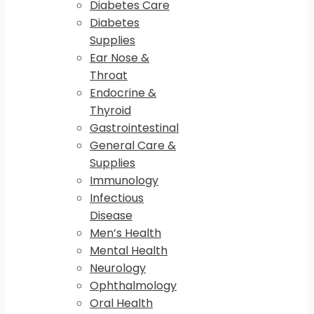
Diabetes Care
Diabetes
Supplies
Ear Nose &
Throat
Endocrine &
Thyroid
Gastrointestinal
General Care &
Supplies
Immunology
Infectious
Disease
Men’s Health
Mental Health
Neurology
Ophthalmology
Oral Health