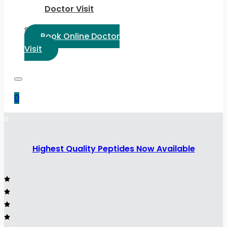
Doctor Visit
Select Language:
Book Online Doctor
Visit
0
Highest Quality Peptides Now Available