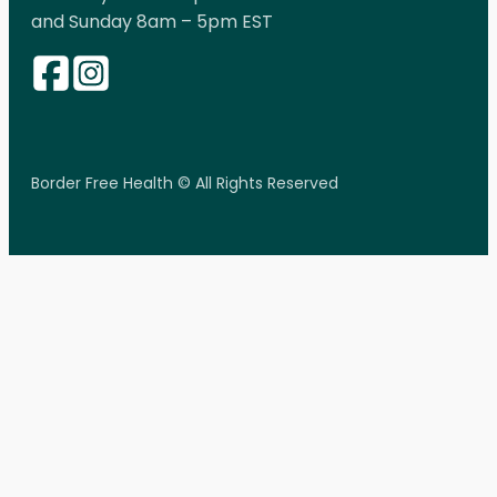
and Sunday 8am – 5pm EST
Border Free Health © All Rights Reserved