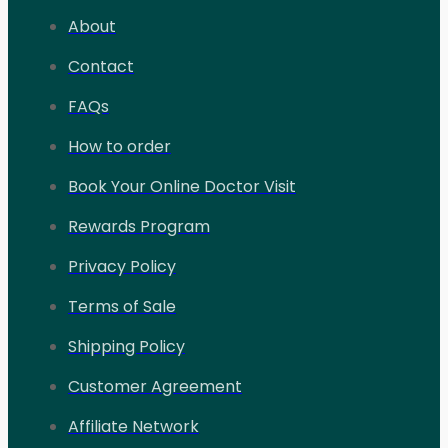
About
Contact
FAQs
How to order
Book Your Online Doctor Visit
Rewards Program
Privacy Policy
Terms of Sale
Shipping Policy
Customer Agreement
Affiliate Network