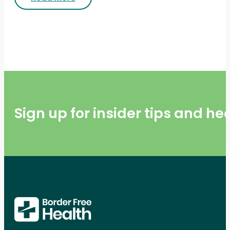
Sign up for insider tips and h