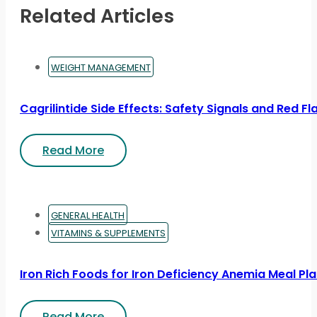
Related Articles
WEIGHT MANAGEMENT
Cagrilintide Side Effects: Safety Signals and Red Fl
Read More
GENERAL HEALTH
VITAMINS & SUPPLEMENTS
Iron Rich Foods for Iron Deficiency Anemia Meal Pl
Read More