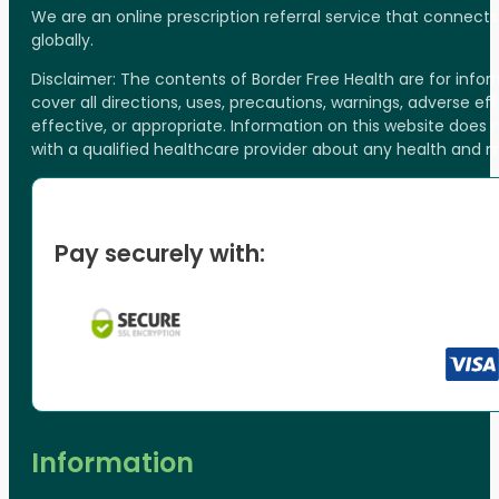
We are an online prescription referral service that connect
globally.
Disclaimer: The contents of Border Free Health are for inf
cover all directions, uses, precautions, warnings, adverse ef
effective, or appropriate. Information on this website does
with a qualified healthcare provider about any health and 
Pay securely with:
Information