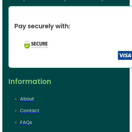
Pay securely with:
Information
About
Contact
FAQs