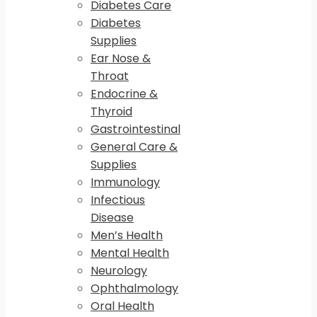
Diabetes Care
Diabetes
Supplies
Ear Nose &
Throat
Endocrine &
Thyroid
Gastrointestinal
General Care &
Supplies
Immunology
Infectious
Disease
Men’s Health
Mental Health
Neurology
Ophthalmology
Oral Health