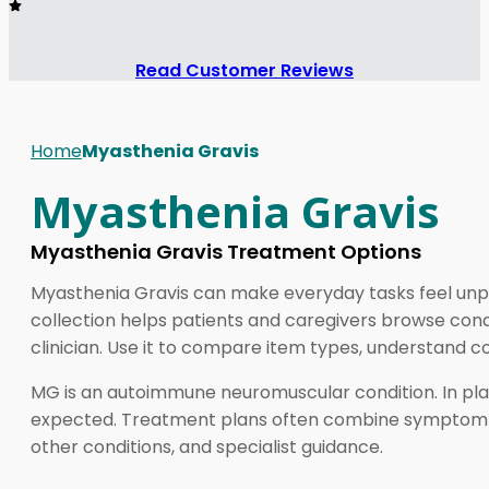
Read Customer Reviews
Home
Myasthenia Gravis
Myasthenia Gravis
Myasthenia Gravis Treatment Options
Myasthenia Gravis can make everyday tasks feel unpre
collection helps patients and caregivers browse cond
clinician. Use it to compare item types, understand c
MG is an autoimmune neuromuscular condition. In plai
expected. Treatment plans often combine symptom reli
other conditions, and specialist guidance.