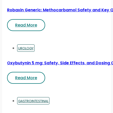
Robaxin Generic: Methocarbamol Safety and Key 
Read More
UROLOGY
Oxybutynin 5 mg: Safety, Side Effects, and Dosing
Read More
GASTROINTESTINAL