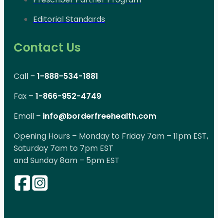
Editorial Standards
Contact Us
Call –
1-888-534-1881
Fax –
1-866-952-4749
Email –
info@borderfreehealth.com
Opening Hours – Monday to Friday 7am – 11pm EST,
Saturday 7am to 7pm EST
and Sunday 8am – 5pm EST