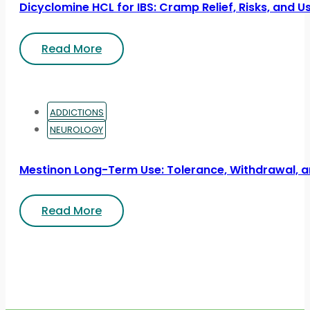
Dicyclomine HCL for IBS: Cramp Relief, Risks, and U
Read More
ADDICTIONS
NEUROLOGY
Mestinon Long-Term Use: Tolerance, Withdrawal, a
Read More