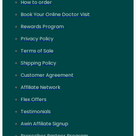
How to order
Book Your Online Doctor Visit
Rewards Program
Privacy Policy
Terms of Sale
Shipping Policy
Customer Agreement
Affiliate Network
Flex Offers
Testimonials
Awin Affiliate Signup
Prescriber Partner Program