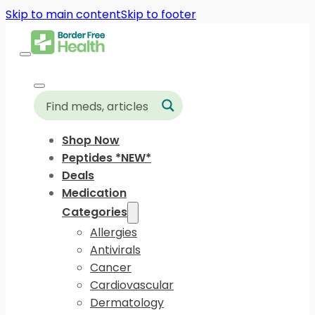
Skip to main content
Skip to footer
Shop Now
Peptides *NEW*
Deals
Medication
Categories
Allergies
Antivirals
Cancer
Cardiovascular
Dermatology