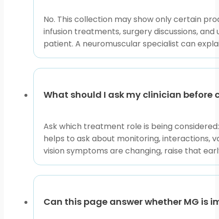
No. This collection may show only certain p
infusion treatments, surgery discussions, and u
patient. A neuromuscular specialist can expl
What should I ask my clinician befor
Ask which treatment role is being considered
helps to ask about monitoring, interactions, 
vision symptoms are changing, raise that ea
Can this page answer whether MG is i