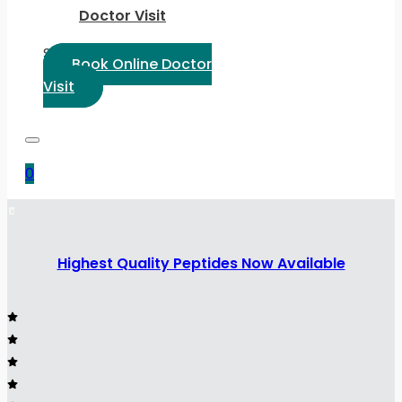
Doctor Visit
Select Language:
Book Online Doctor
Visit
0
Highest Quality Peptides Now Available