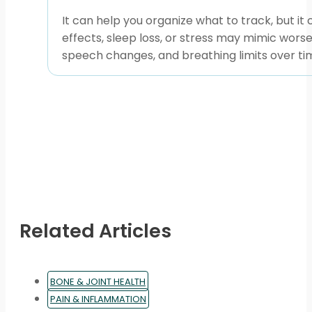
It can help you organize what to track, but i
effects, sleep loss, or stress may mimic wors
speech changes, and breathing limits over ti
Related Articles
BONE & JOINT HEALTH
PAIN & INFLAMMATION