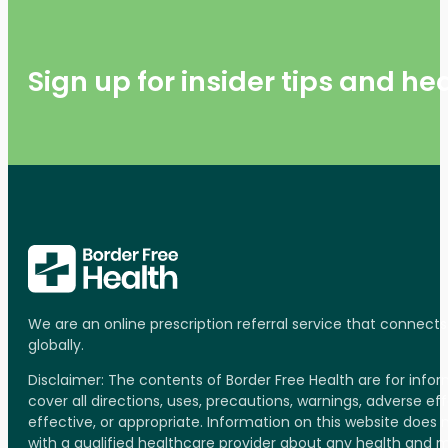
Sign up for insider tips and h
We are an online prescription referral service that connect
globally.
Disclaimer: The contents of Border Free Health are for inf
cover all directions, uses, precautions, warnings, adverse ef
effective, or appropriate. Information on this website does
with a qualified healthcare provider about any health and 