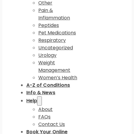
Other
Pain &
Inflammation
Peptides
Pet Medications
Respiratory
Uncategorized
Urology
Weight
Management
Women’s Health
A-Z of Conditions
Info & News
Help
About
FAQs
Contact Us
Book Your Online