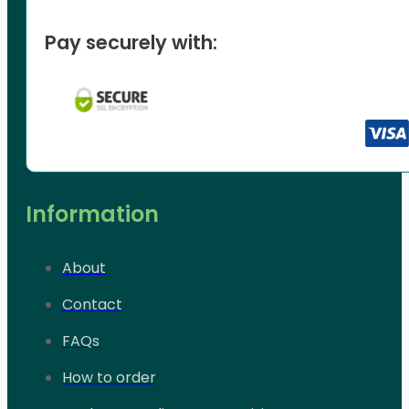
Pay securely with:
Information
About
Contact
FAQs
How to order