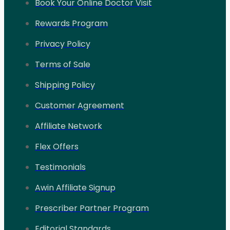
Book Your Online Doctor Visit
Rewards Program
Privacy Policy
Terms of Sale
Shipping Policy
Customer Agreement
Affiliate Network
Flex Offers
Testimonials
Awin Affiliate Signup
Prescriber Partner Program
Editorial Standards