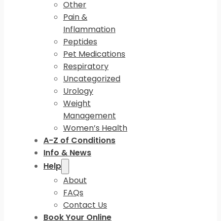
Other
Pain &
Inflammation
Peptides
Pet Medications
Respiratory
Uncategorized
Urology
Weight
Management
Women’s Health
A-Z of Conditions
Info & News
Help
About
FAQs
Contact Us
Book Your Online