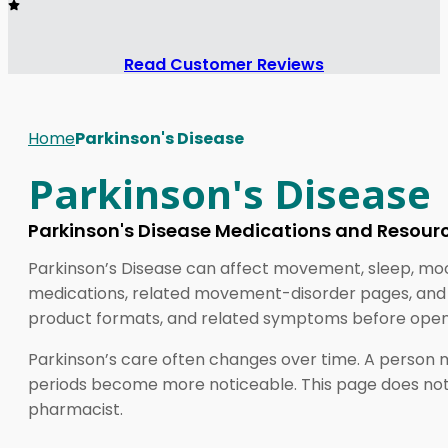
Read Customer Reviews
Home
Parkinson's Disease
Parkinson's Disease
Parkinson's Disease Medications and Resour
Parkinson’s Disease can affect movement, sleep, mood
medications, related movement-disorder pages, and e
product formats, and related symptoms before openi
Parkinson’s care often changes over time. A person 
periods become more noticeable. This page does not r
pharmacist.