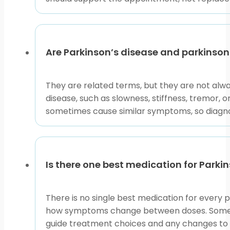
Are Parkinson’s disease and parkinso
They are related terms, but they are not al
disease, such as slowness, stiffness, tremor,
sometimes cause similar symptoms, so diagnos
Is there one best medication for Parki
There is no single best medication for every p
how symptoms change between doses. Some pe
guide treatment choices and any changes to 