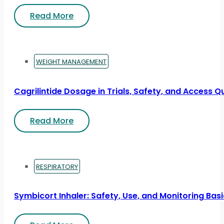
Read More
WEIGHT MANAGEMENT
Cagrilintide Dosage in Trials, Safety, and Access Q
Read More
RESPIRATORY
Symbicort Inhaler: Safety, Use, and Monitoring Bas