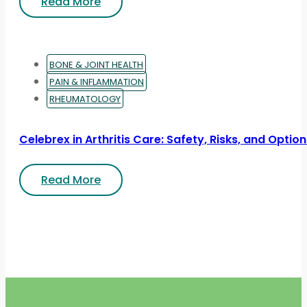
Read More
BONE & JOINT HEALTH
PAIN & INFLAMMATION
RHEUMATOLOGY
Celebrex in Arthritis Care: Safety, Risks, and Optio
Read More