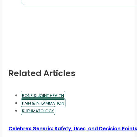
Related Articles
BONE & JOINT HEALTH
PAIN & INFLAMMATION
RHEUMATOLOGY
Celebrex Generic: Safety, Uses, and Decision Point