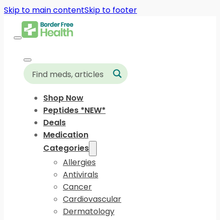
Skip to main content
Skip to footer
Shop Now
Peptides *NEW*
Deals
Medication
Categories
Allergies
Antivirals
Cancer
Cardiovascular
Dermatology