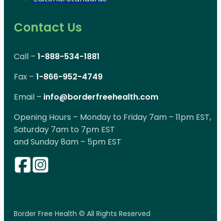
Contact Us
Call –
1-888-534-1881
Fax –
1-866-952-4749
Email –
info@borderfreehealth.com
Opening Hours – Monday to Friday 7am – 11pm EST,
Saturday 7am to 7pm EST
and Sunday 8am – 5pm EST
Border Free Health © All Rights Reserved