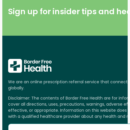
Sign up for insider tips and h
We are an online prescription referral service that connect
globally.
Disclaimer: The contents of Border Free Health are for inf
cover all directions, uses, precautions, warnings, adverse ef
effective, or appropriate. Information on this website does
with a qualified healthcare provider about any health and 