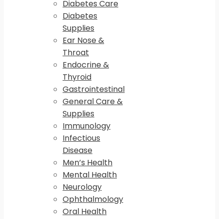
Diabetes Care
Diabetes
Supplies
Ear Nose &
Throat
Endocrine &
Thyroid
Gastrointestinal
General Care &
Supplies
Immunology
Infectious
Disease
Men’s Health
Mental Health
Neurology
Ophthalmology
Oral Health