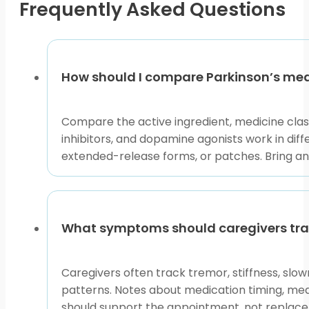
Frequently Asked Questions
the
product
page
How should I compare Parkinson’s med
Compare the active ingredient, medicine cla
inhibitors, and dopamine agonists work in dif
extended-release forms, or patches. Bring any
What symptoms should caregivers tra
Caregivers often track tremor, stiffness, slow
patterns. Notes about medication timing, mea
should support the appointment, not replac