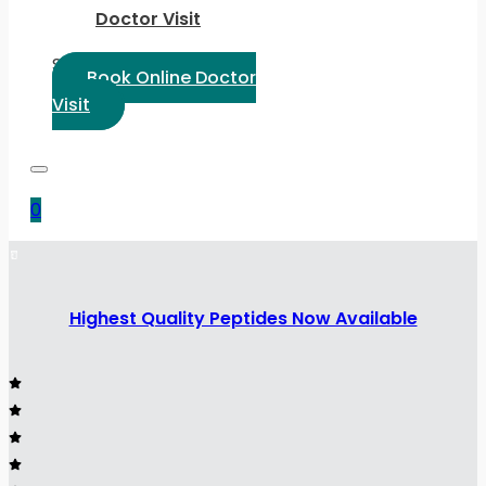
Doctor Visit
Select Language:
Book Online Doctor
Visit
0
Highest Quality Peptides Now Available