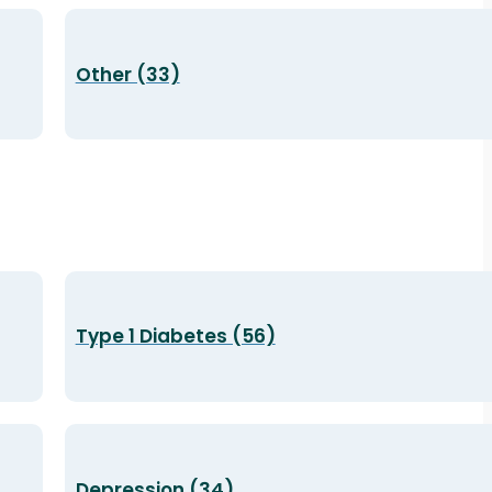
Other (33)
Type 1 Diabetes (56)
Depression (34)