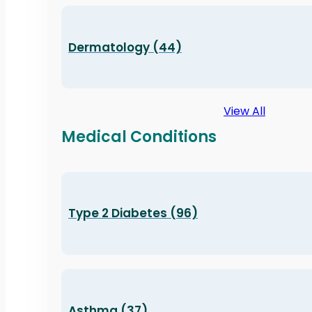
Dermatology (44)
View All
Medical Conditions
Type 2 Diabetes (96)
Asthma (37)