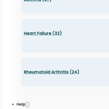
Heart Failure (32)
Rheumatoid Arthritis (24)
Help