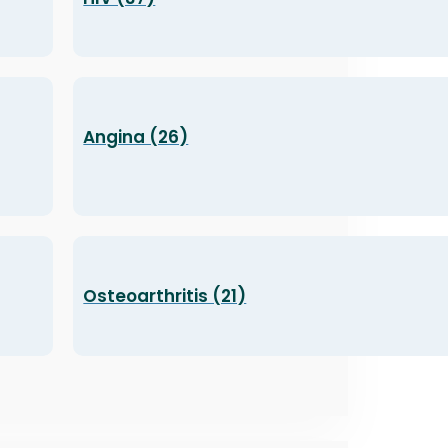
Angina (26)
Osteoarthritis (21)