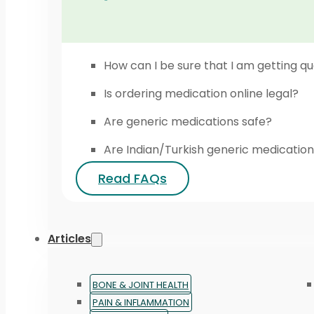
How can I be sure that I am getting qu
Is ordering medication online legal?
Are generic medications safe?
Are Indian/Turkish generic medication
Read FAQs
Articles
BONE & JOINT HEALTH
PAIN & INFLAMMATION