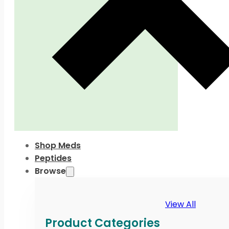
Shop Meds
Peptides
Browse
View All
Product Categories