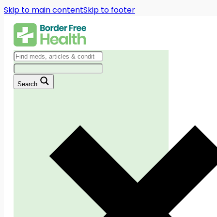
Skip to main content
Skip to footer
Search