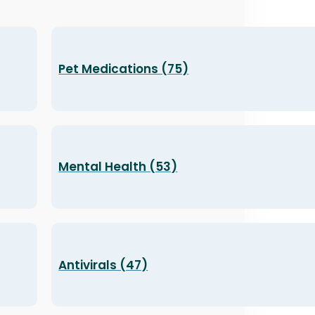
Pet Medications (75)
Mental Health (53)
Antivirals (47)