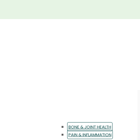
BONE & JOINT HEALTH
PAIN & INFLAMMATION