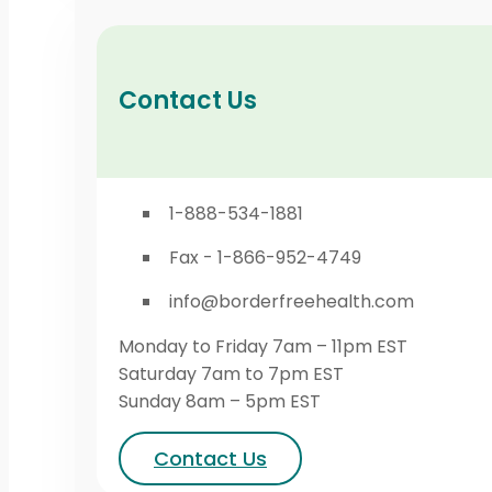
Contact Us
1-888-534-1881
Fax - 1-866-952-4749
info@borderfreehealth.com
Monday to Friday 7am – 11pm EST
Saturday 7am to 7pm EST
Sunday 8am – 5pm EST
Contact Us