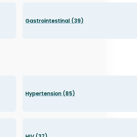
Gastrointestinal (39)
Hypertension (85)
HIV (37)