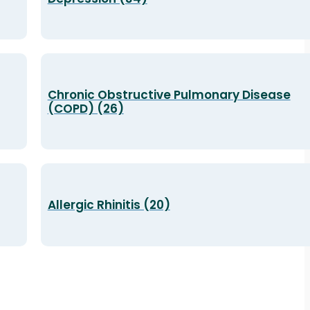
Chronic Obstructive Pulmonary Disease
(COPD) (26)
Allergic Rhinitis (20)