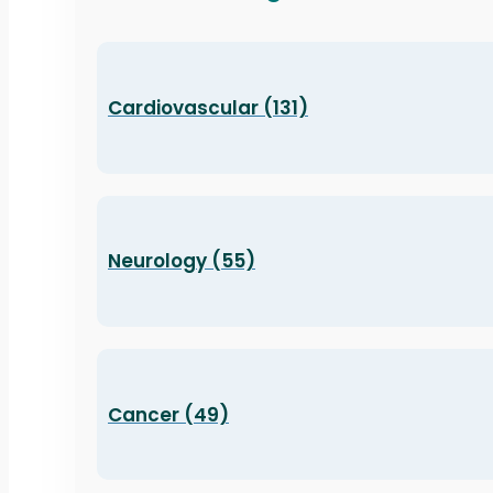
Cardiovascular (131)
Neurology (55)
Cancer (49)