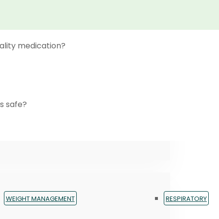
ality medication?
s safe?
WEIGHT MANAGEMENT
RESPIRATORY