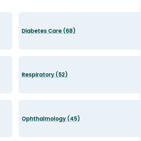
Diabetes Care (68)
Respiratory (52)
Ophthalmology (45)