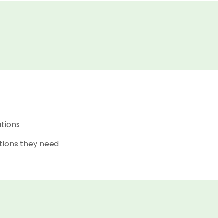
ations
tions they need