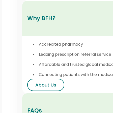
Why BFH?
Accredited pharmacy
Leading prescription referral service
Affordable and trusted global medic
Connecting patients with the medica
About Us
FAQs