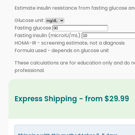
Estimate insulin resistance from fasting glucose an
Glucose unit
Fasting glucose
Fasting insulin (microIU/mL)
HOMA-IR
-
screening estimate, not a diagnosis
Formula used
-
depends on glucose unit
These calculations are for education only and do no
professional.
Express Shipping - from $29.99