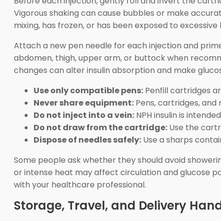
Before each injection, gently roll and invert the cart
Vigorous shaking can cause bubbles or make accurate 
mixing, has frozen, or has been exposed to excessive 
Attach a new pen needle for each injection and prime 
abdomen, thigh, upper arm, or buttock when recommen
changes can alter insulin absorption and make glucos
Use only compatible pens:
Penfill cartridges ar
Never share equipment:
Pens, cartridges, and 
Do not inject into a vein:
NPH insulin is intende
Do not draw from the cartridge:
Use the cartr
Dispose of needles safely:
Use a sharps contain
Some people ask whether they should avoid showering 
or intense heat may affect circulation and glucose pa
with your healthcare professional.
Storage, Travel, and Delivery Han