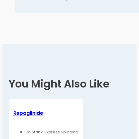
You Might Also Like
Repaglinide
In Stock
Express Shipping