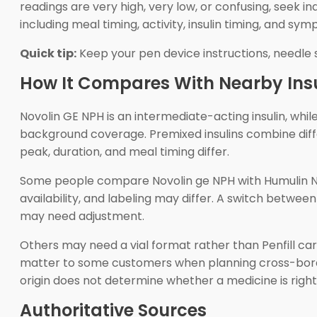
readings are very high, very low, or confusing, seek i
including meal timing, activity, insulin timing, and sy
Quick tip:
Keep your pen device instructions, needle 
How It Compares With Nearby Insu
Novolin GE NPH is an intermediate-acting insulin, whil
background coverage. Premixed insulins combine diff
peak, duration, and meal timing differ.
Some people compare Novolin ge NPH with Humulin N bec
availability, and labeling may differ. A switch betwee
may need adjustment.
Others may need a vial format rather than Penfill cart
matter to some customers when planning cross-bord
origin does not determine whether a medicine is right
Authoritative Sources