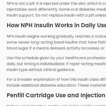
NPH is not a pill. It is injected under the skin, which
injectables work differently. Some oral diabetes medi
insulin support. Do not replace insulin with a pill unle
How NPH Insulin Works in Daily Us
NPH insulin begins working gradually, reaches a noti
some newer long-acting basal insulins that have flatte
blood sugar if a meal is delayed, activity increases, 
Use the schedule given by your healthcare professiona
daily, but timing is individualized. If rapid-acting mea
insulin type without clinical guidance.
For a broader explanation of how this insulin class d
include additional diabetes education. These material
Penfill Cartridge Use and Injection