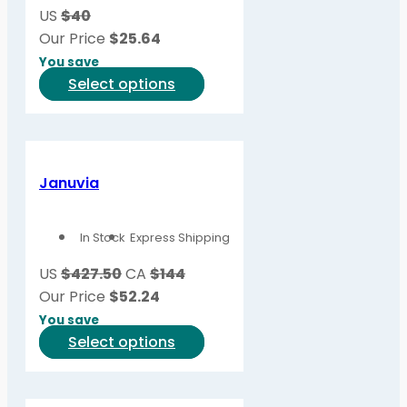
US
$40
Our Price
$
25.64
You save
This
Select options
product
has
multiple
variants.
Januvia
The
options
In Stock
Express Shipping
may
be
US
$427.50
CA
$144
chosen
Our Price
$
52.24
on
You save
the
This
Select options
product
product
page
has