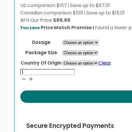
US comparison
$157
i
Save up to $67.01
Canadian comparison
$105
i
Save up to $15.01
BFH
Our Price
$
89.99
Price Match Promise
i
Found a lower pr
You save
Dosage
Package Size
Clear
Country Of Origin
Novolin
ge
NPH
Penfill
Cartridge
quantity
Secure Encrypted Payments