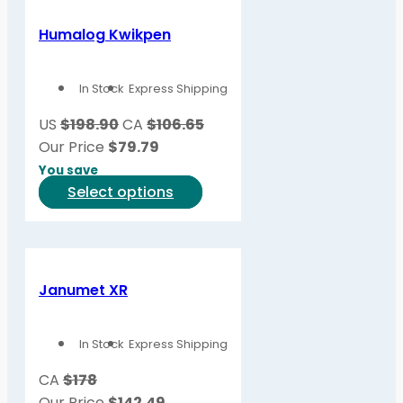
multiple
variants.
Humalog Kwikpen
The
options
In Stock
Express Shipping
may
be
US
$198.90
CA
$106.65
chosen
Our Price
$
79.79
on
You save
the
This
Select options
product
product
page
has
multiple
variants.
Janumet XR
The
options
In Stock
Express Shipping
may
be
CA
$178
chosen
Our Price
$
142.49