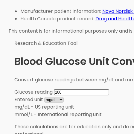
Manufacturer patient information:
Novo Nordisk
Health Canada product record:
Drug and Health
This content is for informational purposes only and is
Research & Education Tool
Blood Glucose Unit Con
Convert glucose readings between mg/dL and mmol/
Glucose reading
Entered unit
mg/dL
-
US reporting unit
mmol/L
-
International reporting unit
These calculations are for education only and do no