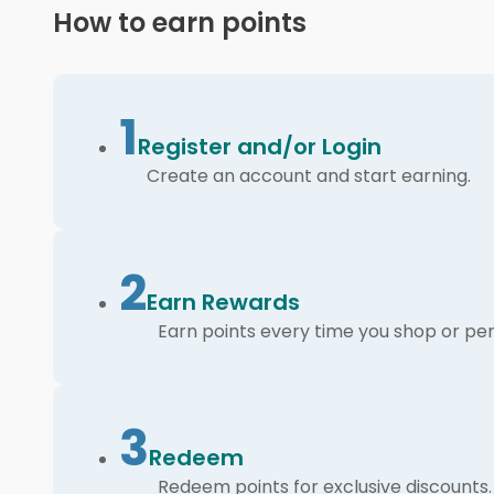
How to earn points
1
Register and/or Login
Create an account and start earning.
2
Earn Rewards
Earn points every time you shop or per
3
Redeem
Redeem points for exclusive discounts.