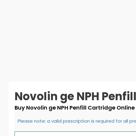
Novolin ge NPH Penfil
Buy Novolin ge NPH Penfill Cartridge Online
Please note: a valid prescription is required for all p