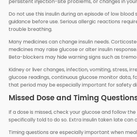
persistent injection-site problems, or changes in your
Do not use this insulin during an episode of low blood 
guidance before use. Serious allergic reactions requir
trouble breathing.
Many medicines can change insulin needs. Corticostero
medicines may raise glucose or alter insulin response
Beta-blockers may hide warning signs such as tremor 
Kidney or liver changes, infection, vomiting, stress, i
glucose readings, continuous glucose monitor data, 
that period may be especially important for safety di
Missed Dose and Timing Question
If a dose is missed, check your glucose and follow t
specifically told to do so. Extra insulin taken late ca
Timing questions are especially important when meals 