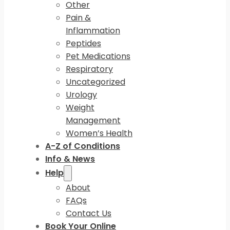
Other
Pain &
Inflammation
Peptides
Pet Medications
Respiratory
Uncategorized
Urology
Weight
Management
Women’s Health
A-Z of Conditions
Info & News
Help
About
FAQs
Contact Us
Book Your Online