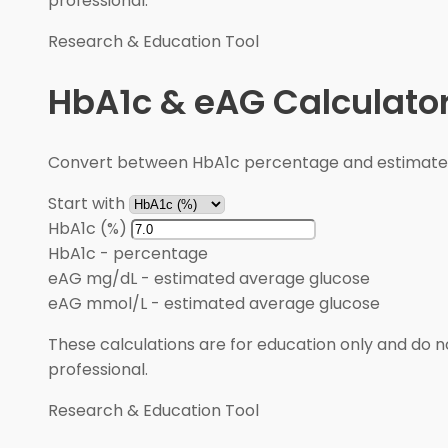
professional.
Research & Education Tool
HbA1c & eAG Calculato
Convert between HbA1c percentage and estimated 
Start with
HbA1c (%)
HbA1c
-
percentage
eAG mg/dL
-
estimated average glucose
eAG mmol/L
-
estimated average glucose
These calculations are for education only and do no
professional.
Research & Education Tool