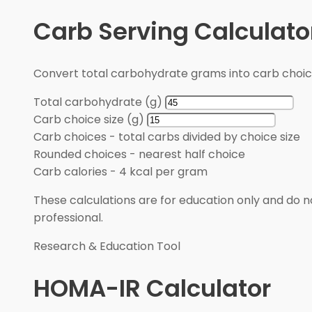
Carb Serving Calculato
Convert total carbohydrate grams into carb choic
Total carbohydrate (g)
Carb choice size (g)
Carb choices
-
total carbs divided by choice size
Rounded choices
-
nearest half choice
Carb calories
-
4 kcal per gram
These calculations are for education only and do no
professional.
Research & Education Tool
HOMA-IR Calculator