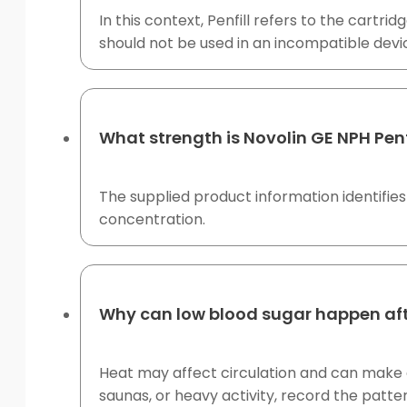
In this context, Penfill refers to the cartri
should not be used in an incompatible devi
What strength is Novolin GE NPH Penf
The supplied product information identifies 
concentration.
Why can low blood sugar happen aft
Heat may affect circulation and can make g
saunas, or heavy activity, record the patter