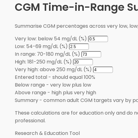
CGM Time-in-Range 
Summarise CGM percentages across very low, low, i
Very low: below 54 mg/dL (%)
Low: 54-69 mg/dL (%)
In range: 70-180 mg/dL (%)
High: 181-250 mg/dL (%)
Very high: above 250 mg/dL (%)
Entered total
-
should equal 100%
Below range
-
very low plus low
Above range
-
high plus very high
Summary
-
common adult CGM targets vary by pa
These calculations are for education only and do no
professional.
Research & Education Tool