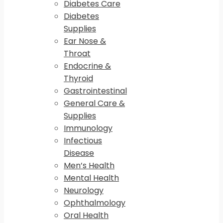
Diabetes Care
Diabetes
Supplies
Ear Nose &
Throat
Endocrine &
Thyroid
Gastrointestinal
General Care &
Supplies
Immunology
Infectious
Disease
Men’s Health
Mental Health
Neurology
Ophthalmology
Oral Health