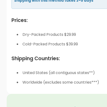
Shipping with this method takes 3-5 days
Prices:
Dry-Packed Products $29.99
Cold-Packed Products $39.99
Shipping Countries:
United States (all contiguous states**)
Worldwide (excludes some countries***)