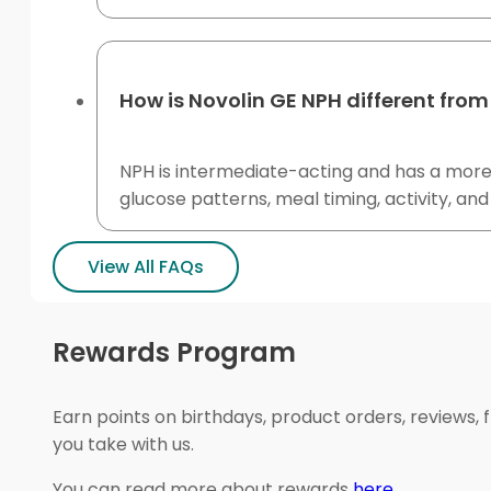
How is Novolin GE NPH different from
NPH is intermediate-acting and has a more n
glucose patterns, meal timing, activity, and
View All FAQs
Rewards Program
Earn points on birthdays, product orders, reviews, 
you take with us.
You can read more about rewards
here
.