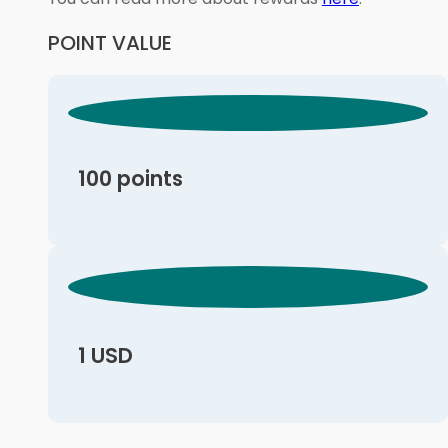
POINT VALUE
100 points
1 USD