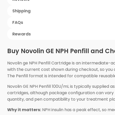
Shipping
FAQs
Rewards
Buy Novolin GE NPH Penfill and Ch
Novolin ge NPH Penfill Cartridge is an intermediate-a
with the current cost shown during checkout, so you 
The Penfill format is intended for compatible reusable
Novolin GE NPH Penfill 100U/mL is typically supplied 
cartridges, although package configuration can vary 
quantity, and pen compatibility to your treatment pla
Why it matters:
NPH insulin has a peak effect, so meal