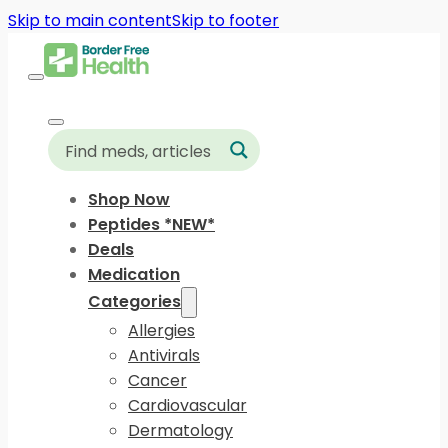
Skip to main content
Skip to footer
Shop Now
Peptides *NEW*
Deals
Medication
Categories
Allergies
Antivirals
Cancer
Cardiovascular
Dermatology