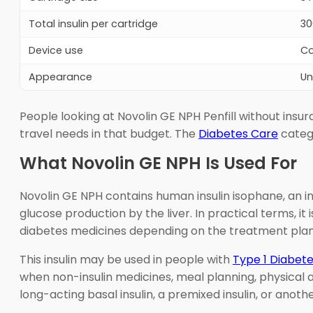
Total insulin per cartridge
30
Device use
Co
Appearance
Un
People looking at Novolin GE NPH Penfill without ins
travel needs in that budget. The
Diabetes Care
catego
What Novolin GE NPH Is Used For
Novolin GE NPH contains human insulin isophane, an i
glucose production by the liver. In practical terms, i
diabetes medicines depending on the treatment plan
This insulin may be used in people with
Type 1 Diabet
when non-insulin medicines, meal planning, physical a
long-acting basal insulin, a premixed insulin, or anot