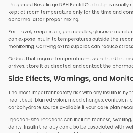
Unopened Novolin ge NPH Penfill Cartridge is usually st
kept at room temperature only for the time and condit
abnormal after proper mixing.
For travel, keep insulin, pen needles, glucose-monito
can expose insulin to temperatures outside the recom
monitoring. Carrying extra supplies can reduce stress 
Orders that require temperature-aware handling may 
arrives, store it as directed, and contact the pharma
Side Effects, Warnings, and Monit
The most important safety risk with any insulin is hy
heartbeat, blurred vision, mood changes, confusion, or
carbohydrate source available if your care plan rec
Injection-site reactions can include redness, swelling,
dents. Insulin therapy can also be associated with wei