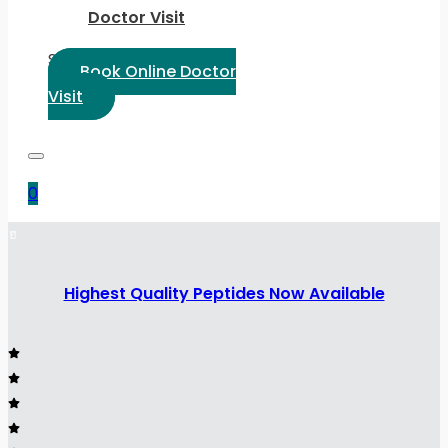
Doctor Visit
Select Language:
Book Online Doctor
Visit
0
Highest Quality Peptides Now Available