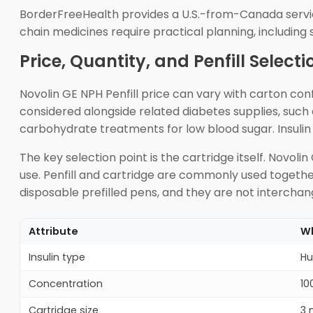
BorderFreeHealth provides a U.S.-from-Canada servic
chain medicines require practical planning, including
Price, Quantity, and Penfill Selecti
Novolin GE NPH Penfill price can vary with carton conf
considered alongside related diabetes supplies, such 
carbohydrate treatments for low blood sugar. Insulin 
The key selection point is the cartridge itself. Novo
use. Penfill and cartridge are commonly used together
disposable prefilled pens, and they are not intercha
Attribute
Wh
Insulin type
Hu
Concentration
10
Cartridge size
3 