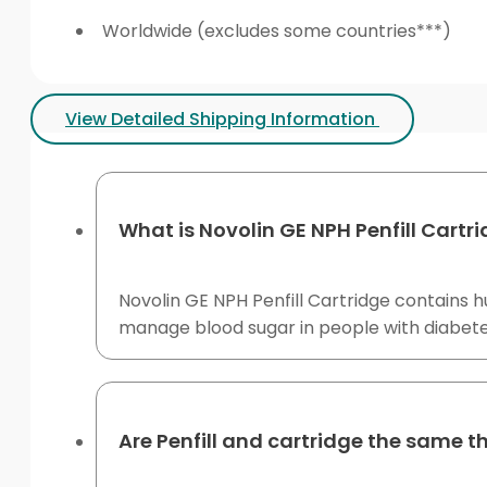
Worldwide (excludes some countries***)
View Detailed Shipping Information
What is Novolin GE NPH Penfill Cartr
Novolin GE NPH Penfill Cartridge contains hu
manage blood sugar in people with diabetes
Are Penfill and cartridge the same t