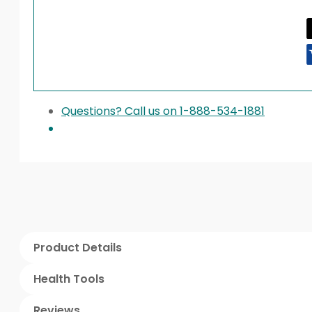
Questions? Call us on 1-888-534-1881
Product Details
Health Tools
Reviews