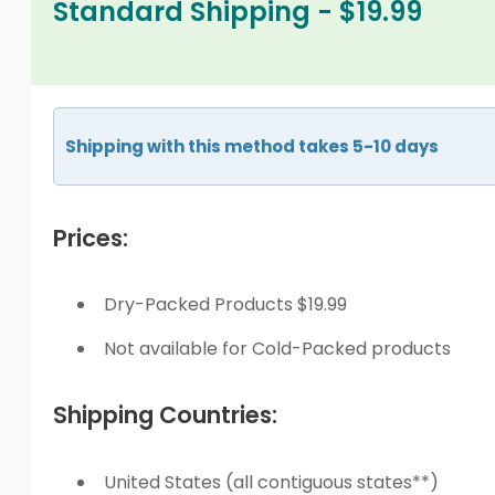
Standard Shipping - $19.99
Shipping with this method takes 5-10 days
Prices:
Dry-Packed Products $19.99
Not available for Cold-Packed products
Shipping Countries:
United States (all contiguous states**)