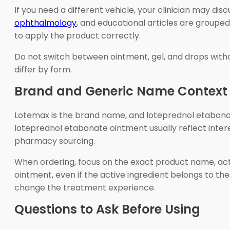
If you need a different vehicle, your clinician may 
ophthalmology
, and educational articles are grouped
to apply the product correctly.
Do not switch between ointment, gel, and drops without
differ by form.
Brand and Generic Name Context
Lotemax is the brand name, and loteprednol etabonat
loteprednol etabonate ointment usually reflect intere
pharmacy sourcing.
When ordering, focus on the exact product name, acti
ointment, even if the active ingredient belongs to t
change the treatment experience.
Questions to Ask Before Using