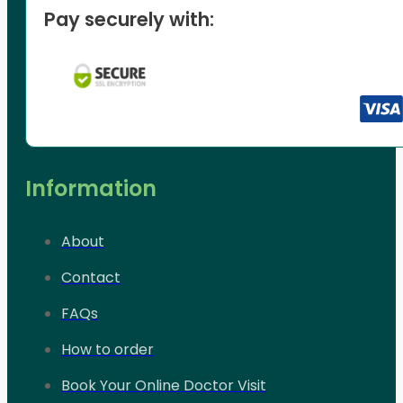
Pay securely with:
Information
About
Contact
FAQs
How to order
Book Your Online Doctor Visit