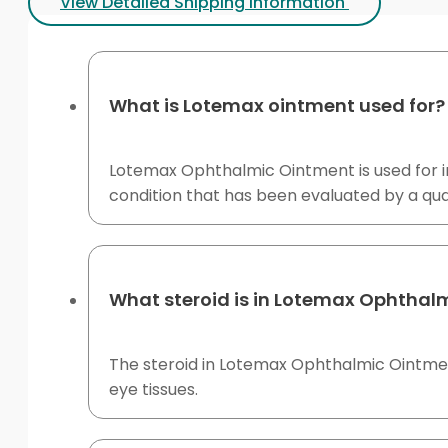
View Detailed Shipping Information
What is Lotemax ointment used for?
Lotemax Ophthalmic Ointment is used for inf
condition that has been evaluated by a quali
What steroid is in Lotemax Ophthal
The steroid in Lotemax Ophthalmic Ointment
eye tissues.