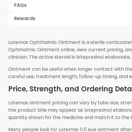
FAQs
Rewards
Lotemax Ophthalmic Ointment is a sterile corticoste
Ophthalmic Ointment online, view current pricing, a
clinician. The active steroid is loteprednol etabonate
Ointment can be useful when longer contact with the
careful use, treatment length, follow-up timing, and e
Price, Strength, and Ordering Deta
Lotemax ointment pricing can vary by tube size, str
the product title may appear as loteprednol etabona
quantity shown for the medicine and match it to the 
Many people look for Lotemax 0.5 eye ointment after