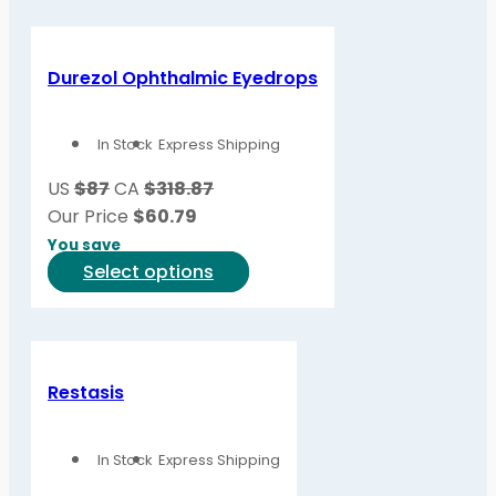
has
multiple
variants.
Durezol Ophthalmic Eyedrops
The
options
In Stock
Express Shipping
may
be
US
$87
CA
$318.87
chosen
Our Price
$
60.79
on
You save
the
This
Select options
product
product
page
has
multiple
variants.
Restasis
The
options
In Stock
Express Shipping
may
be