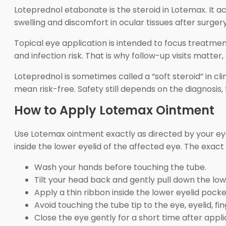
Loteprednol etabonate is the steroid in Lotemax. It 
swelling and discomfort in ocular tissues after surge
Topical eye application is intended to focus treatment
and infection risk. That is why follow-up visits matter,
Loteprednol is sometimes called a “soft steroid” in cli
mean risk-free. Safety still depends on the diagnosis,
How to Apply Lotemax Ointment
Use Lotemax ointment exactly as directed by your eye-
inside the lower eyelid of the affected eye. The exac
Wash your hands before touching the tube.
Tilt your head back and gently pull down the low
Apply a thin ribbon inside the lower eyelid pocke
Avoid touching the tube tip to the eye, eyelid, fin
Close the eye gently for a short time after appli