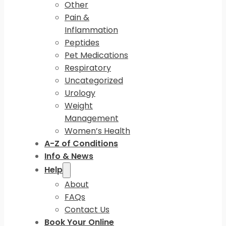
Other
Pain &
Inflammation
Peptides
Pet Medications
Respiratory
Uncategorized
Urology
Weight
Management
Women’s Health
A-Z of Conditions
Info & News
Help
About
FAQs
Contact Us
Book Your Online