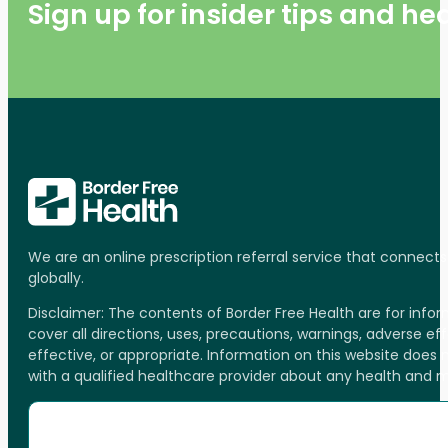
Sign up for insider tips and h
We are an online prescription referral service that connect
globally.
Disclaimer: The contents of Border Free Health are for inf
cover all directions, uses, precautions, warnings, adverse ef
effective, or appropriate. Information on this website does
with a qualified healthcare provider about any health and 