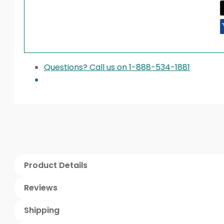
Questions? Call us on 1-888-534-1881
Product Details
Reviews
Shipping