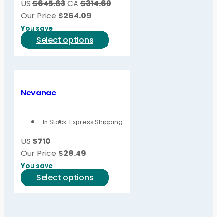
US
$645.63
CA
$314.60
chosen
Our Price
$
264.09
on
You save
the
This
Select options
product
product
page
has
multiple
variants.
Nevanac
The
options
In Stock
Express Shipping
may
be
US
$710
chosen
Our Price
$
28.49
on
You save
the
This
Select options
product
product
page
has
multiple