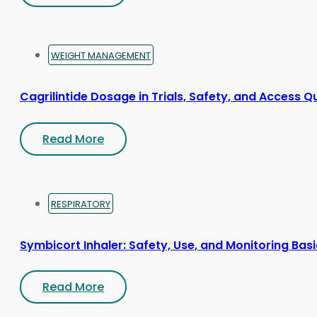
WEIGHT MANAGEMENT
Cagrilintide Dosage in Trials, Safety, and Access Q
Read More
RESPIRATORY
Symbicort Inhaler: Safety, Use, and Monitoring Bas
Read More