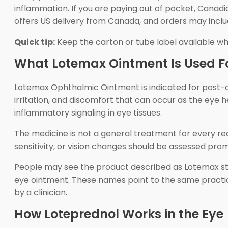
inflammation. If you are paying out of pocket, Cana
offers US delivery from Canada, and orders may inclu
Quick tip:
Keep the carton or tube label available w
What Lotemax Ointment Is Used F
Lotemax Ophthalmic Ointment is indicated for post-ope
irritation, and discomfort that can occur as the eye 
inflammatory signaling in eye tissues.
The medicine is not a general treatment for every red 
sensitivity, or vision changes should be assessed pro
People may see the product described as Lotemax ste
eye ointment. These names point to the same practica
by a clinician.
How Loteprednol Works in the Eye