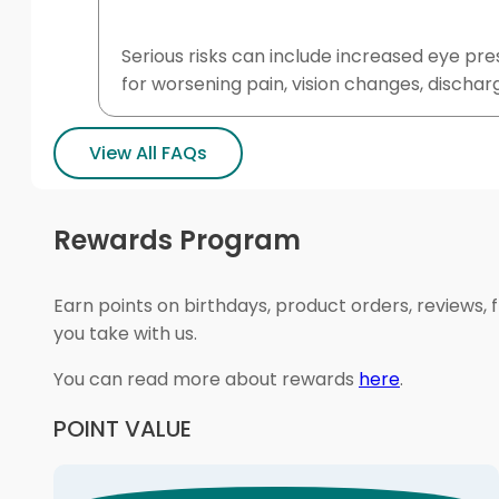
Serious risks can include increased eye pr
for worsening pain, vision changes, discharge
View All FAQs
Rewards Program
Earn points on birthdays, product orders, reviews, 
you take with us.
You can read more about rewards
here
.
POINT VALUE