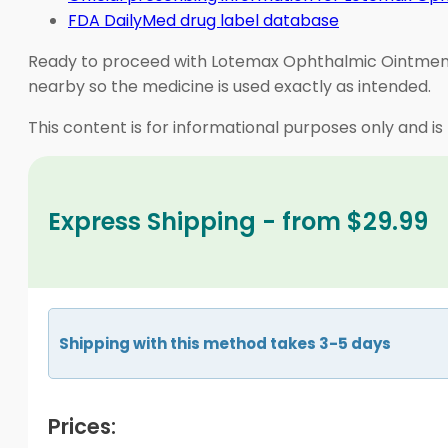
FDA DailyMed drug label database
Ready to proceed with Lotemax Ophthalmic Ointment? 
nearby so the medicine is used exactly as intended.
This content is for informational purposes only and is
Express Shipping - from $29.99
Shipping with this method takes 3-5 days
Prices: