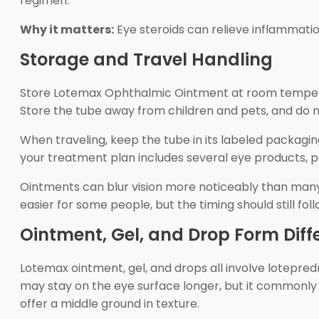
regimen.
Why it matters:
Eye steroids can relieve inflammatio
Storage and Travel Handling
Store Lotemax Ophthalmic Ointment at room temperat
Store the tube away from children and pets, and do n
When traveling, keep the tube in its labeled packaging a
your treatment plan includes several eye products, 
Ointments can blur vision more noticeably than many d
easier for some people, but the timing should still fol
Ointment, Gel, and Drop Form Diff
Lotemax ointment, gel, and drops all involve lotepredn
may stay on the eye surface longer, but it commonly
offer a middle ground in texture.