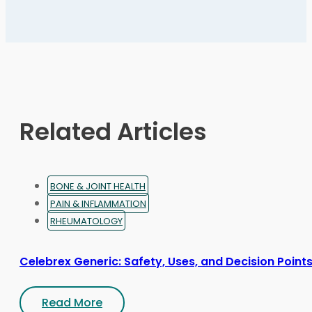
variants.
The
options
may
be
chosen
on
Related Articles
the
product
page
BONE & JOINT HEALTH
PAIN & INFLAMMATION
RHEUMATOLOGY
Celebrex Generic: Safety, Uses, and Decision Point
Read More