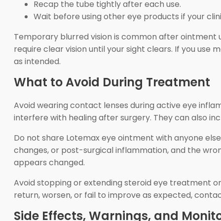
Recap the tube tightly after each use.
Wait before using other eye products if your clin
Temporary blurred vision is common after ointment us
require clear vision until your sight clears. If you 
as intended.
What to Avoid During Treatment
Avoid wearing contact lenses during active eye inflam
interfere with healing after surgery. They can also 
Do not share Lotemax eye ointment with anyone else, 
changes, or post-surgical inflammation, and the wro
appears changed.
Avoid stopping or extending steroid eye treatment on
return, worsen, or fail to improve as expected, contac
Side Effects, Warnings, and Monit