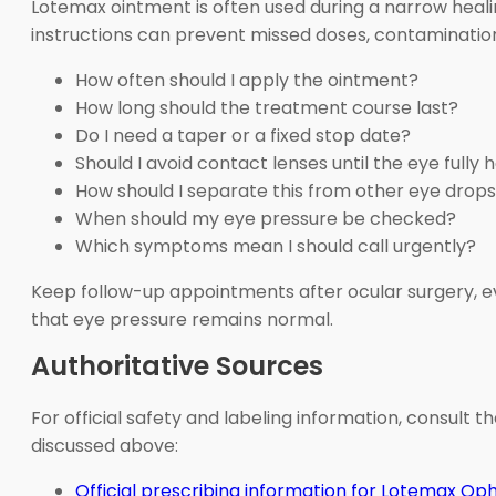
Lotemax ointment is often used during a narrow healing
instructions can prevent missed doses, contamination
How often should I apply the ointment?
How long should the treatment course last?
Do I need a taper or a fixed stop date?
Should I avoid contact lenses until the eye fully 
How should I separate this from other eye drop
When should my eye pressure be checked?
Which symptoms mean I should call urgently?
Keep follow-up appointments after ocular surgery, e
that eye pressure remains normal.
Authoritative Sources
For official safety and labeling information, consult
discussed above:
Official prescribing information for Lotemax O