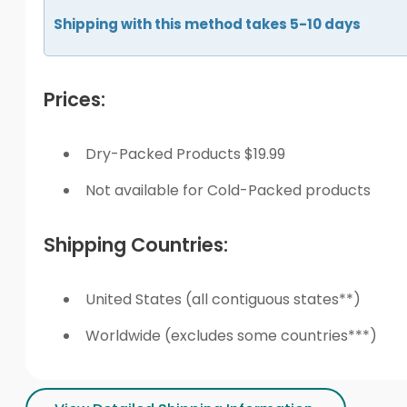
Shipping with this method takes 5-10 days
Prices:
Dry-Packed Products $19.99
Not available for Cold-Packed products
Shipping Countries:
United States (all contiguous states**)
Worldwide (excludes some countries***)