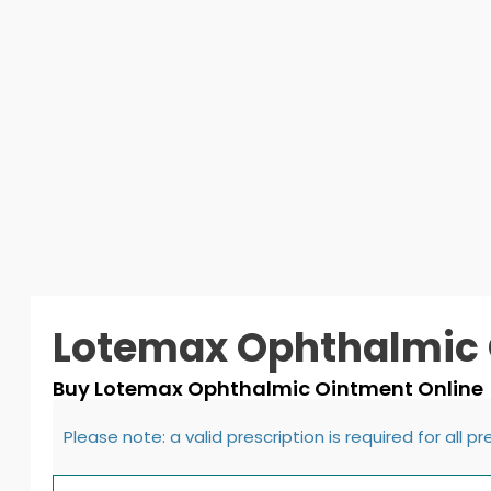
Lotemax Ophthalmic
Buy Lotemax Ophthalmic Ointment Online
Please note: a valid prescription is required for all p