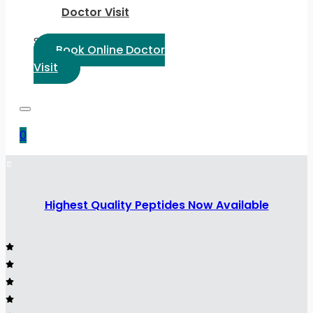
Doctor Visit
Select Language:
Book Online Doctor
Visit
0
Highest Quality Peptides Now Available