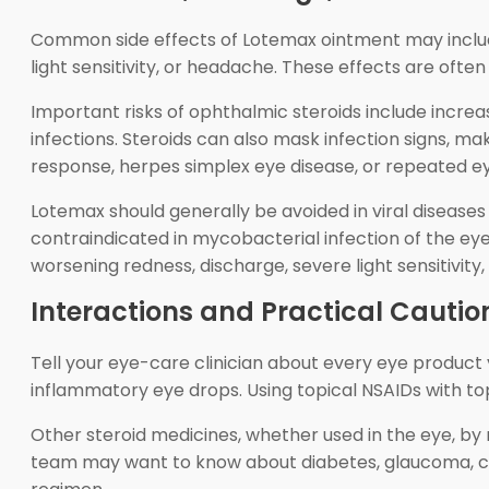
Common side effects of Lotemax ointment may include t
light sensitivity, or headache. These effects are ofte
Important risks of ophthalmic steroids include incre
infections. Steroids can also mask infection signs, m
response, herpes simplex eye disease, or repeated ey
Lotemax should generally be avoided in viral diseases of
contraindicated in mycobacterial infection of the eye
worsening redness, discharge, severe light sensitivity, 
Interactions and Practical Cautio
Tell your eye-care clinician about every eye product y
inflammatory eye drops. Using topical NSAIDs with top
Other steroid medicines, whether used in the eye, by m
team may want to know about diabetes, glaucoma, cat