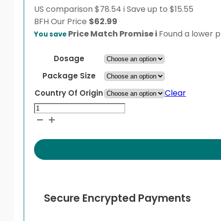
US comparison
$78.54
i
Save up to $15.55
BFH
Our Price
$
62.99
Price Match Promise
i
Found a lower pr
You save
Dosage
Package Size
Clear
Country Of Origin
Lotemax
Ophthalmic
Ointment
quantity
Secure Encrypted Payments