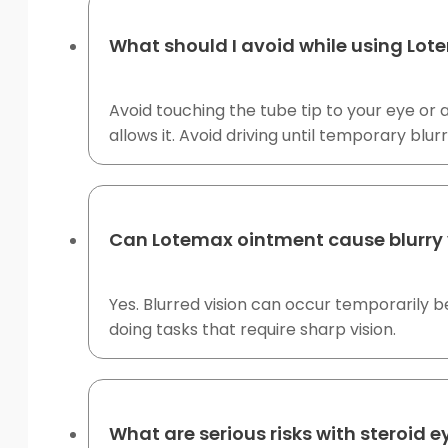
What should I avoid while using Lo
Avoid touching the tube tip to your eye or 
allows it. Avoid driving until temporary blur
Can Lotemax ointment cause blurry 
Yes. Blurred vision can occur temporarily be
doing tasks that require sharp vision.
What are serious risks with steroid 