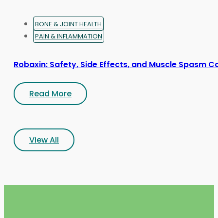
BONE & JOINT HEALTH
PAIN & INFLAMMATION
Robaxin: Safety, Side Effects, and Muscle Spasm C
Read More
View All