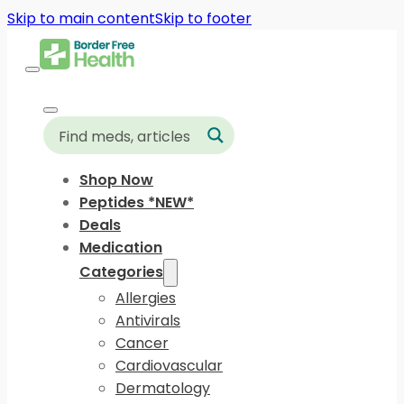
Skip to main content
Skip to footer
Shop Now
Peptides *NEW*
Deals
Medication
Categories
Allergies
Antivirals
Cancer
Cardiovascular
Dermatology