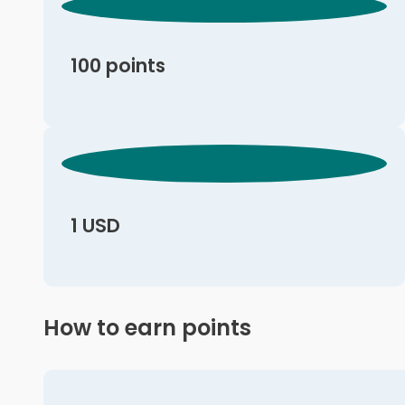
100 points
1 USD
How to earn points