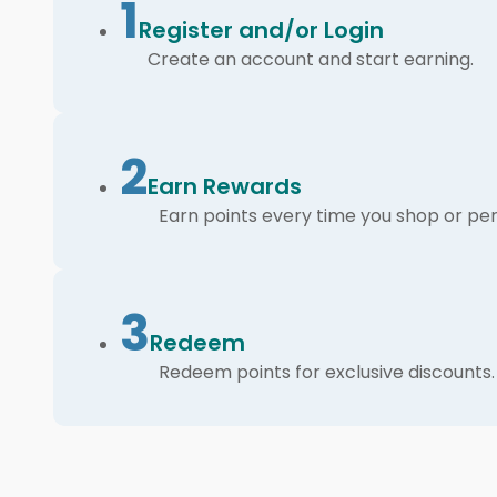
1
Register and/or Login
Create an account and start earning.
2
Earn Rewards
Earn points every time you shop or per
3
Redeem
Redeem points for exclusive discounts.