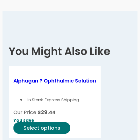
You Might Also Like
Alphagan P Ophthalmic Solution
In Stock
Express Shipping
Our Price
$
29.44
You save
This
Select options
product