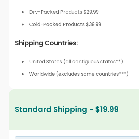
Dry-Packed Products $29.99
Cold-Packed Products $39.99
Shipping Countries:
United States (all contiguous states**)
Worldwide (excludes some countries***)
Standard Shipping - $19.99