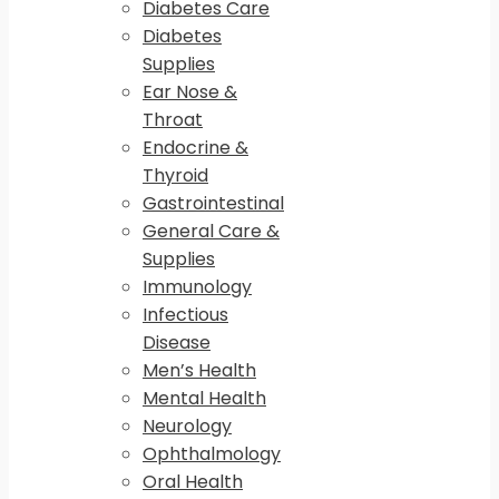
Diabetes Care
Diabetes
Supplies
Ear Nose &
Throat
Endocrine &
Thyroid
Gastrointestinal
General Care &
Supplies
Immunology
Infectious
Disease
Men’s Health
Mental Health
Neurology
Ophthalmology
Oral Health