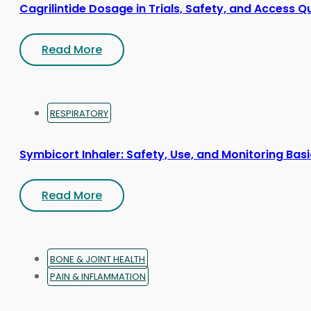
Cagrilintide Dosage in Trials, Safety, and Access Q
Read More
RESPIRATORY
Symbicort Inhaler: Safety, Use, and Monitoring Bas
Read More
BONE & JOINT HEALTH
PAIN & INFLAMMATION