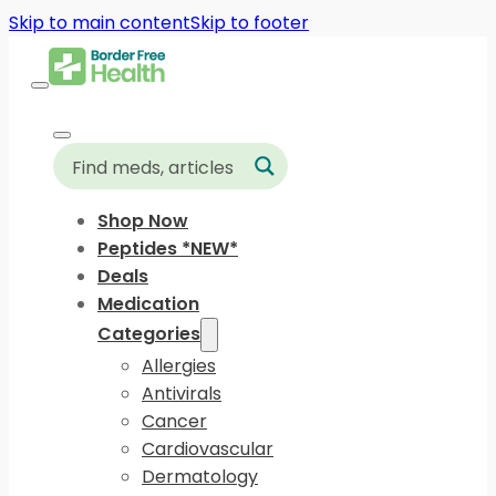
Skip to main content
Skip to footer
Shop Now
Peptides *NEW*
Deals
Medication
Categories
Allergies
Antivirals
Cancer
Cardiovascular
Dermatology