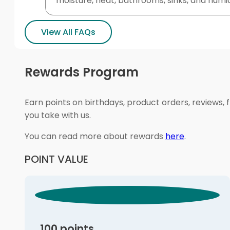
moisture, heat, bathrooms, sinks, and humi
View All FAQs
Rewards Program
Earn points on birthdays, product orders, reviews, 
you take with us.
You can read more about rewards
here
.
POINT VALUE
100 points