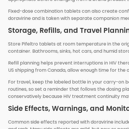
Fixed-dose combination tablets can also create confus
doravirine and is taken with separate companion med
Storage, Refills, and Travel Planni
Store Pifeltro tablets at room temperature in the ori
container. Bathrooms, sinks, hot cars, and humid stor
Refill planning helps prevent interruptions in HIV the
US shipping from Canada, allow enough time for the or
For travel, keep the labeled bottle in your carry-on 
routines, so set a reminder that follows the dosing plan
conservatively because HIV treatment continuity mat
Side Effects, Warnings, and Monit
Common side effects reported with doravirine includ