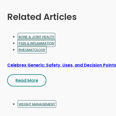
chosen
on
Related Articles
the
product
page
BONE & JOINT HEALTH
PAIN & INFLAMMATION
RHEUMATOLOGY
Celebrex Generic: Safety, Uses, and Decision Point
Read More
WEIGHT MANAGEMENT