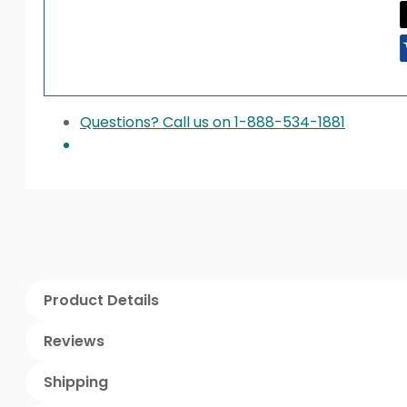
Questions? Call us on 1-888-534-1881
Product Details
Reviews
Shipping