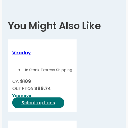
You Might Also Like
Viraday
In Stock
Express Shipping
CA
$109
Our Price
$
99.74
You save
This
Select options
product
has
multiple