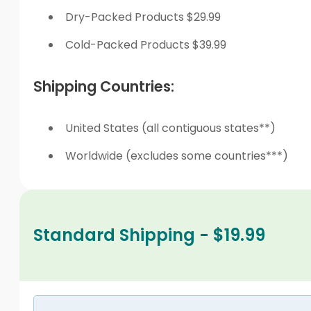
Dry-Packed Products $29.99
Cold-Packed Products $39.99
Shipping Countries:
United States (all contiguous states**)
Worldwide (excludes some countries***)
Standard Shipping - $19.99