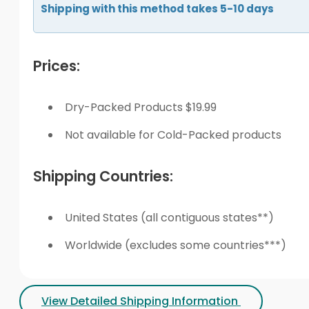
Shipping with this method takes 5-10 days
Prices:
Dry-Packed Products $19.99
Not available for Cold-Packed products
Shipping Countries:
United States (all contiguous states**)
Worldwide (excludes some countries***)
View Detailed Shipping Information