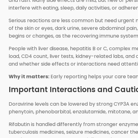
and rash. Many side effects are mild, but new or per
interfere with eating, sleep, daily activities, or adher
Serious reactions are less common but need urgent med
of the skin or eyes, dark urine, severe abdominal pai
begins or changes, as the recovering immune system r
People with liver disease, hepatitis B or C, complex m
load, CD4 count, liver tests, kidney-related labs, a
and whether side effects or interactions need attenti
Why it matters:
Early reporting helps your care tea
Important Interactions and Cauti
Doravirine levels can be lowered by strong CYP3A enz
phenytoin, phenobarbital, enzalutamide, mitotane, and
Rifabutin is handled differently from stronger enzyme
tuberculosis medicines, seizure medicines, cancer th