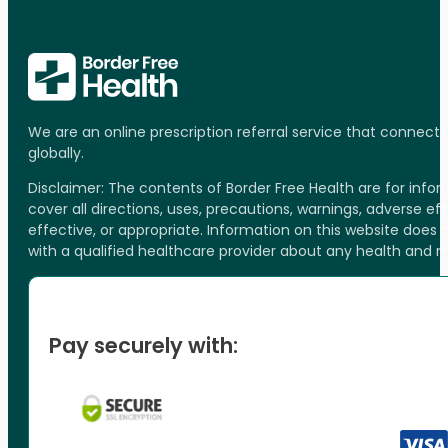
We are an online prescription referral service that connect
globally.
Disclaimer: The contents of Border Free Health are for inf
cover all directions, uses, precautions, warnings, adverse ef
effective, or appropriate. Information on this website does
with a qualified healthcare provider about any health and 
Pay securely with: