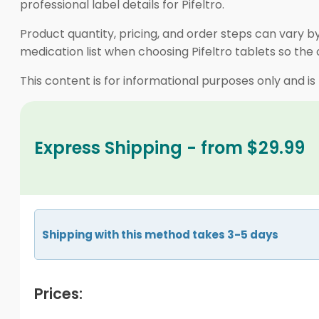
professional label details for Pifeltro.
Product quantity, pricing, and order steps can vary b
medication list when choosing Pifeltro tablets so the
This content is for informational purposes only and is
Express Shipping - from $29.99
Shipping with this method takes 3-5 days
Prices: