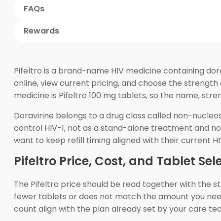
FAQs
Rewards
Pifeltro is a brand-name HIV medicine containing dora
online, view current pricing, and choose the strength
medicine is Pifeltro 100 mg tablets, so the name, str
Doravirine belongs to a drug class called non-nucleosi
control HIV-1, not as a stand-alone treatment and n
want to keep refill timing aligned with their current H
Pifeltro Price, Cost, and Tablet Sel
The Pifeltro price should be read together with the st
fewer tablets or does not match the amount you need f
count align with the plan already set by your care te