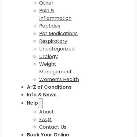
Other
Pain &
Inflammation
Peptides
Pet Medications
Respiratory
Uncategorized
Urology
Weight
Management
Women’s Health
A-Z of Conditions
Info & News
Help
About
FAQs
Contact Us
Book Your Online