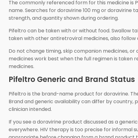
The commonly referenced form for this medicine is Pife
name. Searches for doravirine 100 mg or doravirine t
strength, and quantity shown during ordering.
Pifeltro can be taken with or without food. Swallow ta
taken with other antiretroviral medicines, also follow
Do not change timing, skip companion medicines, or ad
medicines work best when the full regimen is taken rel
medicines.
Pifeltro Generic and Brand Status
Pifeltro is the brand-name product for doravirine. Th
Brand and generic availability can differ by country
clinician intended.
If you see a doravirine product discussed as a generi
everywhere. HIV therapy is too precise for informal s
appropriate before changing from a brand product t