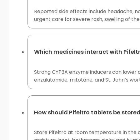
Reported side effects include headache, na
urgent care for severe rash, swelling of the
Which medicines interact with Pifelt
Strong CYP3A enzyme inducers can lower do
enzalutamide, mitotane, and St. John’s wort
How should Pifeltro tablets be store
Store Pifeltro at room temperature in the o