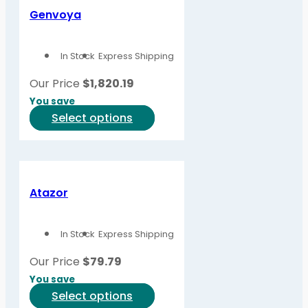
variants.
Genvoya
The
options
In Stock
Express Shipping
may
be
Our Price
$
1,820.19
chosen
You save
on
This
Select options
the
product
product
has
page
multiple
variants.
Atazor
The
options
In Stock
Express Shipping
may
be
Our Price
$
79.79
chosen
You save
on
This
Select options
the