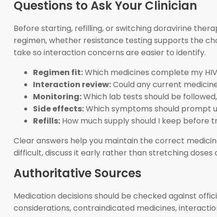
Questions to Ask Your Clinician
Before starting, refilling, or switching doravirine the
regimen, whether resistance testing supports the ch
take so interaction concerns are easier to identify.
Regimen fit:
Which medicines complete my HIV
Interaction review:
Could any current medicine 
Monitoring:
Which lab tests should be followed
Side effects:
Which symptoms should prompt u
Refills:
How much supply should I keep before tr
Clear answers help you maintain the correct medicine, 
difficult, discuss it early rather than stretching dose
Authoritative Sources
Medication decisions should be checked against offici
considerations, contraindicated medicines, interactio