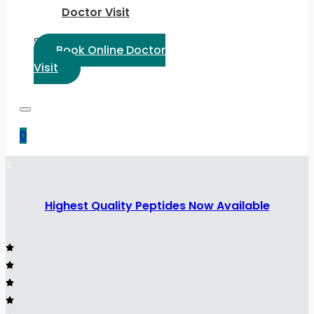
Doctor Visit
Select Language:
Book Online Doctor
Visit
0
Highest Quality Peptides Now Available