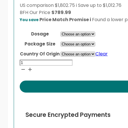
US comparison
$1,802.75
i
Save up to $1,012.76
BFH
Our Price
$
789.99
Price Match Promise
i
Found a lower pr
You save
Dosage
Package Size
Clear
Country Of Origin
Pifeltro
quantity
Secure Encrypted Payments