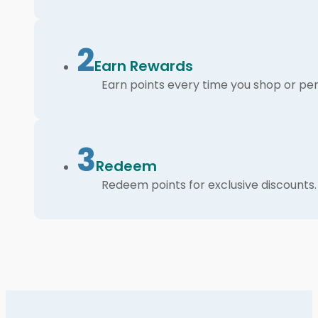
2
Earn Rewards
Earn points every time you shop or per
3
Redeem
Redeem points for exclusive discounts.