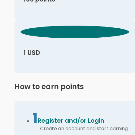
1 USD
How to earn points
1
Register and/or Login
Create an account and start earning.