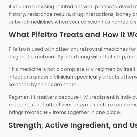
If you are browsing related antiviral products, avoid 
history, resistance results, drug interactions, kidney
antiviral medicines when your clinician has named a s
What Pifeltro Treats and How It W
Pifeltro is used with other antiretroviral medicines f
its genetic material. By interfering with that step, 
This medicine is not a complete HIV regimen by itself.
infections unless a clinician specifically directs othe
selected by their care team.
Regimen fit matters because HIV treatment is individu
medicines that affect liver enzymes before recommend
brings related HIV items together in one place.
Strength, Active Ingredient, and U