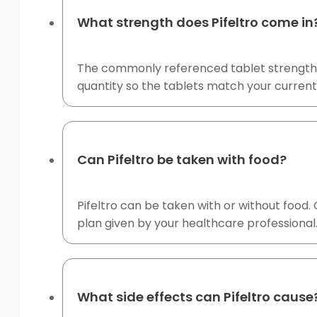
What strength does Pifeltro come in
The commonly referenced tablet strength fo
quantity so the tablets match your current
Can Pifeltro be taken with food?
Pifeltro can be taken with or without food.
plan given by your healthcare professional
What side effects can Pifeltro cause