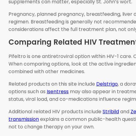
supplements can matter, especially St. John’s wort.
Pregnancy, planned pregnancy, breastfeeding, liver di
regimen. Breastfeeding is generally not recommended 
considerations affect the full treatment plan, not only
Comparing Related HIV Treatmen
Pifeltro is one antiretroviral option within HIV-1 care
When comparing options, look at the active ingredient
combined with other medicines.
Related products on this site include
Delstrigo
, a dor
options such as
Isentress
may also appear in treatmen
status, viral load, and co-medications influence regi
Additional related HIV products include
Stribild
and
Z
transmission
explains a common public-health questi
not to change therapy on your own.