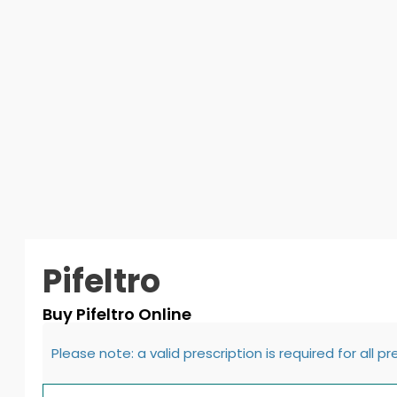
Pifeltro
Buy Pifeltro Online
Please note: a valid prescription is required for all p