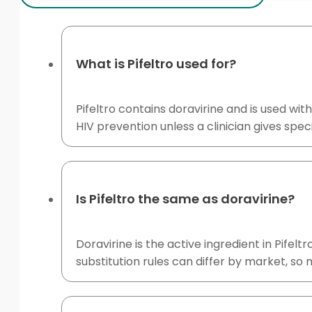
What is Pifeltro used for?
Pifeltro contains doravirine and is used wit
HIV prevention unless a clinician gives speci
Is Pifeltro the same as doravirine?
Doravirine is the active ingredient in Pifel
substitution rules can differ by market, so 