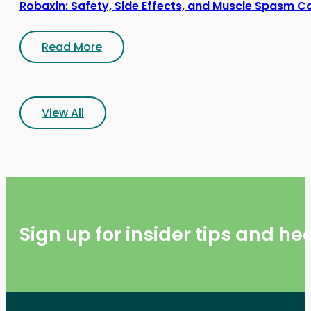
Robaxin: Safety, Side Effects, and Muscle Spasm C
Read More
View All
Sign up for insider tips and h