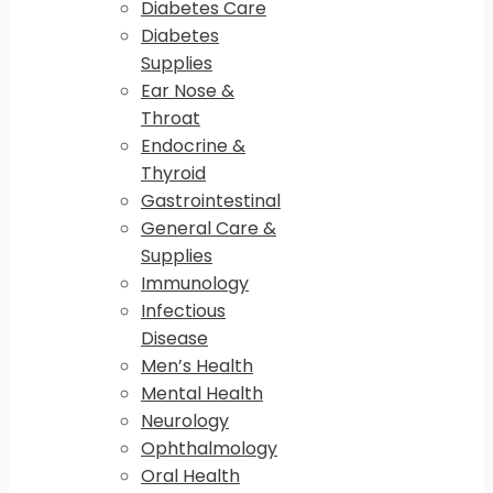
Diabetes Care
Diabetes
Supplies
Ear Nose &
Throat
Endocrine &
Thyroid
Gastrointestinal
General Care &
Supplies
Immunology
Infectious
Disease
Men’s Health
Mental Health
Neurology
Ophthalmology
Oral Health