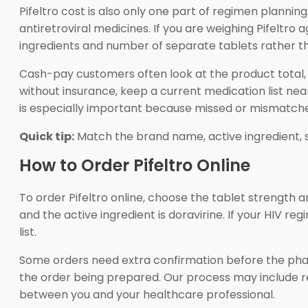
Pifeltro cost is also only one part of regimen plannin
antiretroviral medicines. If you are weighing Pifeltr
ingredients and number of separate tablets rather th
Cash-pay customers often look at the product total, r
without insurance, keep a current medication list nea
is especially important because missed or mismatched
Quick tip:
Match the brand name, active ingredient, 
How to Order Pifeltro Online
To order Pifeltro online, choose the tablet strength a
and the active ingredient is doravirine. If your HIV 
list.
Some orders need extra confirmation before the phar
the order being prepared. Our process may include r
between you and your healthcare professional.