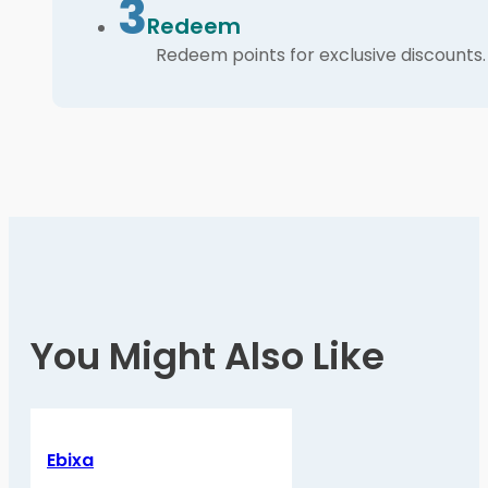
3
Redeem
Redeem points for exclusive discounts.
You Might Also Like
Ebixa