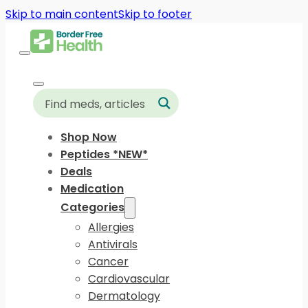
Skip to main content
Skip to footer
Shop Now
Peptides *NEW*
Deals
Medication
Categories
Allergies
Antivirals
Cancer
Cardiovascular
Dermatology