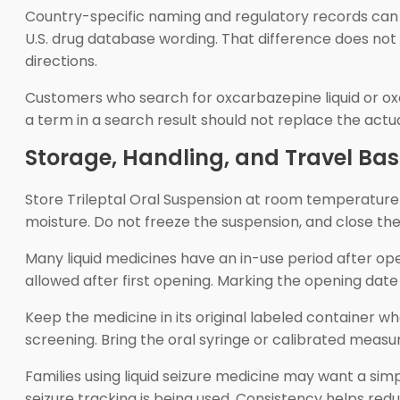
Country-specific naming and regulatory records can d
U.S. drug database wording. That difference does not
directions.
Customers who search for oxcarbazepine liquid or oxca
a term in a search result should not replace the actu
Storage, Handling, and Travel Bas
Store Trileptal Oral Suspension at room temperature u
moisture. Do not freeze the suspension, and close the
Many liquid medicines have an in-use period after ope
allowed after first opening. Marking the opening da
Keep the medicine in its original labeled container whe
screening. Bring the oral syringe or calibrated measu
Families using liquid seizure medicine may want a simpl
seizure tracking is being used. Consistency helps redu