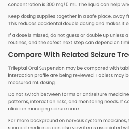
concentration is 300 mg/5 mL. The liquid can help wh
Keep dosing supplies together in a safe place, away 
This reduces accidental double dosing and makes it ea
If a dose is missed, do not guess or double up unless
routines, and the safest next step can depend on timin
Compare With Related Seizure Tr
Trileptal Oral Suspension may be compared with tabl
interaction profile are being reviewed. Tablets may 
measured mL dosing.
Do not switch between forms or antiseizure medicines 
patterns, interaction risks, and monitoring needs. If co
clinician managing seizure care.
For more background on nervous system medicines,
sourced medicines can also view items associated wi