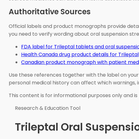
Authoritative Sources
Official labels and product monographs provide detai
you need to verify wording about oral suspension stre
FDA label for Trileptal tablets and oral suspensi
Health Canada drug product details for Trileptal
Canadian product monograph with patient medi
Use these references together with the label on your
personal medical history can affect which warnings, 
This content is for informational purposes only and is
Research & Education Tool
Trileptal Oral Suspens