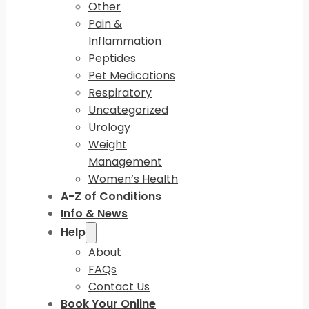
Other
Pain &
Inflammation
Peptides
Pet Medications
Respiratory
Uncategorized
Urology
Weight
Management
Women’s Health
A-Z of Conditions
Info & News
Help
About
FAQs
Contact Us
Book Your Online