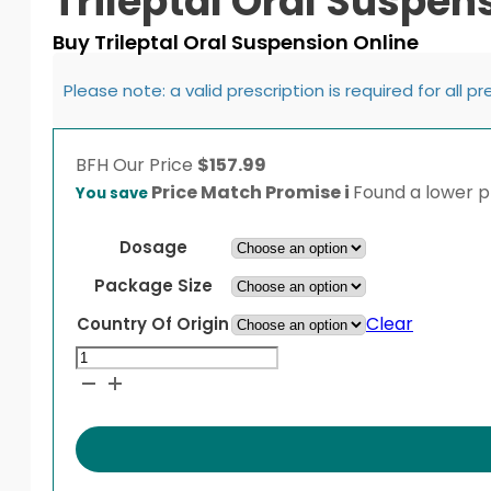
Trileptal Oral Suspen
Buy Trileptal Oral Suspension Online
Please note: a valid prescription is required for all p
BFH
Our Price
$
157.99
Price Match Promise
i
Found a lower pr
You save
Dosage
Package Size
Clear
Country Of Origin
Trileptal
Oral
Suspension
quantity