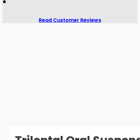
Read Customer Reviews