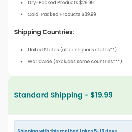
Dry-Packed Products $29.99
Cold-Packed Products $39.99
Shipping Countries:
United States (all contiguous states**)
Worldwide (excludes some countries***)
Standard Shipping - $19.99
Shipping with this method takes 5-10 days