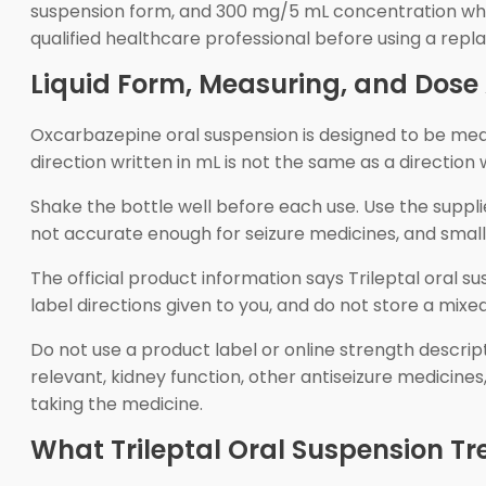
suspension form, and 300 mg/5 mL concentration when t
qualified healthcare professional before using a rep
Liquid Form, Measuring, and Dos
Oxcarbazepine oral suspension is designed to be meas
direction written in mL is not the same as a direction
Shake the bottle well before each use. Use the suppl
not accurate enough for seizure medicines, and sm
The official product information says Trileptal oral s
label directions given to you, and do not store a mixe
Do not use a product label or online strength descri
relevant, kidney function, other antiseizure medicines
taking the medicine.
What Trileptal Oral Suspension Tr