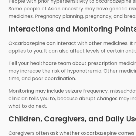
People with prior hypersensitivity to oxcarbazepine 
Some people of Asian ancestry may have genetic risk fa
medicines. Pregnancy planning, pregnancy, and breast
Interactions and Monitoring Point
Oxcarbazepine can interact with other medicines. It 
applies to you. It can also affect levels of certain a
Tell your healthcare team about prescription medici
may increase the risk of hyponatremia. Other medici
time, and poor coordination.
Monitoring may include seizure frequency, missed-dos
clinician tells you to, because abrupt changes may inc
what to do next.
Children, Caregivers, and Daily U
Caregivers often ask whether oxcarbazepine comes in 