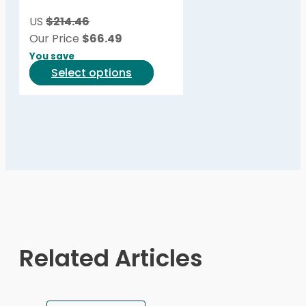
be
US
$214.46
chosen
Our Price
$
66.49
on
You save
the
This
Select options
product
product
page
has
multiple
variants.
The
options
may
be
chosen
on
Related Articles
the
product
page