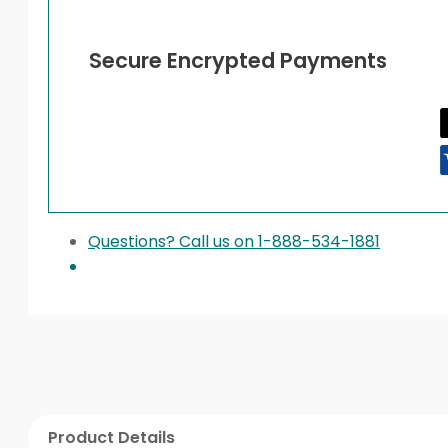
Secure Encrypted Payments
Questions? Call us on 1-888-534-1881
Product Details