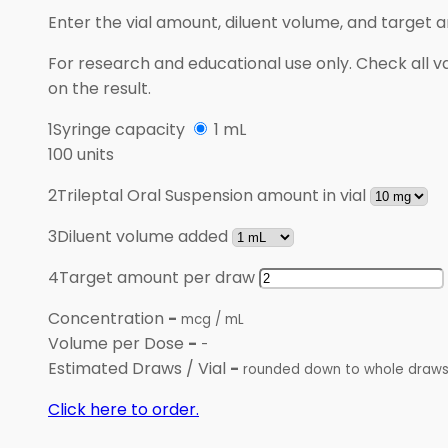
Enter the vial amount, diluent volume, and target 
For research and educational use only. Check all va
on the result.
1
Syringe capacity
1 mL
100 units
2
Trileptal Oral Suspension amount in vial
3
Diluent volume added
4
Target amount per draw
Concentration
-
mcg / mL
Volume per Dose
-
-
Estimated Draws / Vial
-
rounded down to whole draw
Click here to order.