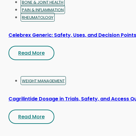
BONE & JOINT HEALTH
PAIN & INFLAMMATION
RHEUMATOLOGY
Celebrex Generic: Safety, Uses, and Decision Point
Read More
WEIGHT MANAGEMENT
Cagrilintide Dosage in Trials, Safety, and Access Q
Read More