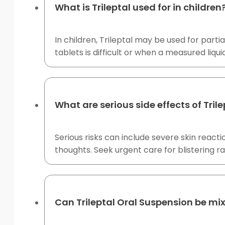
What is Trileptal used for in children
In children, Trileptal may be used for part
tablets is difficult or when a measured liqui
What are serious side effects of Tril
Serious risks can include severe skin reacti
thoughts. Seek urgent care for blistering ra
Can Trileptal Oral Suspension be mi