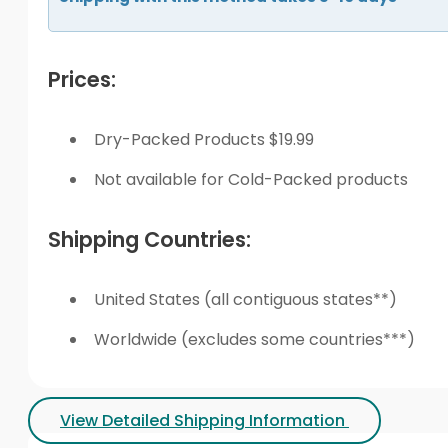
Prices:
Dry-Packed Products $19.99
Not available for Cold-Packed products
Shipping Countries:
United States (all contiguous states**)
Worldwide (excludes some countries***)
View Detailed Shipping Information