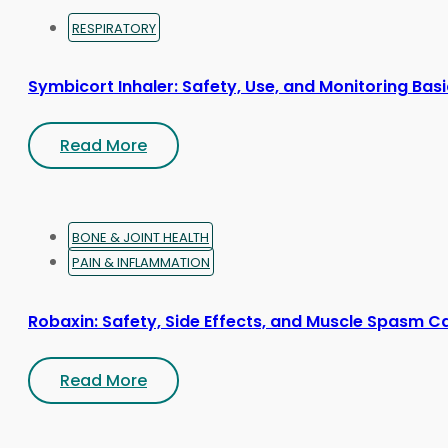
RESPIRATORY
Symbicort Inhaler: Safety, Use, and Monitoring Bas
Read More
BONE & JOINT HEALTH
PAIN & INFLAMMATION
Robaxin: Safety, Side Effects, and Muscle Spasm C
Read More