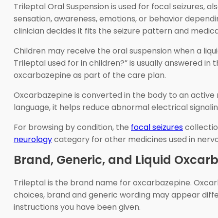
Trileptal Oral Suspension is used for focal seizures,
sensation, awareness, emotions, or behavior dependi
clinician decides it fits the seizure pattern and medica
Children may receive the oral suspension when a liqui
Trileptal used for in children?” is usually answered in
oxcarbazepine as part of the care plan.
Oxcarbazepine is converted in the body to an active m
language, it helps reduce abnormal electrical signalin
For browsing by condition, the
focal seizures
collecti
neurology
category for other medicines used in nerv
Brand, Generic, and Liquid Oxcar
Trileptal is the brand name for oxcarbazepine. Oxcar
choices, brand and generic wording may appear diffe
instructions you have been given.