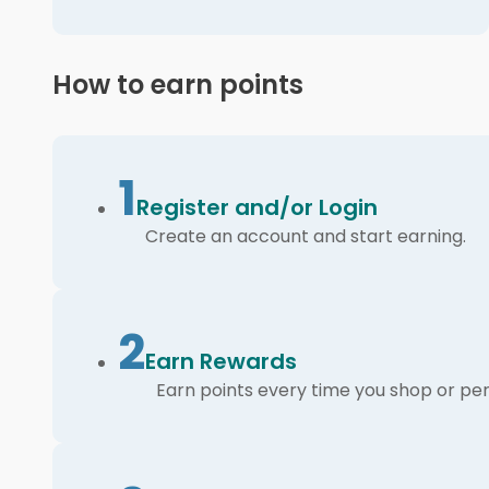
How to earn points
1
Register and/or Login
Create an account and start earning.
2
Earn Rewards
Earn points every time you shop or per