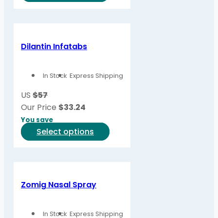
product
product
page
has
multiple
variants.
Dilantin Infatabs
The
options
In Stock
Express Shipping
may
be
US
$57
chosen
Our Price
$
33.24
on
You save
the
This
Select options
product
product
page
has
multiple
variants.
Zomig Nasal Spray
The
options
In Stock
Express Shipping
may