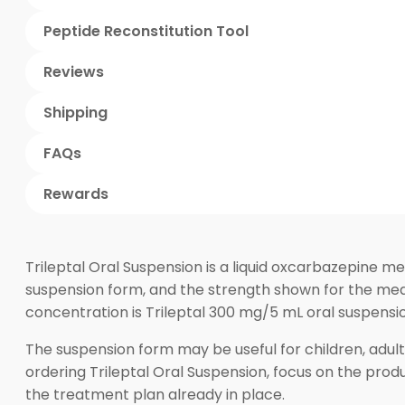
Peptide Reconstitution Tool
Reviews
Shipping
FAQs
Rewards
Trileptal Oral Suspension is a liquid oxcarbazepine med
suspension form, and the strength shown for the medi
concentration is Trileptal 300 mg/5 mL oral suspensi
The suspension form may be useful for children, adul
ordering Trileptal Oral Suspension, focus on the prod
the treatment plan already in place.