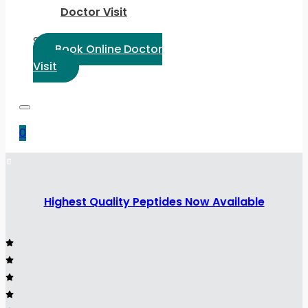
Doctor Visit
Select Language:
Book Online Doctor
Visit
0
Highest Quality Peptides Now Available