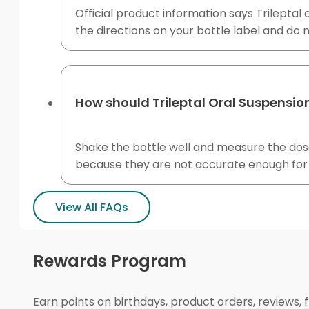
Official product information says Trileptal
the directions on your bottle label and do n
How should Trileptal Oral Suspensi
Shake the bottle well and measure the dose
because they are not accurate enough for l
View All FAQs
Rewards Program
Earn points on birthdays, product orders, reviews, 