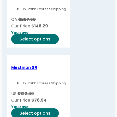
In Stock
Express Shipping
CA
$267.50
Our Price
$
146.29
You save
This
Select options
product
has
multiple
variants.
Mestinon SR
The
options
In Stock
Express Shipping
may
be
US
$122.40
chosen
Our Price
$
76.94
on
You save
the
This
Select options