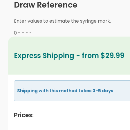
Draw Reference
Enter values to estimate the syringe mark.
0
-
-
-
-
Express Shipping - from $29.99
Shipping with this method takes 3-5 days
Prices: