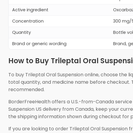
Active ingredient
Oxcarbaze
Concentration
300 mg/5
Quantity
Bottle vo
Brand or generic wording
Brand, g
How to Buy Trileptal Oral Suspens
To buy Trileptal Oral Suspension online, choose the l
total quantity, and medicine name before checkout. T
recommended.
BorderFreeHealth offers a U.S.-from-Canada service 
Suspension US delivery from Canada, keep your current
the shipping information shown during checkout for 
If you are looking to order Trileptal Oral Suspension f