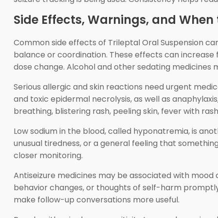
Side Effects, Warnings, and When 
Common side effects of Trileptal Oral Suspension can 
balance or coordination. These effects can increase fa
dose change. Alcohol and other sedating medicines 
Serious allergic and skin reactions need urgent med
and toxic epidermal necrolysis, as well as anaphylaxi
breathing, blistering rash, peeling skin, fever with ra
Low sodium in the blood, called hyponatremia, is ano
unusual tiredness, or a general feeling that somethin
closer monitoring.
Antiseizure medicines may be associated with mood cha
behavior changes, or thoughts of self-harm promptly
make follow-up conversations more useful.