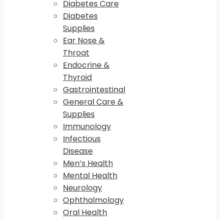
Diabetes Care
Diabetes
Supplies
Ear Nose &
Throat
Endocrine &
Thyroid
Gastrointestinal
General Care &
Supplies
Immunology
Infectious
Disease
Men’s Health
Mental Health
Neurology
Ophthalmology
Oral Health