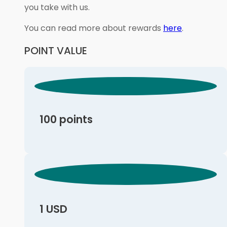
you take with us.
You can read more about rewards
here
.
POINT VALUE
100 points
1 USD