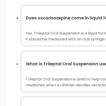
Does oxcarbazepine come in liquid 
Yes. Trileptal Oral Suspension is a liquid
it should be measured with an oral syringe 
What is Trileptal Oral Suspension us
Trileptal Oral Suspension is used to help co
medicines when a clinician decides oxcarba