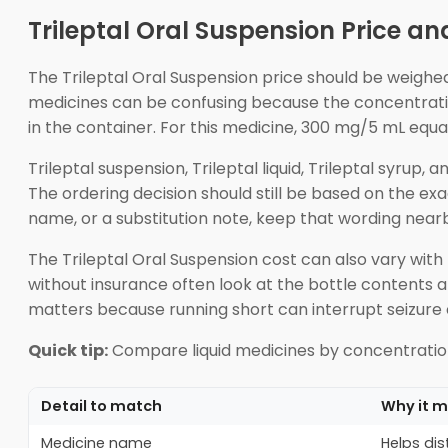
Trileptal Oral Suspension Price an
The Trileptal Oral Suspension price should be weighed 
medicines can be confusing because the concentration 
in the container. For this medicine, 300 mg/5 mL equ
Trileptal suspension, Trileptal liquid, Trileptal syru
The ordering decision should still be based on the ex
name, or a substitution note, keep that wording nearb
The Trileptal Oral Suspension cost can also vary with
without insurance often look at the bottle contents 
matters because running short can interrupt seizure 
Quick tip:
Compare liquid medicines by concentration 
Detail to match
Why it m
Medicine name
Helps dis