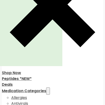
Shop Now
Peptides *NEW*
Deals
Medication Categories
Allergies
Antivirals