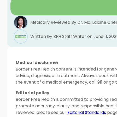
Medically Reviewed By
Dr. Ma. Lalaine Che
Written by BFH Staff Writer on June 11, 202
Medical disclaimer
Border Free Health content is intended for genera
advice, diagnosis, or treatment. Always speak wit
the event of a medical emergency, call 911 or g
Editorial policy
Border Free Health is committed to providing read
promote accuracy, clarity, and responsible heal
reviewed, please see our
Editorial Standards
page