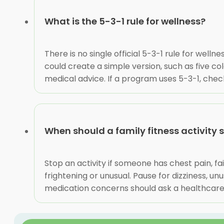
What is the 5-3-1 rule for wellness?
There is no single official 5-3-1 rule for we
could create a simple version, such as five c
medical advice. If a program uses 5-3-1, ch
When should a family fitness activity s
Stop an activity if someone has chest pain, fa
frightening or unusual. Pause for dizziness, u
medication concerns should ask a healthcare p