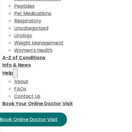
Peptides
Pet Medications
Respiratory
Uncategorized
Urology
Weight Management
Women’s Health
A-Z of Conditions
Info & News
Help
About
FAQs
Contact Us
Book Your Online Doctor Visit
ect Language:
Book Online Doctor Visit