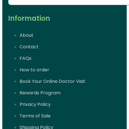
Information
About
Contact
FAQs
How to order
Book Your Online Doctor Visit
Rewards Program
Privacy Policy
Terms of Sale
Shipping Policy