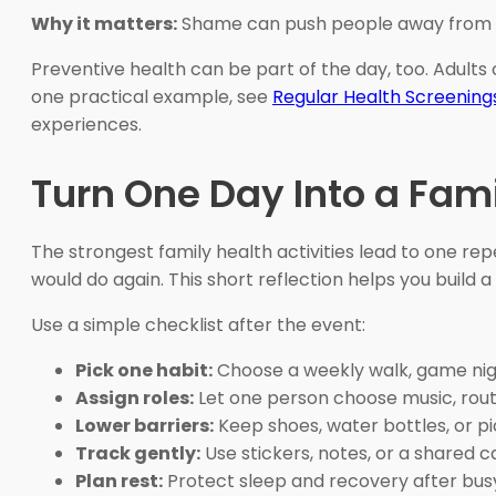
Why it matters:
Shame can push people away from m
Preventive health can be part of the day, too. Adults
one practical example, see
Regular Health Screening
experiences.
Turn One Day Into a Fam
The strongest family health activities lead to one re
would do again. This short reflection helps you build a 
Use a simple checklist after the event:
Pick one habit:
Choose a weekly walk, game nigh
Assign roles:
Let one person choose music, route
Lower barriers:
Keep shoes, water bottles, or pi
Track gently:
Use stickers, notes, or a shared c
Plan rest:
Protect sleep and recovery after bus