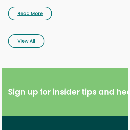
Read More
View All
Sign up for insider tips and h