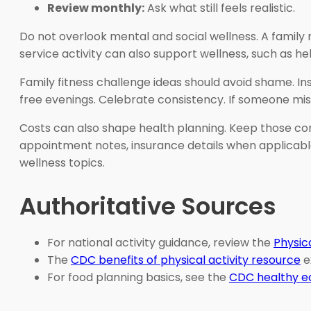
Review monthly:
Ask what still feels realistic.
Do not overlook mental and social wellness. A family 
service activity can also support wellness, such as he
Family fitness challenge ideas should avoid shame. I
free evenings. Celebrate consistency. If someone mis
Costs can also shape health planning. Keep those conve
appointment notes, insurance details when applicable
wellness topics.
Authoritative Sources
For national activity guidance, review the
Physic
The
CDC benefits of physical activity resource
e
For food planning basics, see the
CDC healthy ea