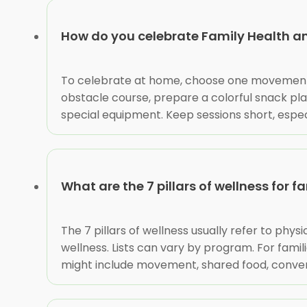
How do you celebrate Family Health a
To celebrate at home, choose one movement ac
obstacle course, prepare a colorful snack plat
special equipment. Keep sessions short, espec
What are the 7 pillars of wellness for f
The 7 pillars of wellness usually refer to phys
wellness. Lists can vary by program. For famil
might include movement, shared food, conversat