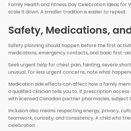
Family Health and Fitness Day Celebration Ideas for 
scale it down. A smaller tradition is easier to repeat.
Safety, Medications, and
Safety planning should happen before the first activi
medications, emergency contacts, and basic first-aid 
Seek urgent help for chest pain, fainting, severe shor
unusual. For less urgent concerns, note what happened
Medication side effects can affect how a family membe
a qualified clinician tells you to. If prescription acce
with licensed Canadian partner pharmacies, subject to
Inclusion also means respecting energy, privacy, cult
teamwork, curiosity, and consistency. A child who trie
celebration.