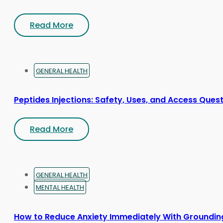
Read More
GENERAL HEALTH
Peptides Injections: Safety, Uses, and Access Ques
Read More
GENERAL HEALTH
MENTAL HEALTH
How to Reduce Anxiety Immediately With Groundin