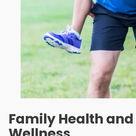
Family Health and
Wellness