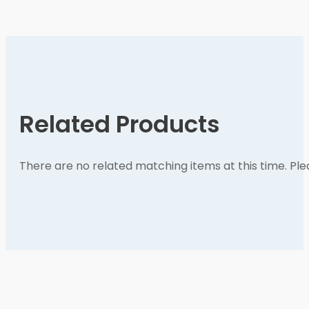
Related Products
There are no related matching items at this time. Pl