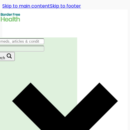
Skip to main content
Skip to footer
rch