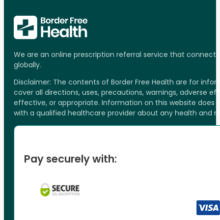
We are an online prescription referral service that connect
globally.
Disclaimer: The contents of Border Free Health are for inf
cover all directions, uses, precautions, warnings, adverse ef
effective, or appropriate. Information on this website does
with a qualified healthcare provider about any health and 
Pay securely with: