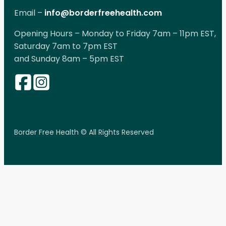
Email –
info@borderfreehealth.com
Opening Hours – Monday to Friday 7am – 11pm EST,
Saturday 7am to 7pm EST
and Sunday 8am – 5pm EST
Border Free Health © All Rights Reserved