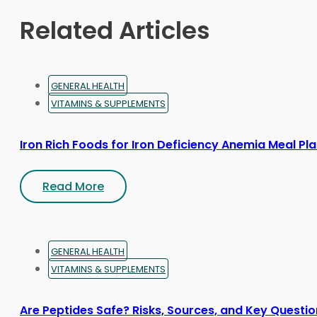
Related Articles
GENERAL HEALTH
VITAMINS & SUPPLEMENTS
Iron Rich Foods for Iron Deficiency Anemia Meal Pl
Read More
GENERAL HEALTH
VITAMINS & SUPPLEMENTS
Are Peptides Safe? Risks, Sources, and Key Questi