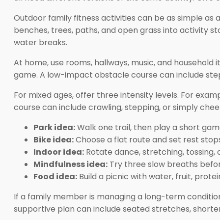
Outdoor family fitness activities can be as simple as a
benches, trees, paths, and open grass into activity 
water breaks.
At home, use rooms, hallways, music, and household i
game. A low-impact obstacle course can include stepp
For mixed ages, offer three intensity levels. For exam
course can include crawling, stepping, or simply che
Park idea:
Walk one trail, then play a short gam
Bike idea:
Choose a flat route and set rest stop
Indoor idea:
Rotate dance, stretching, tossing, 
Mindfulness idea:
Try three slow breaths befor
Food idea:
Build a picnic with water, fruit, prote
If a family member is managing a long-term condition,
supportive plan can include seated stretches, shorter