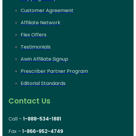
Customer Agreement
Affiliate Network
Flex Offers
Testimonials
Awin Affiliate Signup
Prescriber Partner Program
Editorial Standards
Contact Us
Call –
1-888-534-1881
Fax –
1-866-952-4749