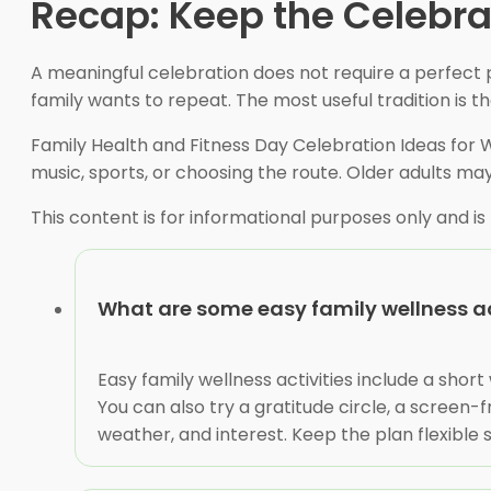
Recap: Keep the Celebrat
A meaningful celebration does not require a perfect 
family wants to repeat. The most useful tradition is 
Family Health and Fitness Day Celebration Ideas for
music, sports, or choosing the route. Older adults ma
This content is for informational purposes only and is
What are some easy family wellness ac
Easy family wellness activities include a shor
You can also try a gratitude circle, a screen
weather, and interest. Keep the plan flexible