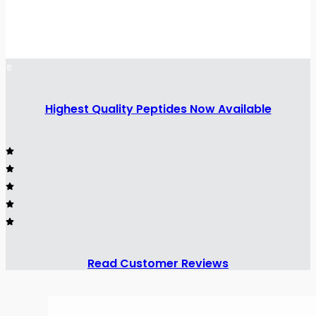
Highest Quality Peptides Now Available
Read Customer Reviews