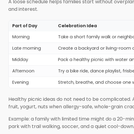
A loose schedule helps families start without overplan
and interest.
Part of Day
Celebration Idea
Morning
Take a short family walk or neigh
Late morning
Create a backyard or living-room 
Midday
Pack a healthy picnic with water an
Afternoon
Try a bike ride, dance playlist, fri
Evening
Stretch, breathe, and choose one w
Healthy picnic ideas do not need to be complicated. A
fruit, yogurt, nuts when allergy-safe, whole-grain cr
Example: a family with limited time might do a 20-min
park with trail walking, soccer, and a quiet cool-down