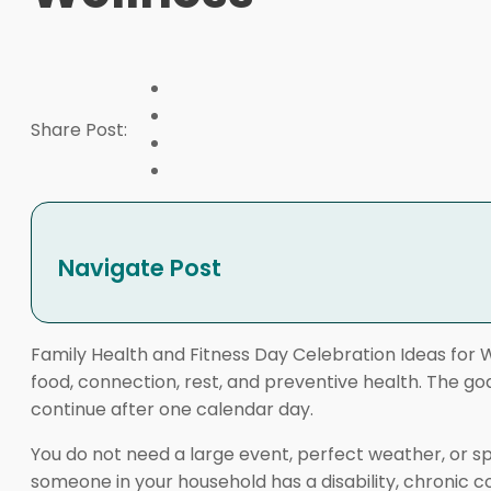
Share Post:
Navigate Post
Family Health and Fitness Day Celebration Ideas for
food, connection, rest, and preventive health. The goa
continue after one calendar day.
You do not need a large event, perfect weather, or s
someone in your household has a disability, chronic con