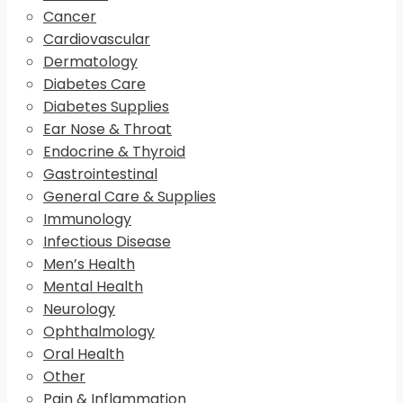
Cancer
Cardiovascular
Dermatology
Diabetes Care
Diabetes Supplies
Ear Nose & Throat
Endocrine & Thyroid
Gastrointestinal
General Care & Supplies
Immunology
Infectious Disease
Men’s Health
Mental Health
Neurology
Ophthalmology
Oral Health
Other
Pain & Inflammation