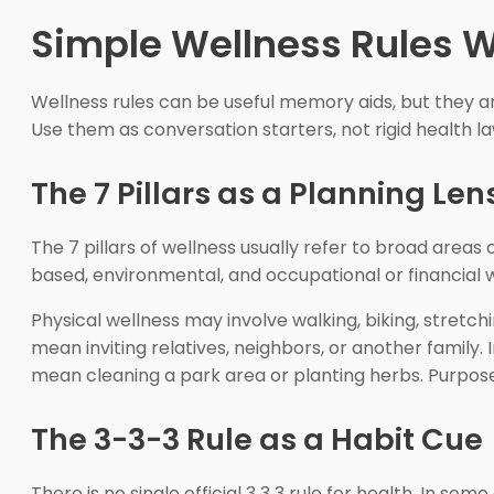
Simple Wellness Rules W
Wellness rules can be useful memory aids, but they are
Use them as conversation starters, not rigid health la
The 7 Pillars as a Planning Len
The 7 pillars of wellness usually refer to broad areas o
based, environmental, and occupational or financial w
Physical wellness may involve walking, biking, stretc
mean inviting relatives, neighbors, or another family.
mean cleaning a park area or planting herbs. Purpose 
The 3-3-3 Rule as a Habit Cue
There is no single official 3 3 3 rule for health. In s