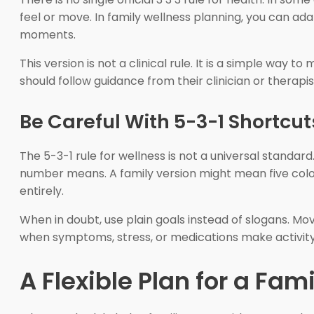
feel or move. In family wellness planning, you can a
moments.
This version is not a clinical rule. It is a simple wa
should follow guidance from their clinician or therapis
Be Careful With 5-3-1 Shortcut
The 5-3-1 rule for wellness is not a universal standar
number means. A family version might mean five col
entirely.
When in doubt, use plain goals instead of slogans. Mo
when symptoms, stress, or medications make activity
A Flexible Plan for a Fa