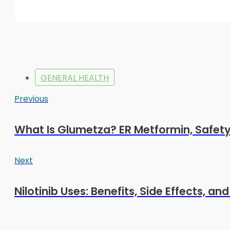
GENERAL HEALTH
Previous
What Is Glumetza? ER Metformin, Safet
Next
Nilotinib Uses: Benefits, Side Effects, an