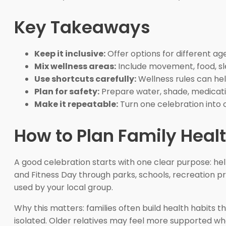
Key Takeaways
Keep it inclusive:
Offer options for different age
Mix wellness areas:
Include movement, food, sle
Use shortcuts carefully:
Wellness rules can hel
Plan for safety:
Prepare water, shade, medicati
Make it repeatable:
Turn one celebration into 
How to Plan Family Healt
A good celebration starts with one clear purpose: he
and Fitness Day through parks, schools, recreation 
used by your local group.
Why this matters: families often build health habits t
isolated. Older relatives may feel more supported wh