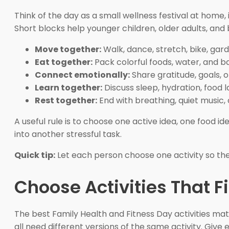
Think of the day as a small wellness festival at home
Short blocks help younger children, older adults, and
Move together:
Walk, dance, stretch, bike, gard
Eat together:
Pack colorful foods, water, and b
Connect emotionally:
Share gratitude, goals, 
Learn together:
Discuss sleep, hydration, food l
Rest together:
End with breathing, quiet music, 
A useful rule is to choose one active idea, one food i
into another stressful task.
Quick tip:
Let each person choose one activity so the
Choose Activities That F
The best Family Health and Fitness Day activities mat
all need different versions of the same activity. Giv