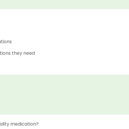
ations
tions they need
ality medication?