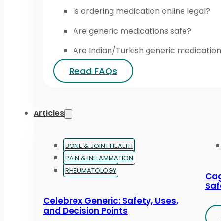
Is ordering medication online legal?
Are generic medications safe?
Are Indian/Turkish generic medication
Read FAQs
Articles
BONE & JOINT HEALTH
PAIN & INFLAMMATION
RHEUMATOLOGY
Cag
Saf
Celebrex Generic: Safety, Uses,
and Decision Points