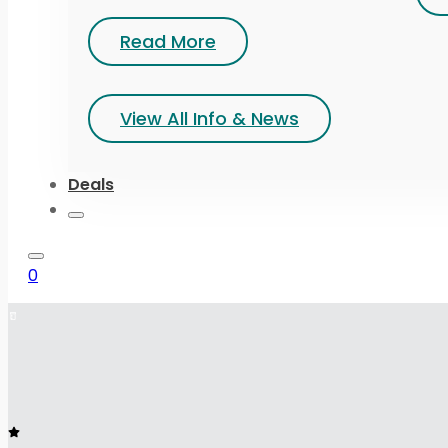
Read More
View All Info & News
Deals
0