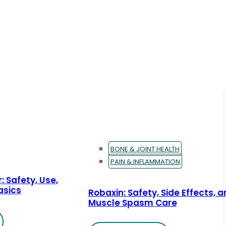
BONE & JOINT HEALTH
PAIN & INFLAMMATION
: Safety, Use,
asics
Robaxin: Safety, Side Effects, 
Muscle Spasm Care