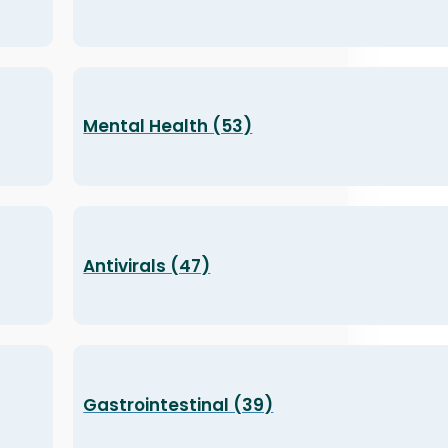
Mental Health (53)
Antivirals (47)
Gastrointestinal (39)