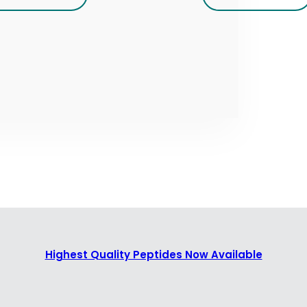
Highest Quality Peptides Now Available