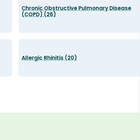
Chronic Obstructive Pulmonary Disease
(COPD) (26)
Allergic Rhinitis (20)