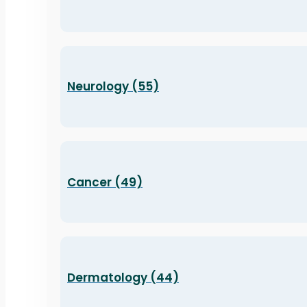
Neurology (55)
Cancer (49)
Dermatology (44)