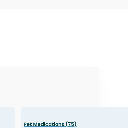
Pet Medications (75)