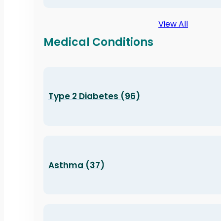
View All
Medical Conditions
Type 2 Diabetes (96)
Asthma (37)