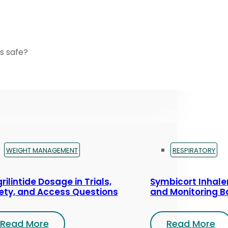
s safe?
WEIGHT MANAGEMENT
RESPIRATORY
rilintide Dosage in Trials,
Symbicort Inhaler
ety, and Access Questions
and Monitoring B
Read More
Read More