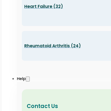
Heart Failure (32)
Rheumatoid Arthritis (24)
Help
Contact Us