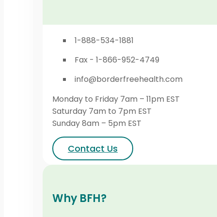
1-888-534-1881
Fax - 1-866-952-4749
info@borderfreehealth.com
Monday to Friday 7am – 11pm EST
Saturday 7am to 7pm EST
Sunday 8am – 5pm EST
Contact Us
Why BFH?