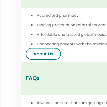
Accredited pharmacy
Leading prescription referral service
Affordable and trusted global medic
Connecting patients with the medica
About Us
FAQs
How can I be sure that I am getting qu