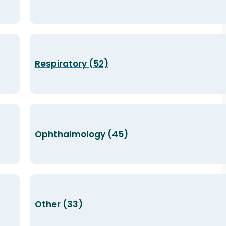
Respiratory (52)
Ophthalmology (45)
Other (33)