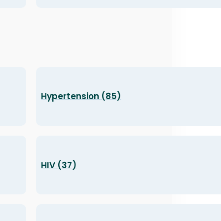
Hypertension (85)
HIV (37)