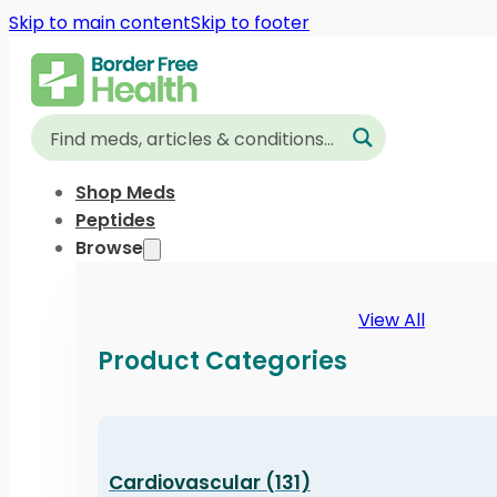
Skip to main content
Skip to footer
Shop Meds
Peptides
Browse
View All
Product Categories
Cardiovascular (131)