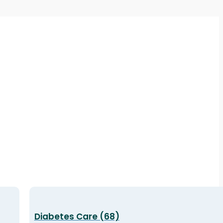
Diabetes Care (68)