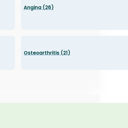
Angina (26)
Osteoarthritis (21)