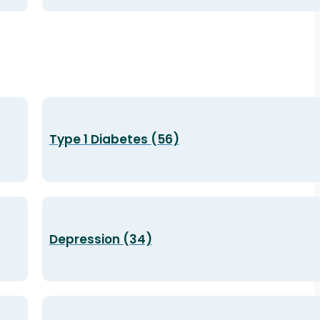
Type 1 Diabetes (56)
Depression (34)