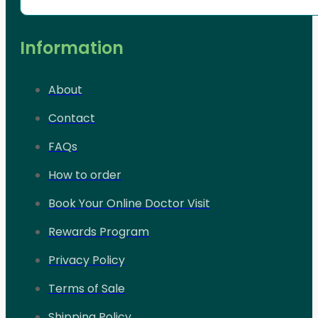
Information
About
Contact
FAQs
How to order
Book Your Online Doctor Visit
Rewards Program
Privacy Policy
Terms of Sale
Shipping Policy