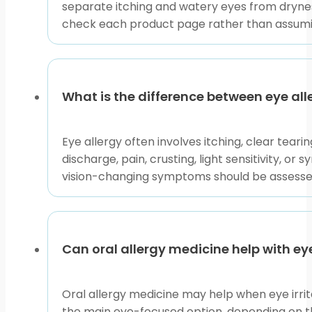
you need care.
separate itching and watery eyes from dryness
check each product page rather than assumi
BorderFreeHealth connects U.S. patients with licens
dispensing. That process does not mean every listed it
confirm directions, warnings, and professional guida
This content is for informational purposes only and is
What is the difference between eye all
Eye allergy often involves itching, clear tear
discharge, pain, crusting, light sensitivity, o
vision-changing symptoms should be assessed
Can oral allergy medicine help with 
Oral allergy medicine may help when eye irrit
the main eye-focused option, depending on th