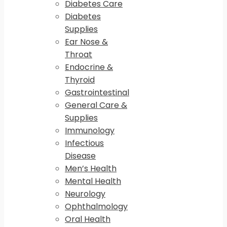
Diabetes Care
Diabetes
Supplies
Ear Nose &
Throat
Endocrine &
Thyroid
Gastrointestinal
General Care &
Supplies
Immunology
Infectious
Disease
Men’s Health
Mental Health
Neurology
Ophthalmology
Oral Health