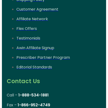
Customer Agreement
Affiliate Network
Flex Offers
Testimonials
Awin Affiliate Signup
Prescriber Partner Program
Editorial Standards
Contact Us
Call –
1-888-534-1881
Fax –
1-866-952-4749