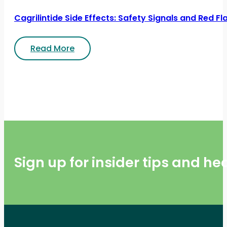
Cagrilintide Side Effects: Safety Signals and Red Fl
Read More
Sign up for insider tips and h