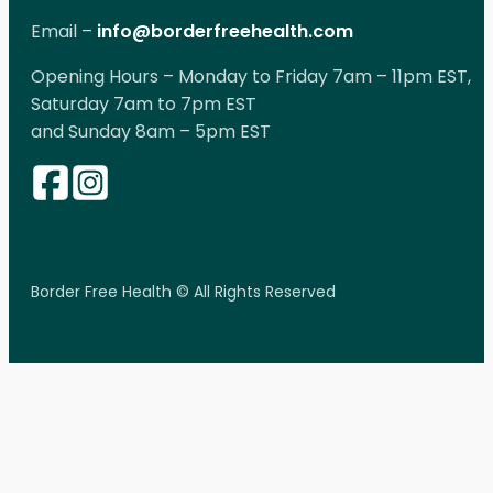
Email –
info@borderfreehealth.com
Opening Hours – Monday to Friday 7am – 11pm EST,
Saturday 7am to 7pm EST
and Sunday 8am – 5pm EST
Border Free Health © All Rights Reserved