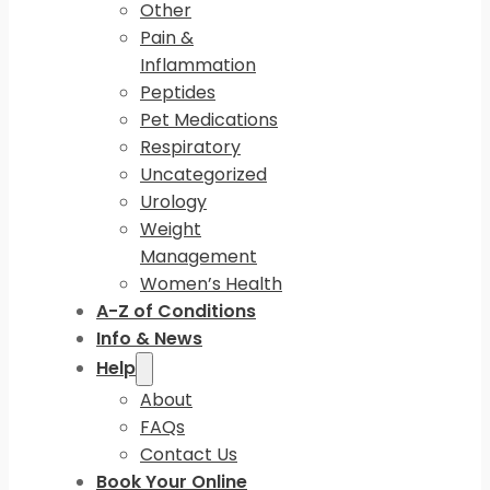
Other
Pain &
Inflammation
Peptides
Pet Medications
Respiratory
Uncategorized
Urology
Weight
Management
Women’s Health
A-Z of Conditions
Info & News
Help
About
FAQs
Contact Us
Book Your Online