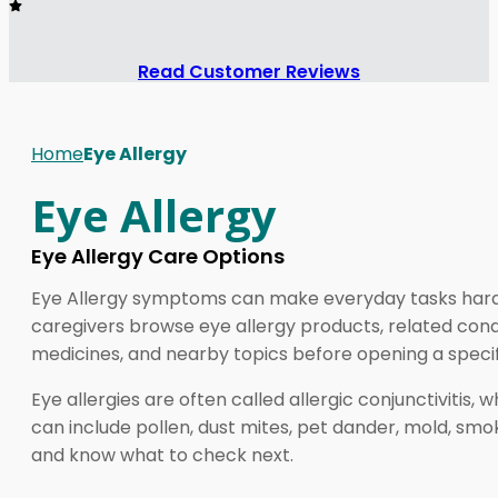
Read Customer Reviews
Home
Eye Allergy
Eye Allergy
Eye Allergy Care Options
Eye Allergy symptoms can make everyday tasks harder, 
caregivers browse eye allergy products, related condi
medicines, and nearby topics before opening a speci
Eye allergies are often called allergic conjunctivitis,
can include pollen, dust mites, pet dander, mold, smoke
and know what to check next.