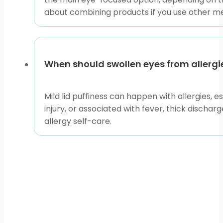
about combining products if you use other me
When should swollen eyes from allerg
Mild lid puffiness can happen with allergies, es
injury, or associated with fever, thick discha
allergy self-care.