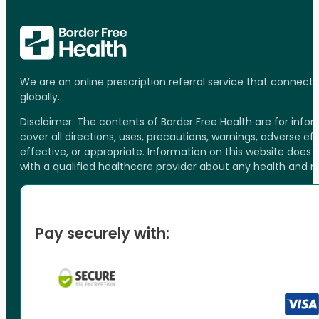
We are an online prescription referral service that connect
globally.
Disclaimer: The contents of Border Free Health are for inf
cover all directions, uses, precautions, warnings, adverse ef
effective, or appropriate. Information on this website does
with a qualified healthcare provider about any health and 
Pay securely with: