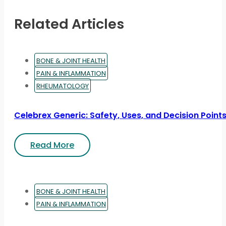
Related Articles
BONE & JOINT HEALTH
PAIN & INFLAMMATION
RHEUMATOLOGY
Celebrex Generic: Safety, Uses, and Decision Point
Read More
BONE & JOINT HEALTH
PAIN & INFLAMMATION