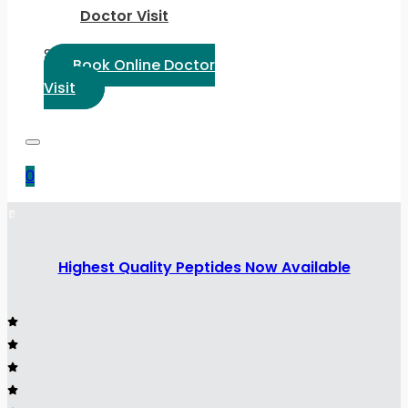
Doctor Visit
Select Language:
Book Online Doctor
Visit
0
Highest Quality Peptides Now Available