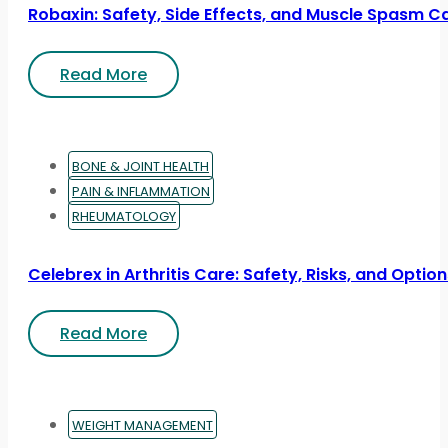
Robaxin: Safety, Side Effects, and Muscle Spasm C
Read More
BONE & JOINT HEALTH
PAIN & INFLAMMATION
RHEUMATOLOGY
Celebrex in Arthritis Care: Safety, Risks, and Optio
Read More
WEIGHT MANAGEMENT