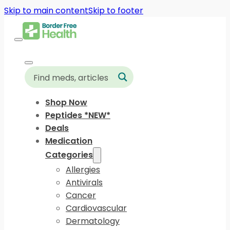
Skip to main content
Skip to footer
Shop Now
Peptides *NEW*
Deals
Medication
Categories
Allergies
Antivirals
Cancer
Cardiovascular
Dermatology