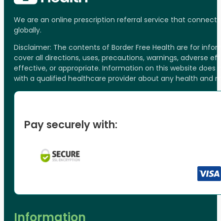
We are an online prescription referral service that connect
globally.
Disclaimer: The contents of Border Free Health are for inf
cover all directions, uses, precautions, warnings, adverse ef
effective, or appropriate. Information on this website does
with a qualified healthcare provider about any health and 
Pay securely with:
Information