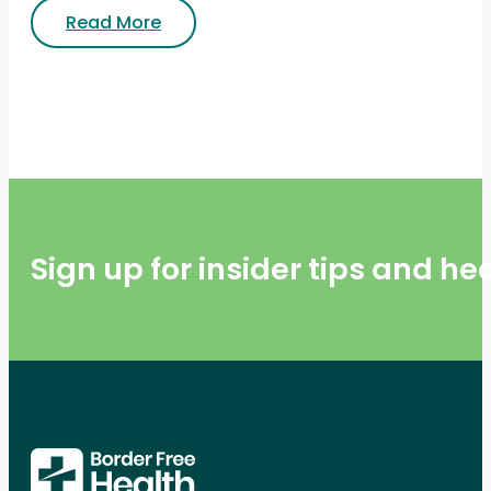
Read More
Sign up for insider tips and h