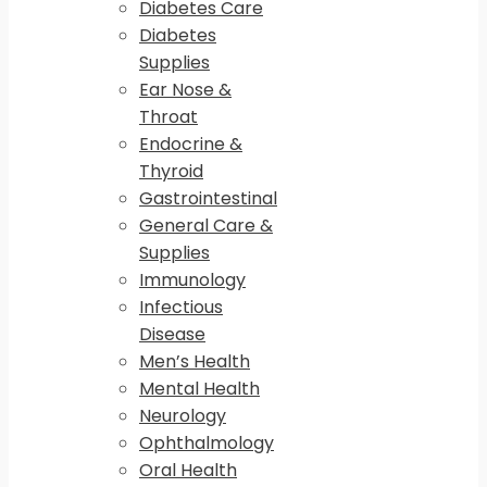
Diabetes Care
Diabetes
Supplies
Ear Nose &
Throat
Endocrine &
Thyroid
Gastrointestinal
General Care &
Supplies
Immunology
Infectious
Disease
Men’s Health
Mental Health
Neurology
Ophthalmology
Oral Health