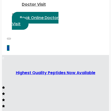
Doctor Visit
Select Language:
Book Online Doctor
Visit
0
Highest Quality Peptides Now Available