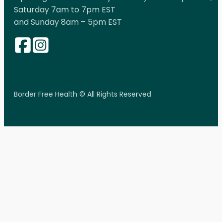
Saturday 7am to 7pm EST
and Sunday 8am – 5pm EST
Border Free Health © All Rights Reserved