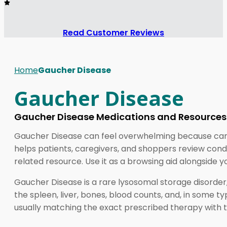
Read Customer Reviews
Home
Gaucher Disease
Gaucher Disease
Gaucher Disease Medications and Resources
Gaucher Disease can feel overwhelming because care o
helps patients, caregivers, and shoppers review con
related resource. Use it as a browsing aid alongside y
Gaucher Disease is a rare lysosomal storage disorder,
the spleen, liver, bones, blood counts, and, in some ty
usually matching the exact prescribed therapy with th