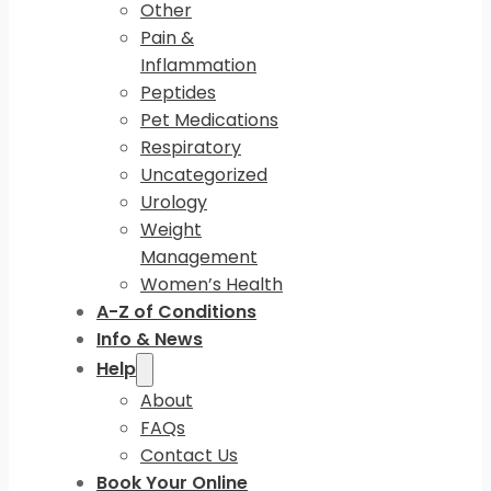
Other
Pain &
Inflammation
Peptides
Pet Medications
Respiratory
Uncategorized
Urology
Weight
Management
Women’s Health
A-Z of Conditions
Info & News
Help
About
FAQs
Contact Us
Book Your Online