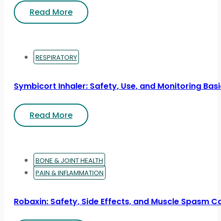
Read More
RESPIRATORY
Symbicort Inhaler: Safety, Use, and Monitoring Bas
Read More
BONE & JOINT HEALTH
PAIN & INFLAMMATION
Robaxin: Safety, Side Effects, and Muscle Spasm C