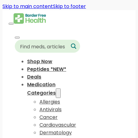
Skip to main content
Skip to footer
Shop Now
Peptides *NEW*
Deals
Medication
Categories
Allergies
Antivirals
Cancer
Cardiovascular
Dermatology