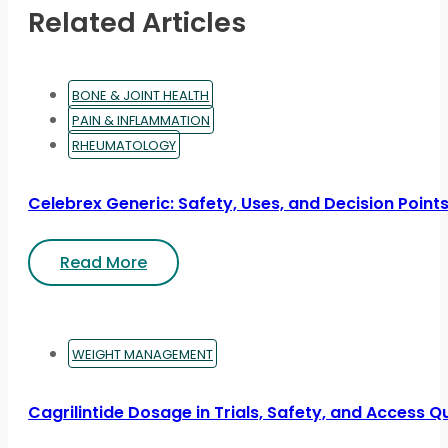
Related Articles
BONE & JOINT HEALTH
PAIN & INFLAMMATION
RHEUMATOLOGY
Celebrex Generic: Safety, Uses, and Decision Point
Read More
WEIGHT MANAGEMENT
Cagrilintide Dosage in Trials, Safety, and Access Q