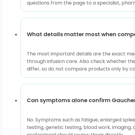
questions from the page to a specialist, phar
Questions such as how common is gaucher disease, ga
is rare overall, but rates vary by ancestry and regio
ancestry. Carrier frequency gaucher disease non jewi
What details matter most when comp
than population estimates alone.
Gaucher disease life expectancy depends on disease t
The most important details are the exact med
long-term monitoring and treatment, while neuronopa
through infusion care. Also check whether t
response affect the outlook for the specific person.
differ, so do not compare products only by c
For neutral medical background, the
NCBI Bookshelf 
references to prepare questions, then rely on the treat
Using This Page Without 
Can symptoms alone confirm Gaucher
No. Symptoms such as fatigue, enlarged spleen
This browse page is most useful when you already hav
testing, genetic testing, blood work, imaging,
condition-level information, related rare metabolic 
professional should review them directly.