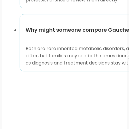
Before selecting any product listing, confirm the ex
review the new medicine name, strength, and form fr
infusion-based gaucher disease treatment enzyme 
Why might someone compare Gaucher 
Use the available listings and related condition pages
with qualified clinicians who can review the full medic
Both are rare inherited metabolic disorders, 
This content is for informational purposes only and is
differ, but families may see both names durin
as diagnosis and treatment decisions stay with