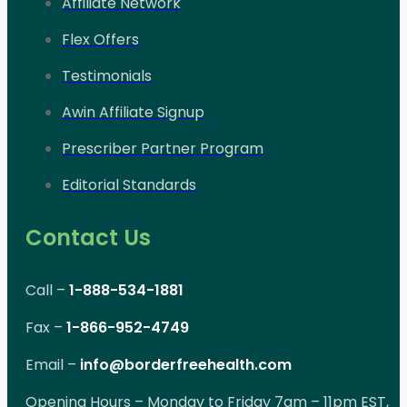
Affiliate Network
Flex Offers
Testimonials
Awin Affiliate Signup
Prescriber Partner Program
Editorial Standards
Contact Us
Call –
1-888-534-1881
Fax –
1-866-952-4749
Email –
info@borderfreehealth.com
Opening Hours – Monday to Friday 7am – 11pm EST,