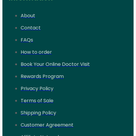
About
Contact
FAQs
How to order
Book Your Online Doctor Visit
Rewards Program
Privacy Policy
Terms of Sale
Shipping Policy
Customer Agreement