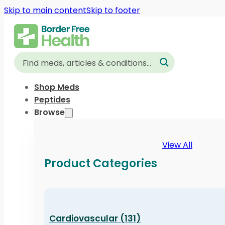
Skip to main content
Skip to footer
Shop Meds
Peptides
Browse
View All
Product Categories
Cardiovascular (131)