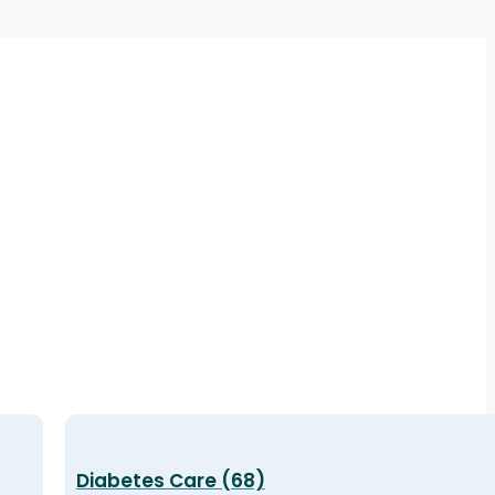
Diabetes Care (68)