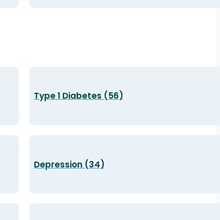
Type 1 Diabetes (56)
Depression (34)