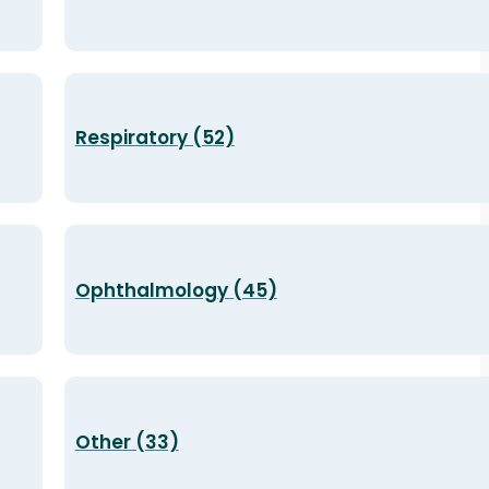
Respiratory (52)
Ophthalmology (45)
Other (33)