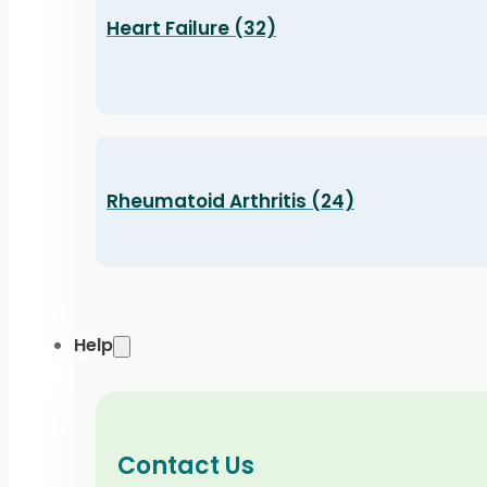
Heart Failure (32)
Rheumatoid Arthritis (24)
Help
Contact Us