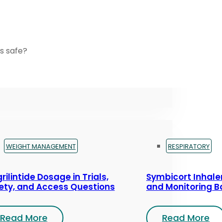
s safe?
WEIGHT MANAGEMENT
RESPIRATORY
rilintide Dosage in Trials,
Symbicort Inhaler
ety, and Access Questions
and Monitoring B
Read More
Read More