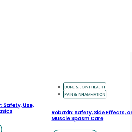
BONE & JOINT HEALTH
PAIN & INFLAMMATION
: Safety, Use,
asics
Robaxin: Safety, Side Effects, 
Muscle Spasm Care