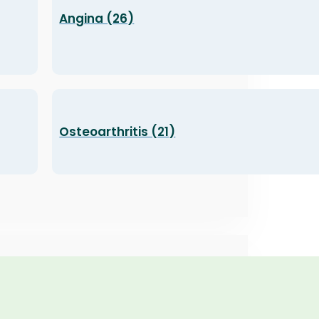
Angina (26)
Osteoarthritis (21)