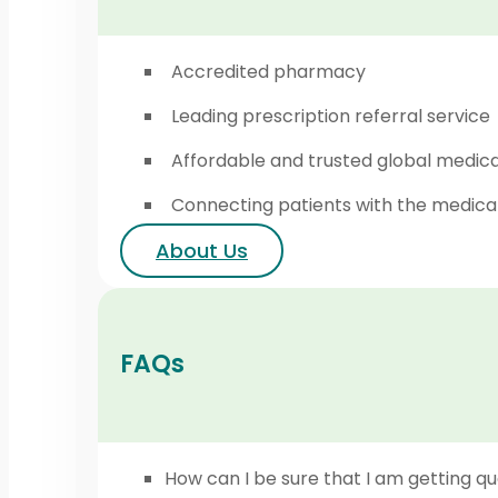
Accredited pharmacy
Leading prescription referral service
Affordable and trusted global medic
Connecting patients with the medica
About Us
FAQs
How can I be sure that I am getting qu