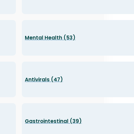
Mental Health (53)
Antivirals (47)
Gastrointestinal (39)