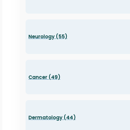
Neurology (55)
Cancer (49)
Dermatology (44)