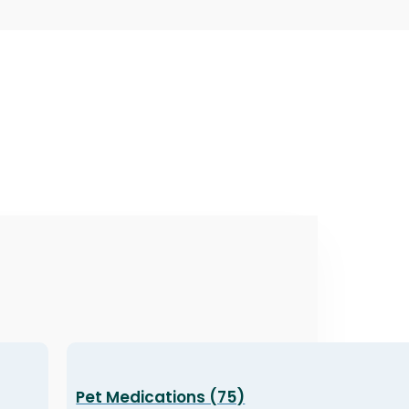
Pet Medications (75)