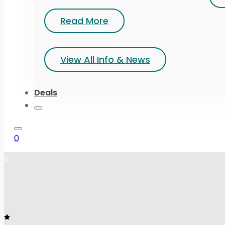
Read More
View All Info & News
Deals
0