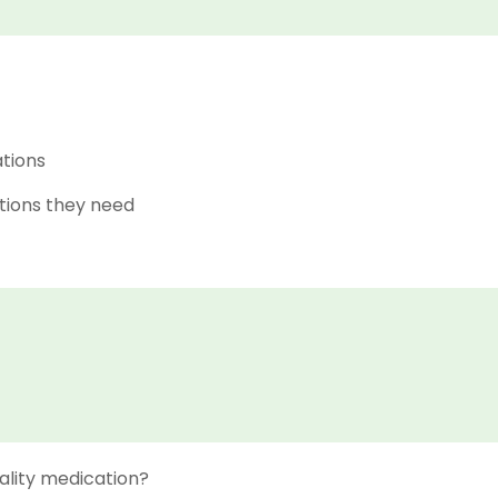
ations
tions they need
ality medication?