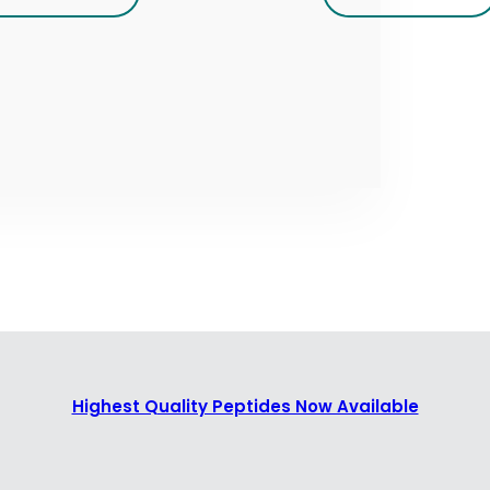
Highest Quality Peptides Now Available