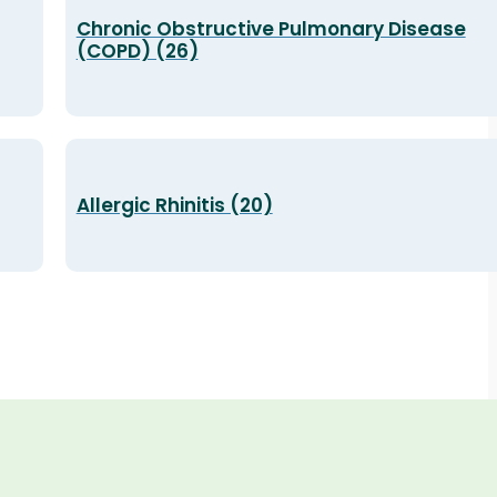
Chronic Obstructive Pulmonary Disease
(COPD) (26)
Allergic Rhinitis (20)