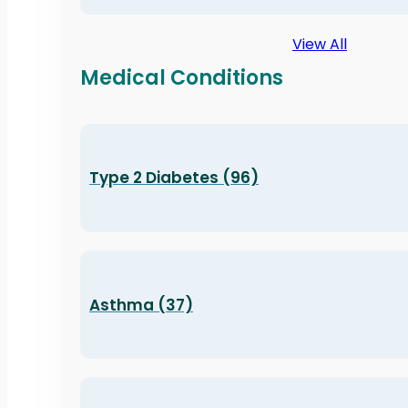
View All
Medical Conditions
Type 2 Diabetes (96)
Asthma (37)