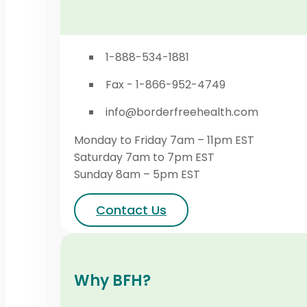
1-888-534-1881
Fax - 1-866-952-4749
info@borderfreehealth.com
Monday to Friday 7am – 11pm EST
Saturday 7am to 7pm EST
Sunday 8am – 5pm EST
Contact Us
Why BFH?