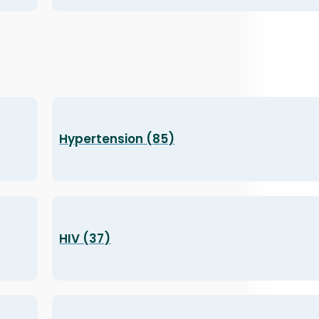
Hypertension (85)
HIV (37)