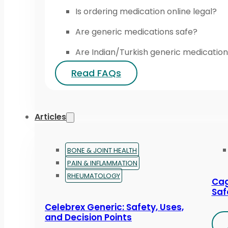
Is ordering medication online legal?
Are generic medications safe?
Are Indian/Turkish generic medication
Read FAQs
Articles
BONE & JOINT HEALTH
PAIN & INFLAMMATION
RHEUMATOLOGY
Cag
Saf
Celebrex Generic: Safety, Uses,
and Decision Points