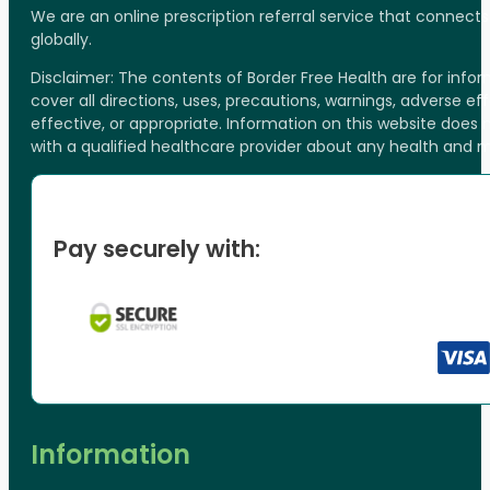
We are an online prescription referral service that connect
globally.
Disclaimer: The contents of Border Free Health are for inf
cover all directions, uses, precautions, warnings, adverse ef
effective, or appropriate. Information on this website does
with a qualified healthcare provider about any health and 
Pay securely with:
Information