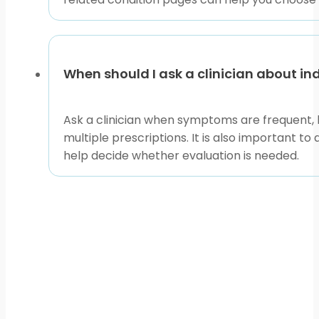
When should I ask a clinician about i
Ask a clinician when symptoms are frequent, l
multiple prescriptions. It is also important to
help decide whether evaluation is needed.