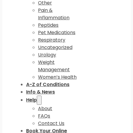
Other
Pain &
Inflammation
Peptides
Pet Medications
Respiratory
Uncategorized
Urology
Weight
Management
Women’s Health
A-Z of Conditions
Info & News
Help
About
FAQs
Contact Us
Book Your Online