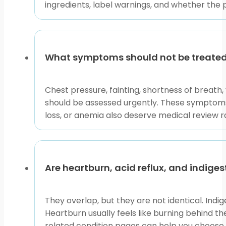
ingredients, label warnings, and whether the 
Use this collection to compare forms, active ingredien
symptoms last for days, return often, or feel unusual, 
This content is for informational purposes only and is
What symptoms should not be treated 
Chest pressure, fainting, shortness of breath,
should be assessed urgently. These symptoms 
loss, or anemia also deserve medical review 
Are heartburn, acid reflux, and indige
They overlap, but they are not identical. Indi
Heartburn usually feels like burning behind 
related condition pages can help you choose 