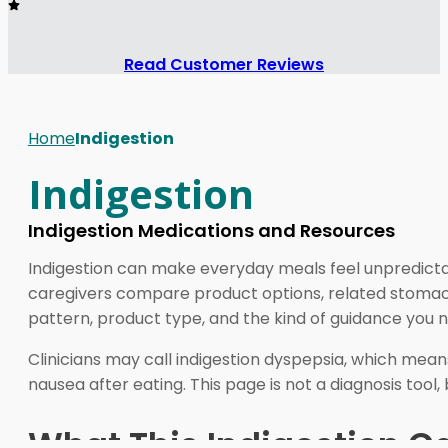
Read Customer Reviews
Home
Indigestion
Indigestion
Indigestion Medications and Resources
Indigestion can make everyday meals feel unpredicta
caregivers compare product options, related stomach
pattern, product type, and the kind of guidance you 
Clinicians may call indigestion dyspepsia, which means
nausea after eating. This page is not a diagnosis too
What This Indigestion C