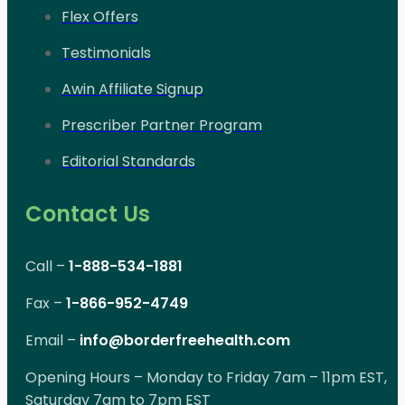
Flex Offers
Testimonials
Awin Affiliate Signup
Prescriber Partner Program
Editorial Standards
Contact Us
Call –
1-888-534-1881
Fax –
1-866-952-4749
Email –
info@borderfreehealth.com
Opening Hours – Monday to Friday 7am – 11pm EST,
Saturday 7am to 7pm EST