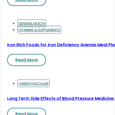
GENERAL HEALTH
VITAMINS & SUPPLEMENTS
Iron Rich Foods for Iron Deficiency Anemia Meal Pl
Read More
CARDIOVASCULAR
Long Term Side Effects of Blood Pressure Medicine:
Read More