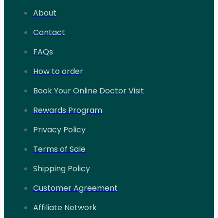
About
Contact
FAQs
How to order
Book Your Online Doctor Visit
Rewards Program
Privacy Policy
Terms of Sale
Shipping Policy
Customer Agreement
Affiliate Network