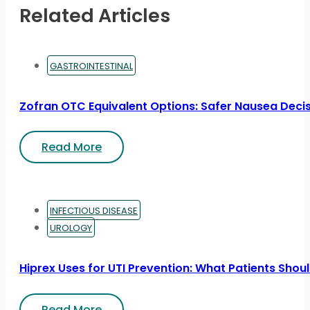
Related Articles
GASTROINTESTINAL
Zofran OTC Equivalent Options: Safer Nausea Deci
Read More
INFECTIOUS DISEASE
UROLOGY
Hiprex Uses for UTI Prevention: What Patients Sho
Read More