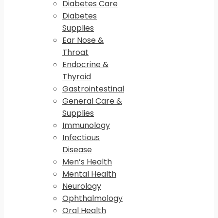
Diabetes Care
Diabetes
Supplies
Ear Nose &
Throat
Endocrine &
Thyroid
Gastrointestinal
General Care &
Supplies
Immunology
Infectious
Disease
Men’s Health
Mental Health
Neurology
Ophthalmology
Oral Health