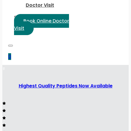
Doctor Visit
Select Language:
Book Online Doctor
Visit
0
Highest Quality Peptides Now Available