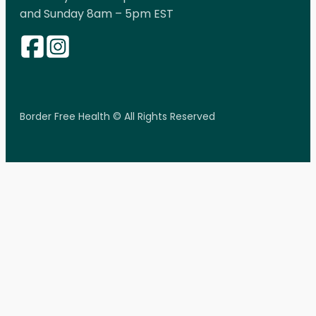
and Sunday 8am – 5pm EST
Border Free Health © All Rights Reserved