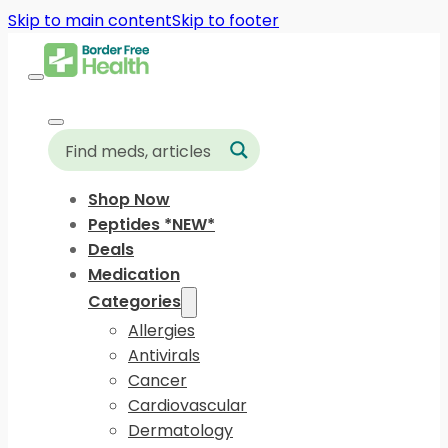
Skip to main content
Skip to footer
Shop Now
Peptides *NEW*
Deals
Medication
Categories
Allergies
Antivirals
Cancer
Cardiovascular
Dermatology