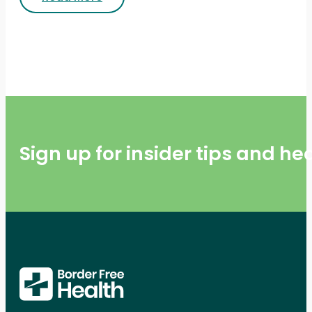
Sign up for insider tips and h