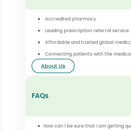
Accredited pharmacy
Leading prescription referral service
Affordable and trusted global medic
Connecting patients with the medica
About Us
FAQs
How can I be sure that I am getting qu