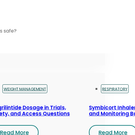
s safe?
WEIGHT MANAGEMENT
RESPIRATORY
rilintide Dosage in Trials,
Symbicort Inhaler
ety, and Access Questions
and Monitoring B
Read More
Read More