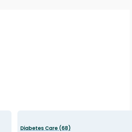
Diabetes Care (68)