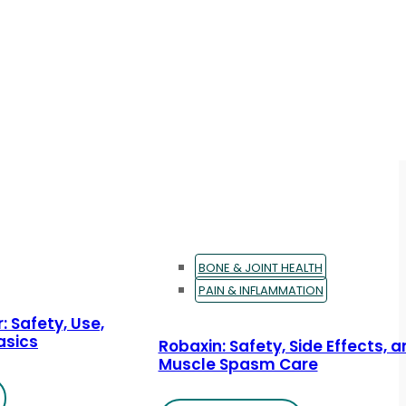
BONE & JOINT HEALTH
PAIN & INFLAMMATION
: Safety, Use,
asics
Robaxin: Safety, Side Effects, 
Muscle Spasm Care