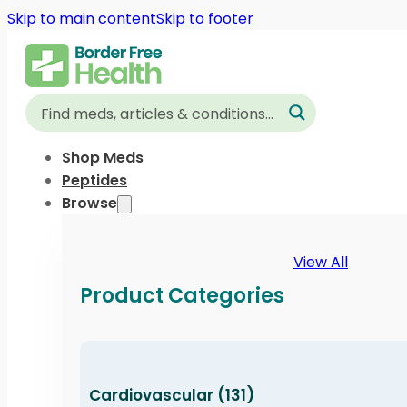
Skip to main content
Skip to footer
Shop Meds
Peptides
Browse
View All
Product Categories
Cardiovascular (131)