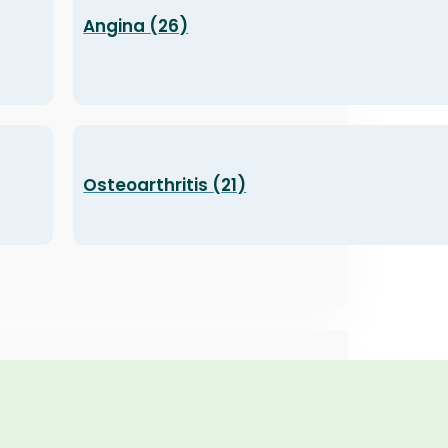
Angina (26)
Osteoarthritis (21)