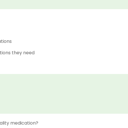
ations
tions they need
ality medication?