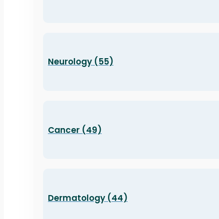
Neurology (55)
Cancer (49)
Dermatology (44)