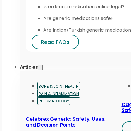
Is ordering medication online legal?
Are generic medications safe?
Are Indian/Turkish generic medication
Read FAQs
Articles
BONE & JOINT HEALTH
PAIN & INFLAMMATION
RHEUMATOLOGY
Cag
Saf
Celebrex Generic: Safety, Uses,
and Decision Points