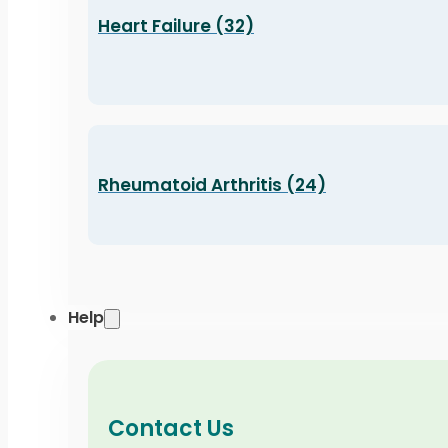
Heart Failure (32)
Rheumatoid Arthritis (24)
Help
Contact Us