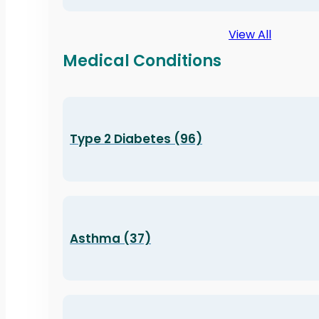
View All
Medical Conditions
Type 2 Diabetes (96)
Asthma (37)