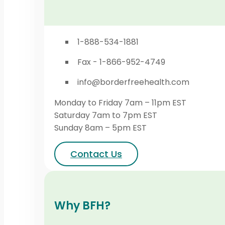
1-888-534-1881
Fax - 1-866-952-4749
info@borderfreehealth.com
Monday to Friday 7am – 11pm EST
Saturday 7am to 7pm EST
Sunday 8am – 5pm EST
Contact Us
Why BFH?