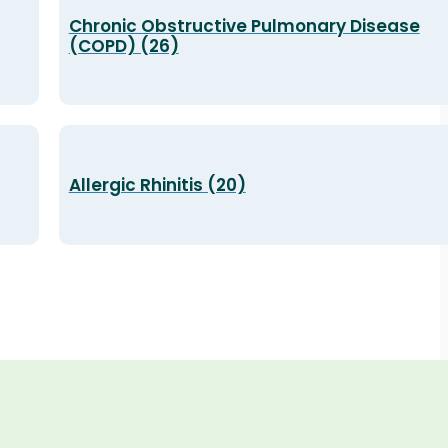
Chronic Obstructive Pulmonary Disease
(COPD) (26)
Allergic Rhinitis (20)