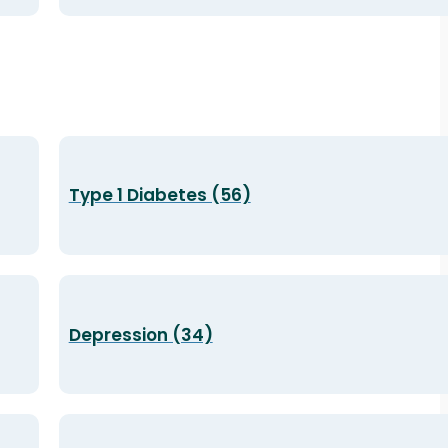
Type 1 Diabetes (56)
Depression (34)