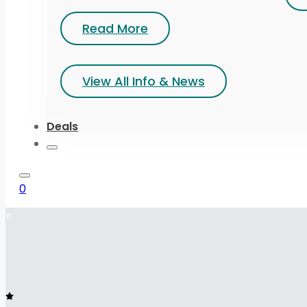
Read More
View All Info & News
Deals
0