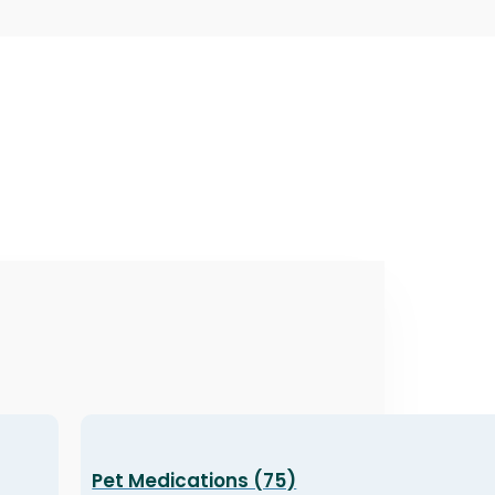
Pet Medications (75)