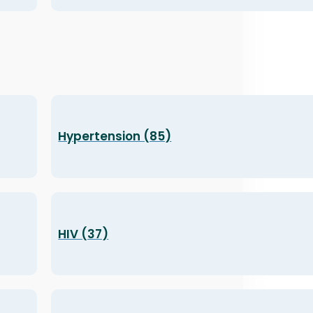
Hypertension (85)
HIV (37)