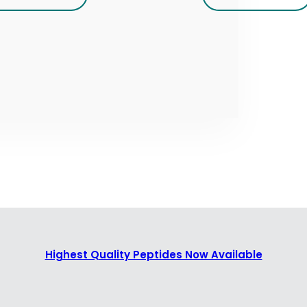
Highest Quality Peptides Now Available