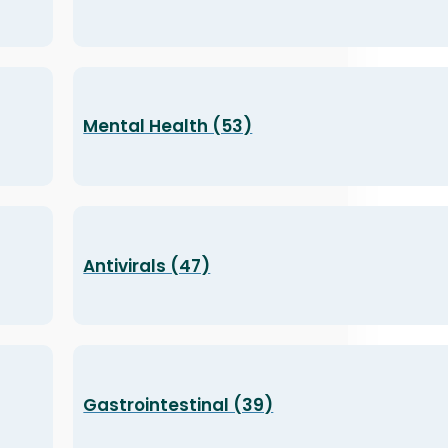
Mental Health (53)
Antivirals (47)
Gastrointestinal (39)