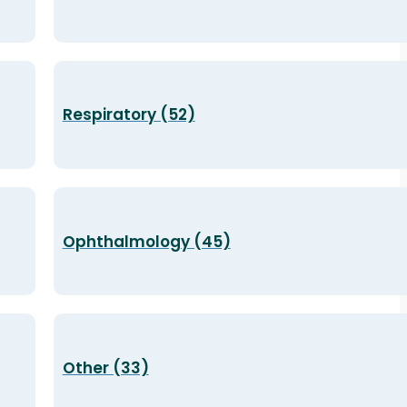
Respiratory (52)
Ophthalmology (45)
Other (33)