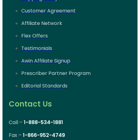
Customer Agreement
Affiliate Network
Flex Offers
Testimonials
Awin Affiliate Signup
Prescriber Partner Program
Editorial Standards
Contact Us
Call –
1-888-534-1881
Fax –
1-866-952-4749