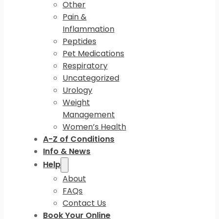
Other
Pain &
Inflammation
Peptides
Pet Medications
Respiratory
Uncategorized
Urology
Weight
Management
Women’s Health
A-Z of Conditions
Info & News
Help
About
FAQs
Contact Us
Book Your Online