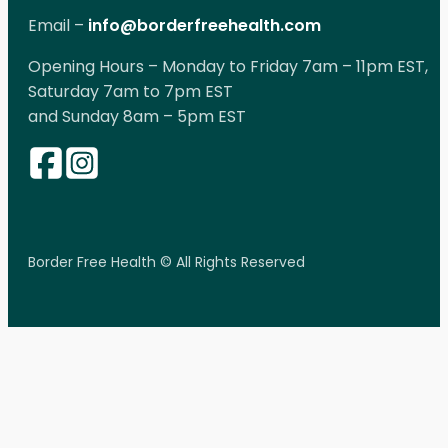
Email –
info@borderfreehealth.com
Opening Hours – Monday to Friday 7am – 11pm EST,
Saturday 7am to 7pm EST
and Sunday 8am – 5pm EST
Border Free Health © All Rights Reserved