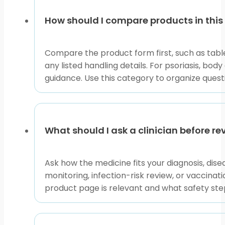
page
discussing options with a healthcare professional. B
the conversation more useful.
How should I compare products in this
If you are unsure where to start, begin with the pro
joint symptoms each point to different browsing prior
Compare the product form first, such as tablet
information.
any listed handling details. For psoriasis, bo
guidance. Use this category to organize ques
This content is for informational purposes only and is
What should I ask a clinician before r
Ask how the medicine fits your diagnosis, dis
monitoring, infection-risk review, or vaccinatio
product page is relevant and what safety step