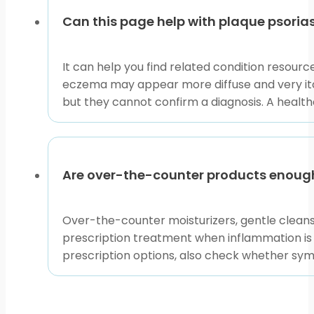
Can this page help with plaque psoria
It can help you find related condition resou
eczema may appear more diffuse and very itc
but they cannot confirm a diagnosis. A healthc
Are over-the-counter products enough
Over-the-counter moisturizers, gentle clean
prescription treatment when inflammation is pe
prescription options, also check whether sym