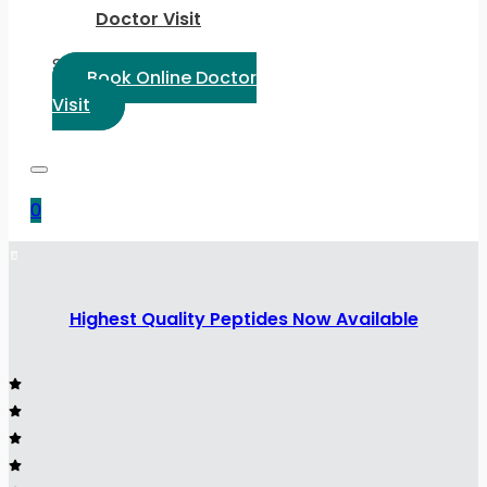
Doctor Visit
Select Language:
Book Online Doctor
Visit
0
Highest Quality Peptides Now Available