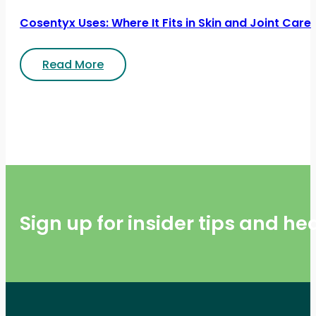
Cosentyx Uses: Where It Fits in Skin and Joint Care
Read More
Sign up for insider tips and h