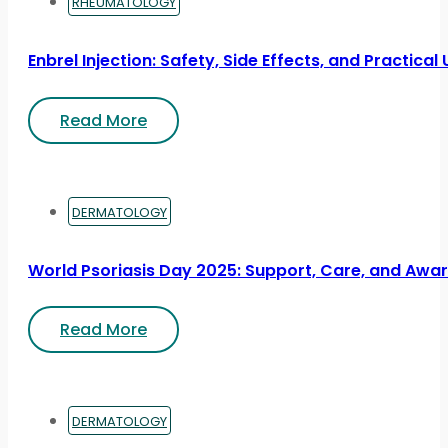
RHEUMATOLOGY
Enbrel Injection: Safety, Side Effects, and Practical
Read More
DERMATOLOGY
World Psoriasis Day 2025: Support, Care, and Awa
Read More
DERMATOLOGY