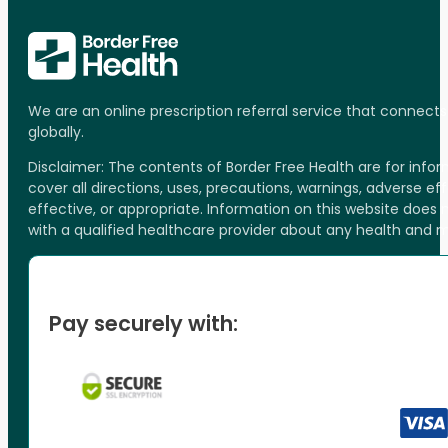
We are an online prescription referral service that connect
globally.
Disclaimer: The contents of Border Free Health are for inf
cover all directions, uses, precautions, warnings, adverse ef
effective, or appropriate. Information on this website does
with a qualified healthcare provider about any health and 
Pay securely with: