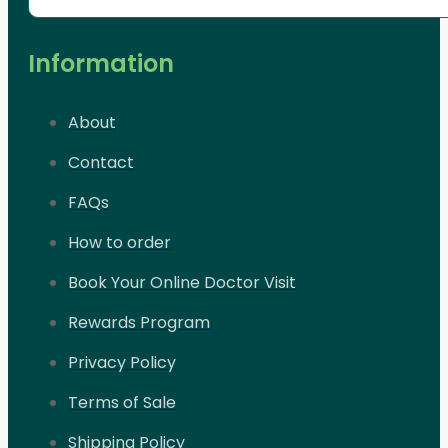
Information
About
Contact
FAQs
How to order
Book Your Online Doctor Visit
Rewards Program
Privacy Policy
Terms of Sale
Shipping Policy