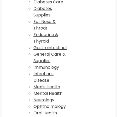
Diabetes Care
Diabetes
Supplies
Ear Nose &
Throat
Endocrine &
Thyroid
Gastrointestinal
General Care &
Supplies
Immunology
Infectious
Disease
Men’s Health
Mental Health
Neurology
Ophthalmology
Oral Health