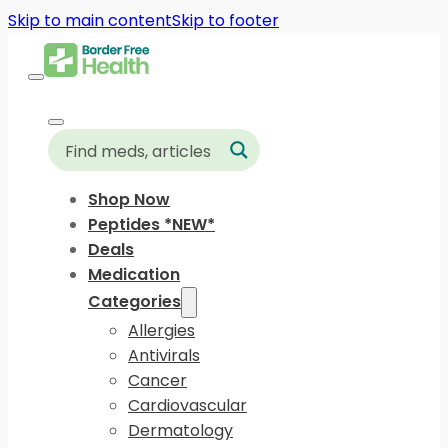
Skip to main content
Skip to footer
Shop Now
Peptides *NEW*
Deals
Medication
Categories
Allergies
Antivirals
Cancer
Cardiovascular
Dermatology