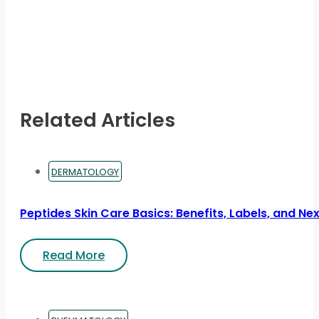
Related Articles
DERMATOLOGY
Peptides Skin Care Basics: Benefits, Labels, and Ne
Read More