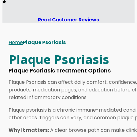
Read Customer Reviews
Home
Plaque Psoriasis
Plaque Psoriasis
Plaque Psoriasis Treatment Options
Plaque Psoriasis can affect daily comfort, confidence
products, medication pages, and education before cho
related inflammatory conditions.
Plaque psoriasis is a chronic immune-mediated conditi
other areas. Triggers can vary, and common plaque psor
Why it matters:
A clear browse path can make clini